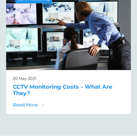
20 May 2021
CCTV Monitoring Costs – What Are
They?
about CCTV Monitoring Costs – What Are 
Read More