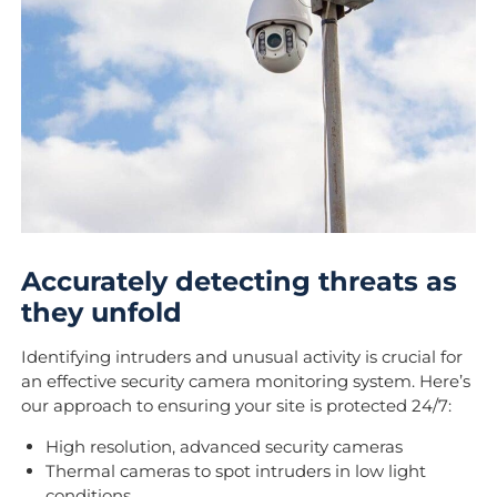
Accurately detecting threats as
they unfold
Identifying intruders and unusual activity is crucial for
an effective security camera monitoring system. Here’s
our approach to ensuring your site is protected 24/7:
High resolution, advanced security cameras
Thermal cameras to spot intruders in low light
conditions