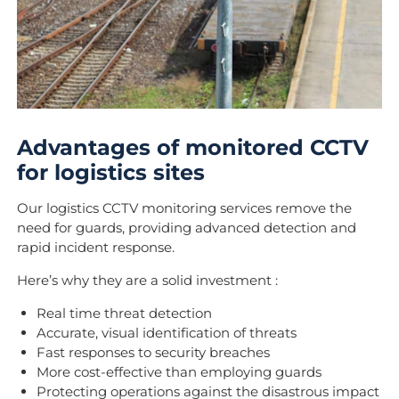
Advantages of monitored CCTV
for logistics sites
Our logistics CCTV monitoring services remove the
need for guards, providing advanced detection and
rapid incident response.
Here’s why they are a solid investment :
Real time threat detection
Accurate, visual identification of threats
Fast responses to security breaches
More cost-effective than employing guards
Protecting operations against the disastrous impact