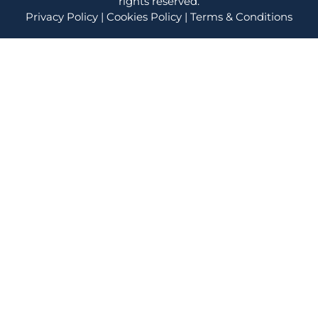
rights reserved.
Privacy Policy
|
Cookies Policy
|
Terms & Conditions