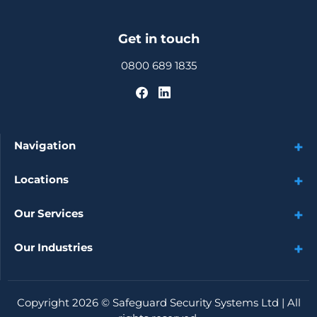
Get in touch
0800 689 1835
Navigation
Locations
Our Services
Our Industries
Copyright 2026 ©
Safeguard Security Systems Ltd
| All