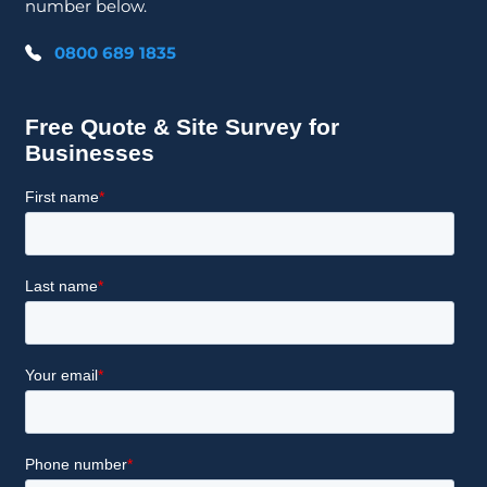
number below.
0800 689 1835