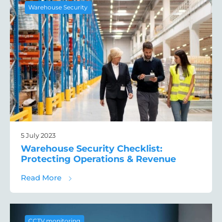
Warehouse Security
5 July 2023
Warehouse Security Checklist:
Protecting Operations & Revenue
about Warehouse Security Checklist: Prot
Read More
CCTV monitoring