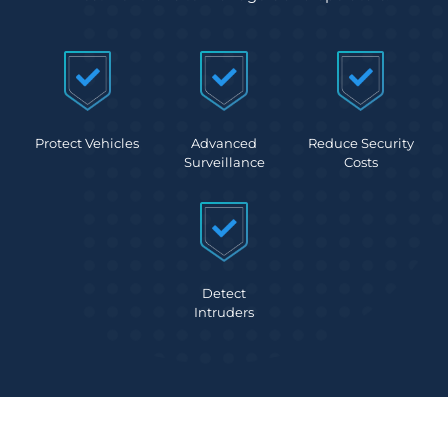
Protect Vehicles
Advanced
Reduce Security
Surveillance
Costs
Detect
Intruders