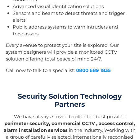
Advanced visual identification solutions
Sensors and beams to detect threats and trigger
alerts
Public address systems to warn intruders and
trespassers
Every avenue to protect your site is explored. Our
system designers will provide a monitored CCTV
solution offering total peace of mind 24/7.
Call now to talk to a specialist:
0800 689 1835
Security Solution Technology
Partners
We have always strived to offer the best possible
perimeter security, commercial CCTV , access control,
alarm installation services
in the industry. Working with
a group of carefully selected, internationally recognised