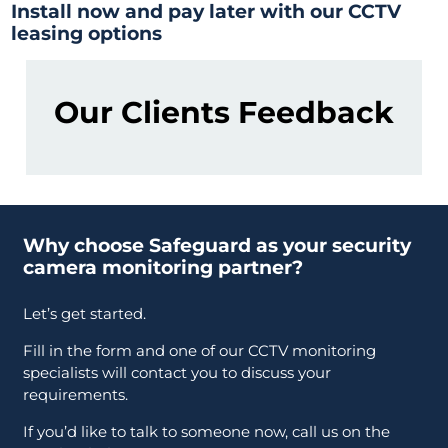
Install now and pay later with our CCTV
leasing options
Our Clients Feedback
Why choose Safeguard as your security
camera monitoring partner?
Let’s get started.
Fill in the form and one of our CCTV monitoring
specialists will contact you to discuss your
requirements.
If you’d like to talk to someone now, call us on the