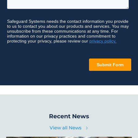
Recent News
View all News