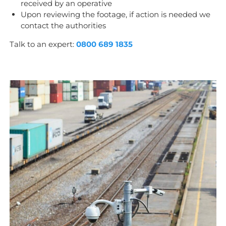
received by an operative
Upon reviewing the footage, if action is needed we
contact the authorities
Talk to an expert:
0800 689 1835