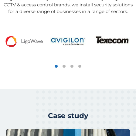
CCTV & access control brands, we install security solutions
for a diverse range of businesses in a range of sectors.
Case study