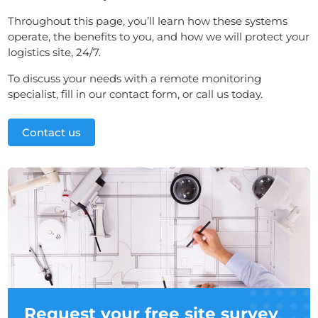
Throughout this page, you’ll learn how these systems
operate, the benefits to you, and how we will protect your
logistics site, 24/7.
To discuss your needs with a remote monitoring
specialist, fill in our contact form, or call us today.
Contact us
Request your free site survey