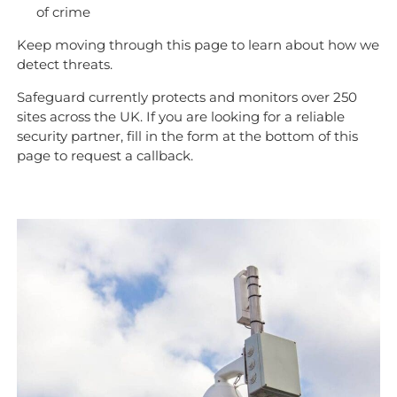
of crime
Keep moving through this page to learn about how we
detect threats.
Safeguard currently protects and monitors over 250
sites across the UK. If you are looking for a reliable
security partner, fill in the form at the bottom of this
page to request a callback.