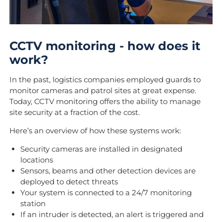
CCTV monitoring - how does it
work?
In the past, logistics companies employed guards to
monitor cameras and patrol sites at great expense.
Today, CCTV monitoring offers the ability to manage
site security at a fraction of the cost.
Here’s an overview of how these systems work:
Security cameras are installed in designated
locations
Sensors, beams and other detection devices are
deployed to detect threats
Your system is connected to a 24/7 monitoring
station
If an intruder is detected, an alert is triggered and