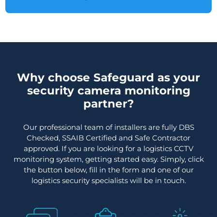
Why choose Safeguard as your
security camera monitoring
partner?
Our professional team of installers are fully DBS
Checked, SSAIB Certified and Safe Contractor
approved. If you are looking for a logistics CCTV
monitoring system, getting started easy. Simply, click
the button below, fill in the form and one of our
logistics security specialists will be in touch.