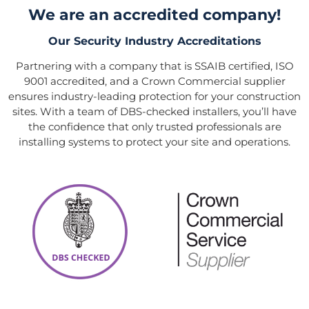
We are an accredited company!
Our Security Industry Accreditations
Partnering with a company that is SSAIB certified, ISO
9001 accredited, and a Crown Commercial supplier
ensures industry-leading protection for your construction
sites. With a team of DBS-checked installers, you’ll have
the confidence that only trusted professionals are
installing systems to protect your site and operations.