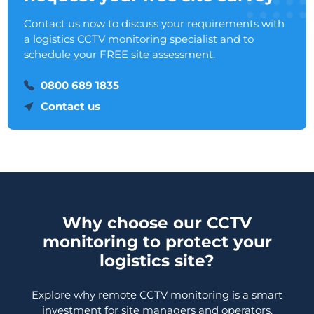
Contact us now to discuss your requirements with
a logistics CCTV monitoring specialist and to
schedule your FREE site assessment.
0800 689 1835
Contact us
Why choose our CCTV
monitoring to protect your
logistics site?
Explore why remote CCTV monitoring is a smart
investment for site managers and operators.