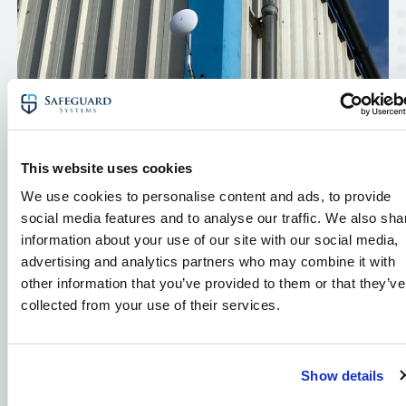
This website uses cookies
We use cookies to personalise content and ads, to provide
social media features and to analyse our traffic. We also sha
information about your use of our site with our social media,
advertising and analytics partners who may combine it with
Warehouse & Logistics CCTV
other information that you’ve provided to them or that they’ve
Case Study: IP Security
collected from your use of their services.
Cameras
Read our case study to find out how we
Show details
protected this logistics business with an IP