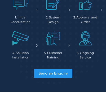
1. Initial
2. System
3. Approval and
Consultation
Design
Order
4. Solution
5. Customer
6. Ongoing
Installation
Training
Service
Send an Enquiry