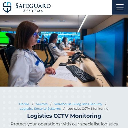
Home
/
Sectors
/
Warehouse & Logistics Security
/
Logistics Security Systems
/
Logistics CCTV Monitoring
Logistics CCTV Monitoring
Protect your operations with our specialist logistics