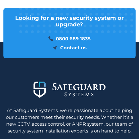
Looking for a new security system or
upgrade?
0800 689 1835
Contact us
At Safeguard Systems, we’re passionate about helping
our customers meet their security needs. Whether it’s a
new CCTV, access control, or ANPR system, our team of
security system installation experts is on hand to help.