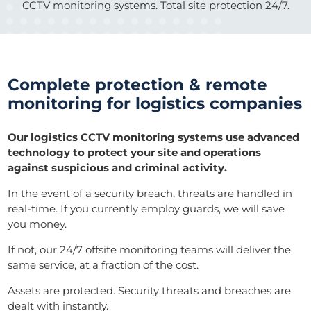
CCTV monitoring systems. Total site protection 24/7.
Complete protection & remote
monitoring for logistics companies
Our logistics CCTV monitoring systems use advanced
technology to protect your site and operations
against suspicious and criminal activity.
In the event of a security breach, threats are handled in
real-time. If you currently employ guards, we will save
you money.
If not, our 24/7 offsite monitoring teams will deliver the
same service, at a fraction of the cost.
Assets are protected. Security threats and breaches are
dealt with instantly.