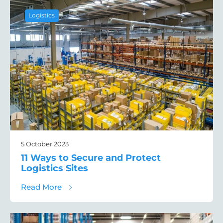
Logistics
5 October 2023
11 Ways to Secure and Protect
Logistics Sites
about 11 Ways to Secure and Protect Logist
Read More