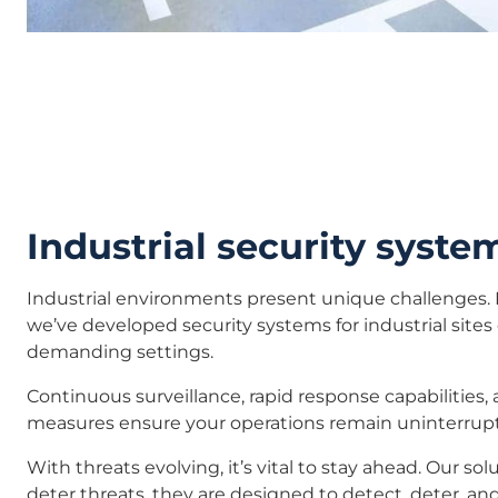
Industrial security syste
Industrial environments present unique challenges. 
we’ve developed security systems for industrial sites
demanding settings.
Continuous surveillance, rapid response capabilities,
measures ensure your operations remain uninterrup
With threats evolving, it’s vital to stay ahead. Our sol
deter threats, they are designed to detect, deter, and