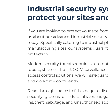
Industrial security s
protect your sites an
If you are looking to protect your site from
us about our advanced industrial securit
today!
Specifically catering to industrial pl
manufacturing sites, our systems guara
protection.
Modern security threats require up-to-dat
robust, state-of-the-art CCTV surveillance
access control solutions, we will safeguard
and workforce confidently.
Read through the rest of this page to di
security systems for industrial sites mitig
ins, theft, sabotage, and unauthorised acc