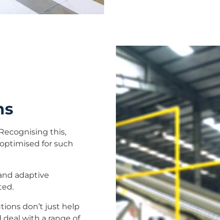
ms
Recognising this,
 optimised for such
 and adaptive
ted.
utions don’t just help
 deal with a range of