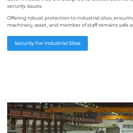
security issues.
Offering robust protection to industrial sites, ensurin
machinery, asset, and member of staff remains safe a
Security For Industrial Sites