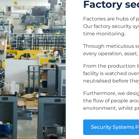
Factory se
Factories are hubs of 
Our factory security s
time monitoring.
Through meticulous sur
every operation, asset,
From the production li
facility is watched ove
neutralised before they
Furthermore, we desig
the flow of people arou
environment, whilst p
Security Systems F