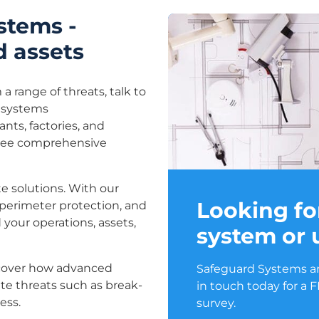
ystems -
d assets
 a range of threats, talk to
y systems
ants, factories, and
ntee comprehensive
e solutions. With our
Looking fo
 perimeter protection, and
 your operations, assets,
system or
scover how advanced
Safeguard Systems are
ate threats such as break-
in touch today for a 
ess.
survey.