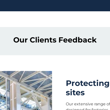
Our Clients Feedback
Protecting
sites
Our extensive range of 
designed for factories