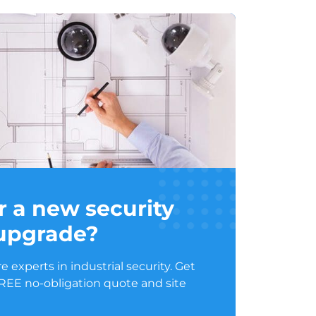
r a new security
 upgrade?
 experts in industrial security. Get
FREE no-obligation quote and site