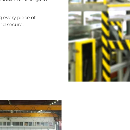
g every piece of
nd secure.