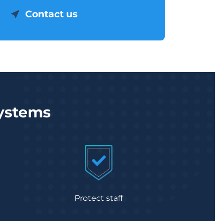
Contact us
systems
Protect staff