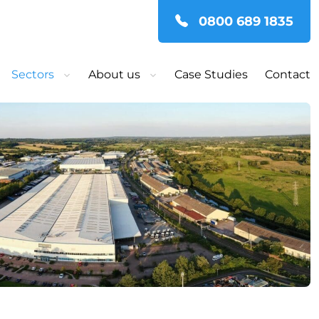
0800 689 1835
Sectors
About us
Case Studies
Contact