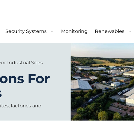
Security Systems
Monitoring
Renewables
or Industrial Sites
ions For
s
ites, factories and