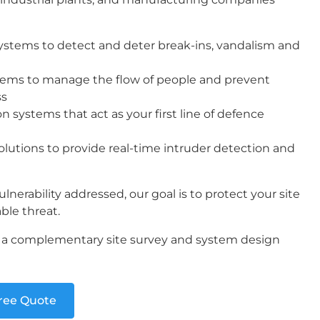
systems to detect and deter break-ins, vandalism and
stems to manage the flow of people and prevent
ss
n systems that act as your first line of defence
lutions to provide real-time intruder detection and
lnerability addressed, our goal is to protect your site
ble threat.
t a complementary site survey and system design
Free Quote