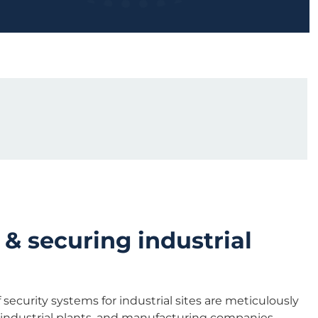
 & securing industrial
security systems for industrial sites are meticulously
, industrial plants, and manufacturing companies