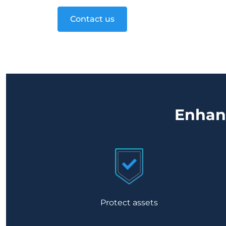
Contact us
Enhanc
Protect assets