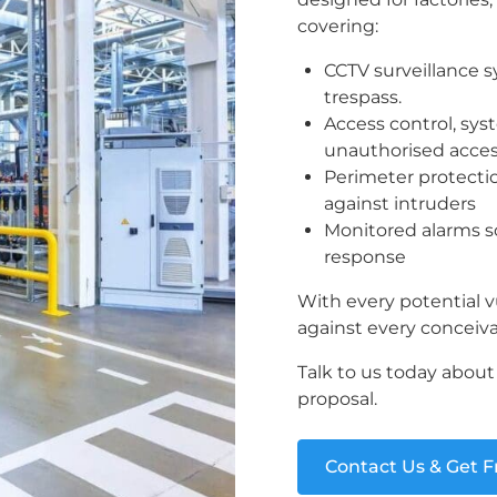
covering:
CCTV surveillance 
trespass.
Access control, sy
unauthorised acce
Perimeter protectio
against intruders
Monitored alarms so
response
With every potential vu
against every conceiva
Talk to us today abou
proposal.
Contact Us & Get 