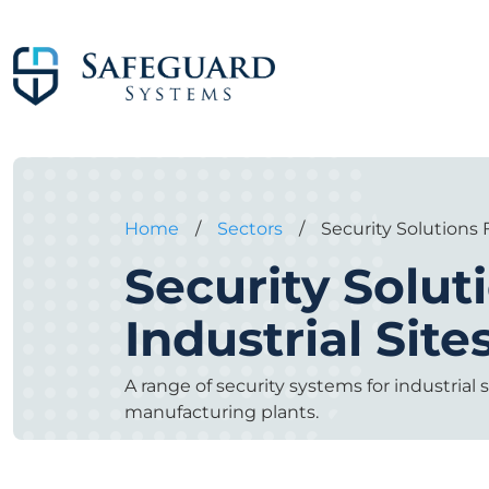
Home
/
Sectors
/
Security Solutions F
Security Solut
Industrial Site
A range of security systems for industrial s
manufacturing plants.