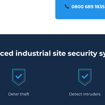
0800 689 1835
ed industrial site security 
Deter theft
Detect intruders