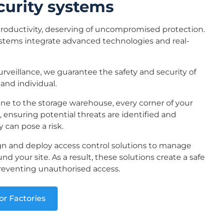
curity systems
productivity, deserving of uncompromised protection.
ystems integrate advanced technologies and real-
veillance, we guarantee the safety and security of
 and individual.
ne to the storage warehouse, every corner of your
r, ensuring potential threats are identified and
 can pose a risk.
n and deploy access control solutions to manage
nd your site. As a result, these solutions create a safe
reventing unauthorised access.
or Factories