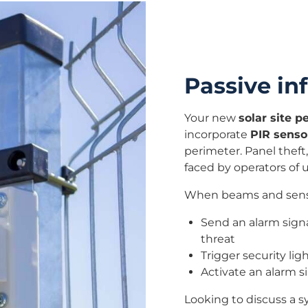
Passive inf
Your new
solar site 
incorporate
PIR senso
perimeter. Panel theft,
faced by operators of ut
When beams and sensor
Send an alarm signa
threat
Trigger security lig
Activate an alarm si
Looking to discuss a 