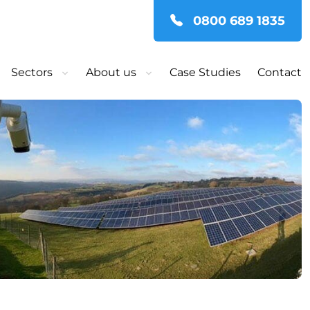
0800 689 1835
Sectors
About us
Case Studies
Contact