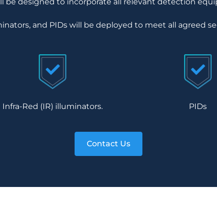
 be designed to incorporate all relevant detection equ
inators, and PIDs will be deployed to meet all agreed se
Infra-Red (IR) illuminators.
PIDs
Contact Us