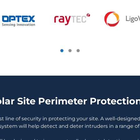
ar Site Perimeter Protectio
st line of security in protecting your site. A well-design
system will help detect and deter intruders in a range of