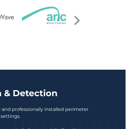
n & Detection
ed and professionally installed perimeter
 settings.