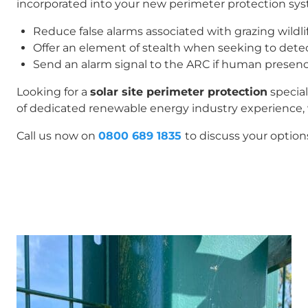
incorporated into your new perimeter protection sys
Reduce false alarms associated with grazing wildlif
Offer an element of stealth when seeking to detec
Send an alarm signal to the ARC if human presenc
Looking for a
solar site perimeter protection
special
of dedicated renewable energy industry experience, 
Call us now on
0800 689 1835
to discuss your option