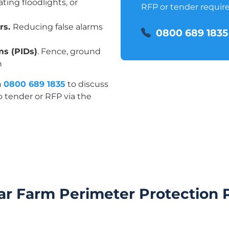
ating floodlights, or
RFP or tender requir
ors.
Reducing false alarms
0800 689 1835
ms (PIDs)
. Fence, ground
n
n
0800 689 1835
to discuss
o tender or RFP via the
ar Farm Perimeter Protection 