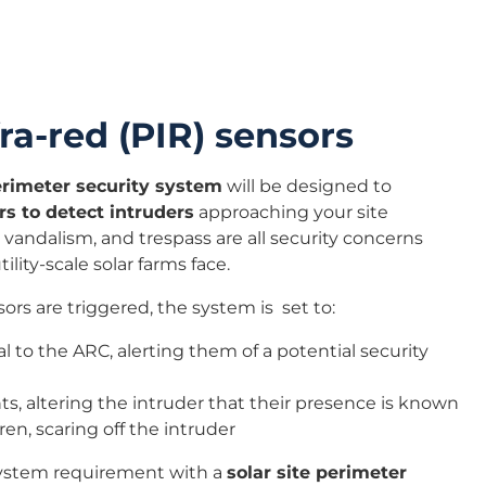
ra-red (PIR) sensors
perimeter security system
will be designed to
rs to detect intruders
approaching your site
 vandalism, and trespass are all security concerns
ility-scale solar farms face.
s are triggered, the system is set to:
l to the ARC, alerting them of a potential security
hts, altering the intruder that their presence is known
ren, scaring off the intruder
system requirement with a
solar site perimeter