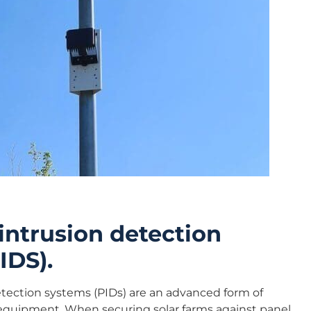
intrusion detection
IDS).
etection systems (PIDs) are an advanced form of
equipment. When securing solar farms against panel