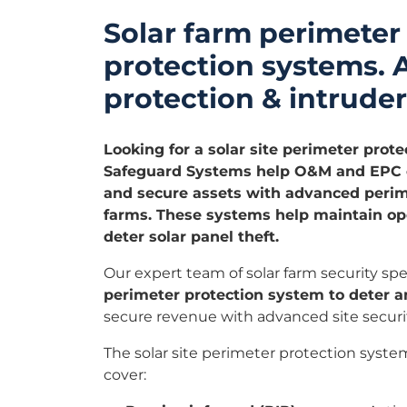
Solar farm perimeter
protection systems.
protection & intruder
Looking for a solar site perimeter prote
Safeguard Systems help O&M and EPC c
and secure assets with advanced perime
farms. These systems help maintain ope
deter solar panel theft.
Our expert team of solar farm security spec
perimeter protection system to deter a
secure revenue with advanced site securit
The solar site perimeter protection syste
cover: