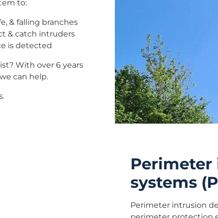
tem to:
e, & falling branches
t & catch intruders
e is detected
ist? With over 6 years
we can help.
s.
Perimeter 
systems (P
Perimeter intrusion d
perimeter protection 