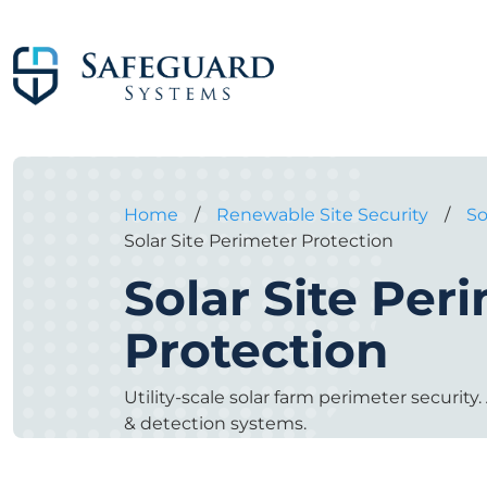
Home
/
Renewable Site Security
/
So
Solar Site Perimeter Protection
Solar Site Per
Protection
Utility-scale solar farm perimeter securit
& detection systems.