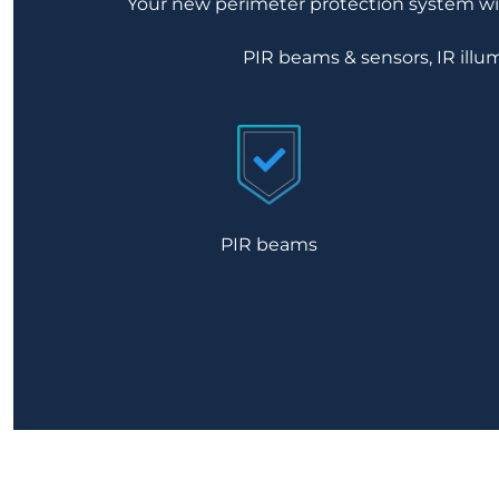
Your new perimeter protection system will
PIR beams & sensors, IR illum
PIR beams