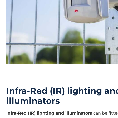
Infra-Red (IR) lighting an
illuminators
Infra-Red (IR) lighting and illuminators
can be fitt