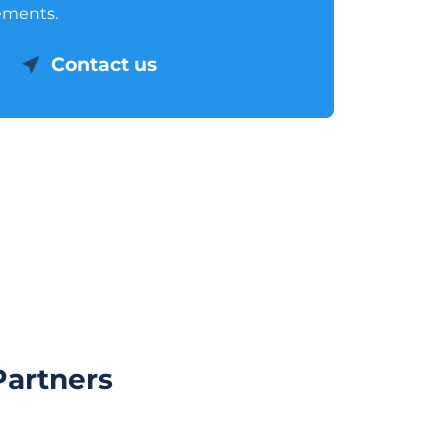
ements.
Contact us
Partners