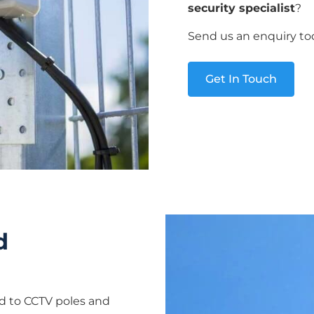
security specialist
?
Send us an enquiry to
Get In Touch
d
ed to CCTV poles and