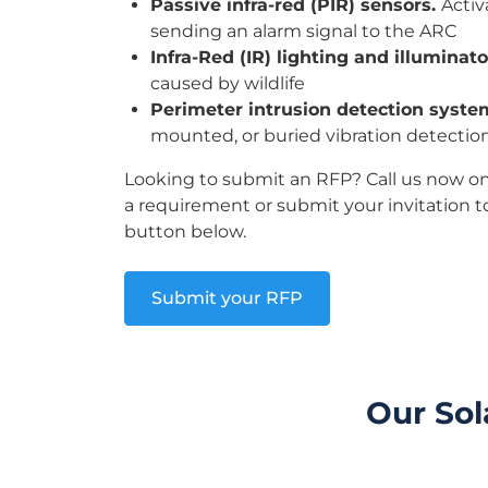
Passive infra-red (PIR) sensors.
Activ
sending an alarm signal to the ARC
Infra-Red (IR) lighting and illuminat
caused by wildlife
Perimeter intrusion detection syste
mounted, or buried vibration detectio
Looking to submit an RFP? Call us now o
a requirement or submit your invitation t
button below.
Submit your RFP
Our Sol