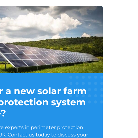
r a new solar farm
protection system
e?
e experts in perimeter protection
 UK. Contact us today to discuss your