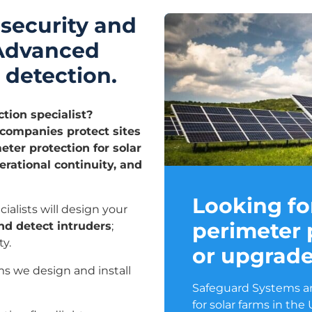
 security and
 Advanced
 detection.
ction specialist?
ompanies protect sites
ter protection for solar
rational continuity, and
Looking fo
ialists will design your
perimeter 
nd detect intruders
;
y.
or upgrad
ms we design and install
Safeguard Systems ar
for solar farms in the