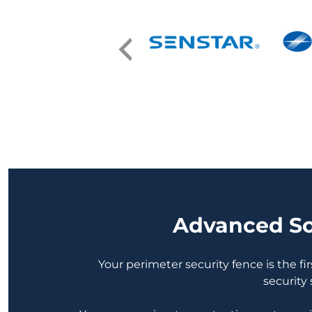
Advanced Sol
Your perimeter security fence is the fir
security 