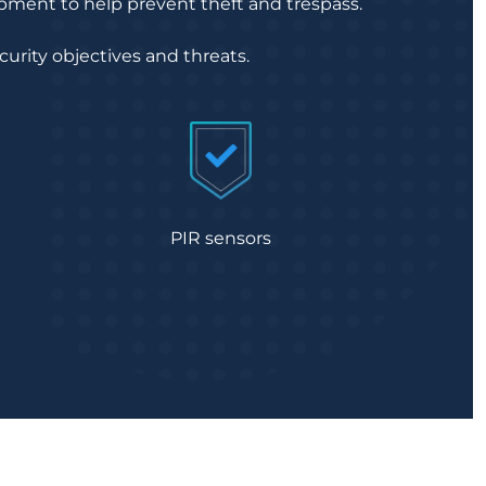
ipment to help prevent theft and trespass.
curity objectives and threats.
PIR sensors