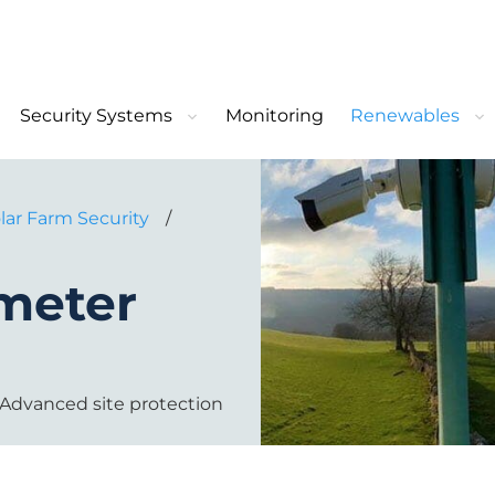
Security Systems
Monitoring
Renewables
lar Farm Security
/
imeter
y. Advanced site protection