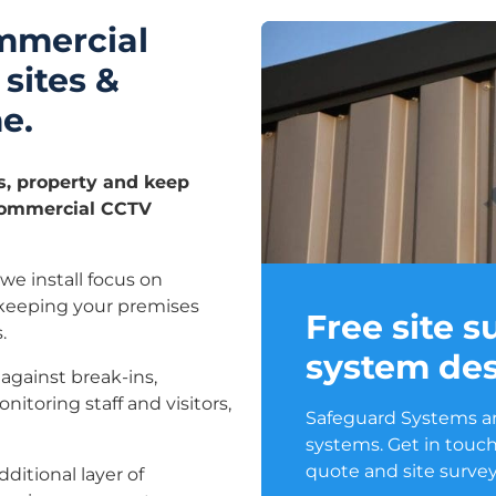
mmercial
 sites &
e.
s, property and keep
 commercial CCTV
e install focus on
 keeping your premises
Free site 
.
system des
against break-ins,
itoring staff and visitors,
Safeguard Systems ar
systems. Get in touch
quote and site survey
itional layer of