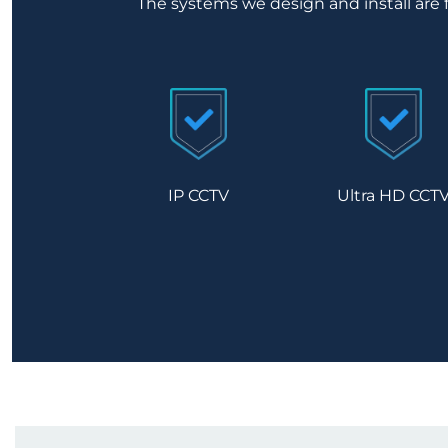
The systems we design and install are 
IP CCTV
Ultra HD CCT