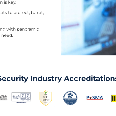
n is key.
ets to protect, turret,
long with panoramic
u need.
Security Industry Accreditation