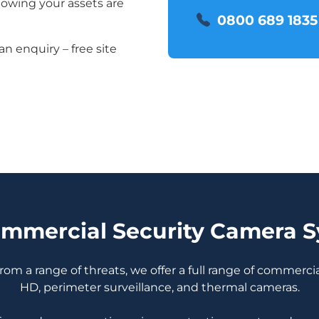
nowing your assets are
0800 689 1835
an enquiry – free site
mmercial Security Camera 
om a range of threats, we offer a full range of commerci
HD, perimeter surveillance, and thermal cameras.