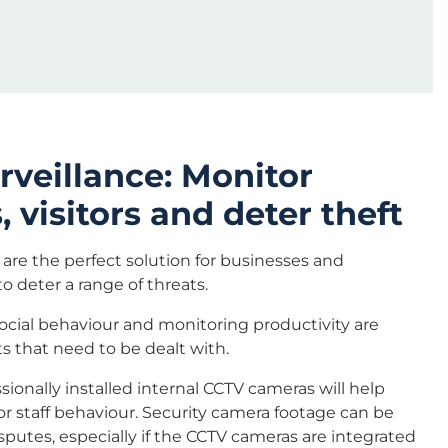
urveillance: Monitor
 visitors and deter theft
are the perfect solution for businesses and
o deter a range of threats.
ocial behaviour and monitoring productivity are
ts that need to be dealt with.
sionally installed internal CCTV cameras will help
r staff behaviour. Security camera footage can be
sputes, especially if the CCTV cameras are integrated