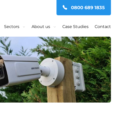
0800 689 1835
Sectors
About us
Case Studies
Contact