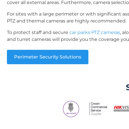
cover all external areas. Furthermore, camera selectio
For sites with a large perimeter or with significant ass
PTZ and thermal cameras are highly recommended.
To protect staff and secure
car parks PTZ cameras
, a
and turret cameras will provide you the coverage yo
Perimeter Security Solutions