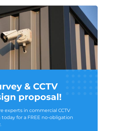
survey & CCTV
ign proposal!
e experts in commercial CCTV
 today for a FREE no-obligation
.