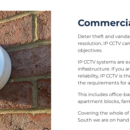
Commercia
Deter theft and vanda
resolution, IP CCTV ca
objectives.
IP CCTV systems are ea
infrastructure. If you 
reliability, IP CCTV i
the requirements for 
This includes office-ba
apartment blocks, far
Covering the whole of 
South we are on hand 