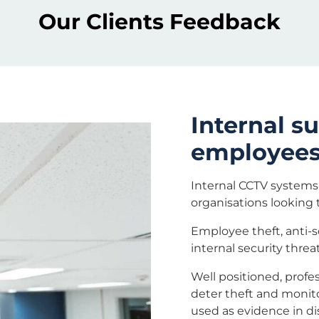
Our Clients Feedback
Internal s
employees,
Internal CCTV systems 
organisations looking t
Employee theft, anti-s
internal security threa
Well positioned, profes
deter theft and monito
used as evidence in di