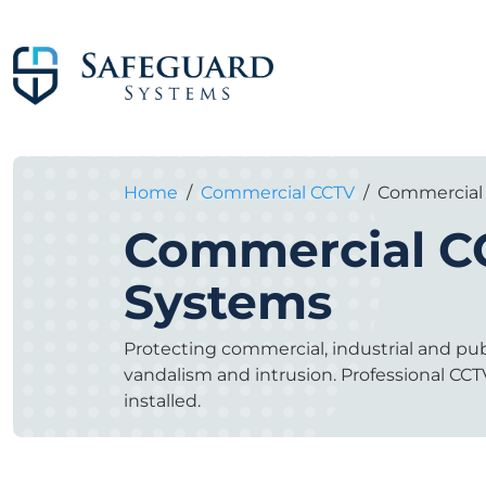
Home
/
Commercial CCTV
/
Commercial
Commercial C
Systems
Protecting commercial, industrial and publ
vandalism and intrusion. Professional C
installed.