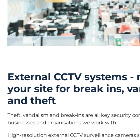
External CCTV systems -
your site for break ins, 
and theft
Theft, vandalism and break-ins are all key security c
businesses and organisations we work with.
High-resolution external CCTV surveillance cameras 