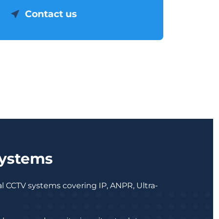
Contact us
Systems
al CCTV systems covering IP, ANPR, Ultra-