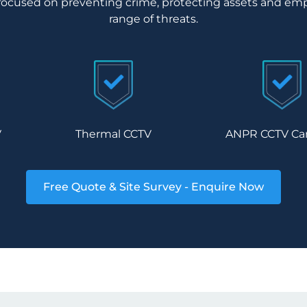
focused on preventing crime, protecting assets and emp
range of threats.
V
Thermal CCTV
ANPR CCTV Ca
Free Quote & Site Survey - Enquire Now