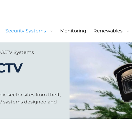
Security Systems
Monitoring
Renewables
 CCTV Systems
CTV
ic sector sites from theft,
CTV systems designed and