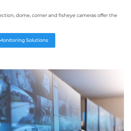
ection, dome, corner and fisheye cameras offer the
onitoring Solutions