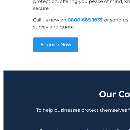
protection, offering you peace of mind, k
secure.
Call us now on
0800 689 1835
or send us 
survey and quote.
Enquire Now
Our Co
To help businesses protect themselves fr