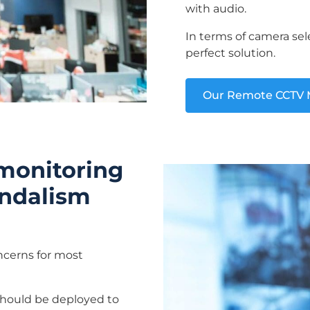
with audio.
In terms of camera sel
perfect solution.
Our Remote CCTV M
 monitoring
vandalism
oncerns for most
should be deployed to