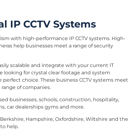
l IP CCTV Systems
lism with high-performance IP CCTV systems. High-
meras help businesses meet a range of security
sily scalable and integrate with your current IT
are looking for crystal clear footage and system
s the perfect choice. These business CCTV systems meet
a range of companies.
sed businesses, schools, construction, hospitality,
ms, car dealerships gyms and more.
Berkshire, Hampshire, Oxfordshire, Wiltshire and the
to help.