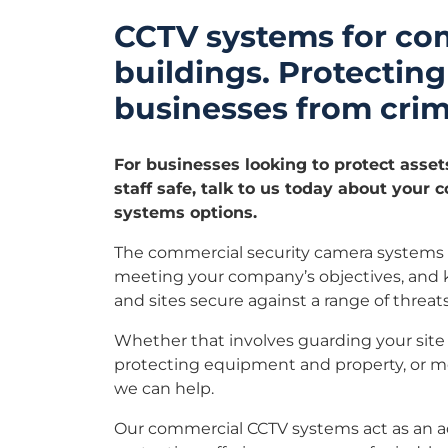
CCTV systems for co
buildings. Protecting
businesses from crim
For businesses looking to protect asset
staff safe, talk to us today about your
systems options.
The commercial security camera systems w
meeting your company’s objectives, and
and sites secure against a range of threats
Whether that involves guarding your site 
protecting equipment and property, or mon
we can help.
Our commercial CCTV systems act as an add