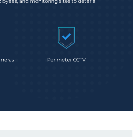
loyees, and monitoring sites to deter a
meras
Perimeter CCTV