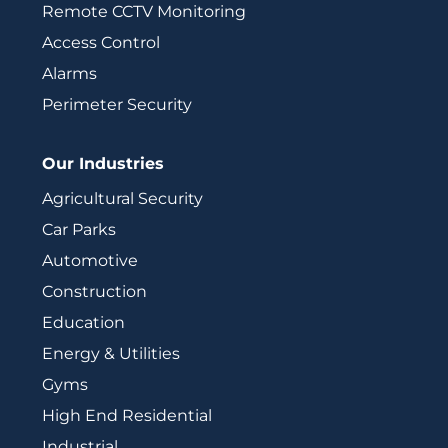
Remote CCTV Monitoring
Access Control
Alarms
Perimeter Security
Our Industries
Agricultural Security
Car Parks
Automotive
Construction
Education
Energy & Utilities
Gyms
High End Residential
Industrial