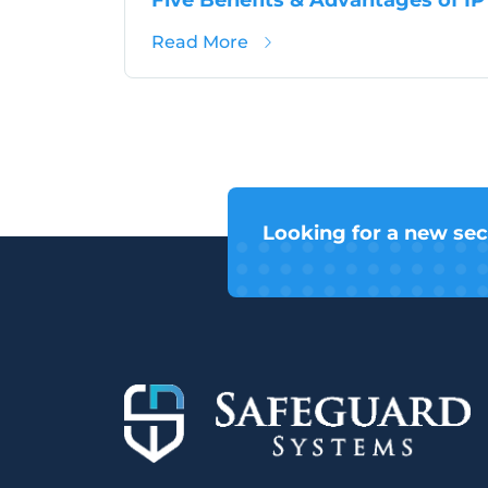
about Five Benefits & Adv
Read More
Looking for a new sec