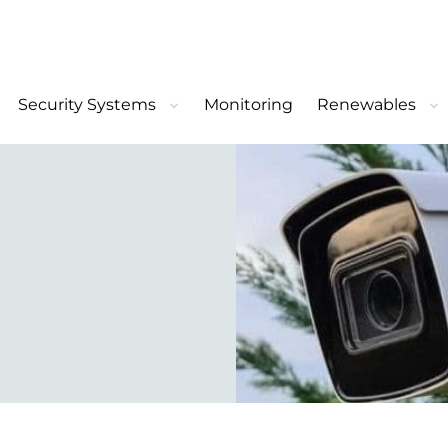
Security Systems
Monitoring
Renewables