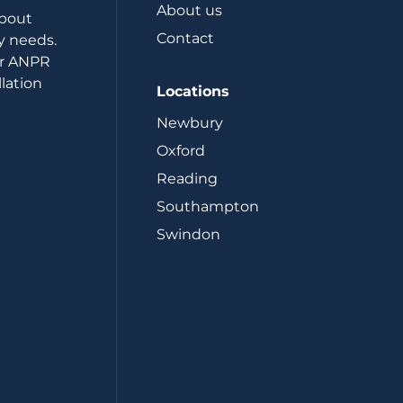
About us
about
Contact
y needs.
or ANPR
lation
Locations
Newbury
Oxford
Reading
Southampton
Swindon