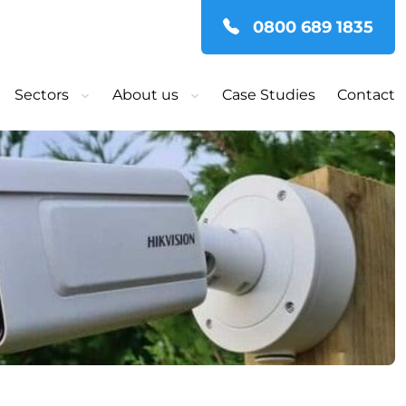
0800 689 1835
Sectors
About us
Case Studies
Contact