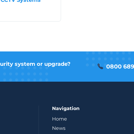
antages of IP CCTV Systems
urity system or upgrade?
0800 689
Navigation
Home
News