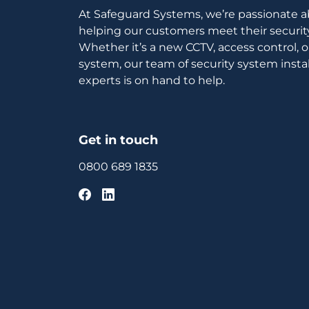
At Safeguard Systems, we’re passionate 
helping our customers meet their securit
Whether it’s a new CCTV, access control, 
system, our team of security system instal
experts is on hand to help.
Get in touch
0800 689 1835