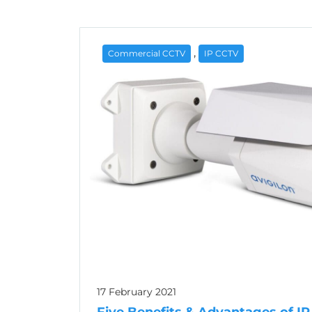
,
Commercial CCTV
IP CCTV
17 February 2021
Five Benefits & Advantages of I