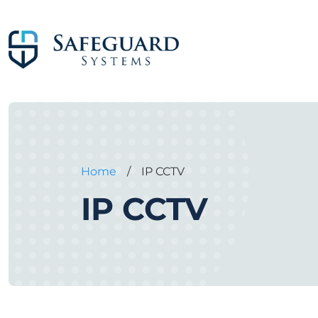
Home
/
IP CCTV
IP CCTV