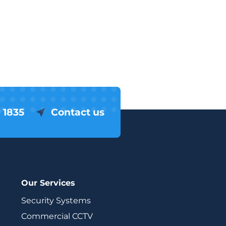
 1835
Contact us
Our Services
Security Systems
Commercial CCTV