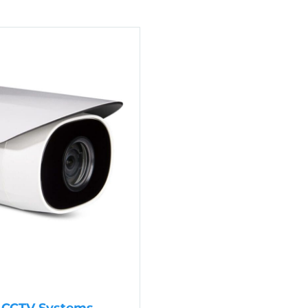
P CCTV Systems