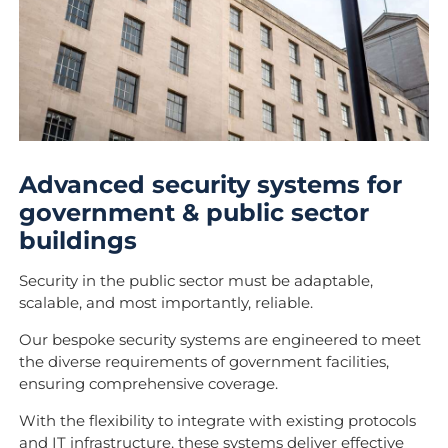
Advanced security systems for
government & public sector
buildings
Security in the public sector must be adaptable,
scalable, and most importantly, reliable.
Our bespoke security systems are engineered to meet
the diverse requirements of government facilities,
ensuring comprehensive coverage.
With the flexibility to integrate with existing protocols
and IT infrastructure, these systems deliver effective