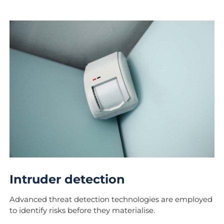
Intruder detection
Advanced threat detection technologies are employed
to identify risks before they materialise.