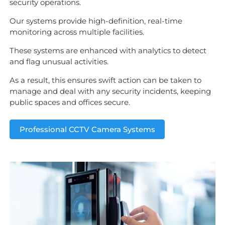
security operations.
Our systems provide high-definition, real-time
monitoring across multiple facilities.
These systems are enhanced with analytics to detect
and flag unusual activities.
As a result, this ensures swift action can be taken to
manage and deal with any security incidents, keeping
public spaces and offices secure.
Professional CCTV Camera Systems