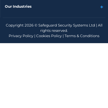
Our Industries
Copyright 2026 ©
Safeguard Security Systems Ltd
| All
rights reserved.
Privacy Policy
|
Cookies Policy
|
Terms & Conditions