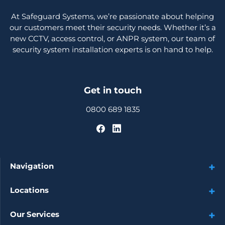
At Safeguard Systems, we’re passionate about helping
our customers meet their security needs. Whether it’s a
new CCTV, access control, or ANPR system, our team of
security system installation experts is on hand to help.
Get in touch
0800 689 1835
Navigation
Locations
Our Services