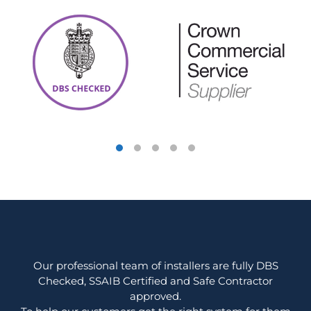
Our professional team of installers are fully DBS
Checked, SSAIB Certified and Safe Contractor
approved.