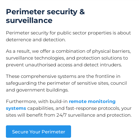
Perimeter security &
surveillance
Perimeter security for public sector properties is about
deterrence and detection.
As a result, we offer a combination of physical barriers,
surveillance technologies, and protection solutions to
prevent unauthorised access and detect intruders.
These comprehensive systems are the frontline in
safeguarding the perimeter of sensitive sites, council
and government buildings.
Furthermore, with build-in
remote monitoring
systems
capabilities, and fast-response protocols, your
sites will benefit from 24/7 surveillance and protection.
Secure Your Perimeter