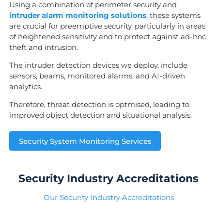
Using a combination of perimeter security and
intruder alarm monitoring solutions
, these systems
are crucial for preemptive security, particularly in areas
of heightened sensitivity and to protect against ad-hoc
theft and intrusion.
The intruder detection devices we deploy, include
sensors, beams, monitored alarms, and AI-driven
analytics.
Therefore, threat detection is optmised, leading to
improved object detection and situational analysis.
Security System Monitoring Services
Security Industry Accreditations
Our Security Industry Accreditations