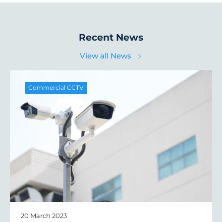
Recent News
View all News
Commercial CCTV
20 March 2023