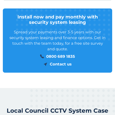
Install now and pay monthly with
security system leasing
Spread your payments over 3-5 years with our
security system leasing and finance options. Get in
touch with the team today, for a free site survey
and quote.
0800 689 1835
Contact us
Local Council CCTV System Case