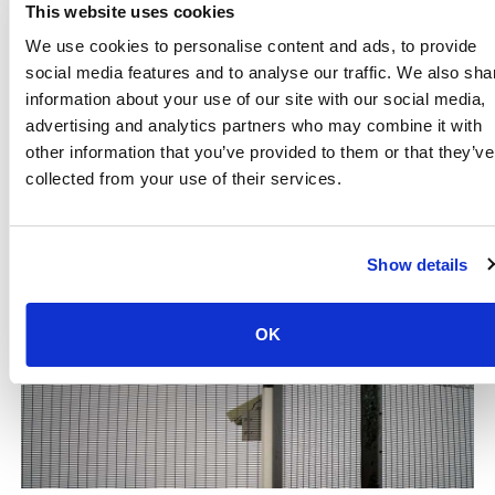
accommodate different clearance levels and offer
This website uses cookies
auditing capabilities to track and monitor attendance,
We use cookies to personalise content and ads, to provide
and timekeeping.
social media features and to analyse our traffic. We also sha
information about your use of our site with our social media,
Secure Site Access Now
advertising and analytics partners who may combine it with
other information that you’ve provided to them or that they’ve
collected from your use of their services.
Show details
OK