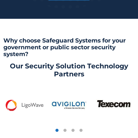
Why choose Safeguard Systems for your
government or public sector security
system?
Our Security Solution Technology
Partners