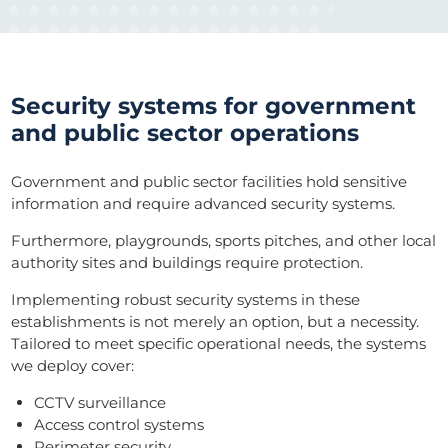
Security systems for government
and public sector operations
Government and public sector facilities hold sensitive
information and require advanced security systems.
Furthermore, playgrounds, sports pitches, and other local
authority sites and buildings require protection.
Implementing robust security systems in these
establishments is not merely an option, but a necessity.
Tailored to meet specific operational needs, the systems
we deploy cover:
CCTV surveillance
Access control systems
Perimeter security