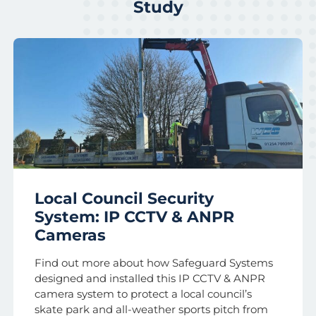
Study
Local Council Security
System: IP CCTV & ANPR
Cameras
Find out more about how Safeguard Systems
designed and installed this IP CCTV & ANPR
camera system to protect a local council’s
skate park and all-weather sports pitch from