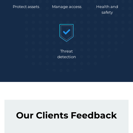
Protect assets
Manage access
Health and
safety
Threat
detection
Our Clients Feedback