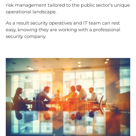
risk management tailored to the public sector’s unique
operational landscape.
As a result security operatives and IT team can rest
easy, knowing they are working with a professional
security company.