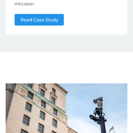
intrusion
Read Case Study