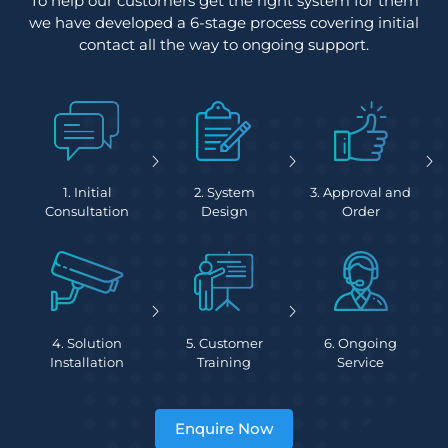
To help our customers get the right system for them
we have developed a 6-stage process covering initial
contact all the way to ongoing support.
1. Initial
2. System
3. Approval and
Consultation
Design
Order
4. Solution
5. Customer
6. Ongoing
Installation
Training
Service
Enquire Now