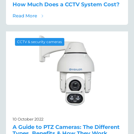
How Much Does a CCTV System Cost?
about How Much Does a CCTV System Cos
Read More
CCTV & security cameras
10 October 2022
A Guide to PTZ Cameras: The Different
Types, Benefits & How They Work