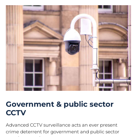
Government & public sector
CCTV
Advanced CCTV surveillance acts an ever present
crime deterrent for government and public sector