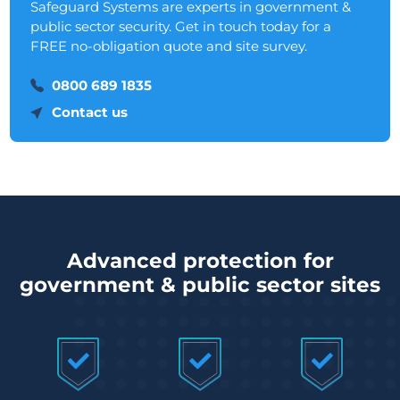
Safeguard Systems are experts in government &
public sector security. Get in touch today for a
FREE no-obligation quote and site survey.
0800 689 1835
Contact us
Advanced protection for
government & public sector sites