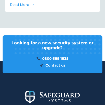
about Ten Advantages of Paxton Access C
Read More
Looking for a new security system or
upgrade?
0800 689 1835
Contact us