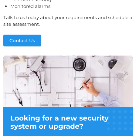
Monitored alarms
Talk to us today about your requirements and schedule a
site assessment.
Contact Us
Looking for a new security
system or upgrade?