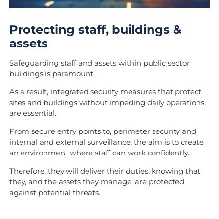
Protecting staff, buildings &
assets
Safeguarding staff and assets within public sector
buildings is paramount.
As a result, integrated
security measures that protect
sites and buildings without impeding daily operations,
are essential.
From secure entry points to, perimeter security and
internal and external surveillance, the aim is to create
an environment where staff can work confidently.
Therefore, they will deliver their duties, knowing that
they, and the assets they manage, are protected
against potential threats.