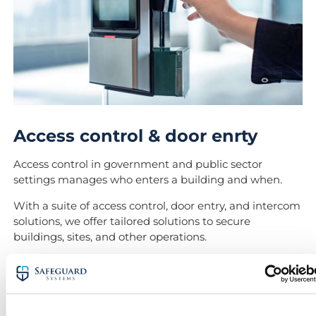
Access control & door enrty
Access control in government and public sector
settings manages who enters a building and when.
With a suite of access control, door entry, and intercom
solutions, we offer tailored solutions to secure
buildings, sites, and other operations.
Your systems designer will ensure your solution is
tailored to the specific needs of each site.
Our access control systems are designed to