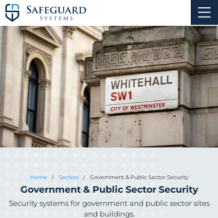
Home
/
Sectors
/
Government & Public Sector Security
Government & Public Sector Security
Security systems for government and public sector sites
and buildings.