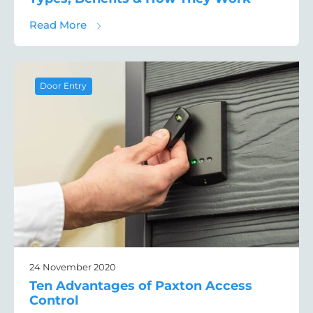
about A Guide to PTZ Cameras: The Differe
Read More
Door Entry
24 November 2020
Ten Advantages of Paxton Access
Control