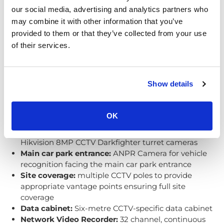
our social media, advertising and analytics partners who
may combine it with other information that you’ve
provided to them or that they’ve collected from your use
of their services.
Local council security system
Show details
overview
Here is a concise overview of the system:
OK
Skate park, weather pitch, and site coverage:
Hikvision 8MP CCTV Darkfighter turret cameras
Main car park entrance:
ANPR Camera for vehicle
recognition facing the main car park entrance
Site coverage:
multiple CCTV poles to provide
appropriate vantage points ensuring full site
coverage
Data cabinet:
Six-metre CCTV-specific data cabinet
Network Video Recorder:
32 channel, continuous