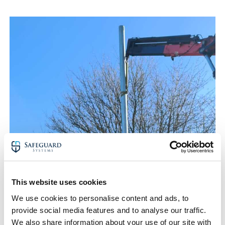
This website uses cookies
We use cookies to personalise content and ads, to
provide social media features and to analyse our traffic.
We also share information about your use of our site with