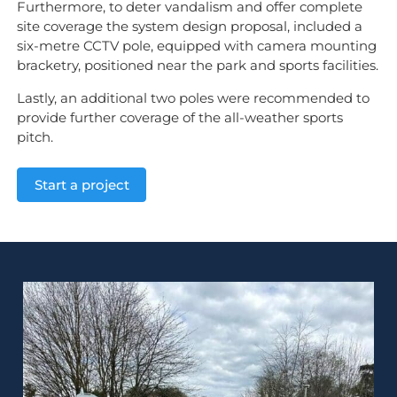
Furthermore, to deter vandalism and offer complete
site coverage the system design proposal, included a
six-metre CCTV pole, equipped with camera mounting
bracketry, positioned near the park and sports facilities.
Lastly, an additional two poles were recommended to
provide further coverage of the all-weather sports
pitch.
Start a project