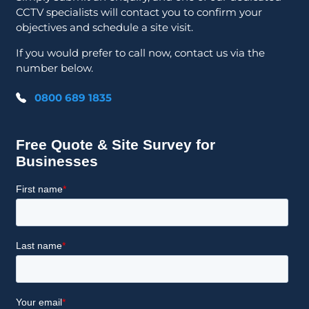
CCTV specialists will contact you to confirm your
objectives and schedule a site visit.
If you would prefer to call now, contact us via the
number below.
0800 689 1835