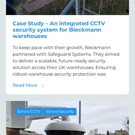
Case Study – An integrated CCTV
security system for Bleckmann
warehouses
To keep pace with their growth, Bleckmann
partnered with Safeguard Systems. They aimed
to deliver a scalable, future-ready security
solution across their UK warehouses. Ensuring
robust warehouse security protection was
about Case Study – An integrated CCTV se
Read More
School CCTV
School Security