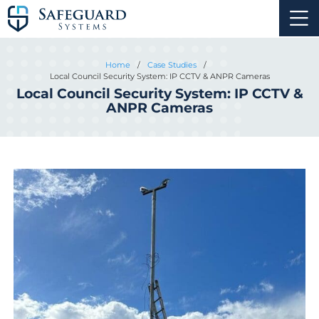
Home
/
Case Studies
/
Local Council Security System: IP CCTV & ANPR Cameras
Local Council Security System: IP CCTV &
ANPR Cameras