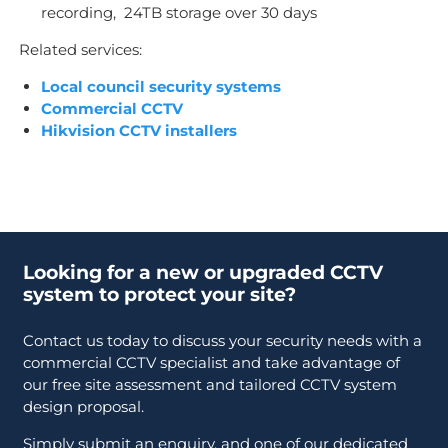
recording, 24TB storage over 30 days
Related services:
Local council security systems
Commercial CCTV
Hikvision CCTV installers
Looking for a new or upgraded CCTV
system to protect your site?
Contact us today to discuss your security needs with a
commercial CCTV specialist and take advantage of
our free site assessment and tailored CCTV system
design proposal.
Simply submit an enquiry, and one of our dedicated