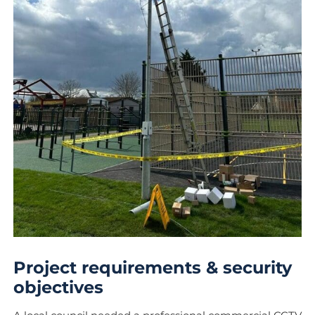
Project requirements & security
objectives