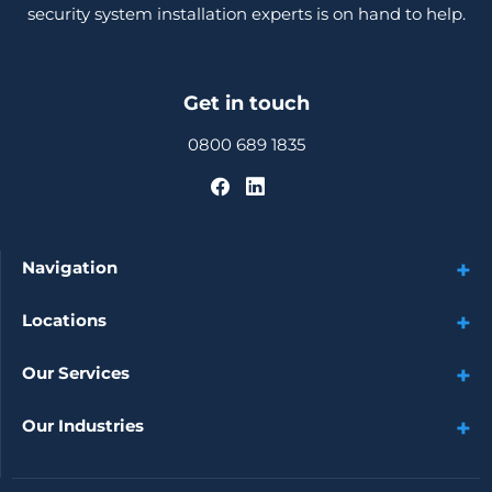
security system installation experts is on hand to help.
Get in touch
0800 689 1835
Navigation
Locations
Our Services
Our Industries