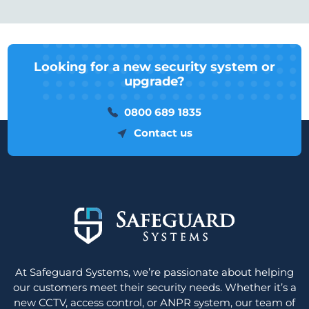
Looking for a new security system or
upgrade?
0800 689 1835
Contact us
At Safeguard Systems, we’re passionate about helping
our customers meet their security needs. Whether it’s a
new CCTV, access control, or ANPR system, our team of