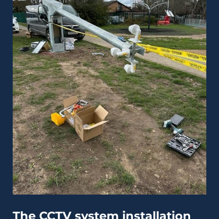
The CCTV system installation