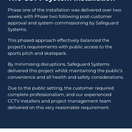
Phase one of the installation was delivered over two
weeks, with Phase two following post-customer
approval and system commissioning by Safeguard
Systems.
This phased approach effectively balanced the
project’s requirements with public access to the
sports pitch and skatepark.
By minimising disruptions, Safeguard Systems
delivered this project whilst maintaining the public’s
convenience and all health and safety considerations.
Due to the public setting, the customer required
complete professionalism, and our experienced
CCTV installers and project management team
delivered on this very reasonable requirement.