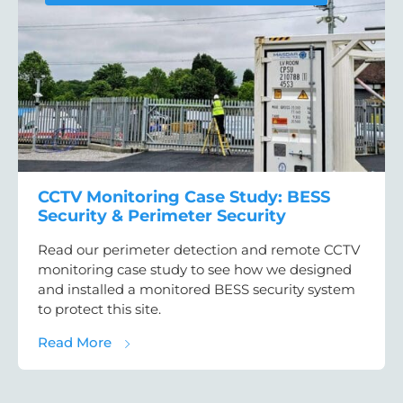
CCTV Monitoring Case Study: BESS
Security & Perimeter Security
Read our perimeter detection and remote CCTV
monitoring case study to see how we designed
and installed a monitored BESS security system
to protect this site.
about CCTV Monitoring Case Study: BESS Se
Read More