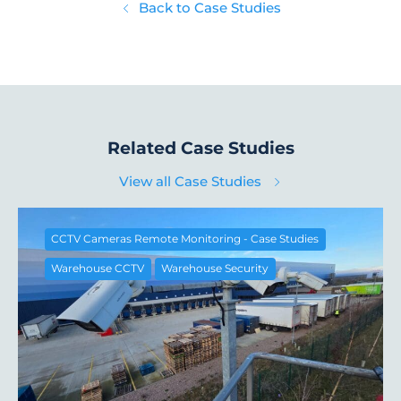
Back to Case Studies
Related Case Studies
View all Case Studies
CCTV Cameras Remote Monitoring - Case Studies
Warehouse CCTV
Warehouse Security