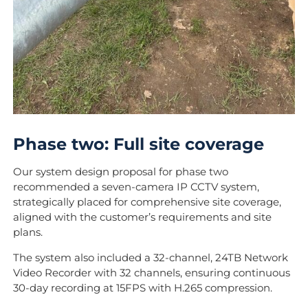
Phase two: Full site coverage
Our system design proposal for phase two
recommended a seven-camera IP CCTV system,
strategically placed for comprehensive site coverage,
aligned with the customer’s requirements and site
plans.
The system also included a 32-channel, 24TB Network
Video Recorder with 32 channels, ensuring continuous
30-day recording at 15FPS with H.265 compression.