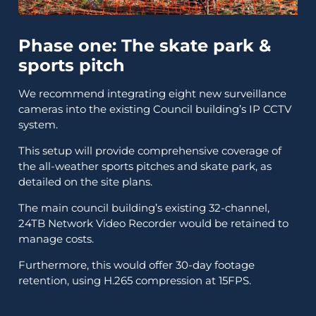
Phase one: The skate park &
sports pitch
We recommend integrating eight new surveillance
cameras into the existing Council building’s IP CCTV
system.
This setup will provide comprehensive coverage of
the all-weather sports pitches and skate park, as
detailed on the site plans.
The main council building’s existing 32-channel,
24TB Network Video Recorder would be retained to
manage costs.
Furthermore, this would offer 30-day footage
retention, using H.265 compression at 15FPS.