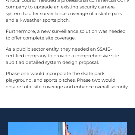
A local council needed a professional commercial CCTV
company to upgrade an existing security camera
system to offer surveillance coverage of a skate park
and all-weather sports pitch.
Furthermore, a new surveillance solution was needed
to offer complete site coverage.
As a public sector entity, they needed an SSAIB-
certified company to provide a comprehensive site
audit ad detailed system design proposal.
Phase one would incorporate the skate park,
playground, and sports pitches. Phase two would
ensure total site coverage and enhance overall security.