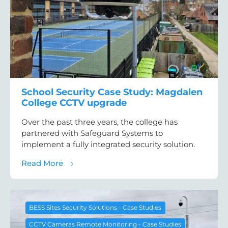
School Security Case Study: Magdalen
College CCTV upgrade
Over the past three years, the college has
partnered with Safeguard Systems to
implement a fully integrated security solution.
about School Security Case Study: Magdal
Read More
BESS Sites Security Solutions - Case Studies
CCTV Cameras Remote Monitoring - Case Studies