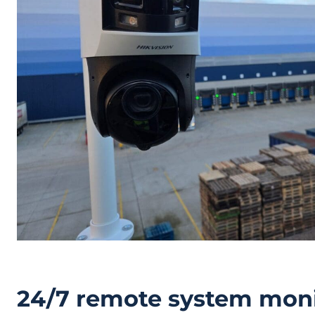
24/7 remote system moni