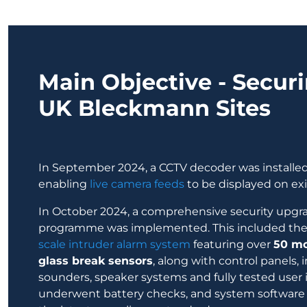
Main Objective - Securi
UK Bleckmann Sites
In September 2024, a CCTV decoder was install
enabling
live camera feeds
to be displayed on exi
In October 2024, a comprehensive security upg
programme was implemented. This included the i
scale intruder alarm system
featuring over
50 mo
glass break sensors
, along with control panels, 
sounders, speaker systems and fully tested user i
underwent battery checks, and system softwar