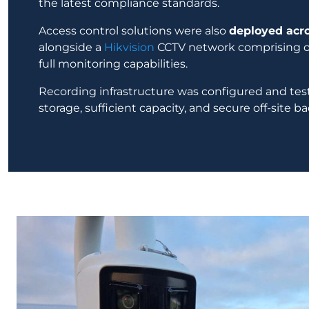
the latest compliance standards.
Access control solutions were also
deployed acro
alongside a
Hikvision
CCTV network comprising o
full monitoring capabilities.
Recording infrastructure was configured and test
storage, sufficient capacity, and secure off-site b