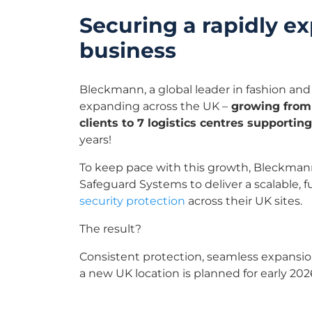
Securing a rapidly e
business
Bleckmann, a global leader in fashion and lif
expanding across the UK –
growing from
clients to 7 logistics centres supportin
years!
To keep pace with this growth, Bleckman
Safeguard Systems to deliver a scalable, 
security protection
across their UK sites.
The result?
Consistent protection, seamless expansio
a new UK location is planned for early 202