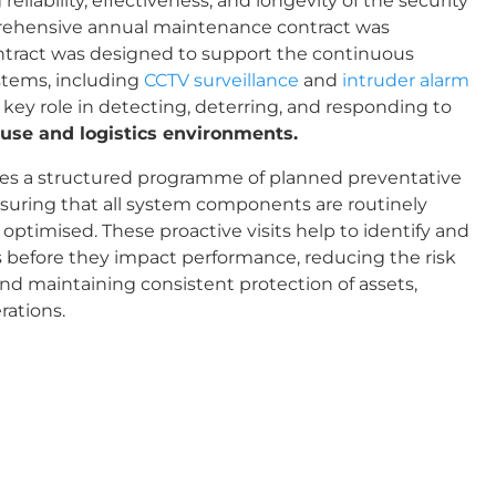
eliability, effectiveness, and longevity of the security
prehensive annual maintenance contract was
tract was designed to support the continuous
ystems, including
CCTV surveillance
and
intruder alarm
a key role in detecting, deterring, and responding to
se and logistics environments.
es a structured programme of planned preventative
nsuring that all system components are routinely
 optimised. These proactive visits help to identify and
ts before they impact performance, reducing the risk
d maintaining consistent protection of assets,
rations.