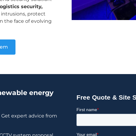
gistics security,
intrusions, protect
n the face of evolving
tem
enewable energy
? Get expert advice from
d CCTV system proposal.