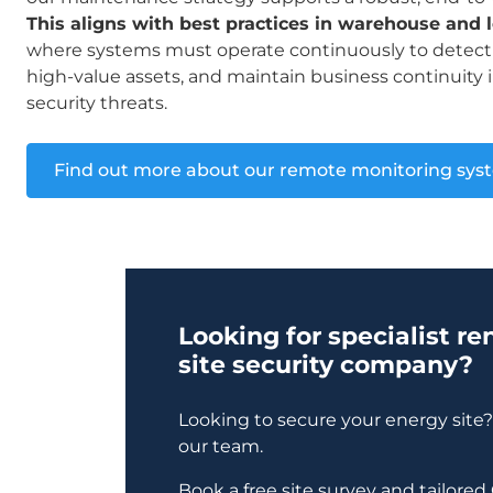
This aligns with best practices in warehouse and lo
where systems must operate continuously to detect 
high-value assets, and maintain business continuity i
security threats.
Find out more about our remote monitoring sys
Looking for specialist r
site security company?
Looking to secure your energy site
our team.
Book a free site survey and tailore