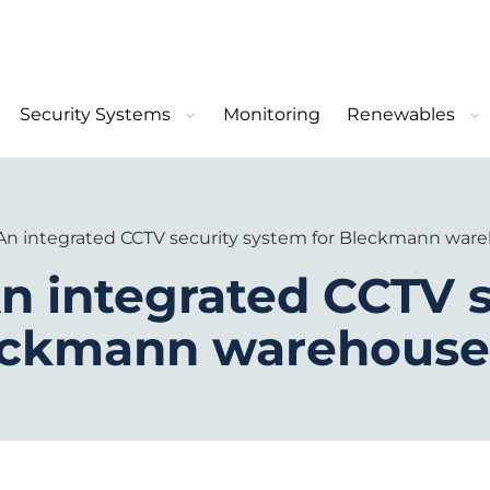
Security Systems
Monitoring
Renewables
 An integrated CCTV security system for Bleckmann war
n integrated CCTV s
leckmann warehouse