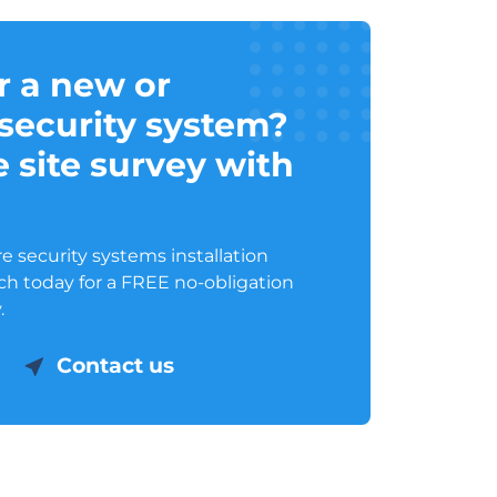
r a new or
security system?
 site survey with
 security systems installation
uch today for a FREE no-obligation
.
Contact us