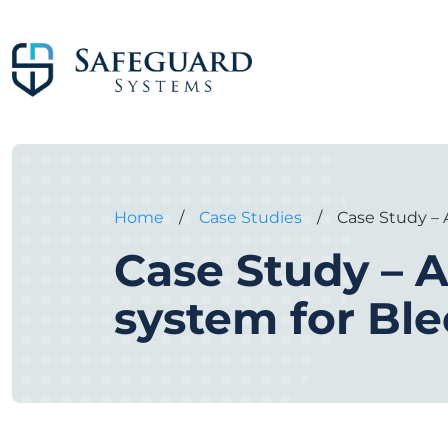
Home
/
Case Studies
/
Case Study –
Case Study – A
system for B