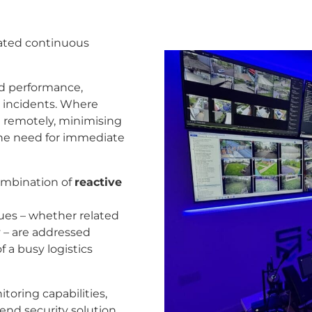
orated continuous
nd performance,
ty incidents. Where
d remotely, minimising
the need for immediate
ombination of
reactive
sues – whether related
y – are addressed
f a busy logistics
oring capabilities,
nd security solution.