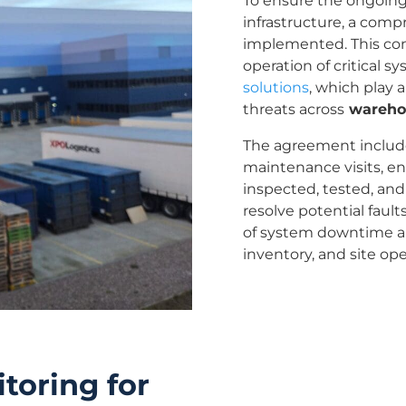
To ensure the ongoing r
infrastructure, a com
implemented. This con
operation of critical s
solutions
, which play 
threats across
warehou
The agreement includ
maintenance visits, e
inspected, tested, and
resolve potential faul
of system downtime an
inventory, and site ope
toring for