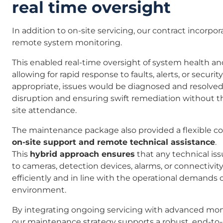
real time oversight
In addition to on-site servicing, our contract incorp
remote system monitoring.
This enabled real-time oversight of system health a
allowing for rapid response to faults, alerts, or securi
appropriate, issues would be diagnosed and resolve
disruption and ensuring swift remediation without 
site attendance.
The maintenance package also provided a flexible c
on-site support and remote technical assistance
.
This
hybrid approach ensures
that any technical is
to cameras, detection devices, alarms, or connectivit
efficiently and in line with the operational demands o
environment.
By integrating ongoing servicing with advanced monit
our maintenance strategy supports a robust, end-to-e