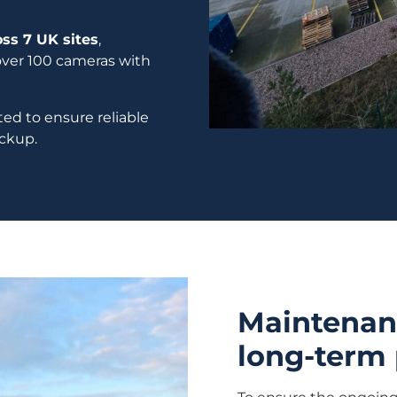
ss 7 UK sites
,
ver 100 cameras with
ed to ensure reliable
ackup.
Maintenanc
long-term