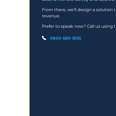
From there, we’ll design a solution 
revenue.
Prefer to speak now? Call us using
0800 689 1835