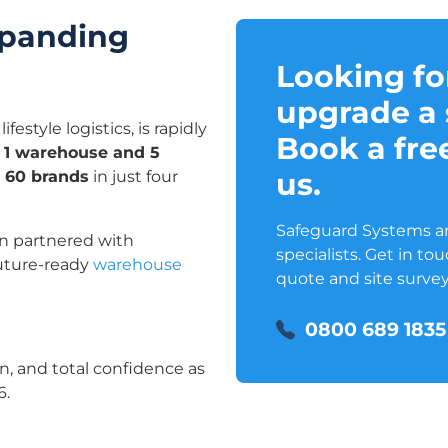
xpanding
Looking fo
upgrade a 
estyle logistics, is rapidly
Book a free
 1 warehouse and 5
us.
g 60 brands
in just four
Safeguard Systems are
n partnered with
specialists. Get in to
future-ready
warehouse
quote and site survey
0800 689 1835
n, and total confidence as
6.