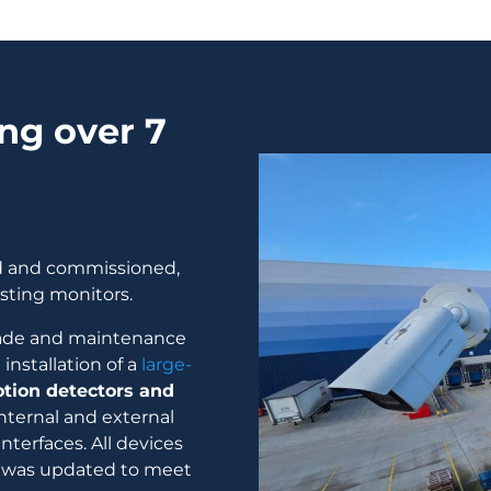
ng over 7
ed and commissioned,
sting monitors.
rade and maintenance
nstallation of a
large-
tion detectors and
internal and external
nterfaces. All devices
e was updated to meet