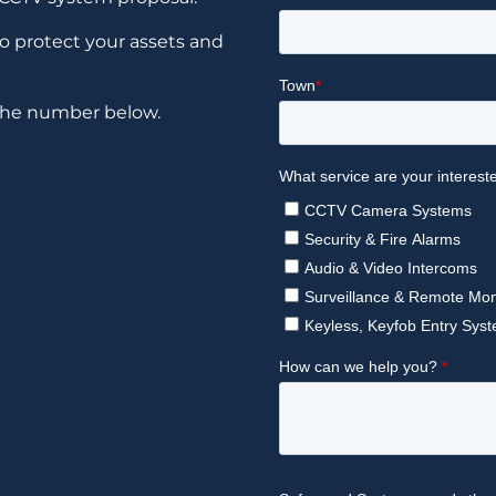
to protect your assets and
 the number below.