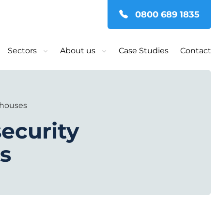
0800 689 1835
Sectors
About us
Case Studies
Contact
ehouses
ecurity
s