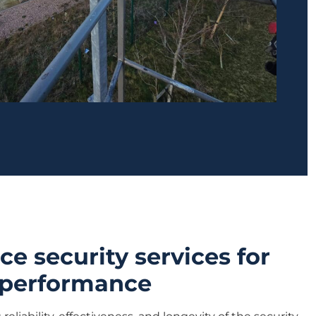
e security services for
 performance