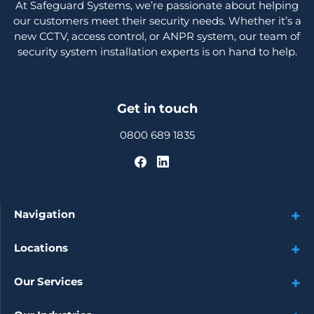
At Safeguard Systems, we’re passionate about helping
our customers meet their security needs. Whether it’s a
new CCTV, access control, or ANPR system, our team of
security system installation experts is on hand to help.
Get in touch
0800 689 1835
Navigation
Locations
Our Services