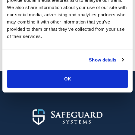
provide social media features and to analyse our traffic.
about Solar Farm CCTV Case Study: Upgrad
Read More
We also share information about your use of our site with
our social media, advertising and analytics partners who
may combine it with other information that you’ve
provided to them or that they’ve collected from your use
of their services.
Looking for a new security system or
upgrade?
Show details
0800 689 1835
Contact us
OK