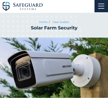
Home
Case Studies
Solar Farm Security