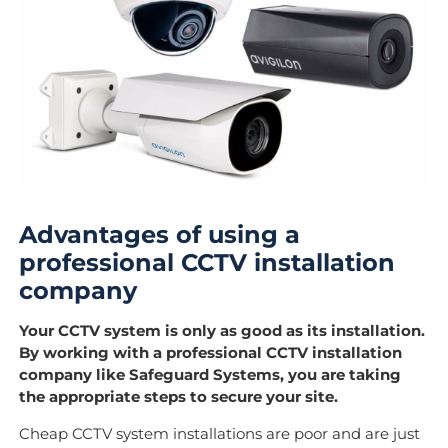
Advantages of using a
professional CCTV installation
company
Your CCTV system is only as good as its installation.
By working with a professional CCTV installation
company like Safeguard Systems, you are taking
the appropriate steps to secure your site.
Cheap CCTV system installations are poor and are just