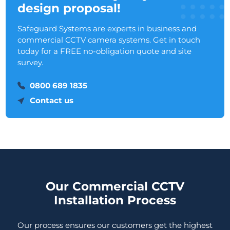
design proposal!
Safeguard Systems are experts in business and
commercial CCTV camera systems. Get in touch
today for a FREE no-obligation quote and site
survey.
0800 689 1835
Contact us
Our Commercial CCTV
Installation Process
Our process ensures our customers get the highest