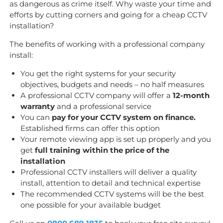
as dangerous as crime itself. Why waste your time and
efforts by cutting corners and going for a cheap CCTV
installation?
The benefits of working with a professional company
install:
You get the right systems for your security
objectives, budgets and needs – no half measures
A professional CCTV company will offer a
12-month
warranty
and a professional service
You can
pay for your CCTV system on finance.
Established firms can offer this option
Your remote viewing app is set up properly and you
get
full training within the price of the
installation
Professional CCTV installers will deliver a quality
install, attention to detail and technical expertise
The recommended CCTV systems will be the best
one possible for your available budget