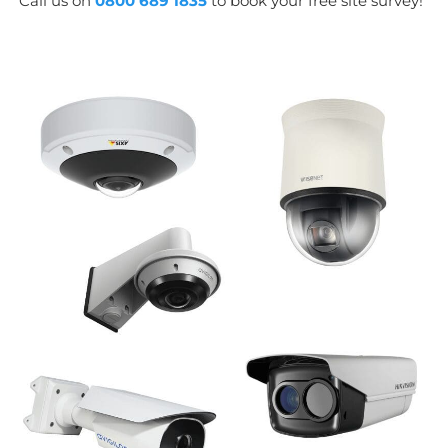
Call us on
0800 689 1835
to book your free site survey!