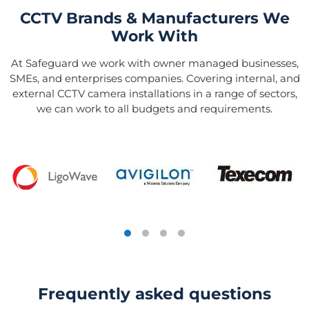
CCTV Brands & Manufacturers We
Work With
At Safeguard we work with owner managed businesses,
SMEs, and enterprises companies. Covering internal, and
external CCTV camera installations in a range of sectors,
we can work to all budgets and requirements.
Frequently asked questions