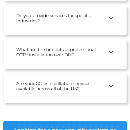
Do you provide services for specific
industries?
What are the benefits of professional
CCTV installation over DIY?
Are your CCTV installation services
available across all of the UK?