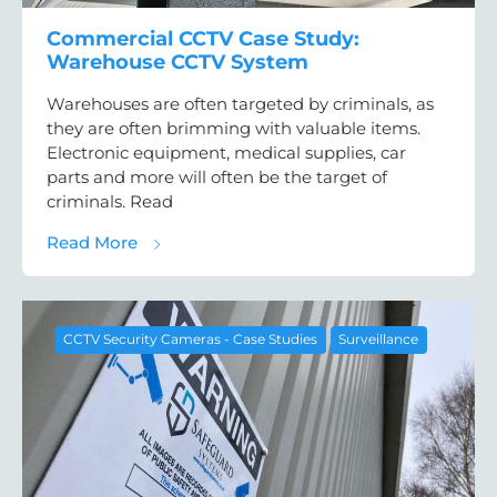
Commercial CCTV Case Study:
Warehouse CCTV System
Warehouses are often targeted by criminals, as
they are often brimming with valuable items.
Electronic equipment, medical supplies, car
parts and more will often be the target of
criminals. Read
about Commercial CCTV Case Study: War
Read More
CCTV Security Cameras - Case Studies
Surveillance