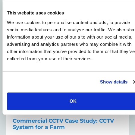
Related Case Studies
This website uses cookies
We use cookies to personalise content and ads, to provide
View all Case Studies
social media features and to analyse our traffic. We also sha
information about your use of our site with our social media,
CCTV Security Cameras - Case Studies
advertising and analytics partners who may combine it with
other information that you’ve provided to them or that they’ve
Farms Security Solutions - Case Studies
collected from your use of their services.
Show details
OK
Commercial CCTV Case Study: CCTV
System for a Farm