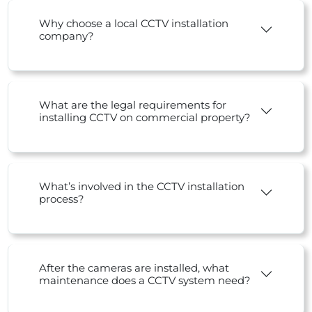
Why choose a local CCTV installation
company?
What are the legal requirements for
installing CCTV on commercial property?
What’s involved in the CCTV installation
process?
After the cameras are installed, what
maintenance does a CCTV system need?