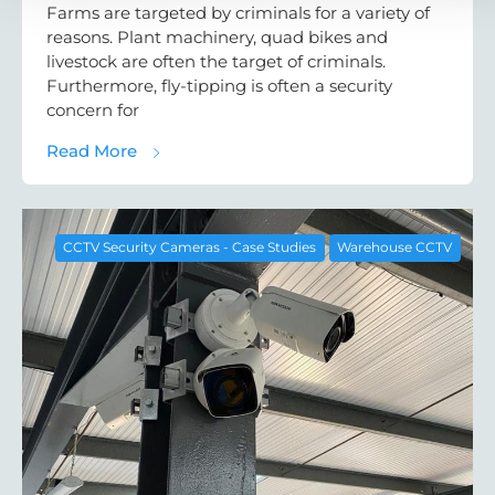
Farms are targeted by criminals for a variety of
reasons. Plant machinery, quad bikes and
livestock are often the target of criminals.
Furthermore, fly-tipping is often a security
concern for
about Commercial CCTV Case Study: CCTV
Read More
CCTV Security Cameras - Case Studies
Warehouse CCTV