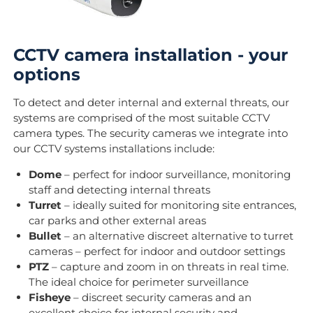
CCTV camera installation - your
options
To detect and deter internal and external threats, our
systems are comprised of the most suitable CCTV
camera types. The security cameras we integrate into
our CCTV systems installations include:
Dome
– perfect for indoor surveillance, monitoring
staff and detecting internal threats
Turret
– ideally suited for monitoring site entrances,
car parks and other external areas
Bullet
– an alternative discreet alternative to turret
cameras – perfect for indoor and outdoor settings
PTZ
– capture and zoom in on threats in real time.
The ideal choice for perimeter surveillance
Fisheye
– discreet security cameras and an
excellent choice for internal security and