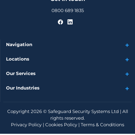
0800 689 1835
Navigation
Locations
Our Services
Our Industries
Copyright 2026 ©
Safeguard Security Systems Ltd
| All
rights reserved.
Privacy Policy
|
Cookies Policy
|
Terms & Conditions