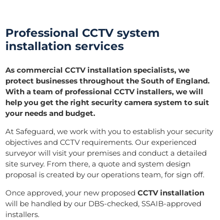
Professional CCTV system
installation services
As commercial CCTV installation specialists, we
protect businesses throughout the South of England.
With a team of professional CCTV installers, we will
help you get the right security camera system to suit
your needs and budget.
At Safeguard, we work with you to establish your security
objectives and CCTV requirements. Our experienced
surveyor will visit your premises and conduct a detailed
site survey. From there, a quote and system design
proposal is created by our operations team, for sign off.
Once approved, your new proposed
CCTV installation
will be handled by our DBS-checked, SSAIB-approved
installers.