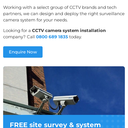
Working with a select group of CCTV brands and tech
partners, we can design and deploy the right surveillance
camera system for your needs.
Looking for a
CCTV camera system installation
company? Call
0800 689 1835
today.
Enquire Now
FREE site survey & system