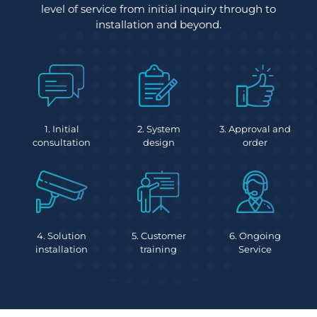
level of service from initial inquiry through to
installation and beyond.
1. Initial
2. System
3. Approval and
consultation
design
order
4. Solution
5. Customer
6. Ongoing
installation
training
Service