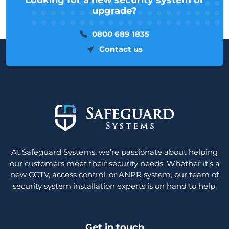
Looking for a new security system or
upgrade?
0800 689 1835
Contact us
At Safeguard Systems, we’re passionate about helping
our customers meet their security needs. Whether it’s a
new CCTV, access control, or ANPR system, our team of
security system installation experts is on hand to help.
Get in touch