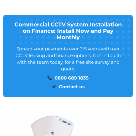
Commercial CCTV System Installation
on Finance: Install Now and Pay
Monthly
Spread your payments over 3-5 years with our
CCTV leasing and finance options. Get in touch
with the team today, for a free site survey and
quote.
0800 689 1835
Contact us