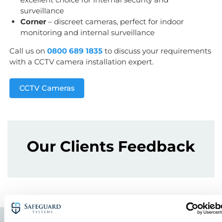
surveillance
Corner
– discreet cameras, perfect for indoor
monitoring and internal surveillance
Call us on
0800 689 1835
to discuss your requirements
with a CCTV camera installation expert.
CCTV Cameras
Our Clients Feedback