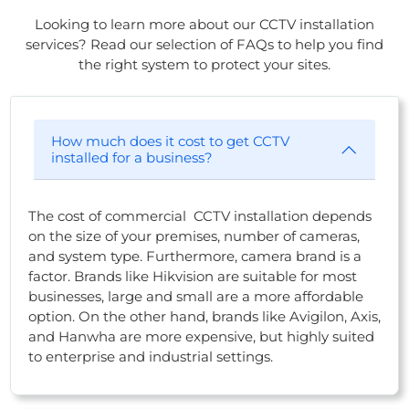
Looking to learn more about our CCTV installation
services? Read our selection of FAQs to help you find
the right system to protect your sites.
How much does it cost to get CCTV
installed for a business?
The cost of commercial CCTV installation depends
on the size of your premises, number of cameras,
and system type. Furthermore, camera brand is a
factor. Brands like Hikvision are suitable for most
businesses, large and small are a more affordable
option. On the other hand, brands like Avigilon, Axis,
and Hanwha are more expensive, but highly suited
to enterprise and industrial settings.