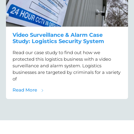
Video Surveillance & Alarm Case
Study: Logistics Security System
Read our case study to find out how we
protected this logistics business with a video
surveillance and alarm system. Logistics
businesses are targeted by criminals for a variety
of
about Video Surveillance & Alarm Case Stud
Read More