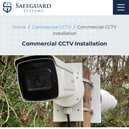
Home
/
Commercial CCTV
/
Commercial CCTV
Installation
Commercial CCTV Installation