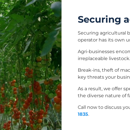
Securing a
Securing agricultural 
operator has its own 
Agri-businesses encom
irreplaceable livestock
Break-ins, theft of ma
key threats your busin
As a result, we offer s
the diverse nature of 
Call now to discuss yo
1835
.