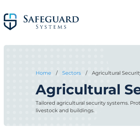
Home
/
Sectors
/
Agricultural Securit
Agricultural S
Tailored agricultural security systems. Pr
livestock and buildings.