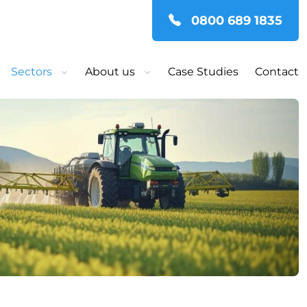
0800 689 1835
Sectors
About us
Case Studies
Contact