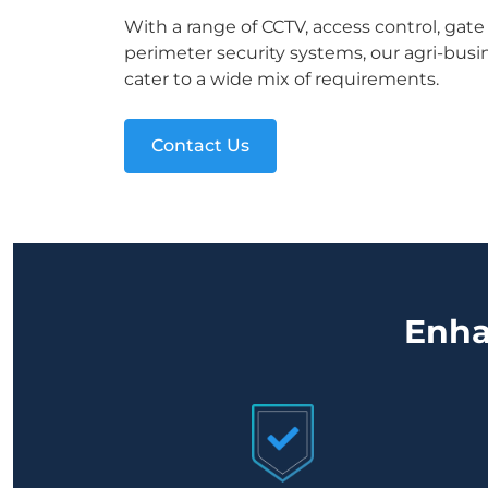
With a range of CCTV, access control, gat
perimeter security systems, our agri-busin
cater to a wide mix of requirements.
Contact Us
Enha