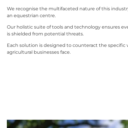
We recognise the multifaceted nature of this industry,
an equestrian centre.
Our holistic suite of tools and technology ensures eve
is shielded from potential threats.
Each solution is designed to counteract the specific v
agricultural businesses face.