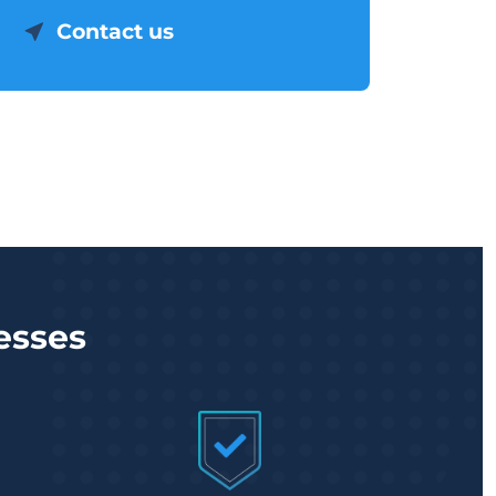
Contact us
esses