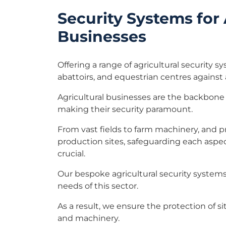
Security Systems for 
Businesses
Offering a range of agricultural security s
abattoirs, and equestrian centres against 
Agricultural businesses are the backbone 
making their security paramount.
From vast fields to farm machinery, and p
production sites, safeguarding each aspec
crucial.
Our bespoke agricultural security systems 
needs of this sector.
As a result, we ensure the protection of sit
and machinery.