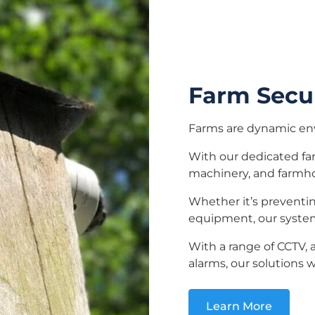
Farm Secu
Farms are dynamic en
With our dedicated far
machinery, and farmh
Whether it’s preventing
equipment, our system
With a range of CCTV, 
alarms, our solutions w
Learn More