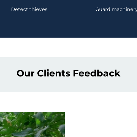
Detect thieves
Guard machiner
Our Clients Feedback