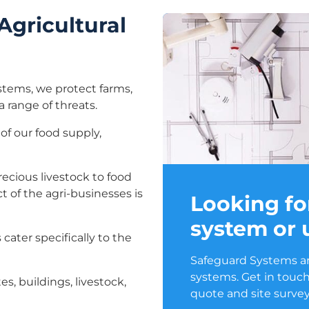
Agricultural
ystems, we protect farms,
a range of threats.
of our food supply,
recious livestock to food
t of the agri-businesses is
Looking fo
system or
cater specifically to the
Safeguard Systems are
systems. Get in touch
es, buildings, livestock,
quote and site survey