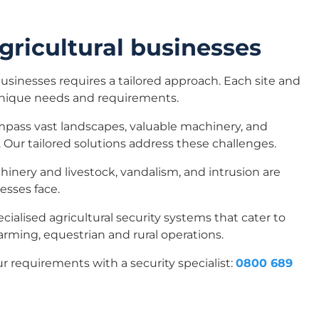
gricultural businesses
businesses requires a tailored approach. Each site and
unique needs and requirements.
pass vast landscapes, valuable machinery, and
.
Our tailored solutions address these challenges.
chinery and livestock, vandalism, and intrusion are
esses face.
pecialised agricultural security systems that cater to
farming, equestrian and rural operations.
ur requirements with a security specialist:
0800 689