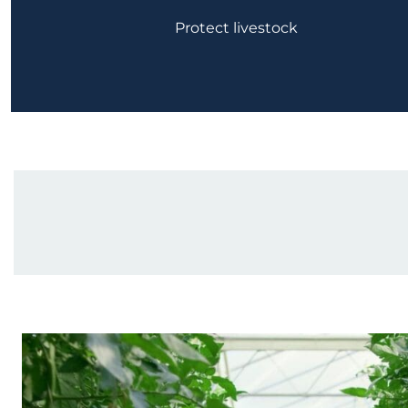
Protect livestock