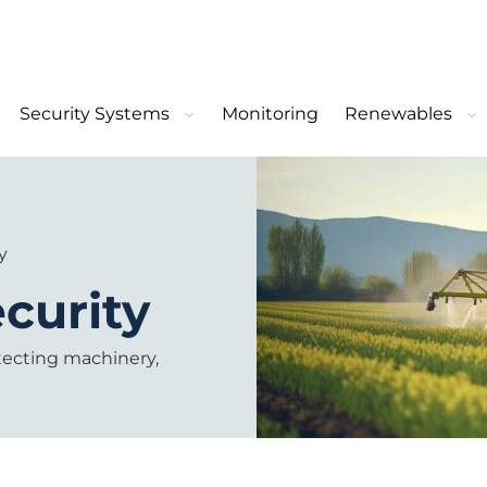
Security Systems
Monitoring
Renewables
y
ecurity
otecting machinery,