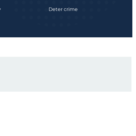
y
Deter crime