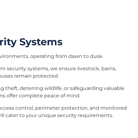
rity Systems
vironments, operating from dawn to dusk.
m security systems, we ensure livestock, barns,
ouses remain protected.
 theft, deterring wildlife, or safeguarding valuable
s offer complete peace of mind.
access control, perimeter protection, and monitored
ill cater to your unique security requirements.