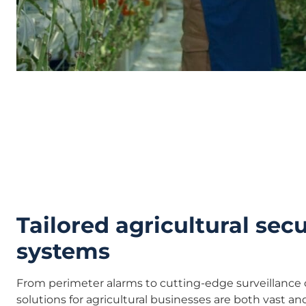
Tailored agricultural secu
systems
From perimeter alarms to cutting-edge surveillance 
solutions for agricultural businesses are both vast and