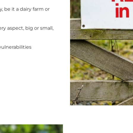
 be it a dairy farm or
ry aspect, big or small,
ulnerabilities