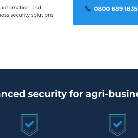
e automation, and
0800 689 1835
ess security solutions
nced security for agri-busin