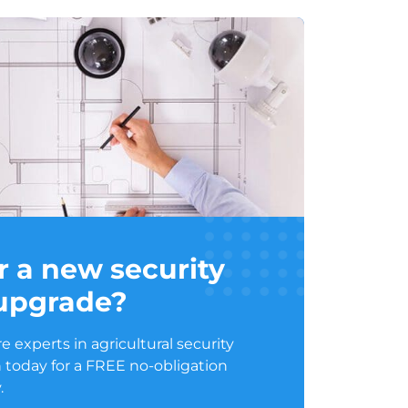
r a new security
 upgrade?
 experts in agricultural security
 today for a FREE no-obligation
.