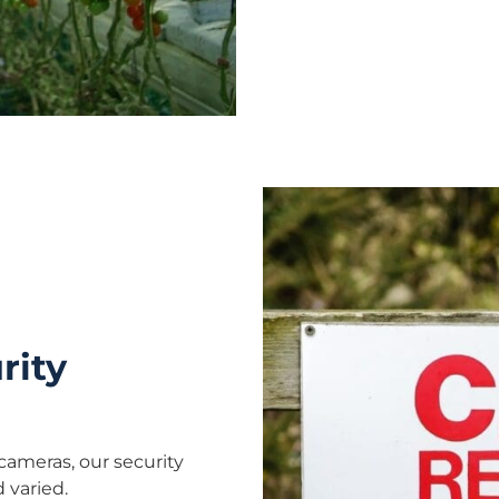
rity
cameras, our security
 varied.