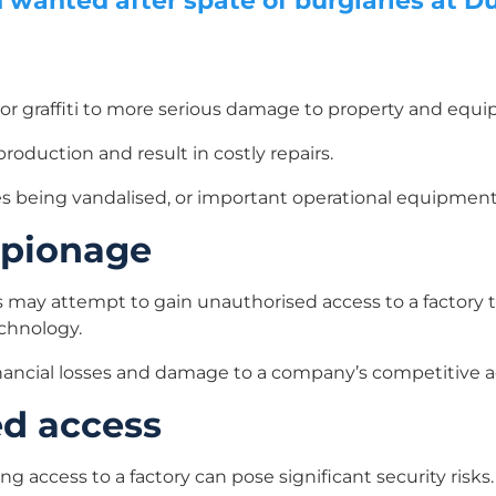
wanted after spate of burglaries at Du
r graffiti to more serious damage to property and equ
roduction and result in costly repairs.
les being vandalised, or important operational equipment
espionage
 may attempt to gain unauthorised access to a factory to
echnology.
 financial losses and damage to a company’s competitive 
ed access
g access to a factory can pose significant security risks.