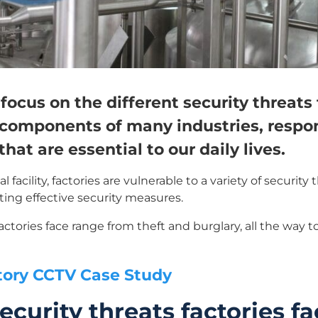
 focus on the different security threats 
l components of many industries, respo
hat are essential to our daily lives.
 facility, factories are vulnerable to a variety of securi
ting effective security measures.
factories face range from theft and burglary, all the way 
tory CCTV Case Study
ecurity threats factories f