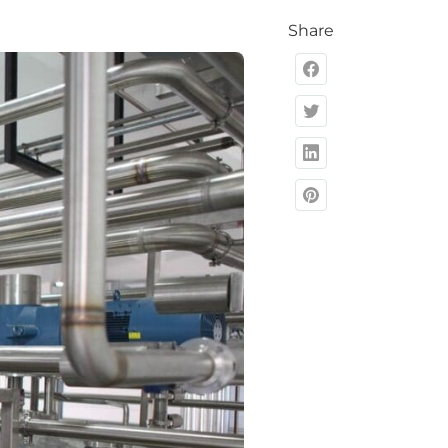
Share