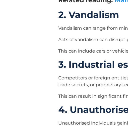
Related reading:
Man 
2. Vandalism
Vandalism can range from mino
Acts of vandalism can disrupt p
This can include cars or vehic
3. Industrial 
Competitors or foreign entities
trade secrets, or proprietary t
This can result in significant
4. Unauthoris
Unauthorised individuals gainin