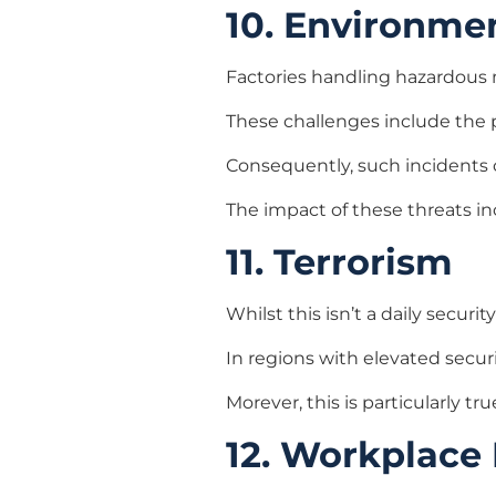
10. Environme
Factories handling hazardous ma
These challenges include the 
Consequently, such incidents 
The impact of these threats in
11. Terrorism
Whilst this isn’t a daily securi
In regions with elevated securi
Morever, this is particularly tru
12. Workplace 