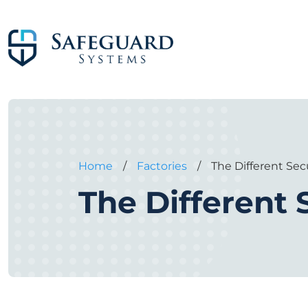
Home
/
Factories
/
The Different Sec
The Different 