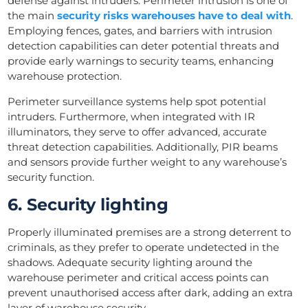
defense against intruders. Perimeter intrusion is one of
the main
security risks warehouses have to deal with
.
Employing fences, gates, and barriers with intrusion
detection capabilities can deter potential threats and
provide early warnings to security teams, enhancing
warehouse protection.
Perimeter surveillance systems help spot potential
intruders. Furthermore, when integrated with IR
illuminators, they serve to offer advanced, accurate
threat detection capabilities. Additionally, PIR beams
and sensors provide further weight to any warehouse’s
security function.
6. Security lighting
Properly illuminated premises are a strong deterrent to
criminals, as they prefer to operate undetected in the
shadows. Adequate security lighting around the
warehouse perimeter and critical access points can
prevent unauthorised access after dark, adding an extra
layer of warehouse security.