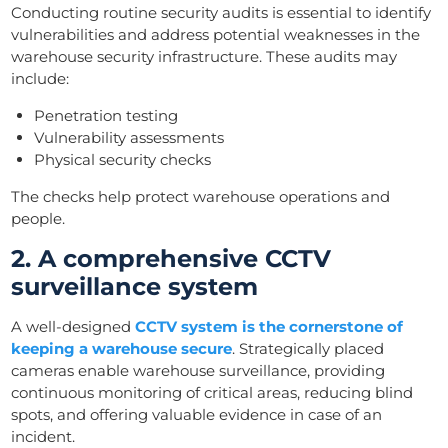
Conducting routine security audits is essential to identify
vulnerabilities and address potential weaknesses in the
warehouse security infrastructure. These audits may
include:
Penetration testing
Vulnerability assessments
Physical security checks
The checks help protect warehouse operations and
people.
2. A comprehensive CCTV
surveillance system
A well-designed
CCTV system is the cornerstone of
keeping a warehouse secure
. Strategically placed
cameras enable warehouse surveillance, providing
continuous monitoring of critical areas, reducing blind
spots, and offering valuable evidence in case of an
incident.