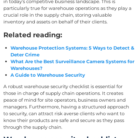
in today’s competitive business landscape. This is
particularly true for warehouse operations as they play a
crucial role in the supply chain, storing valuable
inventory and assets on behalf of their clients.
Related reading:
Warehouse Protection Systems: 5 Ways to Detect &
Deter Crime
What Are the Best Surveillance Camera Systems for
Warehouses?
A Guide to Warehouse Security
A robust warehouse security checklist is essential for
those in charge of supply chain operations. It creates
peace of mind for site operators, business owners and
managers. Furthermore, having a structured approach
to security, can attract risk averse clients who want to
know their products are safe and secure as they pass
through the supply chain.