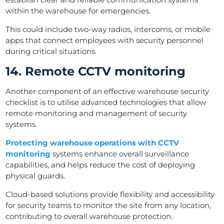
within the warehouse for emergencies.
This could include two-way radios, intercoms, or mobile
apps that connect employees with security personnel
during critical situations.
14. Remote CCTV monitoring
Another component of an effective warehouse security
checklist is to utilise advanced technologies that allow
remote monitoring and management of security
systems.
Protecting warehouse operations with CCTV
monitoring
systems enhance overall surveillance
capabilities, and helps reduce the cost of deploying
physical guards.
Cloud-based solutions provide flexibility and accessibility
for security teams to monitor the site from any location,
contributing to overall warehouse protection.