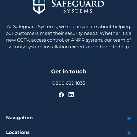
At Safeguard Systems, we’re passionate about helping
our customers meet their security needs. Whether it’s a
new CCTV, access control, or ANPR system, our team of
security system installation experts is on hand to help.
Get in touch
0800 689 1835
Navigation
Locations