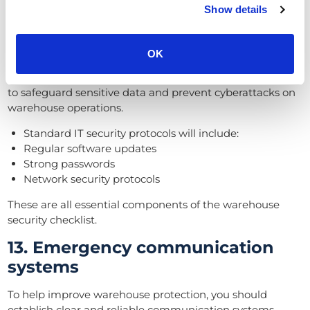
Show details
12. Secure IT infrastructure
IT systems must have advanced security to avoid the
OK
impact of data theft, and cyber attacks. A responsible
company will incorporate robust cybersecurity measures
to safeguard sensitive data and prevent cyberattacks on
warehouse operations.
Standard IT security protocols will include:
Regular software updates
Strong passwords
Network security protocols
These are all essential components of the warehouse
security checklist.
13. Emergency communication
systems
To help improve warehouse protection, you should
establish clear and reliable communication systems