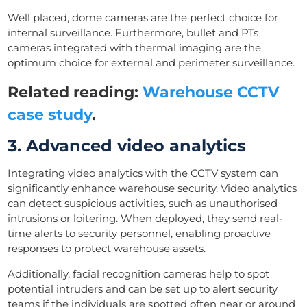
Well placed, dome cameras are the perfect choice for
internal surveillance. Furthermore, bullet and PTs
cameras integrated with thermal imaging are the
optimum choice for external and perimeter surveillance.
Related reading:
Warehouse CCTV
case study
.
3. Advanced video analytics
Integrating video analytics with the CCTV system can
significantly enhance warehouse security. Video analytics
can detect suspicious activities, such as unauthorised
intrusions or loitering. When deployed, they send real-
time alerts to security personnel, enabling proactive
responses to protect warehouse assets.
Additionally, facial recognition cameras help to spot
potential intruders and can be set up to alert security
teams if the individuals are spotted often near or around