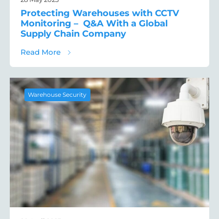
Protecting Warehouses with CCTV
Monitoring – Q&A With a Global
Supply Chain Company
about Protecting Warehouses with CCTV M
Read More
Warehouse Security