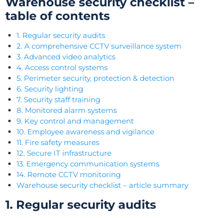
Warehouse security checklist –
table of contents
1. Regular security audits
2. A comprehensive CCTV surveillance system
3. Advanced video analytics
4. Access control systems
5. Perimeter security, protection & detection
6. Security lighting
7. Security staff training
8. Monitored alarm systems
9. Key control and management
10. Employee awareness and vigilance
11. Fire safety measures
12. Secure IT infrastructure
13. Emergency communication systems
14. Remote CCTV monitoring
Warehouse security checklist – article summary
1. Regular security audits