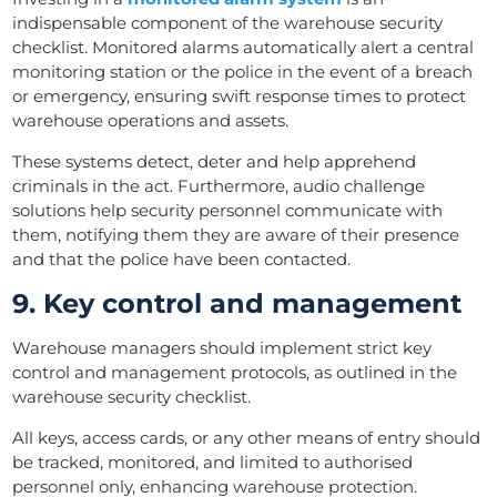
indispensable component of the warehouse security
checklist. Monitored alarms automatically alert a central
monitoring station or the police in the event of a breach
or emergency, ensuring swift response times to protect
warehouse operations and assets.
These systems detect, deter and help apprehend
criminals in the act. Furthermore, audio challenge
solutions help security personnel communicate with
them, notifying them they are aware of their presence
and that the police have been contacted.
9. Key control and management
Warehouse managers should implement strict key
control and management protocols, as outlined in the
warehouse security checklist.
All keys, access cards, or any other means of entry should
be tracked, monitored, and limited to authorised
personnel only, enhancing warehouse protection.