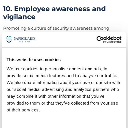
10. Employee awareness and
vigilance
Promoting a culture of security awareness among
warehouse staff is crucial for overall warehouse security.
Employees should be encouraged to report any
suspicious activities or security concerns promptly,
contributing to warehouse protection efforts.
This website uses cookies
11. Fire safety measures
We use cookies to personalise content and ads, to
provide social media features and to analyse our traffic.
While focusing on external threats, warehouse managers
must not overlook the importance of fire safety for
We also share information about your use of our site with
warehouse protection.
our social media, advertising and analytics partners who
may combine it with other information that you’ve
In protecting a warehouse from the impact of fire, you
provided to them or that they’ve collected from your use
should install fire detection systems, extinguishers, and
of their services.
establish evacuation plans. Therefore, you will protect
both assets and personnel in the event of a fire
emergency.