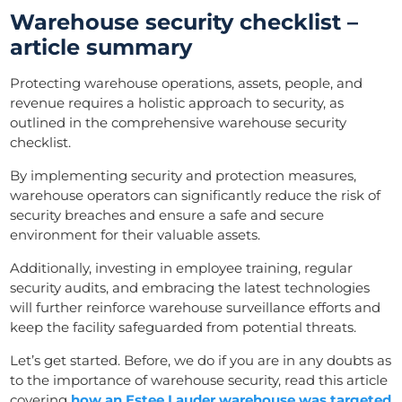
Warehouse security checklist –
article summary
Protecting warehouse operations, assets, people, and
revenue requires a holistic approach to security, as
outlined in the comprehensive warehouse security
checklist.
By implementing security and protection measures,
warehouse operators can significantly reduce the risk of
security breaches and ensure a safe and secure
environment for their valuable assets.
Additionally, investing in employee training, regular
security audits, and embracing the latest technologies
will further reinforce warehouse surveillance efforts and
keep the facility safeguarded from potential threats.
Let’s get started. Before, we do if you are in any doubts as
to the importance of warehouse security, read this article
covering
how an Estee Lauder warehouse was targeted