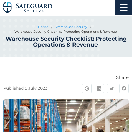
Home
/
Warehouse Security
/
Warehouse Security Checklist: Protecting Operations & Revenue
Warehouse Security Checklist: Protecting
Operations & Revenue
Share
Published 5 July 2023