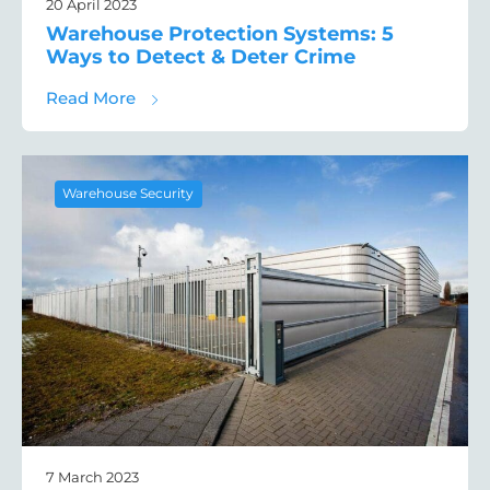
20 April 2023
Warehouse Protection Systems: 5
Ways to Detect & Deter Crime
about Warehouse Protection Systems: 5 Wa
Read More
Warehouse Security
7 March 2023