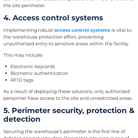
the site perimeter.
4. Access control systems
Implementing robust
access control systems
is vital to
the warehouse protection effort, preventing
unauthorised entry to sensitive areas within the facility.
This may include:
Electronic keycards
Biometric authentication
RFID tags
As a result of deploying these solutions, only authorised
personnel have access to the site and unrestricted areas.
5. Perimeter security, protection &
detection
Securing the warehouse’s perimeter is the first line of