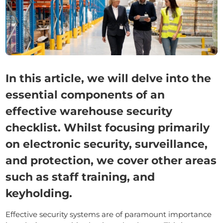
In this article, we will delve into the
essential components of an
effective warehouse security
checklist. Whilst focusing primarily
on electronic security, surveillance,
and protection, we cover other areas
such as staff training, and
keyholding.
Effective security systems are of paramount importance