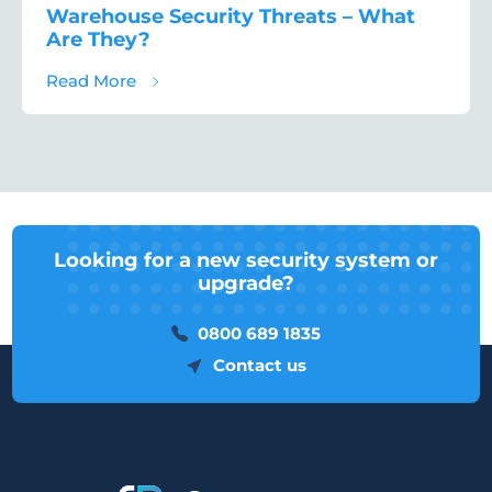
Warehouse Security Threats – What
Are They?
about Warehouse Security Threats – What
Read More
Looking for a new security system or
upgrade?
0800 689 1835
Contact us