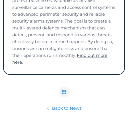
protect businesses' valuable assets, like
surveillance cameras and access control systems
to advanced perimeter security and reliable
security alarms systems. The goal is to create a
multi-layered defence mechanism that can
detect, prevent, and respond to various threats
effectively before a crime happens. By doing so,
businesses can mitigate risks and ensure that
their operations run smoothly.
Find out more
here
.
Back to News