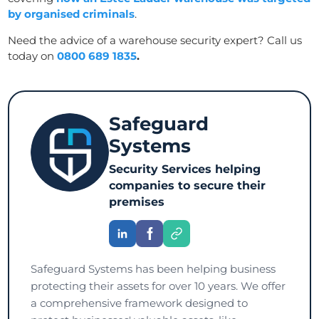
by organised criminals
.
Need the advice of a warehouse security expert? Call us
today on
0800 689 1835
.
Safeguard
Systems
Security Services helping
companies to secure their
premises
Safeguard Systems has been helping business
protecting their assets for over 10 years. We offer
a comprehensive framework designed to