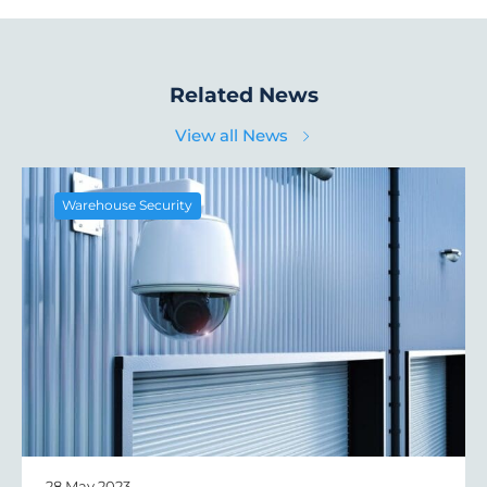
Related News
View all News
Warehouse Security
28 May 2023