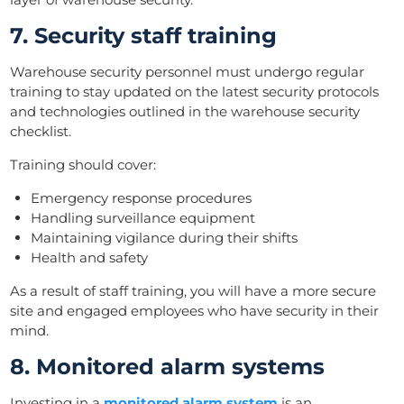
7. Security staff training
Warehouse security personnel must undergo regular
training to stay updated on the latest security protocols
and technologies outlined in the warehouse security
checklist.
Training should cover:
Emergency response procedures
Handling surveillance equipment
Maintaining vigilance during their shifts
Health and safety
As a result of staff training, you will have a more secure
site and engaged employees who have security in their
mind.
8. Monitored alarm systems
Investing in a
monitored alarm system
is an