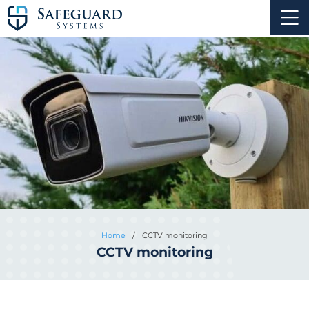
Home
/
CCTV monitoring
CCTV monitoring