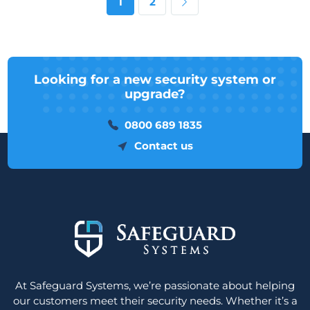
Next page
1
2
Looking for a new security system or
upgrade?
0800 689 1835
Contact us
At Safeguard Systems, we’re passionate about helping
our customers meet their security needs. Whether it’s a