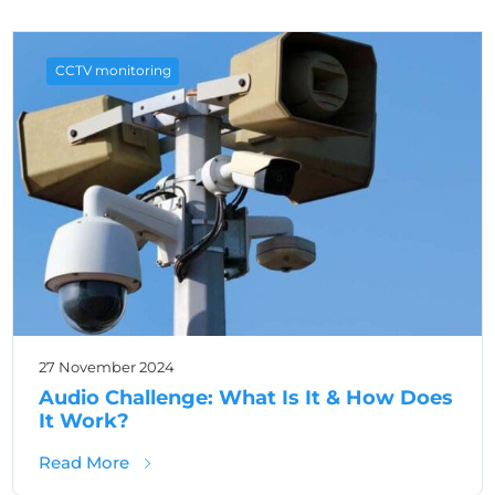
CCTV monitoring
27 November 2024
Audio Challenge: What Is It & How Does
It Work?
about Audio Challenge: What Is It & How D
Read More