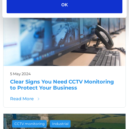
OK
5 May 2024
Clear Signs You Need CCTV Monitoring
to Protect Your Business
about Clear Signs You Need CCTV Monitorin
Read More
,
CCTV monitoring
Industrial