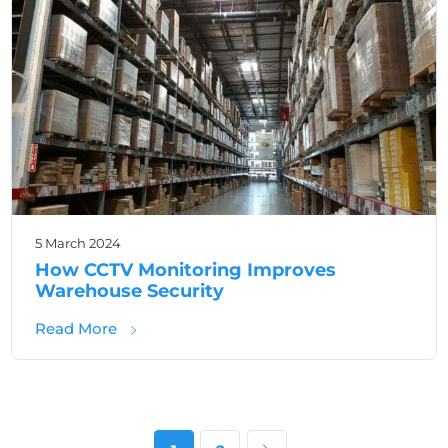
5 March 2024
How CCTV Monitoring Improves
Warehouse Security
about How CCTV Monitoring Improves Ware
Read More