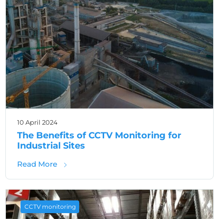
10 April 2024
The Benefits of CCTV Monitoring for
Industrial Sites
about The Benefits of CCTV Monitoring for In
Read More
CCTV monitoring