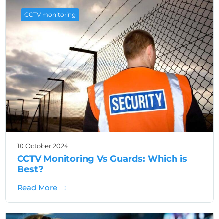
CCTV monitoring
10 October 2024
CCTV Monitoring Vs Guards: Which is
Best?
about CCTV Monitoring Vs Guards: Which is
Read More