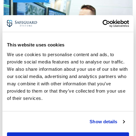
This website uses cookies
We use cookies to personalise content and ads, to
provide social media features and to analyse our traffic.
We also share information about your use of our site with
our social media, advertising and analytics partners who
25 May 2024
may combine it with other information that you’ve
CCTV Monitoring for Beginners: Terms
provided to them or that they’ve collected from your use
You Need to Know
of their services.
about CCTV Monitoring for Beginners: Ter
Read More
Show details
CCTV monitoring