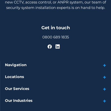
new CCTV, access control, or ANPR system, our team of
security system installation experts is on hand to help.
Get in touch
0800 689 1835
Navigation
Locations
Our Services
Our Industries