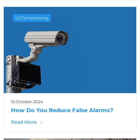
CCTV monitoring
15 October 2024
How Do You Reduce False Alarms?
about How Do You Reduce False Alarms?
Read More