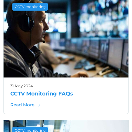
CCTV monitoring
31 May 2024
CCTV Monitoring FAQs
about CCTV Monitoring FAQs
Read More
CCTV monitoring