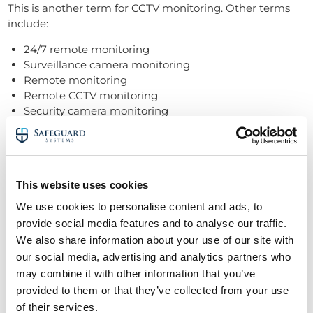
This is another term for CCTV monitoring. Other terms
include:
24/7 remote monitoring
Surveillance camera monitoring
Remote monitoring
Remote CCTV monitoring
Security camera monitoring
Sensor activated CCTV monitoring
Security system monitoring
Motion detection
This website uses cookies
Motion detection technology identifies movement within
We use cookies to personalise content and ads, to
a camera’s field of view.
provide social media features and to analyse our traffic.
It can trigger alerts and start recording, ensuring security
We also share information about your use of our site with
personnel capture and review suspicious activity.
our social media, advertising and analytics partners who
may combine it with other information that you’ve
Nuisance alarms
provided to them or that they’ve collected from your use
of their services.
Nuisance alarms are
false alerts triggered by non-