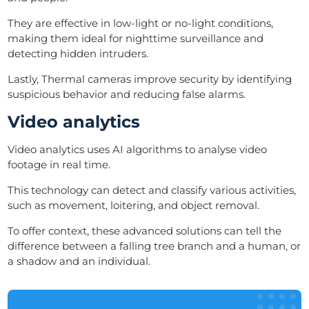
They are effective in low-light or no-light conditions,
making them ideal for nighttime surveillance and
detecting hidden intruders.
Lastly, Thermal cameras improve security by identifying
suspicious behavior and reducing false alarms.
Video analytics
Video analytics uses AI algorithms to analyse video
footage in real time.
This technology can detect and classify various activities,
such as movement, loitering, and object removal.
To offer context, these advanced solutions can tell the
difference between a falling tree branch and a human, or
a shadow and an individual.