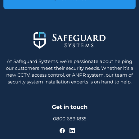
At Safeguard Systems, we’re passionate about helping
our customers meet their security needs. Whether it’s a
new CCTV, access control, or ANPR system, our team of
security system installation experts is on hand to help.
Get in touch
0800 689 1835