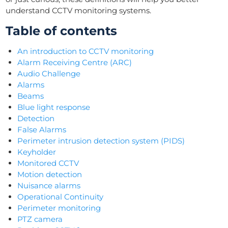
understand CCTV monitoring systems.
Table of contents
An introduction to CCTV monitoring
Alarm Receiving Centre (ARC)
Audio Challenge
Alarms
Beams
Blue light response
Detection
False Alarms
Perimeter intrusion detection system (PIDS)
Keyholder
Monitored CCTV
Motion detection
Nuisance alarms
Operational Continuity
Perimeter monitoring
PTZ camera