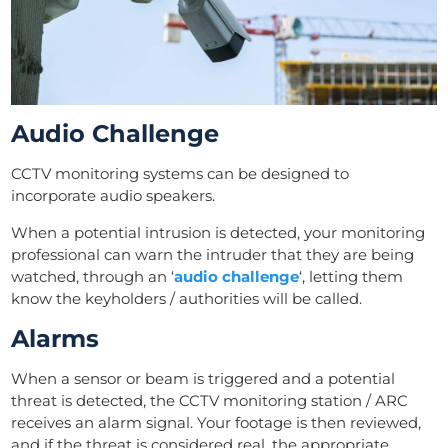
Audio Challenge
CCTV monitoring systems can be designed to
incorporate audio speakers.
When a potential intrusion is detected, your monitoring
professional can warn the intruder that they are being
watched, through an ‘
audio challenge
‘, letting them
know the keyholders / authorities will be called.
Alarms
When a sensor or beam is triggered and a potential
threat is detected, the CCTV monitoring station / ARC
receives an alarm signal. Your footage is then reviewed,
and if the threat is considered real, the appropriate