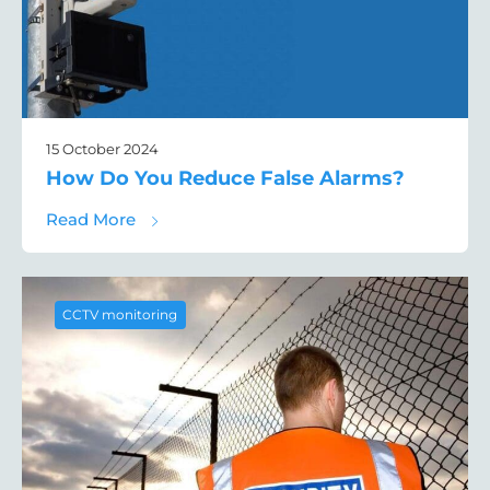
15 October 2024
How Do You Reduce False Alarms?
about How Do You Reduce False Alarms?
Read More
CCTV monitoring