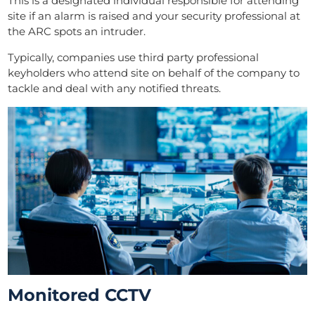
This is a designated individual responsible for attending
site if an alarm is raised and your security professional at
the ARC spots an intruder.
Typically, companies use third party professional
keyholders who attend site on behalf of the company to
tackle and deal with any notified threats.
Monitored CCTV