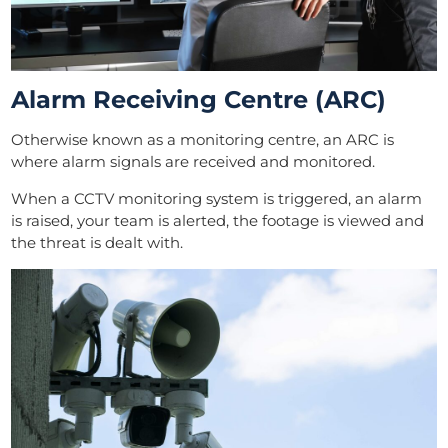
Alarm Receiving Centre (ARC)
Otherwise known as a monitoring centre, an ARC is
where alarm signals are received and monitored.
When a CCTV monitoring system is triggered, an alarm
is raised, your team is alerted, the footage is viewed and
the threat is dealt with.