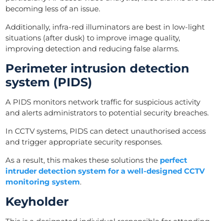
becoming less of an issue.
Additionally, infra-red illuminators are best in low-light
situations (after dusk) to improve image quality,
improving detection and reducing false alarms.
Perimeter intrusion detection
system (PIDS)
A PIDS monitors network traffic for suspicious activity
and alerts administrators to potential security breaches.
In CCTV systems, PIDS can detect unauthorised access
and trigger appropriate security responses.
As a result, this makes these solutions the
perfect
intruder detection system for a well-designed CCTV
monitoring system
.
Keyholder