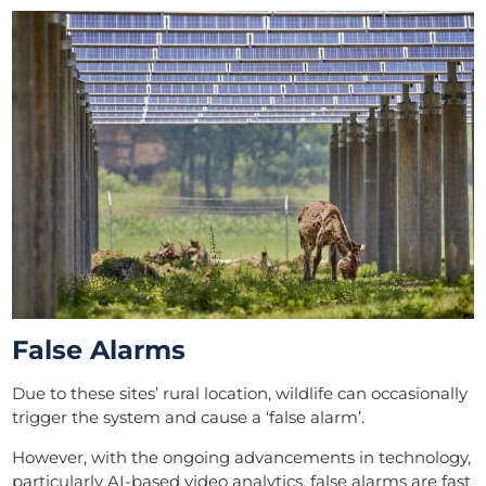
False Alarms
Due to these sites’ rural location, wildlife can occasionally
trigger the system and cause a ‘false alarm’.
However, with the ongoing advancements in technology,
particularly AI-based video analytics, false alarms are fast