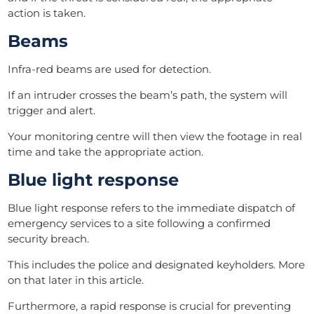
action is taken.
Beams
Infra-red beams are used for detection.
If an intruder crosses the beam’s path, the system will
trigger and alert.
Your monitoring centre will then view the footage in real
time and take the appropriate action.
Blue light response
Blue light response refers to the immediate dispatch of
emergency services to a site following a confirmed
security breach.
This includes the police and designated keyholders. More
on that later in this article.
Furthermore, a rapid response is crucial for preventing