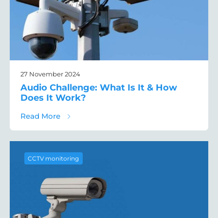
27 November 2024
Audio Challenge: What Is It & How
Does It Work?
about Audio Challenge: What Is It & How 
Read More
CCTV monitoring