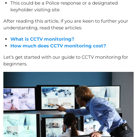
This could be a Police response or a designated
keyholder visiting site
After reading this article, if you are keen to further your
understanding, read these articles:
What is CCTV monitoring?
How much does CCTV monitoring cost?
Let’s get started with our guide to CCTV monitoring for
beginners.