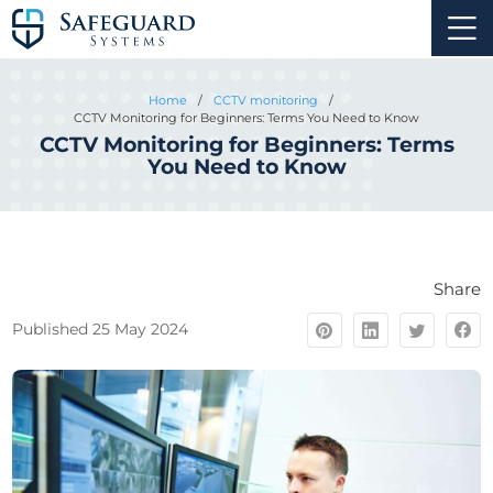
Home
/
CCTV monitoring
/
CCTV Monitoring for Beginners: Terms You Need to Know
CCTV Monitoring for Beginners: Terms
You Need to Know
Share
Published 25 May 2024