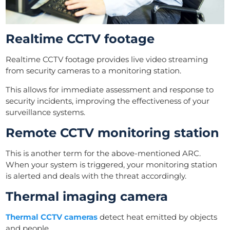
Realtime CCTV footage
Realtime CCTV footage provides live video streaming
from security cameras to a monitoring station.
This allows for immediate assessment and response to
security incidents, improving the effectiveness of your
surveillance systems.
Remote CCTV monitoring station
This is another term for the above-mentioned ARC.
When your system is triggered, your monitoring station
is alerted and deals with the threat accordingly.
Thermal imaging camera
Thermal CCTV cameras
detect heat emitted by objects
and people.