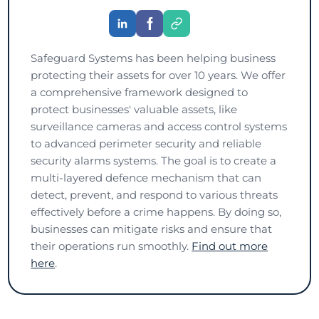
Safeguard Systems has been helping business
protecting their assets for over 10 years. We offer
a comprehensive framework designed to
protect businesses' valuable assets, like
surveillance cameras and access control systems
to advanced perimeter security and reliable
security alarms systems. The goal is to create a
multi-layered defence mechanism that can
detect, prevent, and respond to various threats
effectively before a crime happens. By doing so,
businesses can mitigate risks and ensure that
their operations run smoothly.
Find out more
here
.