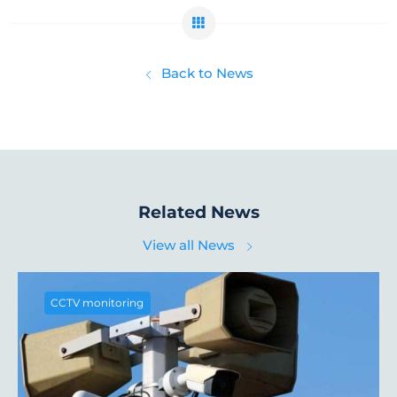
Back to News
Related News
View all News
CCTV monitoring