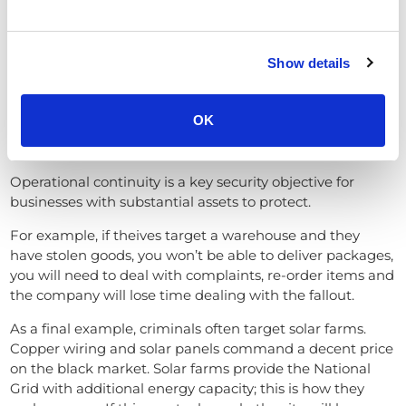
threatening activities
like animals, weather, or
harmless movement.
Show details
Advanced CCTV systems use AI to minimise nuisance
alarms, ensuring security personnel focus only on
genuine threats.
OK
Operational Continuity
Operational continuity is a key security objective for
businesses with substantial assets to protect.
For example, if theives target a warehouse and they
have stolen goods, you won’t be able to deliver packages,
you will need to deal with complaints, re-order items and
the company will lose time dealing with the fallout.
As a final example, criminals often target solar farms.
Copper wiring and solar panels command a decent price
on the black market. Solar farms provide the National
Grid with additional energy capacity; this is how they