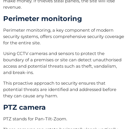
make money. If thieves steal panels, the site will lose
revenue.
Perimeter monitoring
Perimeter monitoring, a key component of modern
security systems, offers comprehensive security coverage
for the entire site.
Using CCTV cameras and sensors to protect the
boundary of a premises or site can detect unauthorised
access and potential threats such as theft, vandalism,
and break-ins.
This proactive approach to security ensures that
potential threats are identified and addressed before
they can cause any harm.
PTZ camera
PTZ stands for Pan-Tilt-Zoom.