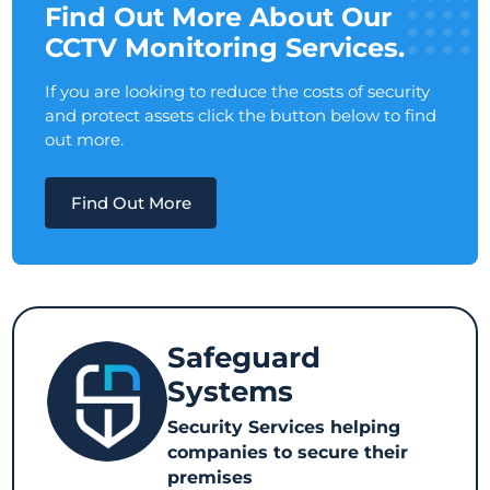
Find Out More About Our
CCTV Monitoring Services.
If you are looking to reduce the costs of security
and protect assets click the button below to find
out more.
Find Out More
Safeguard
Systems
Security Services helping
companies to secure their
premises