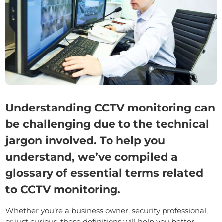
Understanding CCTV monitoring can
be challenging due to the technical
jargon involved. To help you
understand, we’ve compiled a
glossary of essential terms related
to CCTV monitoring.
Whether you’re a business owner, security professional,
or just curious, these definitions will help you better