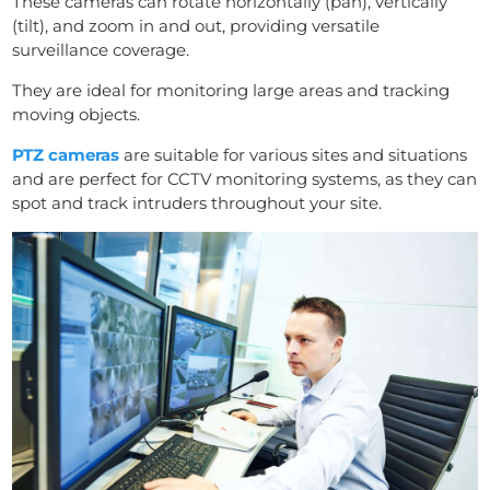
These cameras can rotate horizontally (pan), vertically
(tilt), and zoom in and out, providing versatile
surveillance coverage.
They are ideal for monitoring large areas and tracking
moving objects.
PTZ cameras
are suitable for various sites and situations
and are perfect for CCTV monitoring systems, as they can
spot and track intruders throughout your site.