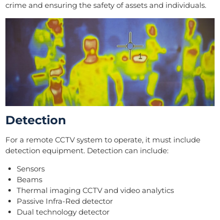
crime and ensuring the safety of assets and individuals.
Detection
For a remote CCTV system to operate, it must include
detection equipment. Detection can include:
Sensors
Beams
Thermal imaging CCTV and video analytics
Passive Infra-Red detector
Dual technology detector