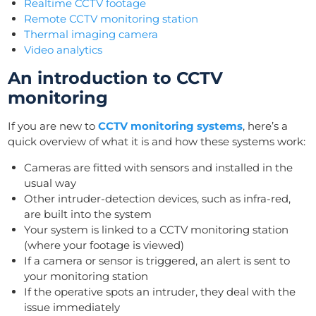
Realtime CCTV footage
Remote CCTV monitoring station
Thermal imaging camera
Video analytics
An introduction to CCTV
monitoring
If you are new to
CCTV monitoring systems
, here’s a
quick overview of what it is and how these systems work:
Cameras are fitted with sensors and installed in the
usual way
Other intruder-detection devices, such as infra-red,
are built into the system
Your system is linked to a CCTV monitoring station
(where your footage is viewed)
If a camera or sensor is triggered, an alert is sent to
your monitoring station
If the operative spots an intruder, they deal with the
issue immediately