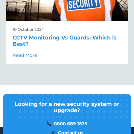
10 October 2024
CCTV Monitoring Vs Guards: Which is
Best?
about CCTV Monitoring Vs Guards: Which i
Read More
Looking for a new security system or
upgrade?
0800 689 1835
Contact us