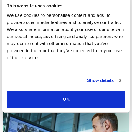
This website uses cookies
We use cookies to personalise content and ads, to
Types of warehouse CCTV &
provide social media features and to analyse our traffic.
surveillance systems
We also share information about your use of our site with
our social media, advertising and analytics partners who
In this section of our guide to the types of warehouse
may combine it with other information that you’ve
CCTV cameras and systems, we focus on
CCTV
provided to them or that they’ve collected from your use
monitoring for warehouses
and perimeter protection
of their services.
To summarise, sensor-activated CCTV monitoring can
improve threat detection whilst reducing the cost of
security.
Show details
Additionally, perimeter protection systems provide the
opportunity to detect threats early and deal with them
OK
before they unfold.