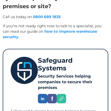
premises or site?
Call us today on
0800 689 1835
.
If you’re not ready right now to talk to a specialist, you
can read our guide on
how to improve warehouse
security
.
Safeguard
Systems
Security Services helping
companies to secure their
premises
Safeguard Systems has been helping business