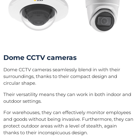
Dome CCTV cameras
Dome CCTV cameras seamlessly blend in with their
surroundings, thanks to their compact design and
circular shape.
Their versatility means they can work in both indoor and
outdoor settings.
For warehouses, they can effectively monitor employees
and goods without being invasive. Furthermore, they can
protect outdoor areas with a level of stealth, again
thanks to their inconspicuous design.