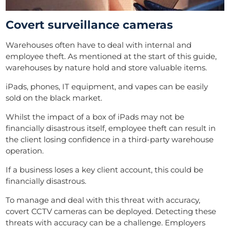
Covert surveillance cameras
Warehouses often have to deal with internal and
employee theft. As mentioned at the start of this guide,
warehouses by nature hold and store valuable items.
iPads, phones, IT equipment, and vapes can be easily
sold on the black market.
Whilst the impact of a box of iPads may not be
financially disastrous itself, employee theft can result in
the client losing confidence in a third-party warehouse
operation.
If a business loses a key client account, this could be
financially disastrous.
To manage and deal with this threat with accuracy,
covert CCTV cameras can be deployed. Detecting these
threats with accuracy can be a challenge. Employers