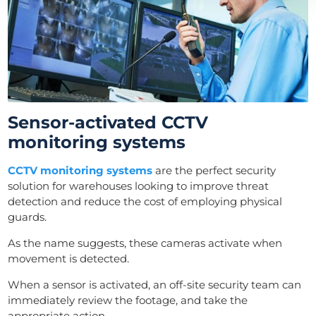
Sensor-activated CCTV
monitoring systems
CCTV monitoring systems
are the perfect security
solution for warehouses looking to improve threat
detection and reduce the cost of employing physical
guards.
As the name suggests, these cameras activate when
movement is detected.
When a sensor is activated, an off-site security team can
immediately review the footage, and take the
appropriate action.