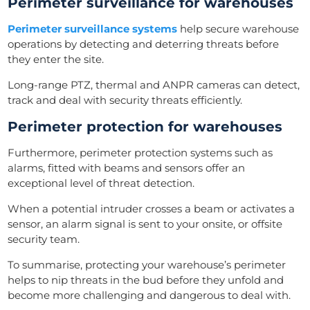
Perimeter surveillance for warehouses
Perimeter surveillance systems
help secure warehouse
operations by detecting and deterring threats before
they enter the site.
Long-range PTZ, thermal and ANPR cameras can detect,
track and deal with security threats efficiently.
Perimeter protection for warehouses
Furthermore, perimeter protection systems such as
alarms, fitted with beams and sensors offer an
exceptional level of threat detection.
When a potential intruder crosses a beam or activates a
sensor, an alarm signal is sent to your onsite, or offsite
security team.
To summarise, protecting your warehouse’s perimeter
helps to nip threats in the bud before they unfold and
become more challenging and dangerous to deal with.