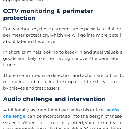
CCTV monitoring & perimeter
protection
For warehouses, these cameras are especially useful for
perimeter protection, which we will go into more detail
about later in this article.
In short, criminals looking to break in and steal valuable
goods are likely to enter through or over the perimeter
fence.
Therefore, immediate detection and action are critical to
managing and reducing the impact of the threat posed
by thieves and trespassers.
Audio challenge and intervention
Additionally, as mentioned earlier in this article, ‘
audio
challenge
‘ can be incorporated into the design of these
systems. When an intruder is spotted, your offsite team
can communicate with the individual(s), warning them