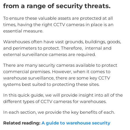
from a range of security threats.
To ensure these valuable assets are protected at all
times, having the right CCTV cameras in place is an
essential measure.
Warehouses often have vast grounds, buildings, goods,
and perimeters to protect. Therefore, internal and
external surveillance cameras are required.
There are many security cameras available to protect
commercial premises. However, when it comes to
warehouse surveillance, there are some key CCTV
systems best suited to protecting these sites.
In this quick guide, we will provide insight into all of the
different types of CCTV cameras for warehouses.
In each section, we provide the key benefits of each.
Related reading:
A guide to warehouse security