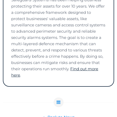
protecting their assets for over 10 years. We offer
a comprehensive framework designed to
protect businesses' valuable assets, like
surveillance cameras and access control systems
to advanced perimeter security and reliable
security alarms systems. The goal is to create a
multi-layered defence mechanism that can
detect, prevent, and respond to various threats
effectively before a crime happens. By doing so,
businesses can mitigate risks and ensure that
their operations run smoothly.
Find out more
here
.