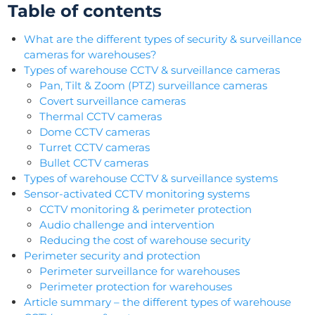
Table of contents
What are the different types of security & surveillance
cameras for warehouses?
Types of warehouse CCTV & surveillance cameras
Pan, Tilt & Zoom (PTZ) surveillance cameras
Covert surveillance cameras
Thermal CCTV cameras
Dome CCTV cameras
Turret CCTV cameras
Bullet CCTV cameras
Types of warehouse CCTV & surveillance systems
Sensor-activated CCTV monitoring systems
CCTV monitoring & perimeter protection
Audio challenge and intervention
Reducing the cost of warehouse security
Perimeter security and protection
Perimeter surveillance for warehouses
Perimeter protection for warehouses
Article summary – the different types of warehouse