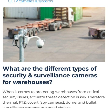
CCTV cameras & systems
What are the different types of
security & surveillance cameras
for warehouses?
When it comes to protecting warehouses from critical
security issues, accurate threat detection is key. Therefore
thermal, PTZ, covert (spy cameras), dome, and bullet
surveillance cameras are good choices.