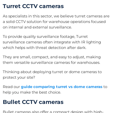
Turret CCTV cameras
As specialists in this sector, we believe turret cameras are
a solid CCTV solution for warehouse operations focused
on internal and external surveillance.
To provide quality surveillance footage, Turret
surveillance cameras often integrate with IR lighting
which helps with threat detection after dark.
They are small, compact, and easy to adjust, making
them versatile surveillance cameras for warehouses.
Thinking about deploying turret or dome cameras to
protect your site?
Read our
guide comparing turret vs dome cameras
to
help you make the best choice.
Bullet CCTV cameras
Bullet cameras also offer a compact design with high-