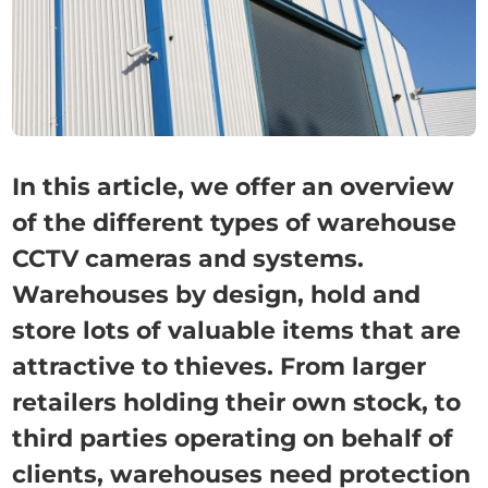
In this article, we offer an overview
of the different types of warehouse
CCTV cameras and systems.
Warehouses by design, hold and
store lots of valuable items that are
attractive to thieves. From larger
retailers holding their own stock, to
third parties operating on behalf of
clients, warehouses need protection