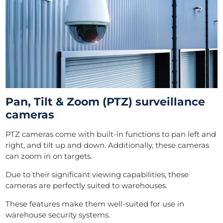
Pan, Tilt & Zoom (PTZ) surveillance
cameras
PTZ cameras come with built-in functions to pan left and
right, and tilt up and down. Additionally, these cameras
can zoom in on targets.
Due to their significant viewing capabilities, these
cameras are perfectly suited to warehouses.
These features make them well-suited for use in
warehouse security systems.