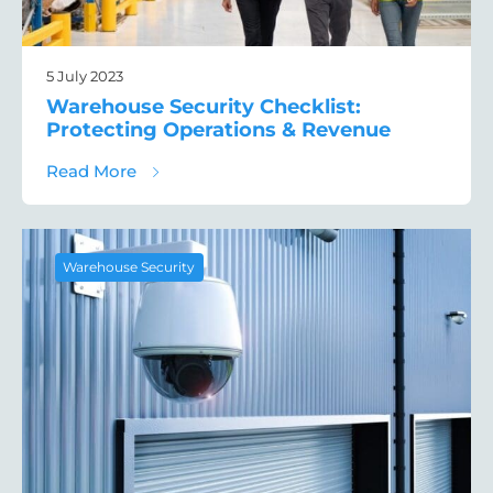
5 July 2023
Warehouse Security Checklist:
Protecting Operations & Revenue
about Warehouse Security Checklist: Prot
Read More
Warehouse Security