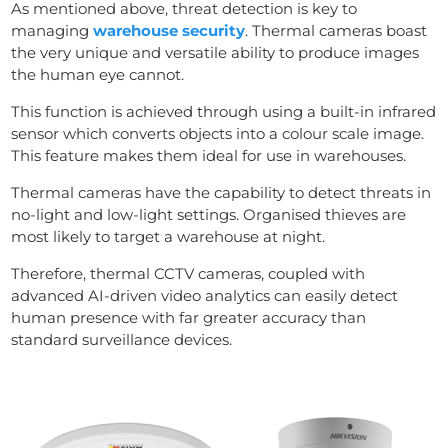
As mentioned above, threat detection is key to
managing
warehouse security
. Thermal cameras boast
the very unique and versatile ability to produce images
the human eye cannot.
This function is achieved through using a built-in infrared
sensor which converts objects into a colour scale image.
This feature makes them ideal for use in warehouses.
Thermal cameras have the capability to detect threats in
no-light and low-light settings. Organised thieves are
most likely to target a warehouse at night.
Therefore, thermal CCTV cameras, coupled with
advanced AI-driven video analytics can easily detect
human presence with far greater accuracy than
standard surveillance devices.