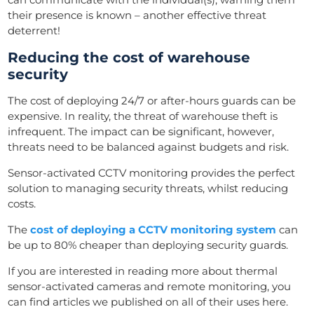
their presence is known – another effective threat
deterrent!
Reducing the cost of warehouse
security
The cost of deploying 24/7 or after-hours guards can be
expensive. In reality, the threat of warehouse theft is
infrequent. The impact can be significant, however,
threats need to be balanced against budgets and risk.
Sensor-activated CCTV monitoring provides the perfect
solution to managing security threats, whilst reducing
costs.
The
cost of deploying a CCTV monitoring system
can
be up to 80% cheaper than deploying security guards.
If you are interested in reading more about thermal
sensor-activated cameras and remote monitoring, you
can find articles we published on all of their uses here.