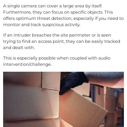
A single camera can cover a large area by itself.
Furthermore, they can focus on specific objects. This
offers optimum threat detection, especially if you need to
monitor and track suspicious activity.
If an intruder breaches the site perimeter or is seen
trying to find an access point, they can be easily tracked
and dealt with.
This is especially possible when coupled with audio
intervention/challenge.