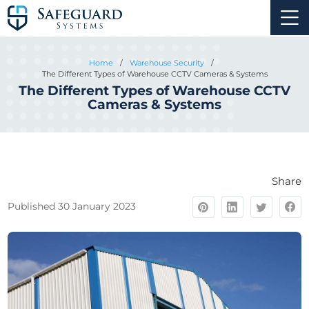
Home
/
Warehouse Security
/
The Different Types of Warehouse CCTV Cameras & Systems
The Different Types of Warehouse CCTV
Cameras & Systems
Share
Published 30 January 2023