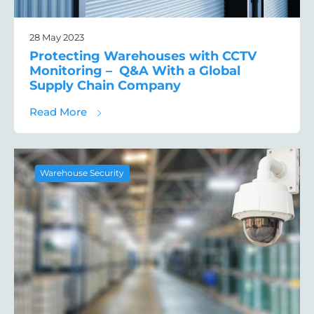
28 May 2023
Protecting Warehouses with CCTV
Monitoring – Q&A With a Global
Supply Chain Company
about Protecting Warehouses with CCTV M
Read More
Warehouse Security