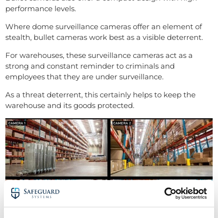
performance levels.
Where dome surveillance cameras offer an element of
stealth, bullet cameras work best as a visible deterrent.
For warehouses, these surveillance cameras act as a
strong and constant reminder to criminals and
employees that they are under surveillance.
As a threat deterrent, this certainly helps to keep the
warehouse and its goods protected.