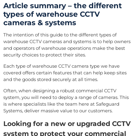
Article summary – the different
types of warehouse CCTV
cameras & systems
The intention of this guide to the different types of
warehouse CCTV cameras and systems is to help owners
and operators of warehouse operations make the best
security choices to protect their sites.
Each type of warehouse CCTV camera type we have
covered offers certain features that can help keep sites
and the goods stored securely at all times.
Often, when designing a robust commercial CCTV
system, you will need to deploy a range of cameras. This
is where specialists like the team here at Safeguard
Systems, deliver massive value to our customers.
Looking for a new or upgraded CCTV
system to protect your commercial