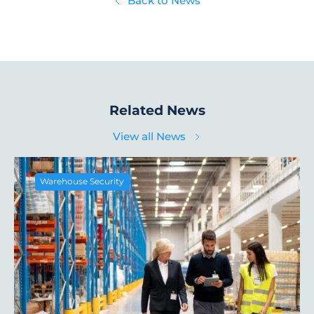
Back to News
Related News
View all News
Warehouse Security