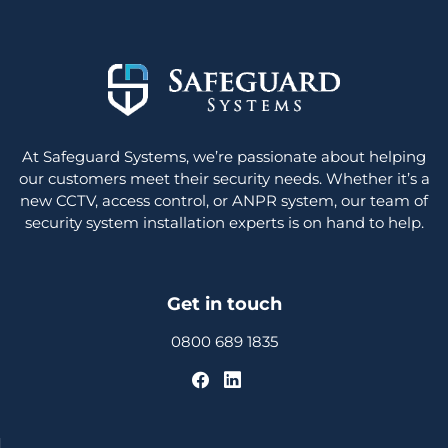
At Safeguard Systems, we’re passionate about helping
our customers meet their security needs. Whether it’s a
new CCTV, access control, or ANPR system, our team of
security system installation experts is on hand to help.
Get in touch
0800 689 1835