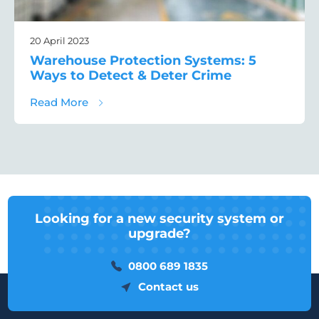
20 April 2023
Warehouse Protection Systems: 5
Ways to Detect & Deter Crime
about Warehouse Protection Systems: 5 Wa
Read More
Looking for a new security system or
upgrade?
0800 689 1835
Contact us