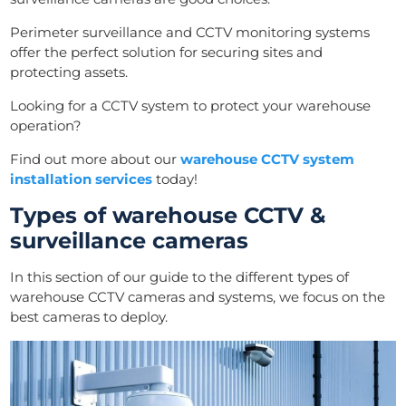
Perimeter surveillance and CCTV monitoring systems
offer the perfect solution for securing sites and
protecting assets.
Looking for a CCTV system to protect your warehouse
operation?
Find out more about our
warehouse CCTV system
installation services
today!
Types of warehouse CCTV &
surveillance cameras
In this section of our guide to the different types of
warehouse CCTV cameras and systems, we focus on the
best cameras to deploy.