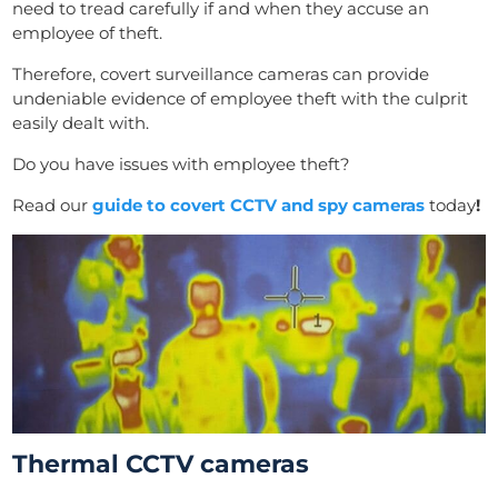
need to tread carefully if and when they accuse an
employee of theft.
Therefore, covert surveillance cameras can provide
undeniable evidence of employee theft with the culprit
easily dealt with.
Do you have issues with employee theft?
Read our
guide to covert CCTV and spy cameras
today
!
Thermal CCTV cameras