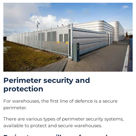
Perimeter security and
protection
For warehouses, the first line of defence is a secure
perimeter.
There are various types of perimeter security systems,
available to protect and secure warehouses.