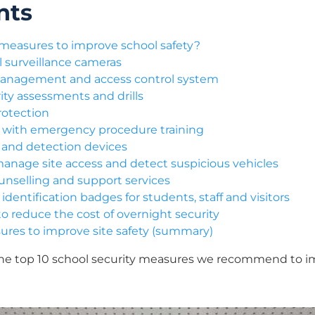
nts
 measures to improve school safety?
ol surveillance cameras
 management and access control system
ity assessments and drills
rotection
ls with emergency procedure training
ms and detection devices
anage site access and detect suspicious vehicles
ounselling and support services
dentification badges for students, staff and visitors
o reduce the cost of overnight security
sures to improve site safety (summary)
he top 10 school security measures we recommend to im