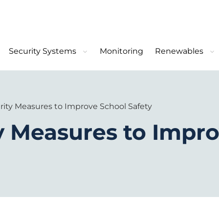
Security Systems
Monitoring
Renewables
rity Measures to Improve School Safety
y Measures to Impr