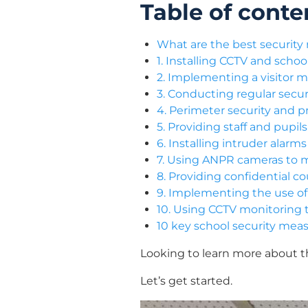
Table of conte
What are the best security
1. Installing CCTV and scho
2. Implementing a visitor
3. Conducting regular secur
4. Perimeter security and p
5. Providing staff and pupi
6. Installing intruder alar
7. Using ANPR cameras to m
8. Providing confidential c
9. Implementing the use of i
10. Using CCTV monitoring t
10 key school security mea
Looking to learn more about t
Let’s get started.