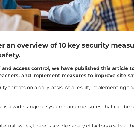
ffer an overview of 10 key security meas
safety.
 and access control, we have published this article t
teachers, and implement measures to improve site saf
ty threats on a daily basis. As a result, implementing th
ere is a wide range of systems and measures that can be
ernal issues, there is a wide variety of factors a school