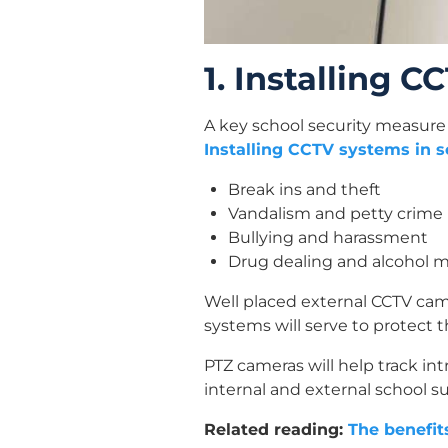
1. Installing 
A key school security measure 
Installing CCTV systems in s
Break ins and theft
Vandalism and petty crime
Bullying and harassment
Drug dealing and alcohol 
Well placed external CCTV cam
systems will serve to protect 
PTZ cameras will help track int
internal and external school su
Related reading:
The benefit