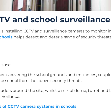
CCTV and school surveillanc
is installing CCTV and surveillance cameras to monitor in
chools
helps detect and deter a range of security threats
misuse
eras covering the school grounds and entrances, coupled
the school from the above security threats.
ruders around the site, whilst a mix of dome, turret and 
rveillance.
s of CCTV camera systems in schools