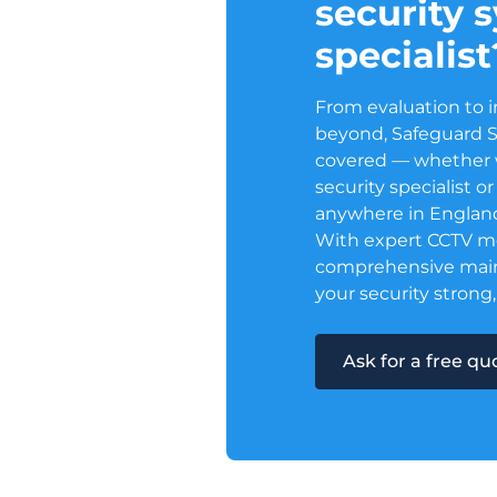
security 
specialist
From evaluation to i
beyond, Safeguard 
covered — whether w
security specialist 
anywhere in Englan
With expert CCTV m
comprehensive mai
your security strong,
Ask for a free q