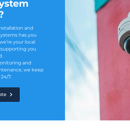
system
?
nstallation and
Systems has you
e’re your local
or supporting you
d.
onitoring and
ntenance, we keep
 24/7.
uote