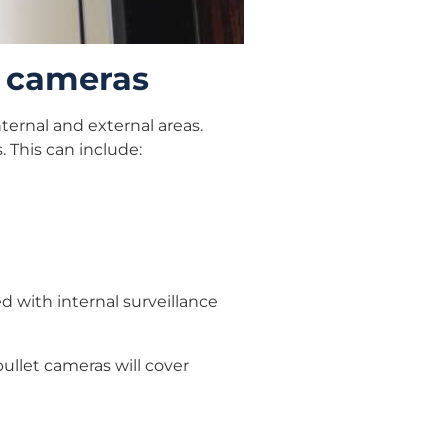
e cameras
ternal and external areas.
. This can include:
 with internal surveillance
bullet cameras will cover