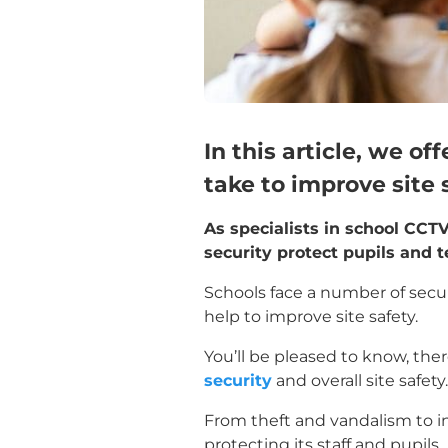
In this article, we o
take to improve site 
As specialists in school CCTV
security protect pupils and 
Schools face a number of securi
help to improve site safety.
You’ll be pleased to know, th
security
and overall site safety.
From theft and vandalism to int
protecting its staff and pupils.