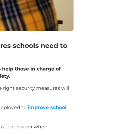
ures schools need to
o help those in charge of
ety.
e right security measures will
 deployed to
improve school
 has to consider when