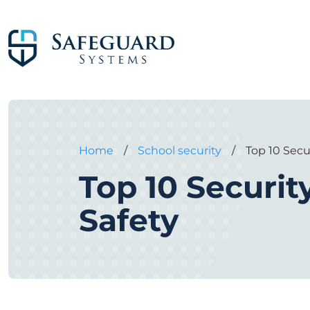
Home
/
School security
/
Top 10 Secu
Top 10 Securit
Safety