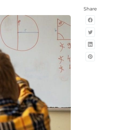
Share