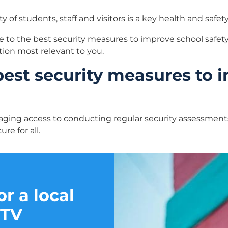
 of students, staff and visitors is a key health and safety 
e to the best security measures to improve school safety,
tion most relevant to you.
best security measures to 
ging access to conducting regular security assessment
re for all.
r a local
CTV