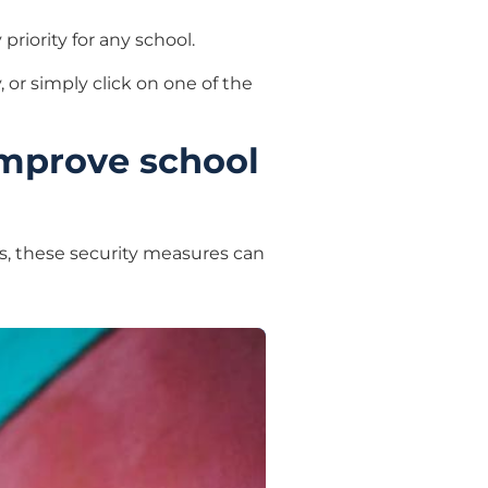
priority for any school.
 or simply click on one of the
improve school
s, these security measures can