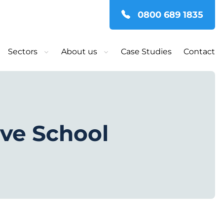
0800 689 1835
Sectors
About us
Case Studies
Contact
ove School