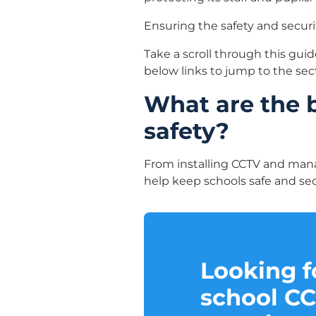
Ensuring the safety and security
Take a scroll through this guid
below links to jump to the sec
What are the 
safety?
From installing CCTV and mana
help keep schools safe and secu
Looking fo
school C