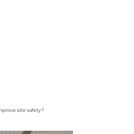
prove site safety?