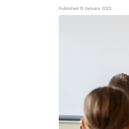
Published 15 January 2023