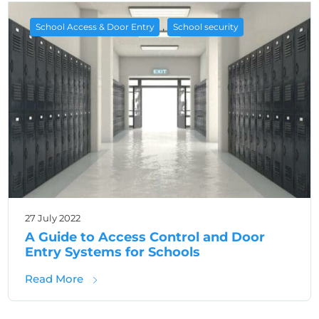
,
School Access & Door Entry
School security
27 July 2022
A Guide to Access Control and Door
Entry Systems for Schools
about A Guide to Access Control and Door 
Read More