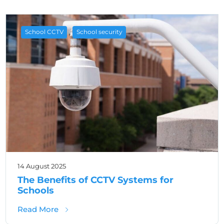
,
School CCTV
School security
14 August 2025
The Benefits of CCTV Systems for
Schools
about The Benefits of CCTV Systems for Sc
Read More