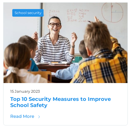
School security
15 January 2023
Top 10 Security Measures to Improve
School Safety
about Top 10 Security Measures to Improve 
Read More