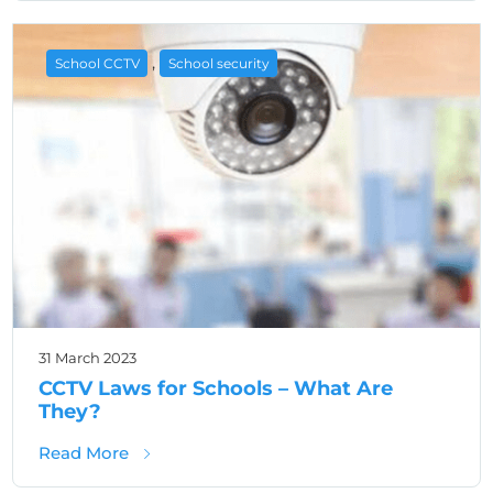
,
School CCTV
School security
31 March 2023
CCTV Laws for Schools – What Are
They?
about CCTV Laws for Schools – What Are T
Read More