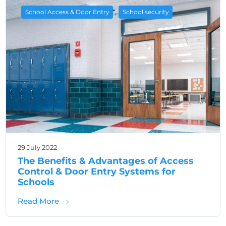
,
School Access & Door Entry
School security
29 July 2022
The Benefits & Advantages of Access
Control & Door Entry Systems for
Schools
about The Benefits & Advantages of Access 
Read More