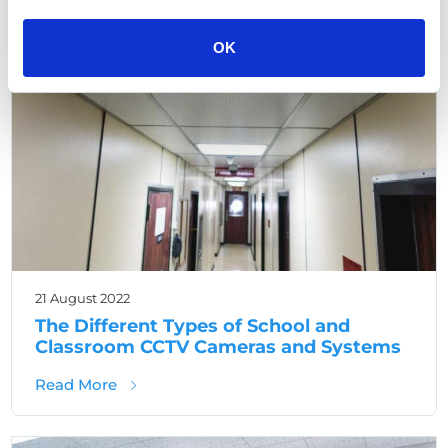
,
School CCTV
School security
OK
21 August 2022
The Different Types of School and
Classroom CCTV Cameras and Systems
about The Different Types of School and 
Read More