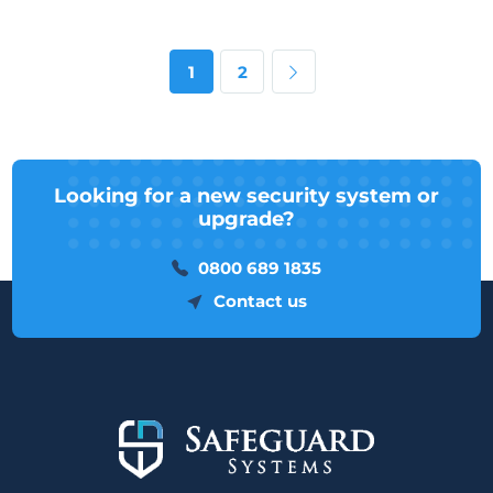
Next page
1
2
Looking for a new security system or
upgrade?
0800 689 1835
Contact us