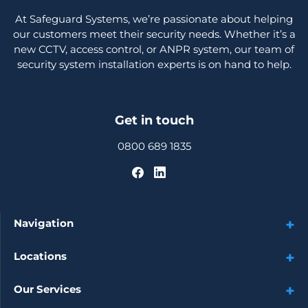
At Safeguard Systems, we’re passionate about helping
our customers meet their security needs. Whether it’s a
new CCTV, access control, or ANPR system, our team of
security system installation experts is on hand to help.
Get in touch
0800 689 1835
Navigation
Locations
Our Services