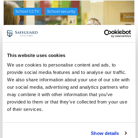
,
School CCTV
School security
This website uses cookies
We use cookies to personalise content and ads, to
provide social media features and to analyse our traffic.
We also share information about your use of our site with
our social media, advertising and analytics partners who
28 August 2022
may combine it with other information that you’ve
The Pros, Cons & Laws of Using CCTV
provided to them or that they’ve collected from your use
Cameras in Schools & Classrooms
of their services.
about The Pros, Cons & Laws of Using CCT
Read More
Show details