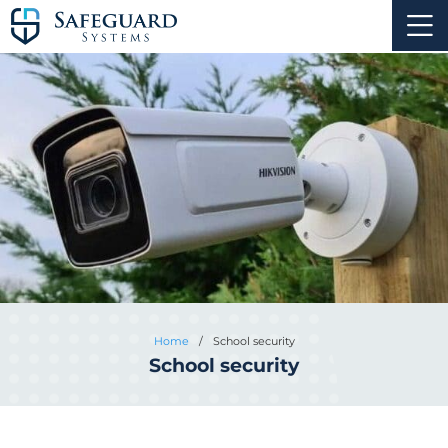
Home
/
School security
School security