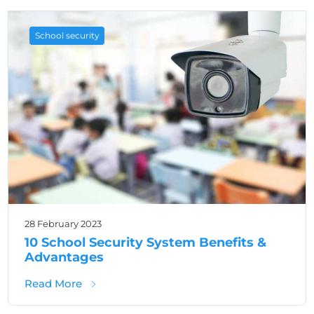
School security
28 February 2023
10 School Security System Benefits &
Advantages
about 10 School Security System Benefits &
Read More