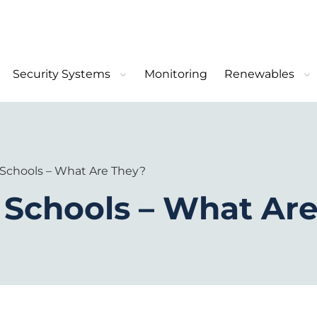
Security Systems
Monitoring
Renewables
 Schools – What Are They?
 Schools – What Ar