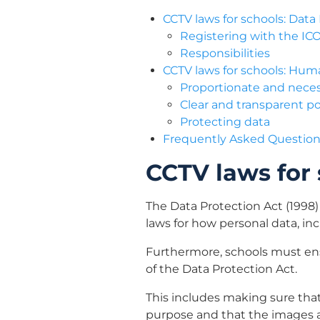
CCTV laws for schools: Data
Registering with the IC
Responsibilities
CCTV laws for schools: Hum
Proportionate and nece
Clear and transparent po
Protecting data
Frequently Asked Questions
CCTV laws for 
The Data Protection Act (1998) 
laws for how personal data, i
Furthermore, schools must ens
of the Data Protection Act.
This includes making sure that
purpose and that the images a