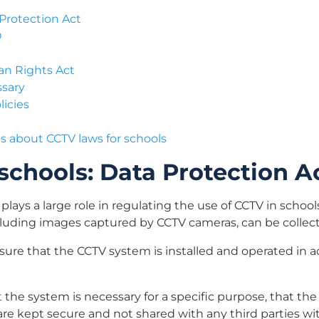
 Protection Act
O
an Rights Act
ssary
licies
 about CCTV laws for schools
schools: Data Protection A
plays a large role in regulating the use of CCTV in school
ncluding images captured by CCTV cameras, can be collec
ure that the CCTV system is installed and operated in 
 the system is necessary for a specific purpose, that the
re kept secure and not shared with any third parties wi