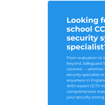
Looking fo
school C
security 
specialist
From evaluation to i
beyond, Safeguard 
covered — whether w
security specialist 
anywhere in Englan
With expert CCTV m
comprehensive mai
your security strong,