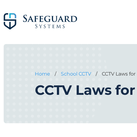
Home
/
School CCTV
/
CCTV Laws for
CCTV Laws for