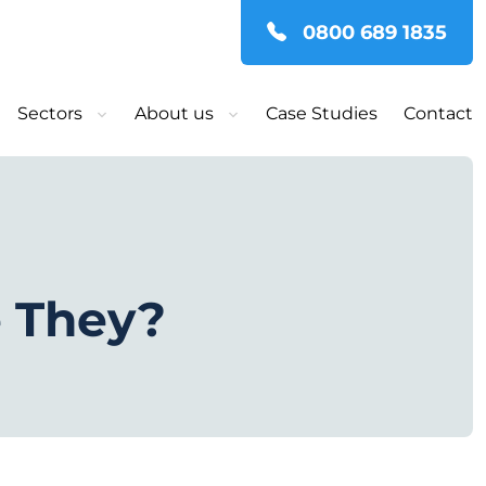
0800 689 1835
Sectors
About us
Case Studies
Contact
e They?