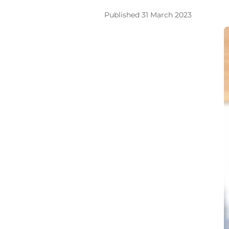
Published 31 March 2023