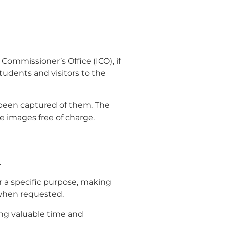
Commissioner’s Office (ICO), if
 students and visitors to the
e been captured of them. The
 images free of charge.
.
r a specific purpose, making
 when requested.
ting valuable time and