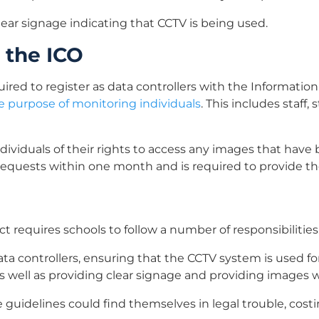
ear signage indicating that CCTV is being used.
 the ICO
ired to register as data controllers with the Information 
e purpose of monitoring individuals
. This includes staff,
dividuals of their rights to access any images that hav
equests within one month and is required to provide the
ct requires schools to follow a number of responsibilities
ata controllers, ensuring that the CCTV system is used fo
as well as providing clear signage and providing images
se guidelines could find themselves in legal trouble, cos