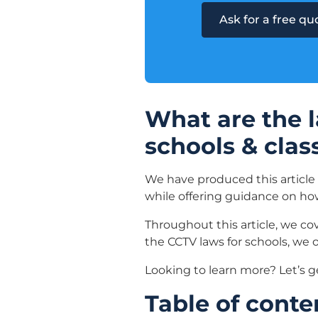
Ask for a free q
What are the l
schools & cla
We have produced this article
while offering guidance on h
Throughout this article, we co
the CCTV laws for schools, we o
Looking to learn more? Let’s g
Table of conte