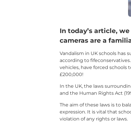
In today’s article, w
cameras are a familia
Vandalism in UK schools has sur
according to fifeconservatives
vehicles, have forced schools 
£200,000!
In the UK, the laws surroundin
and the Human Rights Act (199
The aim of these laws is to bal
expression. It is vital that sc
violation of any rights or laws.