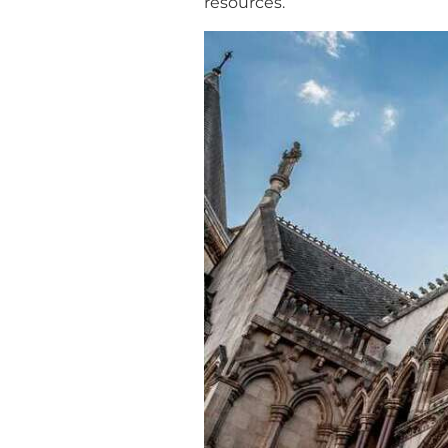
resources.