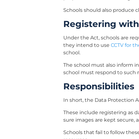
Schools should also produce cl
Registering with
Under the Act, schools are requ
they intend to use
CCTV for th
school.
The school must also inform in
school must respond to such r
Responsibilities
In short, the Data Protection A
These include registering as d
sure images are kept secure, 
Schools that fail to follow the