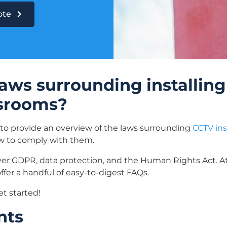
uote
aws surrounding installing
ssrooms?
 to provide an overview of the laws surrounding
CCTV ins
ow to comply with them.
ver GDPR, data protection, and the Human Rights Act. At
ffer a handful of easy-to-digest FAQs.
et started!
nts