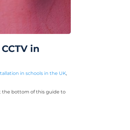
 CCTV in
tallation in schools in the UK
,
 the bottom of this guide to