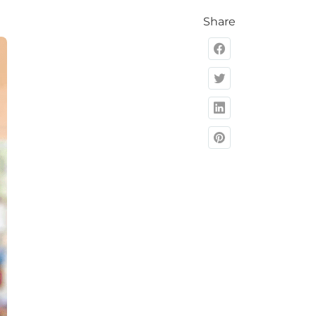
Share