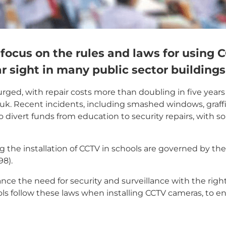
e focus on the rules and laws for using 
r sight in many public sector buildings
ged, with repair costs more than doubling in five years t
.uk. Recent incidents, including smashed windows, graffi
to divert funds from education to security repairs, with 
g the installation of CCTV in schools are governed by the
8).
ance the need for security and surveillance with the righ
hools follow these laws when installing CCTV cameras, to e