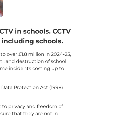
CCTV in schools. CCTV
 including schools.
o over £1.8 million in 2024-25,
ti, and destruction of school
some incidents costing up to
 Data Protection Act (1998)
t to privacy and freedom of
nsure that they are not in