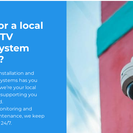
r a local
CTV
system
?
nstallation and
Systems has you
e’re your local
or supporting you
d.
onitoring and
ntenance, we keep
 24/7.