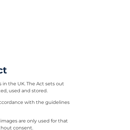
ct
s in the UK. The Act sets out
ted, used and stored.
accordance with the guidelines
 images are only used for that
thout consent.