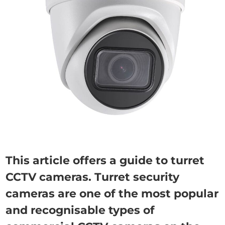
This article offers a guide to turret
CCTV cameras. Turret security
cameras are one of the most popular
and recognisable types of