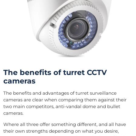
The benefits of turret CCTV
cameras
The benefits and advantages of turret surveillance
cameras are clear when comparing them against their
two main competitors, anti-vandal dome and bullet
cameras.
Where all three offer something different, and all have
their own strengths depending on what you desire,