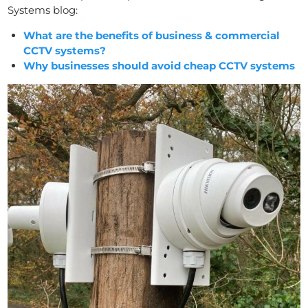
Systems blog:
What are the benefits of business & commercial
CCTV systems?
Why businesses should avoid cheap CCTV systems