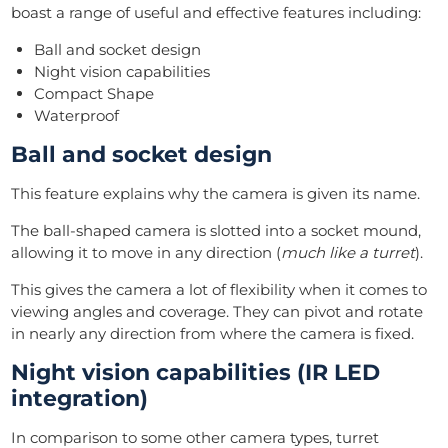
boast a range of useful and effective features including:
Ball and socket design
Night vision capabilities
Compact Shape
Waterproof
Ball and socket design
This feature explains why the camera is given its name.
The ball-shaped camera is slotted into a socket mound,
allowing it to move in any direction (
much like a turret
).
This gives the camera a lot of flexibility when it comes to
viewing angles and coverage. They can pivot and rotate
in nearly any direction from where the camera is fixed.
Night vision capabilities (IR LED
integration)
In comparison to some other camera types, turret