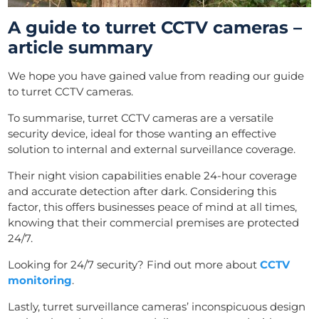
A guide to turret CCTV cameras –
article summary
We hope you have gained value from reading our guide
to turret CCTV cameras.
To summarise, turret CCTV cameras are a versatile
security device, ideal for those wanting an effective
solution to internal and external surveillance coverage.
Their night vision capabilities enable 24-hour coverage
and accurate detection after dark. Considering this
factor, this offers businesses peace of mind at all times,
knowing that their commercial premises are protected
24/7.
Looking for 24/7 security? Find out more about
CCTV
monitoring
.
Lastly, turret surveillance cameras’ inconspicuous design