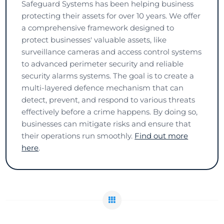
Safeguard Systems has been helping business
protecting their assets for over 10 years. We offer
a comprehensive framework designed to
protect businesses' valuable assets, like
surveillance cameras and access control systems
to advanced perimeter security and reliable
security alarms systems. The goal is to create a
multi-layered defence mechanism that can
detect, prevent, and respond to various threats
effectively before a crime happens. By doing so,
businesses can mitigate risks and ensure that
their operations run smoothly.
Find out more
here
.