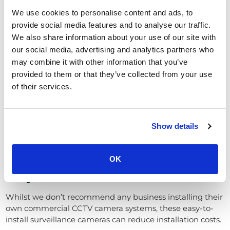
This is perfect for businesses looking to detect and catch
We use cookies to personalise content and ads, to
criminals, as opposed to having a visual deterrent.
provide social media features and to analyse our traffic.
We also share information about your use of our site with
Who needs strong glass protection and tamper-proofing
our social media, advertising and analytics partners who
if your camera can’t be seen in the first place?
may combine it with other information that you’ve
Anti-IR glare improves CCTV footage
provided to them or that they’ve collected from your use
quality
of their services.
Turret video surveillance cameras’ compact design and
flexibility mean they can be placed well out of sight and
Show details
reach.
Furthermore, compared to domes, they don’t have the
same infra-red (IR) glare issues.
OK
Easy installation – lower install costs
Whilst we don’t recommend any business installing their
own commercial CCTV camera systems, these easy-to-
install surveillance cameras can reduce installation costs.