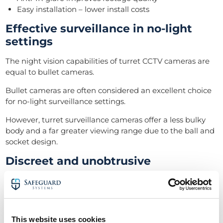
Easy installation – lower install costs
Effective surveillance in no-light
settings
The night vision capabilities of turret CCTV cameras are
equal to bullet cameras.
Bullet cameras are often considered an excellent choice
for no-light surveillance settings.
However, turret surveillance cameras offer a less bulky
body and a far greater viewing range due to the ball and
socket design.
Discreet and unobtrusive
When compared to vandal-resistant domes, turret CCTV
cameras don’t offer the same damage protection (glass
casing). Nevertheless, they make up for it by being more
difficult to spot.
This website uses cookies