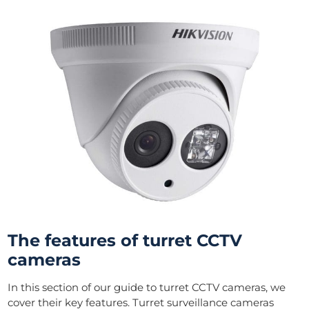
The features of turret CCTV
cameras
In this section of our guide to turret CCTV cameras, we
cover their key features. Turret surveillance cameras