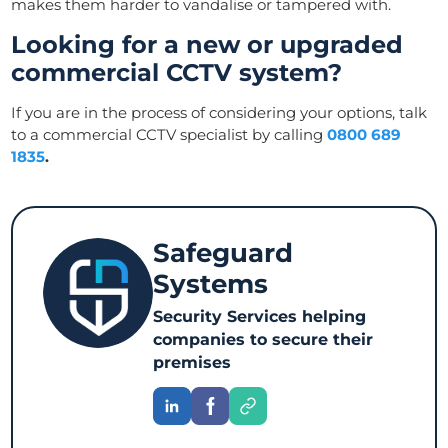
makes them harder to vandalise or tampered with.
Looking for a new or upgraded
commercial CCTV system?
If you are in the process of considering your options, talk
to a commercial CCTV specialist by calling
0800 689
1835
.
Safeguard
Systems
Security Services helping
companies to secure their
premises