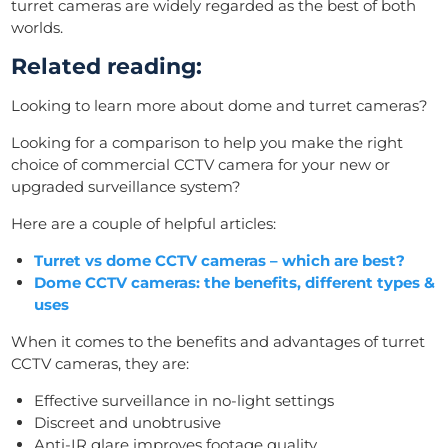
turret cameras are widely regarded as the best of both
worlds.
Related reading:
Looking to learn more about dome and turret cameras?
Looking for a comparison to help you make the right
choice of commercial CCTV camera for your new or
upgraded surveillance system?
Here are a couple of helpful articles:
Turret vs dome CCTV cameras – which are best?
Dome CCTV cameras: the benefits, different types &
uses
When it comes to the benefits and advantages of turret
CCTV cameras, they are:
Effective surveillance in no-light settings
Discreet and unobtrusive
Anti-IR glare improves footage quality