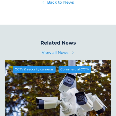
Back to News
Related News
View all News
,
CCTV & security cameras
Commercial CCTV