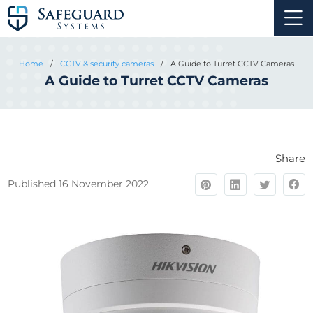
Home
/
CCTV & security cameras
/
A Guide to Turret CCTV Cameras
A Guide to Turret CCTV Cameras
Share
Published 16 November 2022