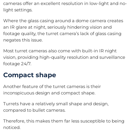
cameras offer an excellent resolution in low-light and no-
light settings.
Where the glass casing around a dome camera creates
an IR glare at night, seriously hindering vision and
footage quality, the turret camera’s lack of glass casing
negates this issue.
Most turret cameras also come with built-in IR night
vision, providing high-quality resolution and surveillance
footage 24/7.
Compact shape
Another feature of the turret cameras is their
inconspicuous design and compact shape.
Turrets have a relatively small shape and design,
compared to bullet cameras.
Therefore, this makes them far less susceptible to being
noticed.