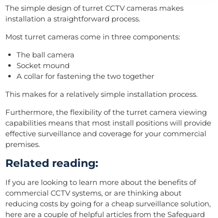
The simple design of turret CCTV cameras makes
installation a straightforward process.
Most turret cameras come in three components:
The ball camera
Socket mound
A collar for fastening the two together
This makes for a relatively simple installation process.
Furthermore, the flexibility of the turret camera viewing
capabilities means that most install positions will provide
effective surveillance and coverage for your commercial
premises.
Related reading:
If you are looking to learn more about the benefits of
commercial CCTV systems, or are thinking about
reducing costs by going for a cheap surveillance solution,
here are a couple of helpful articles from the Safeguard