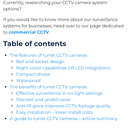
Currently, researching your CCTV camera system
options?
If you would like to know more about our surveillance
systems for businesses, head over to our page dedicated
to
commercial CCTV
.
Table of contents
The features of turret CCTV cameras
Ball and socket design
Night vision capabilities (IR LED integration)
Compact shape
Waterproof
The benefits of turret CCTV cameras
Effective surveillance in no-light settings
Discreet and unobtrusive
Anti-IR glare improves CCTV footage quality
Easy installation – lower install costs
A guide to turret CCTV cameras – article summary