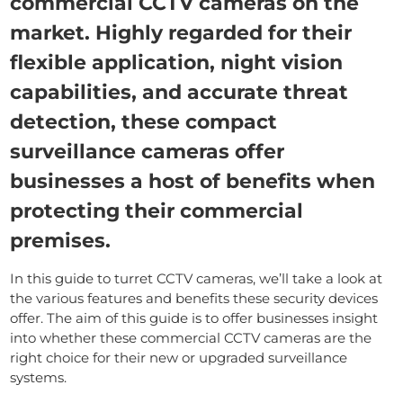
commercial CCTV cameras on the
market. Highly regarded for their
flexible application, night vision
capabilities, and accurate threat
detection, these compact
surveillance cameras offer
businesses a host of benefits when
protecting their commercial
premises.
In this guide to turret CCTV cameras, we’ll take a look at
the various features and benefits these security devices
offer. The aim of this guide is to offer businesses insight
into whether these commercial CCTV cameras are the
right choice for their new or upgraded surveillance
systems.