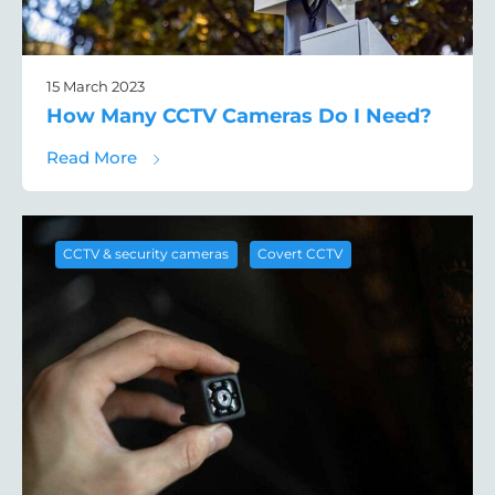
15 March 2023
How Many CCTV Cameras Do I Need?
about How Many CCTV Cameras Do I Need
Read More
,
CCTV & security cameras
Covert CCTV