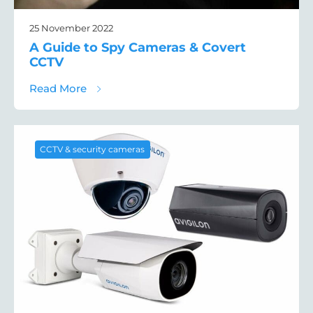
25 November 2022
A Guide to Spy Cameras & Covert
CCTV
about A Guide to Spy Cameras & Covert C
Read More
CCTV & security cameras