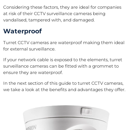
Considering these factors, they are ideal for companies
at risk of their CCTV surveillance cameras being
vandalised, tampered with, and damaged.
Waterproof
Turret CCTV cameras are waterproof making them ideal
for external surveillance.
If your network cable is exposed to the elements, turret
surveillance cameras can be fitted with a grommet to
ensure they are waterproof.
In the next section of this guide to turret CCTV cameras,
we take a look at the benefits and advantages they offer.