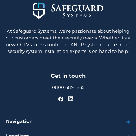
At Safeguard Systems, we’re passionate about helping
our customers meet their security needs. Whether it’s a
new CCTV, access control, or ANPR system, our team of
security system installation experts is on hand to help.
Get in touch
0800 689 1835
Navigation
Locations