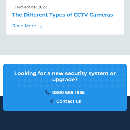
17 November 2022
The Different Types of CCTV Cameras
about The Different Types of CCTV Camera
Read More
Looking for a new security system or
upgrade?
0800 689 1835
Contact us