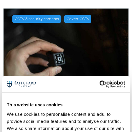
,
CCTV & security cameras
Covert CCTV
25 November 2022
This website uses cookies
A Guide to Spy Cameras & Covert CCTV
We use cookies to personalise content and ads, to
about A Guide to Spy Cameras & Covert CC
Read More
provide social media features and to analyse our traffic.
We also share information about your use of our site with