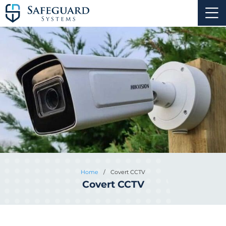
Home
/
Covert CCTV
Covert CCTV