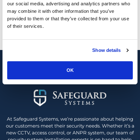
our social media, advertising and analytics partners who
may combine it with other information that you’ve
provided to them or that they’ve collected from your use
Looking for a new security system or
of their services.
upgrade?
0800 689 1835
Show details
Contact us
OK
At Safeguard Systems, we’re passionate about helping
our customers meet their security needs. Whether it’s a
new CCTV, access control, or ANPR system, our team of
security system installation experts is on hand to help.