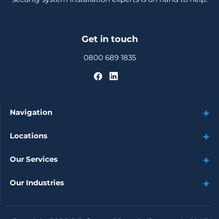
Get in touch
0800 689 1835
Navigation
Locations
Our Services
Our Industries