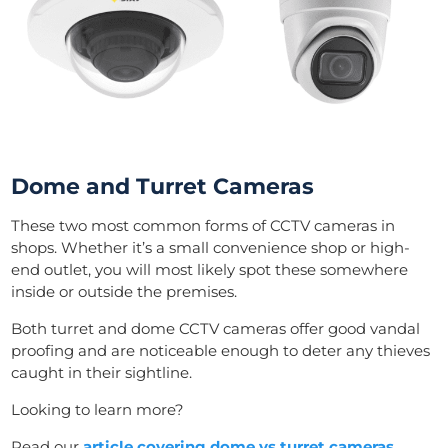
Dome and Turret Cameras
These two most common forms of CCTV cameras in
shops. Whether it’s a small convenience shop or high-
end outlet, you will most likely spot these somewhere
inside or outside the premises.
Both turret and dome CCTV cameras offer good vandal
proofing and are noticeable enough to deter any thieves
caught in their sightline.
Looking to learn more?
Read our
article covering dome vs turret cameras
.