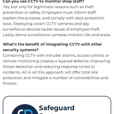
Can you use CCTV to monitor shop staff?
Yes, but only for legitimate reasons such as theft
prevention or safety. Employers must inform staff,
explain the purpose, and comply with data protection
laws. Deploying covert CCTV cameras and spy
surveillance devices tackle issues of employee theft.
Lastly, dome surveillance cameras monitor tills and areas.
What’s the benefit of integrating CCTV with other
security systems?
Combining CCTV with intruder alarms, access control, or
remote monitoring creates a layered defence, improving
threat detection and reducing response times to
incidents. All in all this approach will offer total site
protection and mitigate a number of vulnerabilities and
threats.
Safeguard