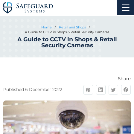
Home
/
Retail and Shops
/
A Guide to CCTV in Shops & Retail Security Cameras
A Guide to CCTV in Shops & Retail
Security Cameras
Share
Published 6 December 2022