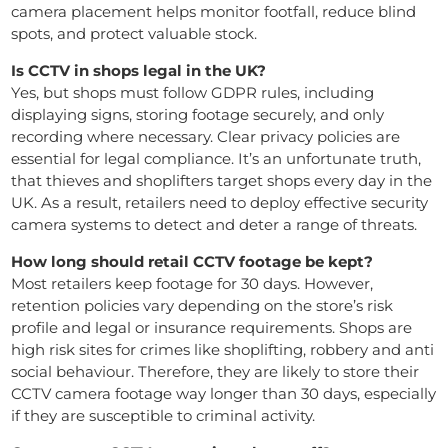
camera placement helps monitor footfall, reduce blind
spots, and protect valuable stock.
Is CCTV in shops legal in the UK?
Yes, but shops must follow GDPR rules, including
displaying signs, storing footage securely, and only
recording where necessary. Clear privacy policies are
essential for legal compliance. It’s an unfortunate truth,
that thieves and shoplifters target shops every day in the
UK. As a result, retailers need to deploy effective security
camera systems to detect and deter a range of threats.
How long should retail CCTV footage be kept?
Most retailers keep footage for 30 days. However,
retention policies vary depending on the store’s risk
profile and legal or insurance requirements. Shops are
high risk sites for crimes like shoplifting, robbery and anti
social behaviour. Therefore, they are likely to store their
CCTV camera footage way longer than 30 days, especially
if they are susceptible to criminal activity.