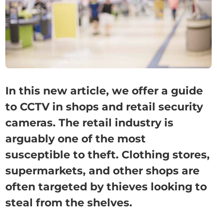
In this new article, we offer a guide
to CCTV in shops and retail security
cameras. The retail industry is
arguably one of the most
susceptible to theft. Clothing stores,
supermarkets, and other shops are
often targeted by thieves looking to
steal from the shelves.