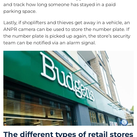
and track how long someone has stayed in a paid
parking space.
Lastly, if shoplifters and thieves get away in a vehicle, an
ANPR camera can be used to store the number plate. If
the number plate is picked up again, the store’s security
team can be notified via an alarm signal.
The different types of retail stores