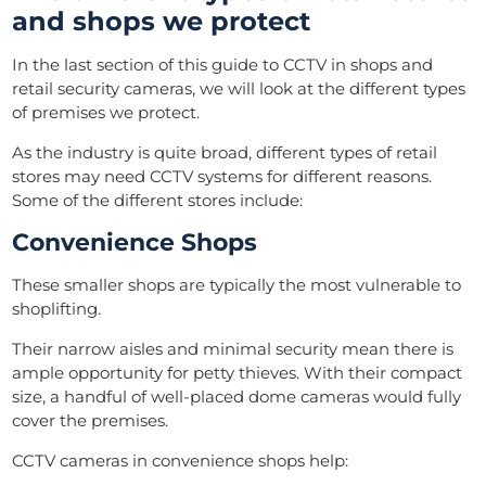
and shops we protect
In the last section of this guide to CCTV in shops and
retail security cameras, we will look at the different types
of premises we protect.
As the industry is quite broad, different types of retail
stores may need CCTV systems for different reasons.
Some of the different stores include:
Convenience Shops
These smaller shops are typically the most vulnerable to
shoplifting.
Their narrow aisles and minimal security mean there is
ample opportunity for petty thieves. With their compact
size, a handful of well-placed dome cameras would fully
cover the premises.
CCTV cameras in convenience shops help: