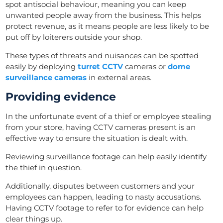
spot antisocial behaviour, meaning you can keep
unwanted people away from the business. This helps
protect revenue, as it means people are less likely to be
put off by loiterers outside your shop.
These types of threats and nuisances can be spotted
easily by deploying
turret CCTV
cameras or
dome
surveillance cameras
in external areas.
Providing evidence
In the unfortunate event of a thief or employee stealing
from your store, having CCTV cameras present is an
effective way to ensure the situation is dealt with.
Reviewing surveillance footage can help easily identify
the thief in question.
Additionally, disputes between customers and your
employees can happen, leading to nasty accusations.
Having CCTV footage to refer to for evidence can help
clear things up.