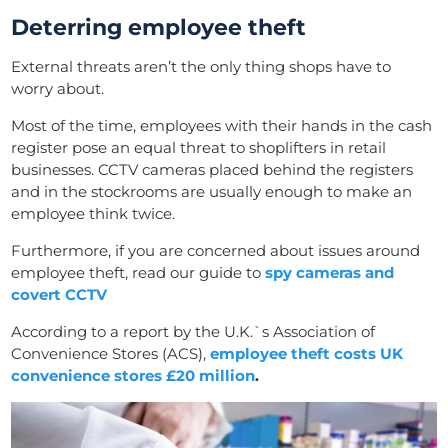
Deterring employee theft
External threats aren’t the only thing shops have to
worry about.
Most of the time, employees with their hands in the cash
register pose an equal threat to shoplifters in retail
businesses. CCTV cameras placed behind the registers
and in the stockrooms are usually enough to make an
employee think twice.
Furthermore, if you are concerned about issues around
employee theft, read our guide to
spy cameras and
covert CCTV
According to a report by the U.K.`s Association of
Convenience Stores (ACS),
employee theft costs UK
convenience stores £20 million
.