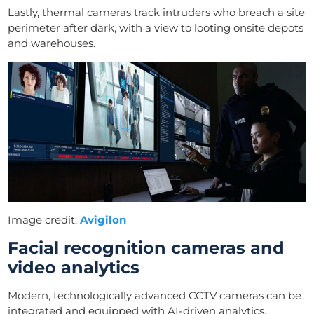
Lastly, thermal cameras track intruders who breach a site
perimeter after dark, with a view to looting onsite depots
and warehouses.
Image credit:
Avigilon
Facial recognition cameras and
video analytics
Modern, technologically advanced CCTV cameras can be
integrated and equipped with AI-driven analytics.