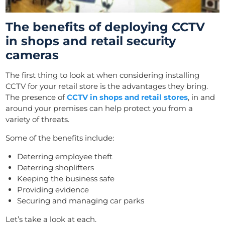
The benefits of deploying CCTV
in shops and retail security
cameras
The first thing to look at when considering installing
CCTV for your retail store is the advantages they bring.
The presence of
CCTV in shops and retail stores
, in and
around your premises can help protect you from a
variety of threats.
Some of the benefits include:
Deterring employee theft
Deterring shoplifters
Keeping the business safe
Providing evidence
Securing and managing car parks
Let’s take a look at each.