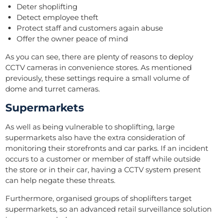
Deter shoplifting
Detect employee theft
Protect staff and customers again abuse
Offer the owner peace of mind
As you can see, there are plenty of reasons to deploy
CCTV cameras in convenience stores. As mentioned
previously, these settings require a small volume of
dome and turret cameras.
Supermarkets
As well as being vulnerable to shoplifting, large
supermarkets also have the extra consideration of
monitoring their storefronts and car parks. If an incident
occurs to a customer or member of staff while outside
the store or in their car, having a CCTV system present
can help negate these threats.
Furthermore, organised groups of shoplifters target
supermarkets, so an advanced retail surveillance solution