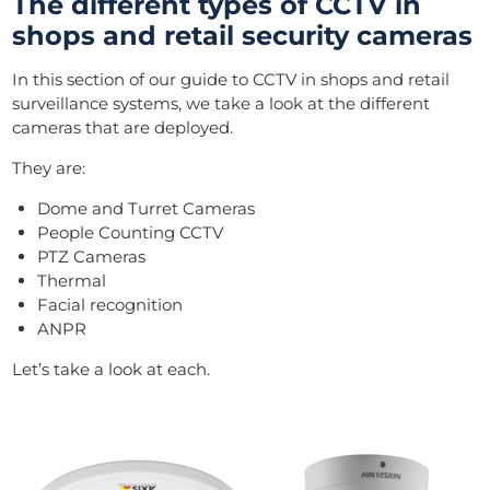
The different types of CCTV in
shops and retail security cameras
In this section of our guide to CCTV in shops and retail
surveillance systems, we take a look at the different
cameras that are deployed.
They are:
Dome and Turret Cameras
People Counting CCTV
PTZ Cameras
Thermal
Facial recognition
ANPR
Let’s take a look at each.