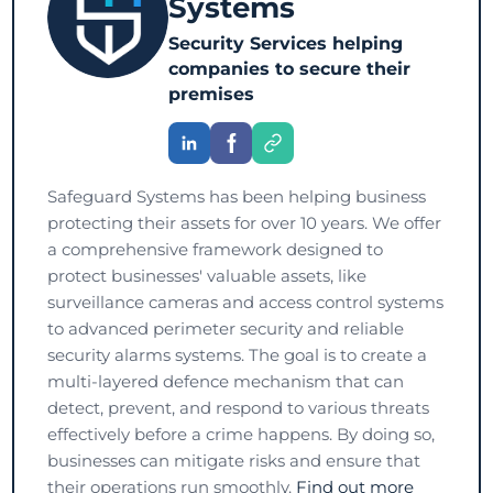
Systems
Security Services helping
companies to secure their
premises
Safeguard Systems has been helping business
protecting their assets for over 10 years. We offer
a comprehensive framework designed to
protect businesses' valuable assets, like
surveillance cameras and access control systems
to advanced perimeter security and reliable
security alarms systems. The goal is to create a
multi-layered defence mechanism that can
detect, prevent, and respond to various threats
effectively before a crime happens. By doing so,
businesses can mitigate risks and ensure that
their operations run smoothly.
Find out more