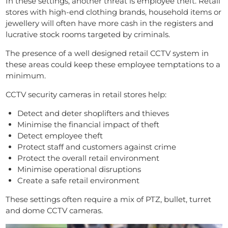
In these settings, another threat is employee theft. Retail
stores with high-end clothing brands, household items or
jewellery will often have more cash in the registers and
lucrative stock rooms targeted by criminals.
The presence of a well designed retail CCTV system in
these areas could keep these employee temptations to a
minimum.
CCTV security cameras in retail stores help:
Detect and deter shoplifters and thieves
Minimise the financial impact of theft
Detect employee theft
Protect staff and customers against crime
Protect the overall retail environment
Minimise operational disruptions
Create a safe retail environment
These settings often require a mix of PTZ, bullet, turret
and dome CCTV cameras.