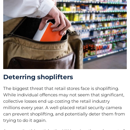
Deterring shoplifters
The biggest threat that retail stores face is shoplifting.
While individual offences may not seem that significant,
collective losses end up costing the retail industry
millions every year. A well-placed retail security camera
can prevent shoplifting, and potentially deter them from
trying to do it again.