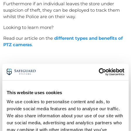
Furthermore if an individual leaves the store under
suspicion of theft, they can be deployed to track them
whilst the Police are on their way.
Looking to learn more?
Read our article on the
different types and benefits of
PTZ cameras
.
This website uses cookies
We use cookies to personalise content and ads, to
provide social media features and to analyse our traffic.
We also share information about your use of our site with
our social media, advertising and analytics partners who
may combine it with other information that you’ve