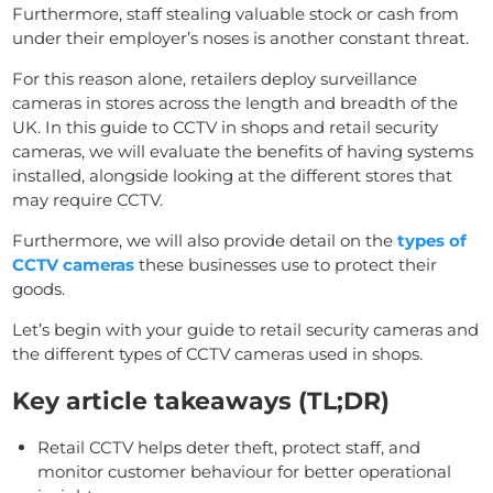
Furthermore, staff stealing valuable stock or cash from
under their employer’s noses is another constant threat.
For this reason alone, retailers deploy surveillance
cameras in stores across the length and breadth of the
UK. In this guide to CCTV in shops and retail security
cameras, we will evaluate the benefits of having systems
installed, alongside looking at the different stores that
may require CCTV.
Furthermore, we will also provide detail on the
types of
CCTV cameras
these businesses use to protect their
goods.
Let’s begin with your guide to retail security cameras and
the different types of CCTV cameras used in shops.
Key article takeaways (TL;DR)
Retail CCTV helps deter theft, protect staff, and
monitor customer behaviour for better operational