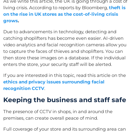
As we write this article, the UK is going through a cost of
living crisis. According to reports by Bloomberg,
theft is
on the rise in UK stores as the cost-of-living crisis
grows
.
Due to advancements in technology, detecting and
catching shoplifters has become even easier. AI-driven
video analytics and facial recognition cameras allow you
to capture the faces of thieves and shoplifters. You can
then store these images on a database. If the individual
enters the store, your security staff will be alerted.
If you are interested in this topic, read this article on the
ethics and privacy issues surrounding facial
recognition CCTV
.
Keeping the business and staff safe
The presence of CCTV in shops, in and around the
premises, can create overall peace of mind.
Full coverage of your store and its surrounding area can