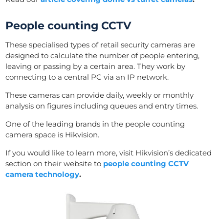
People counting CCTV
These specialised types of retail security cameras are
designed to calculate the number of people entering,
leaving or passing by a certain area. They work by
connecting to a central PC via an IP network.
These cameras can provide daily, weekly or monthly
analysis on figures including queues and entry times.
One of the leading brands in the people counting
camera space is Hikvision.
If you would like to learn more, visit Hikvision’s dedicated
section on their website to
people counting CCTV
camera technology
.