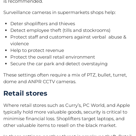
is recommended.
Surveillance cameras in supermarkets shops help:
Deter shoplifters and thieves
Detect employee theft (tills and stockrooms)
Protect staff and customers against verbal abuse &
violence
Help to protect revenue
Protect the overall retail environment
Secure the car park and detect overstaying
These settings often require a mix of PTZ, bullet, turret,
dome and ANPR CCTV cameras.
Retail stores
Where retail stores such as Curry’s, PC World, and Apple
typically hold more valuable goods, security is critical to
minimise financial loss. Shoplifters target laptops, and
other valuable items to resell on the black market.