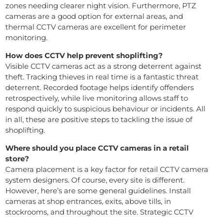
zones needing clearer night vision. Furthermore, PTZ
cameras are a good option for external areas, and
thermal CCTV cameras are excellent for perimeter
monitoring.
How does CCTV help prevent shoplifting?
Visible CCTV cameras act as a strong deterrent against
theft. Tracking thieves in real time is a fantastic threat
deterrent. Recorded footage helps identify offenders
retrospectively, while live monitoring allows staff to
respond quickly to suspicious behaviour or incidents. All
in all, these are positive steps to tackling the issue of
shoplifting.
Where should you place CCTV cameras in a retail
store?
Camera placement is a key factor for retail CCTV camera
system designers. Of course, every site is different.
However, here’s are some general guidelines. Install
cameras at shop entrances, exits, above tills, in
stockrooms, and throughout the site. Strategic CCTV