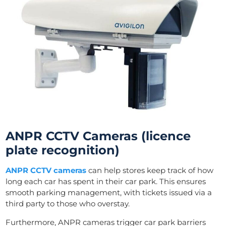
ANPR CCTV Cameras (licence
plate recognition)
ANPR CCTV cameras
can help stores keep track of how
long each car has spent in their car park. This ensures
smooth parking management, with tickets issued via a
third party to those who overstay.
Furthermore, ANPR cameras trigger car park barriers