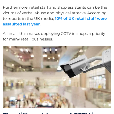
Furthermore, retail staff and shop assistants can be the
victims of verbal abuse and physical attacks. According
to reports in the UK media,
10% of UK retail staff were
assaulted last year
.
All in all, this makes deploying CCTV in shops a priority
for many retail businesses.