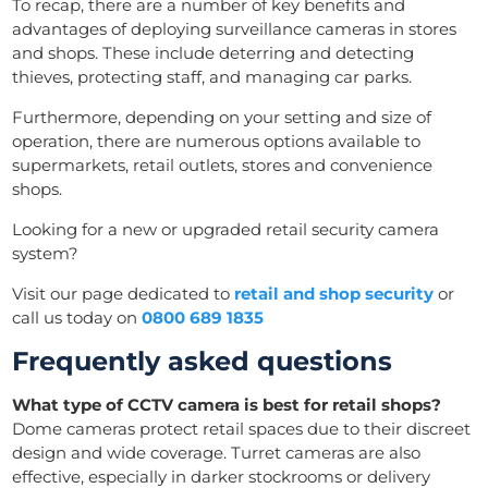
To recap, there are a number of key benefits and
advantages of deploying surveillance cameras in stores
and shops. These include deterring and detecting
thieves, protecting staff, and managing car parks.
Furthermore, depending on your setting and size of
operation, there are numerous options available to
supermarkets, retail outlets, stores and convenience
shops.
Looking for a new or upgraded retail security camera
system?
Visit our page dedicated to
retail and shop security
or
call us today on
0800 689 1835
Frequently asked questions
What type of CCTV camera is best for retail shops?
Dome cameras protect retail spaces due to their discreet
design and wide coverage. Turret cameras are also
effective, especially in darker stockrooms or delivery