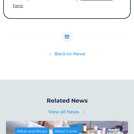
here
.
Back to News
Related News
View all News
,
Retail and Shops
Retail Crime