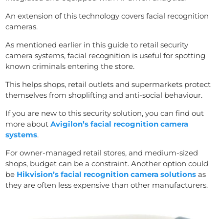
An extension of this technology covers facial recognition
cameras.
As mentioned earlier in this guide to retail security
camera systems, facial recognition is useful for spotting
known criminals entering the store.
This helps shops, retail outlets and supermarkets protect
themselves from shoplifting and anti-social behaviour.
If you are new to this security solution, you can find out
more about
Avigilon’s facial recognition camera
systems
.
For owner-managed retail stores, and medium-sized
shops, budget can be a constraint. Another option could
be
Hikvision’s facial recognition camera solutions
as
they are often less expensive than other manufacturers.