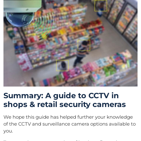
Summary: A guide to CCTV in
shops & retail security cameras
We hope this guide has helped further your knowledge
of the CCTV and surveillance camera options available to
you.