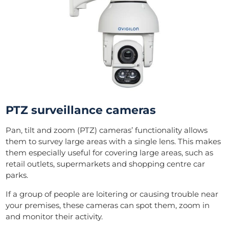
PTZ surveillance cameras
Pan, tilt and zoom (PTZ) cameras’ functionality allows
them to survey large areas with a single lens. This makes
them especially useful for covering large areas, such as
retail outlets, supermarkets and shopping centre car
parks.
If a group of people are loitering or causing trouble near
your premises, these cameras can spot them, zoom in
and monitor their activity.