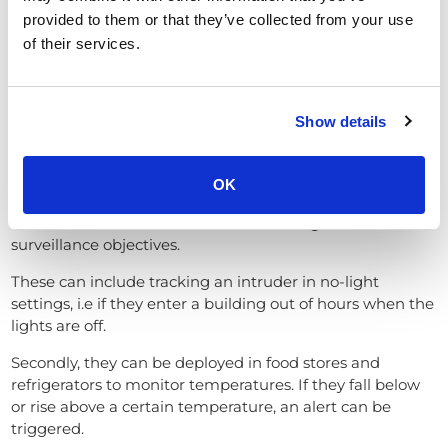
provided to them or that they’ve collected from your use
of their services.
Show details
Thermal CCTV cameras
OK
Thermal CCTV cameras cover a wide range of
surveillance objectives.
These can include tracking an intruder in no-light
settings, i.e if they enter a building out of hours when the
lights are off.
Secondly, they can be deployed in food stores and
refrigerators to monitor temperatures. If they fall below
or rise above a certain temperature, an alert can be
triggered.