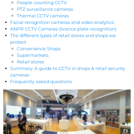
People counting CCTV
PTZ surveillance cameras
Thermal CCTV cameras
Facial recognition cameras and video analytics
ANPR CCTV Cameras (licence plate recognition)
The different types of retail stores and shops we
protect
Convenience Shops
Supermarkets
Retail stores
Summary: A guide to CCTV in shops & retail security
cameras
Frequently asked questions