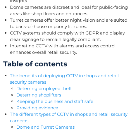
insights.
Dome cameras are discreet and ideal for public-facing
areas like shop floors and entrances.
Turret cameras offer better night vision and are suited
to back-of-house or poorly lit zones.
CCTV systems should comply with GDPR and display
clear signage to remain legally compliant.
Integrating CCTV with alarms and access control
enhances overall retail security.
Table of contents
The benefits of deploying CCTV in shops and retail
security cameras
Deterring employee theft
Deterring shoplifters
Keeping the business and staff safe
Providing evidence
The different types of CCTV in shops and retail security
cameras
Dome and Turret Cameras