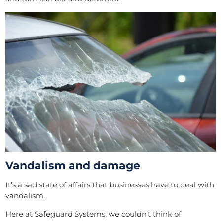
Vandalism and damage
It’s a sad state of affairs that businesses have to deal with
vandalism.
Here at Safeguard Systems, we couldn’t think of