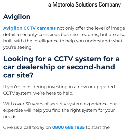
Avigilon
Avigilon CCTV cameras
not only offer the level of image
detail a security-conscious business requires, but are also
built with the intelligence to help you understand what
you’re seeing.
Looking for a CCTV system for a
car dealership or second-hand
car site?
If you’re considering investing in a new or upgraded
CCTV system, we’re here to help.
With over 30 years of security system experience, our
expertise will help you find the right system for your
needs.
Give us a call today on
0800 689 1835
to s
tart
the