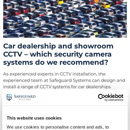
Car dealership and showroom
CCTV – which security camera
systems do we recommend?
As experienced experts in CCTV installation, the
experienced team at Safeguard Systems can design and
install a range of CCTV systems for car dealerships.
They include:
Ultra HD and IP CCTV systems
This website uses cookies
CCTV monitoring
We use cookies to personalise content and ads, to
Perimeter CCTV – protection and detection