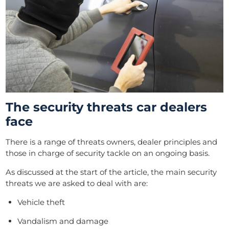
The security threats car dealers
face
There is a range of threats owners, dealer principles and
those in charge of security tackle on an ongoing basis.
As
discussed at the start of the article, the main security
threats we are asked to deal with are:
Vehicle theft
Vandalism and damage