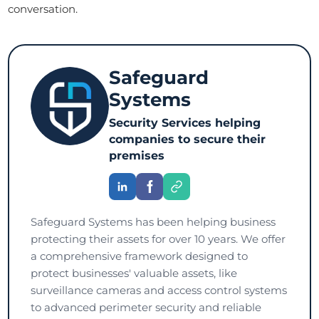
conversation.
Safeguard
Systems
Security Services helping
companies to secure their
premises
Safeguard Systems has been helping business
protecting their assets for over 10 years. We offer
a comprehensive framework designed to
protect businesses' valuable assets, like
surveillance cameras and access control systems
to advanced perimeter security and reliable