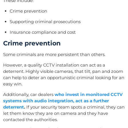
These include:
Crime prevention
Supporting criminal prosecutions
Insurance compliance and cost
Crime prevention
Some criminals are more persistent than others.
However, a quality CCTV installation can act as a
deterrent. Highly visible cameras, that tilt, pan and zoom
can help to deter an
opportunistic criminal looking for an
easy win.
Additionally, car dealers
who invest in monitored CCTV
systems with audio integration, act as a further
deterrent
.
If y
our security team spots
a criminal, they can
let them know they are on camera and they
have
contacted the
authorities.