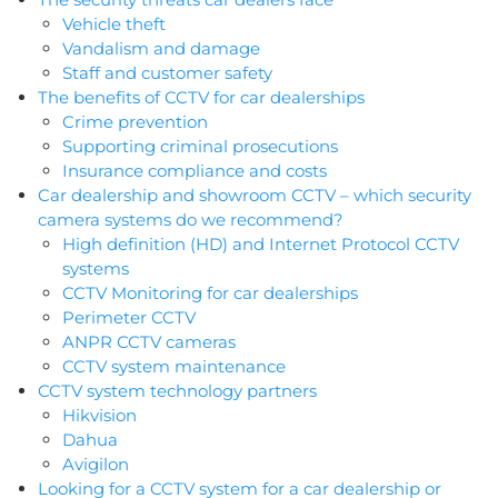
Vehicle theft
Vandalism and damage
Staff and customer safety
The benefits of CCTV for car dealerships
Crime prevention
Supporting criminal prosecutions
Insurance compliance and costs
Car dealership and showroom CCTV – which security
camera systems do we recommend?
High definition (HD) and Internet Protocol CCTV
systems
CCTV Monitoring for car dealerships
Perimeter CCTV
ANPR CCTV cameras
CCTV system maintenance
CCTV system technology partners
Hikvision
Dahua
Avigilon
Looking for a CCTV system for a car dealership or