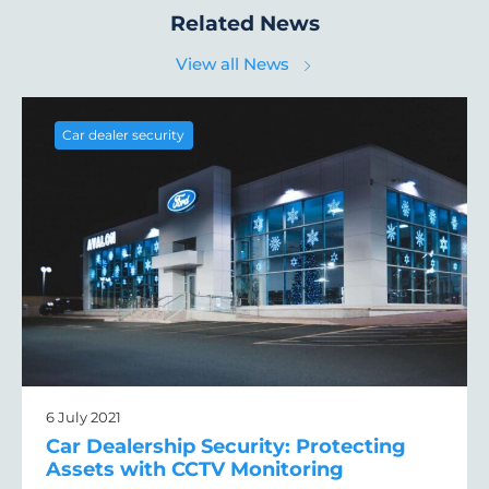
Related News
View all News
Car dealer security
6 July 2021
Car Dealership Security: Protecting
Assets with CCTV Monitoring