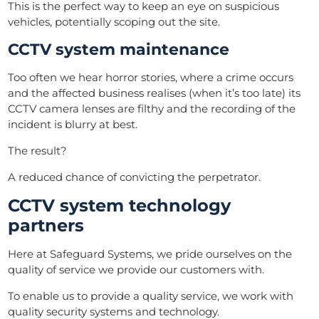
This is the perfect way to keep an eye on suspicious
vehicles, potentially scoping out the site.
CCTV system maintenance
Too often we hear horror stories, where a crime
occurs
and the affected business realises (when it’s too late) its
CCTV camera lenses are filthy and the recording of the
incident is blurry at best.
The result?
A reduced chance of convicting the perpetrator.
CCTV system technology
partners
Here at Safeguard Systems, we pride ourselves on the
quality of service we provide our customers with.
To enable us to provide a quality service, we work with
quality security systems and technology.