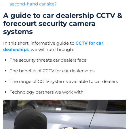
second-hand car site?
A guide to car dealership CCTV &
forecourt security camera
systems
In this short, informative guide to
CCTV for car
dealerships
, we will run through:
The security threats car dealers face
The benefits of CCTV for car dealerships
The range of CCTV systems available to car dealers
Technology partners we work with