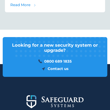
about Car Dealership Security: Protecting
Read More
Looking for a new security system or
upgrade?
0800 689 1835
Contact us