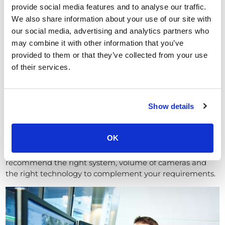
provide social media features and to analyse our traffic.
ANPR CCTV
We also share information about your use of our site with
our social media, advertising and analytics partners who
High definition (HD) and Internet
may combine it with other information that you’ve
Protocol CCTV systems
provided to them or that they’ve collected from your use
of their services.
These systems provide crystal clear images and the
systems can be integrated with smart devices or fixed
monitors.
Show details
Therefore depending on the size and set up of your
operation, we can design a security camera system to fit
your needs.
OK
Upon completion of a site survey, we’ll be able to
recommend the right system, volume of cameras and
the right technology to complement your requirements.