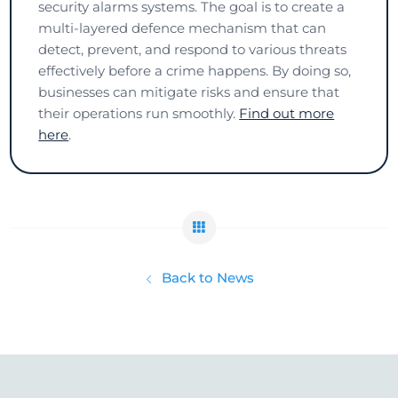
security alarms systems. The goal is to create a
multi-layered defence mechanism that can
detect, prevent, and respond to various threats
effectively before a crime happens. By doing so,
businesses can mitigate risks and ensure that
their operations run smoothly.
Find out more
here
.
Back to News