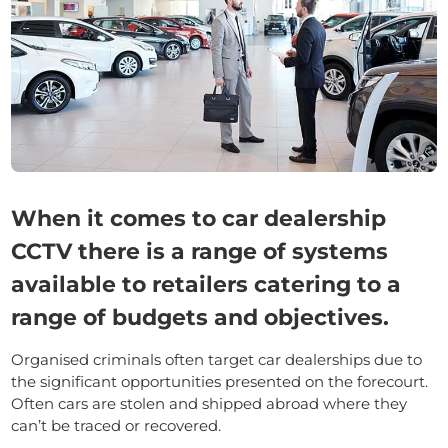
When it comes to car dealership
CCTV there is a range of systems
available to retailers catering to a
range of budgets and objectives.
Organised criminals often target car dealerships due to
the significant opportunities presented on the forecourt.
Often cars are stolen and shipped abroad where they
can’t be traced or recovered.