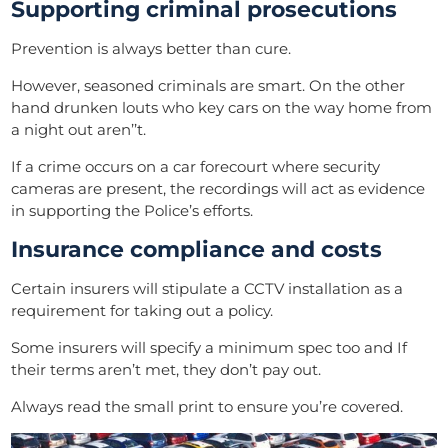
Supporting criminal prosecutions
Prevention is always better than cure.
However, seasoned criminals are smart. On the other
hand drunken louts who key cars on the way home from
a night out aren’’t.
If a crime
occurs
on a car forecourt where security
cameras are
present
, the recordings will act as evidence
in supporting the Police’s efforts.
Insurance compliance and costs
Certain insurers will stipulate a CCTV installation as a
requirement for taking out a policy.
Some insurers will specify a minimum spec too and If
their terms aren’t met, they don’t pay out.
Always read the small print to ensure you’re covered.