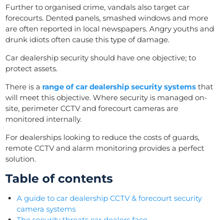
Further to organised crime, vandals also target car
forecourts. Dented panels, smashed windows and more
are often reported in local newspapers. Angry youths and
drunk idiots often cause this type of damage.
Car dealership security should have one objective; to
protect assets.
There is a
range of car dealership security systems
that
will meet this objective. Where security is managed on-
site, perimeter CCTV and forecourt cameras are
monitored internally.
For dealerships looking to reduce the costs of guards,
remote CCTV and alarm monitoring provides a perfect
solution.
Table of contents
A guide to car dealership CCTV & forecourt security
camera systems
The security threats car dealers face