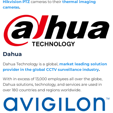
Hikvision PTZ
cameras to their
thermal imaging
cameras
.
Dahua
Dahua Technology is a global,
market leading solution
provider in the global CCTV surveillance industry
.
With in excess of 13,000 employees all over the globe,
Dahua solutions, technology, and services are used in
over 180 countries and regions worldwide.