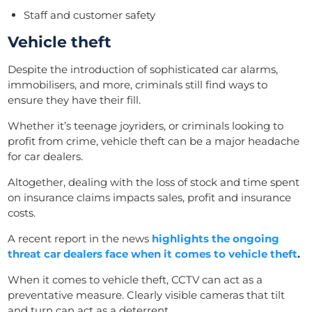
Staff and customer safety
Vehicle theft
Despite the introduction of sophisticated car alarms,
immobilisers, and more, criminals still find ways to
ensure they have their fill.
Whether it’s teenage joyriders, or criminals looking to
profit from crime, vehicle theft can be a major headache
for car dealers.
Altogether, dealing with the loss of stock and time spent
on insurance claims impacts sales, profit and insurance
costs.
A recent report in the news
highlights the ongoing
threat car dealers face when it comes to vehicle theft
.
When it comes to vehicle theft, CCTV can
act
as a
preventative measure. Clearly visible cameras that tilt
and turn can act as a deterrent.