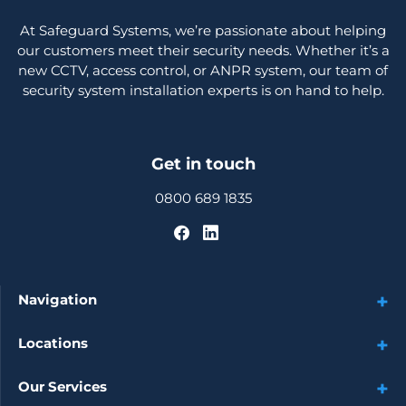
At Safeguard Systems, we’re passionate about helping
our customers meet their security needs. Whether it’s a
new CCTV, access control, or ANPR system, our team of
security system installation experts is on hand to help.
Get in touch
0800 689 1835
Navigation
Locations
Our Services