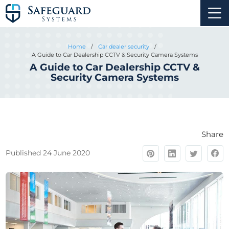
Home
/
Car dealer security
/
A Guide to Car Dealership CCTV & Security Camera Systems
A Guide to Car Dealership CCTV &
Security Camera Systems
Share
Published 24 June 2020