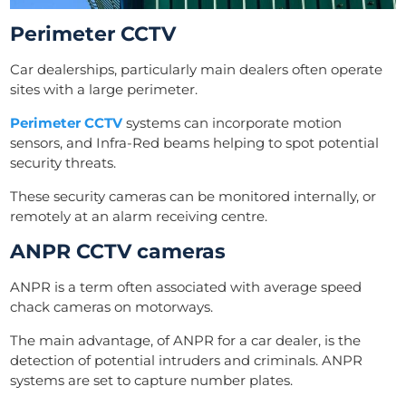
Perimeter CCTV
Car dealerships, particularly main dealers often operate
sites with a large perimeter.
Perimeter CCTV
systems can incorporate motion
sensors, and Infra-Red beams helping to spot potential
security threats.
These security cameras can be monitored internally, or
remotely at an alarm receiving centre.
ANPR CCTV cameras
ANPR is a term often associated with average speed
chack cameras on motorways.
The main advantage, of ANPR for a car dealer, is the
detection of potential intruders and criminals. ANPR
systems are set to capture number plates.