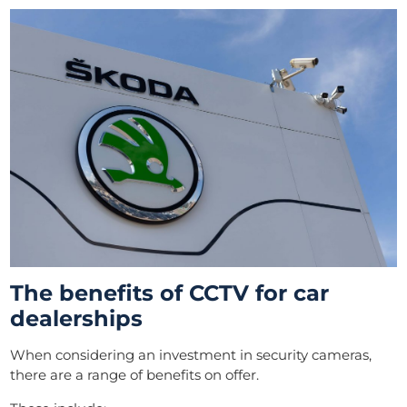
The benefits of CCTV for car
dealerships
When considering an investment in security cameras,
there are a range of benefits on offer.