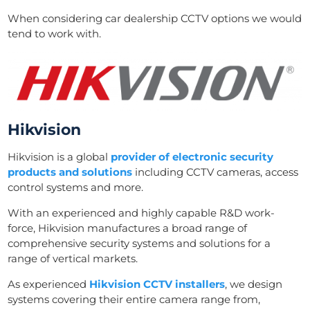
When considering car dealership CCTV options we would
tend to work with.
Hikvision
Hikvision is a global
provider of electronic security
products and solutions
including CCTV cameras, access
control systems and more.
With an experienced and highly capable R&D work-
force, Hikvision manufactures a broad range of
comprehensive security systems and solutions for a
range of vertical markets.
As experienced
Hikvision CCTV installers
, we design
systems covering their entire camera range from,