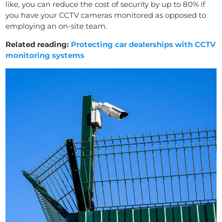
like, you can reduce the cost of security by up to 80% if
you have your CCTV cameras monitored as opposed to
employing an on-site team.
Related reading:
Protecting car dealerships with CCTV
monitoring systems