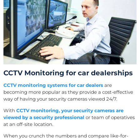
CCTV Monitoring for car dealerships
CCTV monitoring systems for car dealers
are
becoming more popular as they provide a cost-effective
way of having your security cameras viewed 24/7.
With
CCTV monitoring, your security cameras are
viewed by a security professional
or team of operatives
at an off-site location.
When you crunch the numbers and compare like-for-