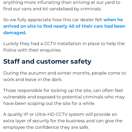
anything more infuriating than arriving at our yard to
find our vans and kit vandalised by criminals.
So we fully appreciate how this car dealer felt
when he
arrived on site to find nearly 40 of their cars had been
damaged
.
Luckily they had a CCTV installation in place to help the
Police with their enquiries.
Staff and customer safety
During the autumn and winter months, people come to
work and leave in the dark.
Those responsible for locking up the site, can often feel
vulnerable and exposed to potential criminals who may
have been scoping out the site for a while.
A quality IP or Ultra-HD CCTV system will provide an
extra layer of security for the business and can give the
employee the confidence they are safe.