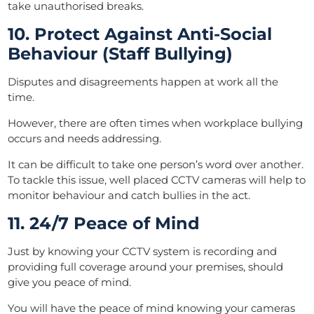
take unauthorised breaks.
10. Protect Against Anti-Social
Behaviour (Staff Bullying)
Disputes and disagreements happen at work all the
time.
However, there are often times when workplace bullying
occurs and needs addressing.
It can be difficult to take one person’s word over another.
To tackle this issue, well placed CCTV cameras will help to
monitor behaviour and catch bullies in the act.
11. 24/7 Peace of Mind
Just by knowing your CCTV system is recording and
providing full coverage around your premises, should
give you peace of mind.
You will have the peace of mind knowing your cameras