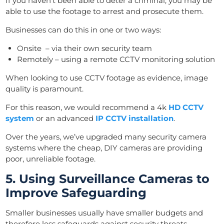
If you haven’t been able to deter a criminal, you may be
able to use the footage to arrest and prosecute them.
Businesses can do this in one or two ways:
Onsite – via their own security team
Remotely – using a remote CCTV monitoring solution
When looking to use CCTV footage as evidence, image
quality is paramount.
For this reason, we would recommend a 4k
HD CCTV
system
or an advanced
IP CCTV installation
.
Over the years, we’ve upgraded many security camera
systems where the cheap, DIY cameras are providing
poor, unreliable footage.
5. Using Surveillance Cameras to
Improve Safeguarding
Smaller businesses usually have smaller budgets and
therefore less safeguards against security threats.