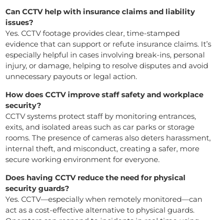
Can CCTV help with insurance claims and liability
issues?
Yes. CCTV footage provides clear, time-stamped
evidence that can support or refute insurance claims. It’s
especially helpful in cases involving break-ins, personal
injury, or damage, helping to resolve disputes and avoid
unnecessary payouts or legal action.
How does CCTV improve staff safety and workplace
security?
CCTV systems protect staff by monitoring entrances,
exits, and isolated areas such as car parks or storage
rooms. The presence of cameras also deters harassment,
internal theft, and misconduct, creating a safer, more
secure working environment for everyone.
Does having CCTV reduce the need for physical
security guards?
Yes. CCTV—especially when remotely monitored—can
act as a cost-effective alternative to physical guards.