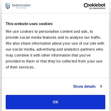
In this blog alone, we cover 24 reasons businesses should
invest.
There are so many uses CCTV within a business and a
multitude of reasons to invest.
This website uses cookies
Furthermore, it’s easy to scale IP CCTV systems. Adding
We use cookies to personalise content and ads, to
more cameras to expand the coverage in and around
provide social media features and to analyse our traffic.
your site is easy to do, particularly with IP CCTV.
We also share information about your use of our site with
our social media, advertising and analytics partners who
If you like to read further about the advantages of
may combine it with other information that you’ve
business CCTV, have a read of our blog –
The Benefits of
Business CCTV Systems
.
provided to them or that they’ve collected from your use
of their services.
14. CCTV Footage Provides a
Record of All Activity In & Around
Your Business
Show details
Through 360 coverage in and around your business,
CCTV makes sure nothing is missed.
OK
Whether it’s vandals looking to cause damage to a