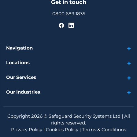
Get in touch
0800 689 1835
Navigation
Locations
Our Services
Our Industries
Copyright 2026 ©
Safeguard Security Systems Ltd
| All
rights reserved.
Privacy Policy
|
Cookies Policy
|
Terms & Conditions