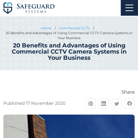
Home
/
Commercial CCTV
/
20 Benefits and Advantages of Using Commercial CCTV Camera Systems in
Your Business
20 Benefits and Advantages of Using
Commercial CCTV Camera Systems in
Your Business
Share
Published 17 November 2020