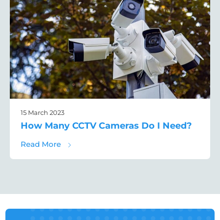
15 March 2023
How Many CCTV Cameras Do I Need?
about How Many CCTV Cameras Do I Need
Read More