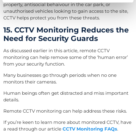
property, antisocial behaivour in the car park, or
unauthorised vehicles looking to gain access to the site,
CCTV helps protect you from these threats.
15. CCTV Monitoring Reduces the
Need for Security Guards
As discussed earlier in this article, remote CCTV
monitoring can help remove some of the ‘human error’
from your security function.
Many businesses go through periods when no one
monitors their cameras.
Human beings often get distracted and miss important
details.
Remote CCTV monitoring can help address these risks.
If you’re keen to learn more about monitored CCTV, have
a read through our article
CCTV Monitoring FAQs
.