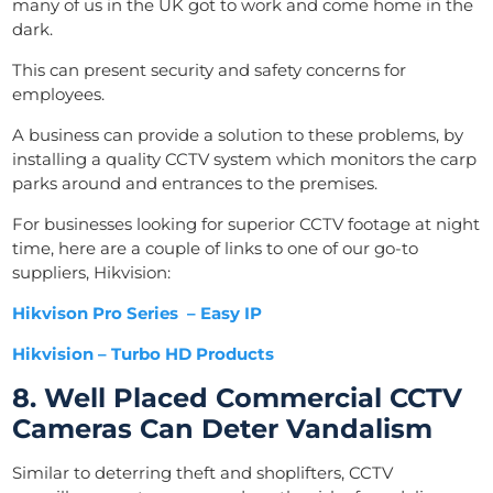
many of us in the UK got to work and come home in the
dark.
This can present security and safety concerns for
employees.
A business can provide a solution to these problems, by
installing a quality CCTV system which monitors the carp
parks around and entrances to the premises.
For businesses looking for superior CCTV footage at night
time, here are a couple of links to one of our go-to
suppliers, Hikvision:
Hikvison Pro Series – Easy IP
Hikvision – Turbo HD Products
8. Well Placed Commercial CCTV
Cameras Can Deter Vandalism
Similar to deterring theft and shoplifters, CCTV