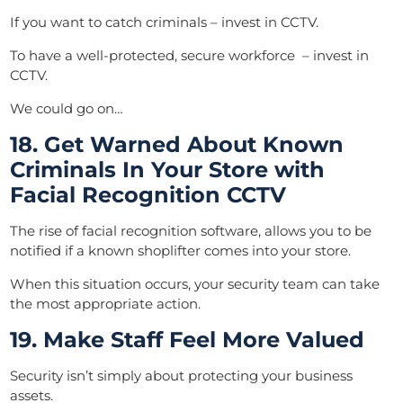
If you want to catch criminals – invest in CCTV.
To have a well-protected, secure workforce – invest in
CCTV.
We could go on…
18. Get Warned About Known
Criminals In Your Store with
Facial Recognition CCTV
The rise of facial recognition software, allows you to be
notified if a known shoplifter comes into your store.
When this situation occurs, your security team can take
the most appropriate action.
19. Make Staff Feel More Valued
Security isn’t simply about protecting your business
assets.