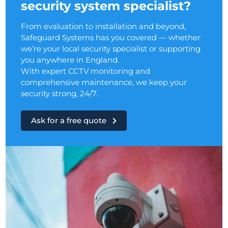
security system specialist?
From evaluation to installation and beyond,
Safeguard Systems has you covered — whether
we’re your local security specialist or supporting
you anywhere in England.
With expert CCTV monitoring and
comprehensive maintenance, we keep your
security strong, 24/7.
Ask for a free quote