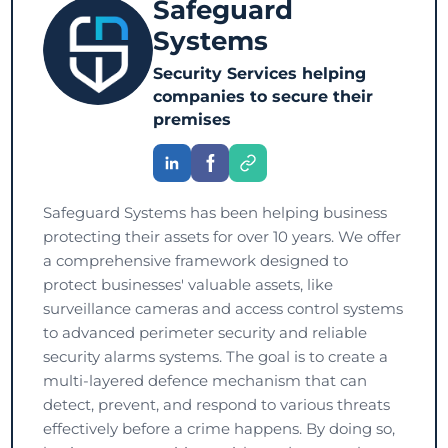
Safeguard
Systems
Security Services helping
companies to secure their
premises
Safeguard Systems has been helping business
protecting their assets for over 10 years. We offer
a comprehensive framework designed to
protect businesses' valuable assets, like
surveillance cameras and access control systems
to advanced perimeter security and reliable
security alarms systems. The goal is to create a
multi-layered defence mechanism that can
detect, prevent, and respond to various threats
effectively before a crime happens. By doing so,