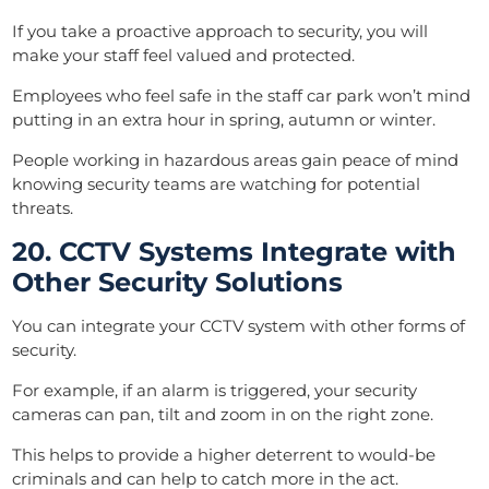
If you take a proactive approach to security, you will
make your staff feel valued and protected.
Employees who feel safe in the staff car park won’t mind
putting in an extra hour in spring, autumn or winter.
People working in hazardous areas gain peace of mind
knowing security teams are watching for potential
threats.
20. CCTV Systems Integrate with
Other Security Solutions
You can integrate your CCTV system with other forms of
security.
For example, if an alarm is triggered, your security
cameras can pan, tilt and zoom in on the right zone.
This helps to provide a higher deterrent to would-be
criminals and can help to catch more in the act.