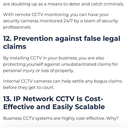
are doubling up as a means to deter and catch criminals.
With remote CCTV monitoring, you can have your
security cameras monitored 24/7 by a team of security
professionals.
12. Prevention against false legal
claims
By installing CCTV in your business, you are also
protecting yourself against unsubstantiated claims for
personal injury or loss of property.
Internal CCTV cameras can help settle any bogus claims
before they get to court.
13. IP Network CCTV Is Cost-
Effective and Easily Scalable
Business CCTV systems are highly cost-effective. Why?