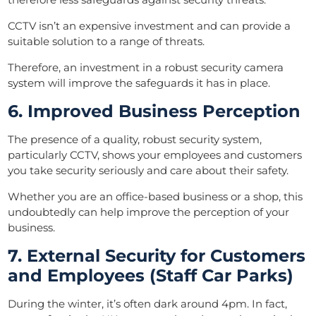
CCTV isn’t an expensive investment and can provide a
suitable solution to a range of threats.
Therefore, an investment in a robust security camera
system will improve the safeguards it has in place.
6. Improved Business Perception
The presence of a quality, robust security system,
particularly CCTV, shows your employees and customers
you take security seriously and care about their safety.
Whether you are an office-based business or a shop, this
undoubtedly can help improve the perception of your
business.
7. External Security for Customers
and Employees (Staff Car Parks)
During the winter, it’s often dark around 4pm. In fact,