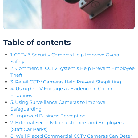
Table of contents
1. CCTV & Security Cameras Help Improve Overall
Safety
2. Commercial CCTV System s Help Prevent Employee
Theft
3. Retail CCTV Cameras Help Prevent Shoplifting
4. Using CCTV Footage as Evidence in Criminal
Enquiries
5. Using Surveillance Cameras to Improve
Safeguarding
6. Improved Business Perception
7. External Security for Customers and Employees
(Staff Car Parks)
8. Well Placed Commercial CCTV Cameras Can Deter