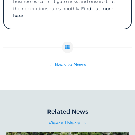
businesses can mitigate risks and ensure that
their operations run smoothly.
Find out more
here
.
Back to News
Related News
View all News