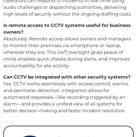
Operators can respond to incidents in real time using
audio challenges or dispatching authorities, delivering
high levels of security without the ongoing staffing costs.
Is remote access to CCTV systems useful for business
owners?
Absolutely. Remote access allows owners and managers
to monitor their premises via smartphone or laptop,
wherever they are. This 24/7 oversight gives peace of
mind, enables quick checks during alerts, and improves
accountability for site activity.
Can CCTV be integrated with other security systems?
Yes. CCTV works seamlessly with access control, alarms,
and perimeter detection. Integration allows for
automated responses—like recording triggered by an
alarm—and provides a unified view of all systems for
better decision-making and faster incident resolution.