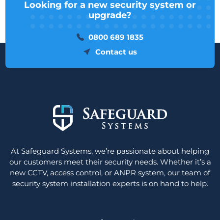
Looking for a new security system or
upgrade?
0800 689 1835
Contact us
At Safeguard Systems, we’re passionate about helping
our customers meet their security needs. Whether it’s a
new CCTV, access control, or ANPR system, our team of
security system installation experts is on hand to help.