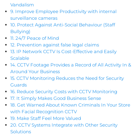
Vandalism
9. Improve Employee Productivity with internal
surveillance cameras
10. Protect Against Anti-Social Behaviour (Staff
Bullying)
11. 24/7 Peace of Mind
12. Prevention against false legal claims
13. IP Network CCTV Is Cost-Effective and Easily
Scalable
14. CCTV Footage Provides a Record of All Activity In &
Around Your Business
15. CCTV Monitoring Reduces the Need for Security
Guards
16. Reduce Security Costs with CCTV Monitoring
17. It Simply Makes Good Business Sense
18. Get Warned About Known Criminals In Your Store
with Facial Recognition CCTV
19. Make Staff Feel More Valued
20. CCTV Systems Integrate with Other Security
Solutions