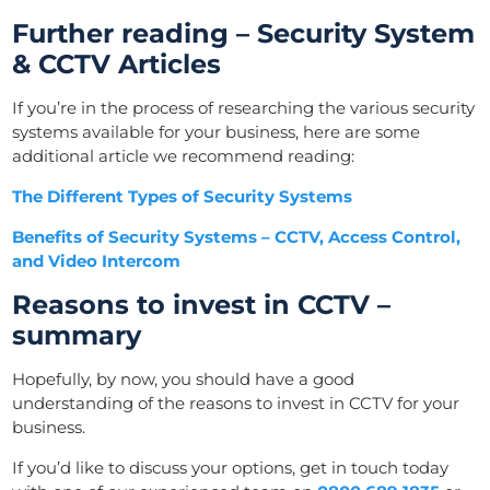
Further reading – Security System
& CCTV Articles
If you’re in the process of researching the various security
systems available for your business, here are some
additional article we recommend reading:
The Different Types of Security Systems
Benefits of Security Systems – CCTV, Access Control,
and Video Intercom
Reasons to invest in CCTV –
summary
Hopefully, by now, you should have a good
understanding of the reasons to invest in CCTV for your
business.
If you’d like to discuss your options, get in touch today