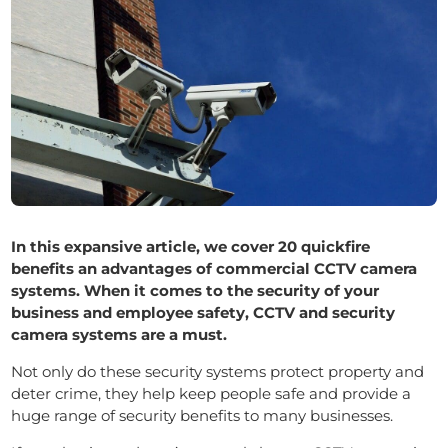
In this expansive article, we cover 20 quickfire
benefits an advantages of commercial CCTV camera
systems.
When it comes to the security of your
business and employee safety, CCTV and security
camera systems are a must.
Not only do these security systems protect property and
deter crime, they help keep people safe and provide a
huge range of security benefits to many businesses.