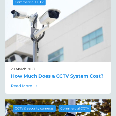
Commercial CCTV
20 March 2023
How Much Does a CCTV System Cost?
about How Much Does a CCTV System Cos
Read More
,
CCTV & security cameras
Commercial CCTV