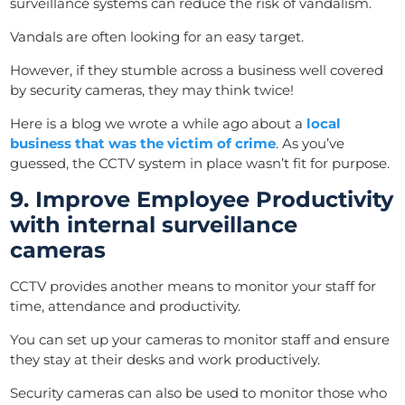
surveillance systems can reduce the risk of vandalism.
Vandals are often looking for an easy target.
However, if they stumble across a business well covered
by security cameras, they may think twice!
Here is a blog we wrote a while ago about a
local
business that was the victim of crime
. As you’ve
guessed, the CCTV system in place wasn’t fit for purpose.
9. Improve Employee Productivity
with internal surveillance
cameras
CCTV provides another means to monitor your staff for
time, attendance and productivity.
You can set up your cameras to monitor staff and ensure
they stay at their desks and work productively.
Security cameras can also be used to monitor those who