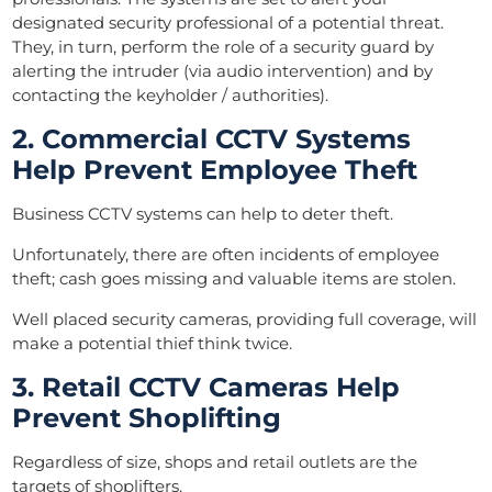
designated security professional of a potential threat.
They, in turn, perform the role of a security guard by
alerting the intruder (via audio intervention) and by
contacting the keyholder / authorities).
2. Commercial CCTV System
s
Help Prevent Employee Theft
Business CCTV systems can help to deter theft.
Unfortunately, there are often incidents of employee
theft; cash goes missing and valuable items are stolen.
Well placed security cameras, providing full coverage, will
make a potential thief think twice.
3. Retail CCTV Cameras Help
Prevent Shoplifting
Regardless of size, shops and retail outlets are the
targets of shoplifters.