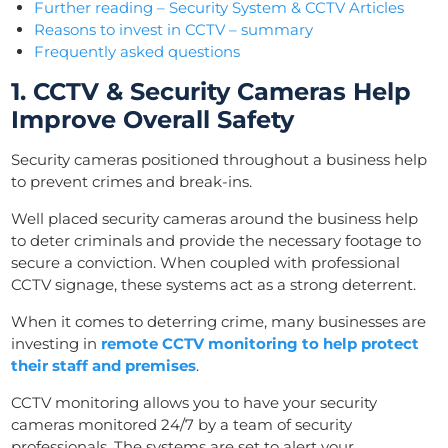
Further reading – Security System & CCTV Articles
Reasons to invest in CCTV – summary
Frequently asked questions
1. CCTV & Security Cameras Help
Improve Overall Safety
Security cameras positioned throughout a business help
to prevent crimes and break-ins.
Well placed security cameras around the business help
to deter criminals and provide the necessary footage to
secure a conviction. When coupled with professional
CCTV signage, these systems act as a strong deterrent.
When it comes to deterring crime, many businesses are
investing in
remote CCTV monitoring to help protect
their staff and premises
.
CCTV monitoring allows you to have your security
cameras monitored 24/7 by a team of security
professionals. The systems are set to alert your