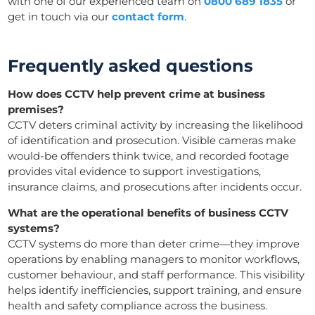
with one of our experienced team on
0800 689 1835
or
get in touch via our
contact form
.
Frequently asked questions
How does CCTV help prevent crime at business
premises?
CCTV deters criminal activity by increasing the likelihood
of identification and prosecution. Visible cameras make
would-be offenders think twice, and recorded footage
provides vital evidence to support investigations,
insurance claims, and prosecutions after incidents occur.
What are the operational benefits of business CCTV
systems?
CCTV systems do more than deter crime—they improve
operations by enabling managers to monitor workflows,
customer behaviour, and staff performance. This visibility
helps identify inefficiencies, support training, and ensure
health and safety compliance across the business.