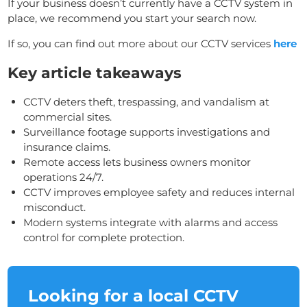
If your business doesn’t currently have a CCTV system in
place, we recommend you start your search now.
If so, you can find out more about our CCTV services
here
Key article takeaways
CCTV deters theft, trespassing, and vandalism at
commercial sites.
Surveillance footage supports investigations and
insurance claims.
Remote access lets business owners monitor
operations 24/7.
CCTV improves employee safety and reduces internal
misconduct.
Modern systems integrate with alarms and access
control for complete protection.
Looking for a local CCTV