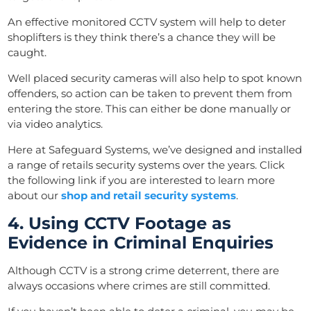
An effective monitored CCTV system will help to deter
shoplifters is they think there’s a chance they will be
caught.
Well placed security cameras will also help to spot known
offenders, so action can be taken to prevent them from
entering the store. This can either be done manually or
via video analytics.
Here at Safeguard Systems, we’ve designed and installed
a range of retails security systems over the years. Click
the following link if you are interested to learn more
about our
shop and retail security systems
.
4. Using CCTV Footage as
Evidence in Criminal Enquiries
Although CCTV is a strong crime deterrent, there are
always occasions where crimes are still committed.