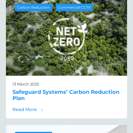
,
Carbon Reduction
Commercial CCTV
13 March 2025
Safeguard Systems’ Carbon Reduction
Plan
about Safeguard Systems’ Carbon Reducti
Read More