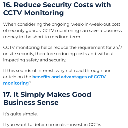
16. Reduce Security Costs with
CCTV Monitoring
When considering the ongoing, week-in-week-out cost
of security guards, CCTV monitoring can save a business
money in the short to medium term.
CCTV monitoring helps reduce the requirement for 24/7
onsite security, therefore reducing costs and without
impacting safety and security.
If this sounds of interest, why not read through our
article on the
benefits and advantages of CCTV
monitoring
?
17. It Simply Makes Good
Business Sense
It’s quite simple.
If you want to deter criminals – invest in CCTV.