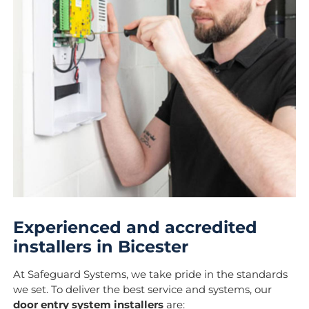
Experienced and accredited
installers in Bicester
At Safeguard Systems, we take pride in the standards
we set. To deliver the best service and systems, our
door entry system installers
are: