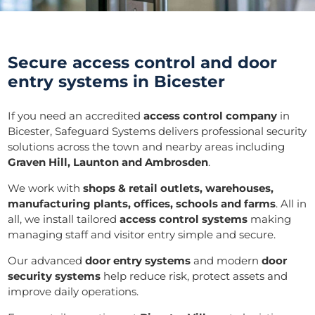
Secure access control and door
entry systems in Bicester
If you need an accredited
access control company
in
Bicester, Safeguard Systems delivers professional security
solutions across the town and nearby areas including
Graven Hill, Launton and Ambrosden
.
We work with
shops & retail outlets, warehouses,
manufacturing plants, offices, schools and farms
. All in
all, we install tailored
access control systems
making
managing staff and visitor entry simple and secure.
Our advanced
door entry systems
and modern
door
security systems
help reduce risk, protect assets and
improve daily operations.