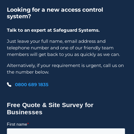
Looking for a new access control
system?
Talk to an expert at Safeguard Systems.
Just leave your full name, email address and
telephone number and one of our friendly team
members will get back to you as quickly as we can.
Alternatively, if your requirement is urgent, call us on
the number below.
0800 689 1835