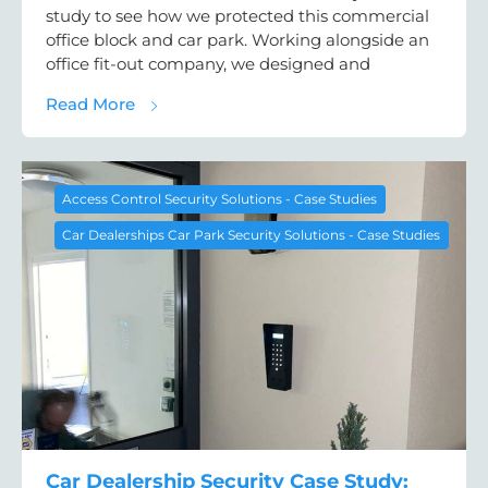
study to see how we protected this commercial
office block and car park. Working alongside an
office fit-out company, we designed and
about Office Access Control Case Study: D
Read More
Access Control Security Solutions - Case Studies
Car Dealerships Car Park Security Solutions - Case Studies
Car Dealership Security Case Study: