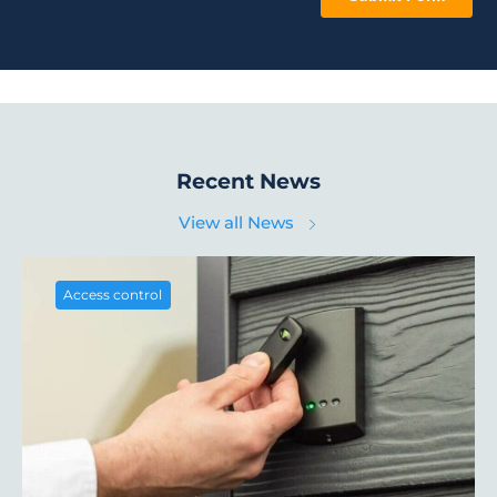
Recent News
View all News
Access control