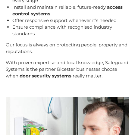
every stage
Install and maintain reliable, future-ready
access
control systems
Offer responsive support whenever it’s needed
Ensure compliance with recognised industry
standards
Our focus is always on protecting people, property and
reputations.
With proven expertise and local knowledge, Safeguard
Systems is the partner Bicester businesses choose
when
door security systems
really matter.