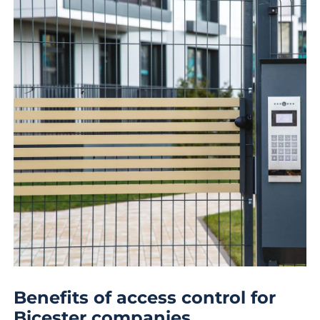
Benefits of access control for
Bicester companies