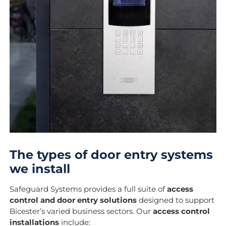
The types of door entry systems
we install
Safeguard Systems provides a full suite of
access
control and door entry solutions
designed to support
Bicester’s varied business sectors. Our
access control
installations
include: