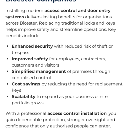
Installing modern
access control and door entry
systems
delivers lasting benefits for organisations
across Bicester. Replacing traditional locks and keys
helps improve safety and streamline operations. Key
benefits include:
Enhanced security
with reduced risk of theft or
trespass
Improved safety
for employees, contractors,
customers and visitors
Simplified management
of premises through
centralised control
Cost savings
by reducing the need for replacement
keys
Scalability
to expand as your business or site
portfolio grows
With a professional
access control installation
, you
gain dependable protection, stronger oversight and
confidence that only authorised people can enter.