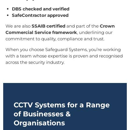
DBS checked and verified
SafeContractor approved
We are also
SSAIB certified
and part of the
Crown
Commercial Service framework
, underlining our
commitment to quality, compliance and trust.
When you choose Safeguard Systems, you’re working
with a team whose expertise is proven and recognised
across the security industry.
CCTV Systems for a Range
of Businesses &
Organisations