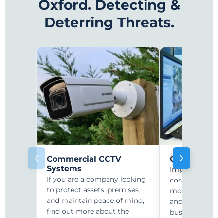
Oxford. Detecting &
Deterring Threats.
Commercial CCTV
CCTV Monit
Systems
Improve secur
If you are a company looking
costs with r
to protect assets, premises
monitoring. C
and maintain peace of mind,
and security-
find out more about the
businesses ar