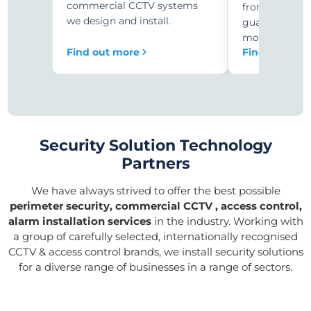
commercial CCTV systems
from expensiv
we design and install.
guards to 24/
monitoring.
Find out more
Find out mor
Security Solution Technology
Partners
We have always strived to offer the best possible
perimeter security, commercial CCTV , access control,
alarm installation services
in the industry. Working with
a group of carefully selected, internationally recognised
CCTV & access control brands, we install security solutions
for a diverse range of businesses in a range of sectors.