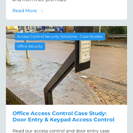
about Access Control Case Study: Door Ent
Read More
Access Control Security Solutions - Case Studies
Office Security
Office Access Control Case Study:
Door Entry & Keypad Access Control
Read our access control and door entry case