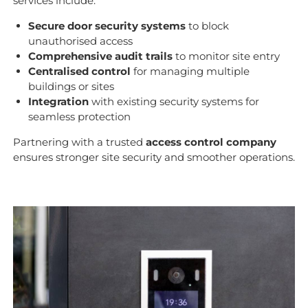
services include:
Secure door security systems
to block
unauthorised access
Comprehensive audit trails
to monitor site entry
Centralised control
for managing multiple
buildings or sites
Integration
with existing security systems for
seamless protection
Partnering with a trusted
access control company
ensures stronger site security and smoother operations.