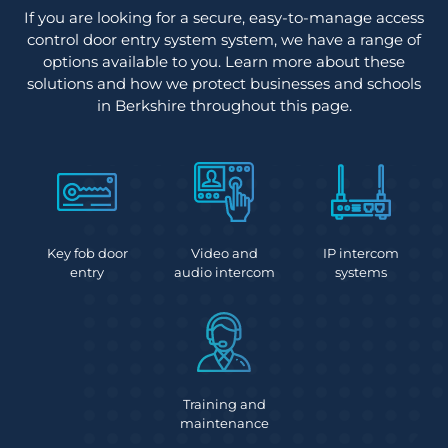
If you are looking for a secure, easy-to-manage access
control door entry system system, we have a range of
options available to you. Learn more about these
solutions and how we protect businesses and schools
in Berkshire throughout this page.
Key fob door
Video and
IP intercom
entry
audio intercom
systems
Training and
maintenance