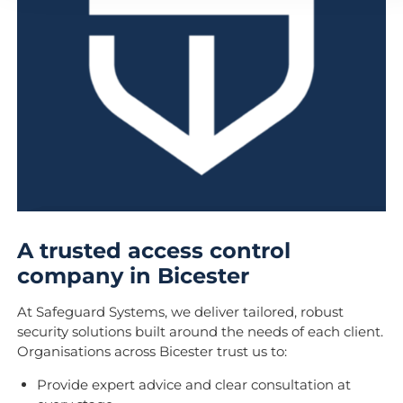
A trusted access control
company in Bicester
At Safeguard Systems, we deliver tailored, robust
security solutions built around the needs of each client.
Organisations across Bicester trust us to:
Provide expert advice and clear consultation at