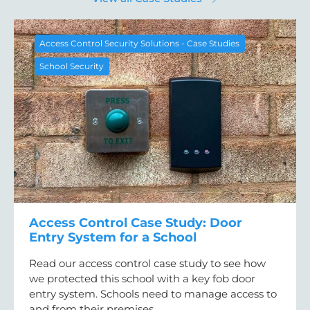
Access Control Security Solutions - Case Studies
School Security
Access Control Case Study: Door
Entry System for a School
Read our access control case study to see how
we protected this school with a key fob door
entry system. Schools need to manage access to
and from their premises