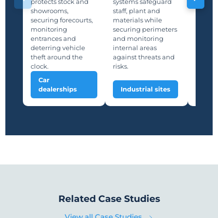
Manufa
protects stock and
systems safeguard
protec
showrooms,
staff, plant and
lines,
securing forecourts,
materials while
storage
monitoring
securing perimeters
suppor
entrances and
and monitoring
and saf
deterring vehicle
internal areas
deterri
theft around the
against threats and
unauth
clock.
risks.
Car
Man
dealerships
Industrial sites
plan
Related Case Studies
View all Case Studies