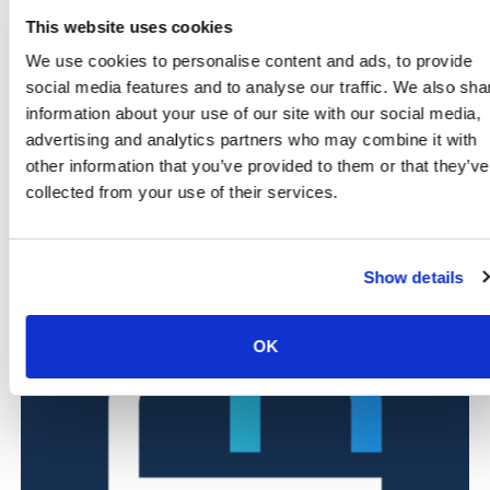
Corporate offices and service providers
, based in
This website uses cookies
Bicester Business Park and the town centre
Schools and nurseries
, ensuring secure access for
We use cookies to personalise content and ads, to provide
staff, pupils and visitors
social media features and to analyse our traffic. We also sha
Manufacturing and local farms
, safeguarding
information about your use of our site with our social media,
assets and managing controlled access effectively
advertising and analytics partners who may combine it with
other information that you’ve provided to them or that they’ve
Want to see how our systems work in your industry?
collected from your use of their services.
Scroll down to explore dedicated pages for each sector
we protect.
Show details
OK