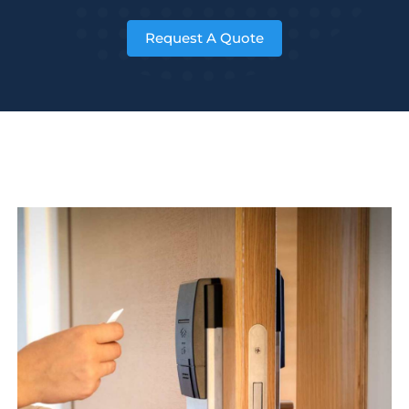
Request A Quote