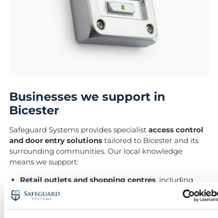
Businesses we support in
Bicester
Safeguard Systems provides specialist
access control
and door entry solutions
tailored to Bicester and its
surrounding communities. Our local knowledge
means we support:
Retail outlets and shopping centres
, including
Bicester Village
Warehouses and logistics hubs
, such as those on
Telford Road Industrial Estate