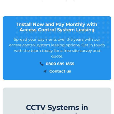
Install Now and Pay Monthly with
Access Control System Leasing
Spread your payments over 3-5 years with our
access control system leasing options. Get in touch
with the team today, for a free site survey and
quote.
0800 689 1835
Contact us
CCTV Systems in