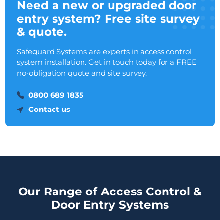
Need a new or upgraded door
entry system? Free site survey
& quote.
Safeguard Systems are experts in access control
system installation. Get in touch today for a FREE
no-obligation quote and site survey.
0800 689 1835
Contact us
Our Range of Access Control &
Door Entry Systems