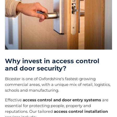
Why invest in access control
and door security?
Bicester is one of Oxfordshire’s fastest-growing
commercial areas, with a unique mix of retail, logistics,
schools and manufacturing.
Effective
access control and door entry systems
are
essential for protecting people, property and
reputations. Our tailored
access control installation