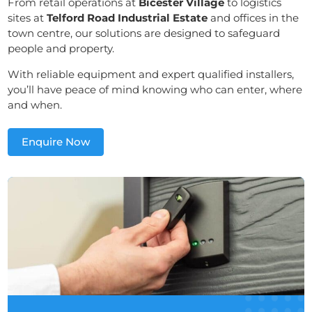
From retail operations at
Bicester Village
to logistics
sites at
Telford Road Industrial Estate
and offices in the
town centre, our solutions are designed to safeguard
people and property.
With reliable equipment and expert qualified installers,
you’ll have peace of mind knowing who can enter, where
and when.
Enquire Now