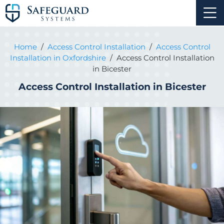
Home
/
Access Control Installation
/
Access Control
Installation in Oxfordshire
/
Access Control Installation
in Bicester
Access Control Installation in Bicester