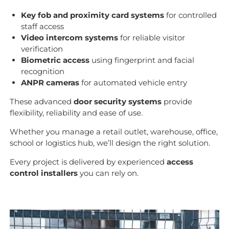
Key fob and proximity card systems
for controlled
staff access
Video intercom systems
for reliable visitor
verification
Biometric access
using fingerprint and facial
recognition
ANPR cameras
for automated vehicle entry
These advanced
door security systems
provide
flexibility, reliability and ease of use.
Whether you manage a retail outlet, warehouse, office,
school or logistics hub, we’ll design the right solution.
Every project is delivered by experienced
access
control installers
you can rely on.