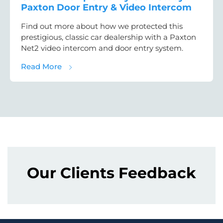
Paxton Door Entry & Video Intercom
Find out more about how we protected this
prestigious, classic car dealership with a Paxton
Net2 video intercom and door entry system.
about Car Dealership Security Case Study:
Read More
Our Clients Feedback