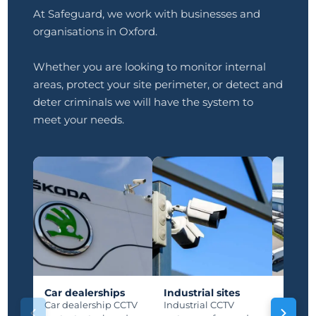
At Safeguard, we work with businesses and
organisations in Oxford.
Whether you are looking to monitor internal
areas, protect your site perimeter, or detect and
deter criminals we will have the system to
meet your needs.
Car dealerships
Industrial sites
Manuf
plants
Car dealership CCTV
Industrial CCTV