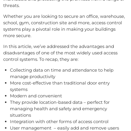
threats.
Whether you are looking to secure an office, warehouse,
school, gym, construction site and more, access control
systems play a pivotal role in making your buildings
more secure.
In this article, we’ve addressed the advantages and
disadvantages of one of the most widely used access
control systems. To recap, they are:
Collecting data on time and attendance to help
manage productivity
More cost-effective than traditional door entry
systems
Modern and convenient
They provide location-based data – perfect for
managing health and safety and emergency
situations
Integration with other forms of access control
User management – easily add and remove users