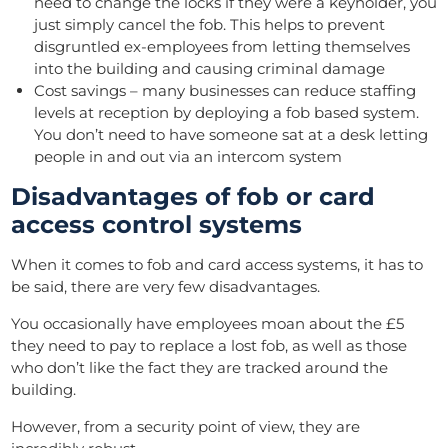
need to change the locks if they were a keyholder, you
just simply cancel the fob. This helps to prevent
disgruntled ex-employees from letting themselves
into the building and causing criminal damage
Cost savings – many businesses can reduce staffing
levels at reception by deploying a fob based system.
You don’t need to have someone sat at a desk letting
people in and out via an intercom system
Disadvantages of fob or card
access control systems
When it comes to fob and card access systems, it has to
be said, there are very few disadvantages.
You occasionally have employees moan about the £5
they need to pay to replace a lost fob, as well as those
who don’t like the fact they are tracked around the
building.
However, from a security point of view, they are