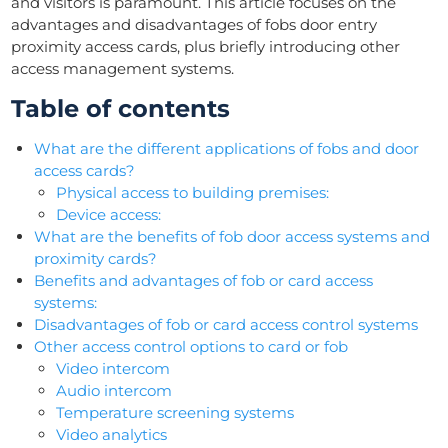
and visitors is paramount. This article focuses on the
advantages and disadvantages of fobs door entry
proximity access cards, plus briefly introducing other
access management systems.
Table of contents
What are the different applications of fobs and door
access cards?
Physical access to building premises:
Device access:
What are the benefits of fob door access systems and
proximity cards?
Benefits and advantages of fob or card access
systems:
Disadvantages of fob or card access control systems
Other access control options to card or fob
Video intercom
Audio intercom
Temperature screening systems
Video analytics