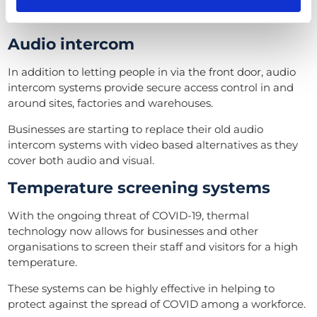
you get to see who’s at the front door before letting
them in.
Audio intercom
In addition to letting people in via the front door, audio
intercom systems provide secure access control in and
around sites, factories and warehouses.
Businesses are starting to replace their old audio
intercom systems with video based alternatives as they
cover both audio and visual.
Temperature screening systems
With the ongoing threat of COVID-19, thermal
technology now allows for businesses and other
organisations to screen their staff and visitors for a high
temperature.
These systems can be highly effective in helping to
protect against the spread of COVID among a workforce.