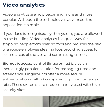
Video analytics
Video analytics are now becoming more and more
popular. Although the technology is advanced, the
application is simple.
If your face is recognised by the system, you are allowed
in the building. Video analytics is a great way for
stopping people from sharing fobs and reduces the risk
of a rogue employee stealing fobs providing access to
secure areas of the site and committing crimes.
Biometric access control (fingerprints) is also an
increasingly popular solution for managing time and
attendance. Fingerprints offer a more secure
authentication method compared to proximity cards or
fobs. These systems are predominantly used with high
security sites.