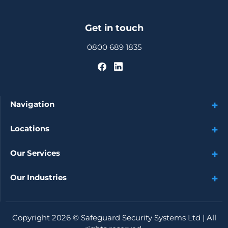
Get in touch
0800 689 1835
Navigation
Locations
Our Services
Our Industries
Copyright 2026 ©
Safeguard Security Systems Ltd
| All