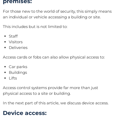
premises:
For those new to the world of security, this simply means
an individual or vehicle accessing a building or site.
This includes but is not limited to:
Staff
Visitors
Deliveries
Access cards or fobs can also allow physical access to:
Car parks
Buildings
Lifts
Access control systems provide far more than just
physical access to a site or building.
I
n the next part of this article, we discuss device access.
Device access: