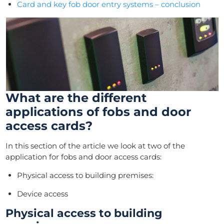
Card and key fob door entry systems – conclusion
What are the different
applications of fobs and door
access cards?
In this section of the article we look at two of the
application for fobs and door access cards:
Physical access to building premises:
Device access
Physical access to building