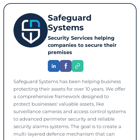
Safeguard
Systems
Security Services helping
companies to secure their
premises
Safeguard Systems has been helping business
protecting their assets for over 10 years. We offer
a comprehensive framework designed to
protect businesses' valuable assets, like
surveillance cameras and access control systems
to advanced perimeter security and reliable
security alarms systems. The goal is to create a
multi-layered defence mechanism that can