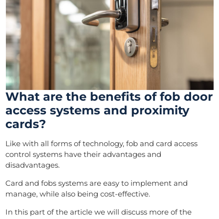
What are the benefits of fob door
access systems and proximity
cards?
Like with all forms of technology, fob and card access
control systems have their advantages and
disadvantages.
Card and fobs systems are easy to implement and
manage, while also being cost-effective.
In this part of the article we will discuss more of the