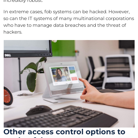
incredibly robust.
In extreme cases, fob systems can be hacked. However,
so can the IT systems of many multinational corporations
who have to manage data breaches and the threat of
hackers.
Other access control options to