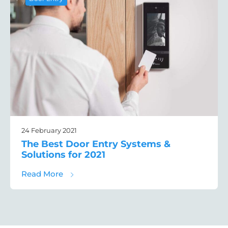
24 February 2021
The Best Door Entry Systems &
Solutions for 2021
about The Best Door Entry Systems & Solut
Read More