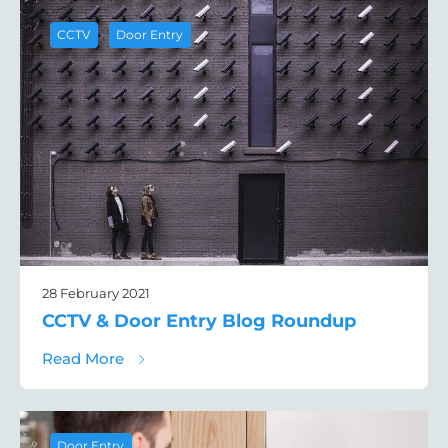
,
CCTV
Door Entry
28 February 2021
CCTV & Door Entry Blog Roundup
about CCTV & Door Entry Blog Roundup
Read More
Door Entry