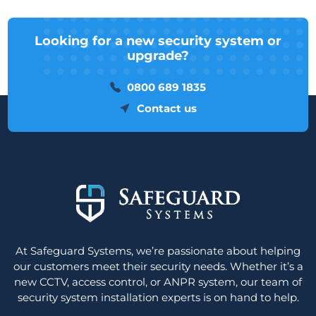
Looking for a new security system or
upgrade?
0800 689 1835
Contact us
At Safeguard Systems, we’re passionate about helping
our customers meet their security needs. Whether it’s a
new CCTV, access control, or ANPR system, our team of
security system installation experts is on hand to help.