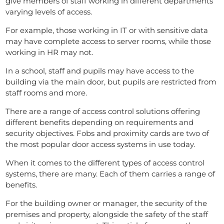
give members of staff working in different departments
varying levels of access.
For example, those working in IT or with sensitive data
may have complete access to server rooms, while those
working in HR may not.
In a school, staff and pupils may have access to the
building via the main door, but pupils are restricted from
staff rooms and more.
There are a range of access control solutions offering
different benefits depending on requirements and
security objectives. Fobs and proximity cards are two of
the most popular door access systems in use today.
When it comes to the different types of access control
systems, there are many. Each of them carries a range of
benefits.
For the building owner or manager, the security of the
premises and property, alongside the safety of the staff