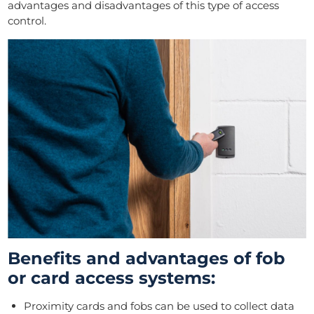
advantages and disadvantages of this type of access
control.
Benefits and advantages of fob
or card access systems:
Proximity cards and fobs can be used to collect data