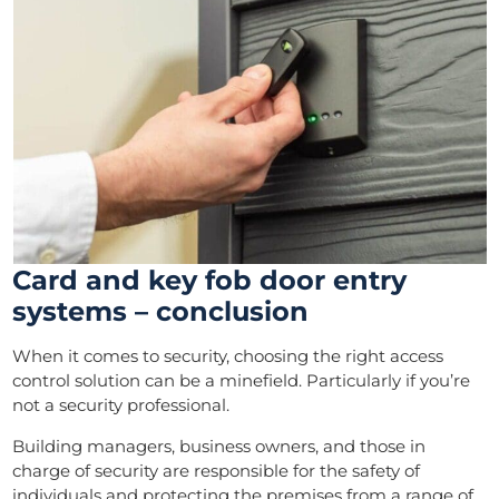
Card and key fob door entry
systems – conclusion
When it comes to security, choosing the right access
control solution can be a minefield. Particularly if you’re
not a security professional.
Building managers, business owners, and those in
charge of security are responsible for the safety of
individuals and protecting the premises from a range of