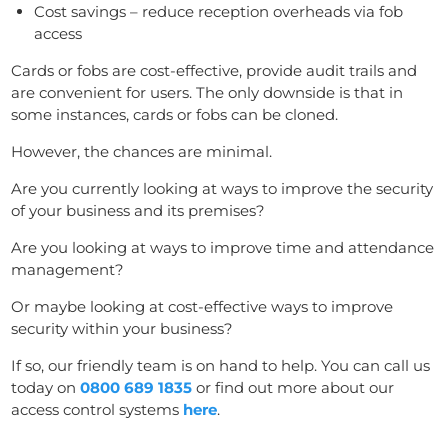
Cost savings – reduce reception overheads via fob
access
Cards or fobs are cost-effective, provide audit trails and
are convenient for users. The only downside is that in
some instances, cards or fobs can be cloned.
However, the chances are minimal.
Are you currently looking at ways to improve the security
of your business and its premises?
Are you looking at ways to improve time and attendance
management?
Or maybe looking at cost-effective ways to improve
security within your business?
If so, our friendly team is on hand to help. You can call us
today on
0800 689 1835
or find out more about our
access control systems
here
.