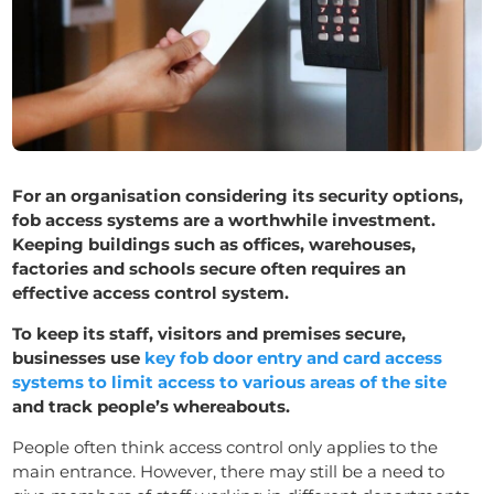
For an organisation considering its security options,
fob access systems are a worthwhile investment.
Keeping buildings such as offices, warehouses,
factories and schools secure often requires an
effective access control system.
To keep its staff, visitors and premises secure,
businesses use
key fob door entry and card access
systems to limit access to various areas of the site
and track people’s whereabouts.
People often think access control only applies to the
main entrance. However, there may still be a need to