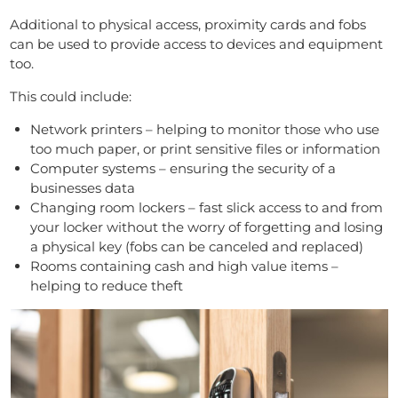
Additional to physical access, proximity cards and fobs
can be used to provide access to devices and equipment
too.
This could include:
Network printers – helping to monitor those who use
too much paper, or print sensitive files or information
Computer systems – ensuring the security of a
businesses data
Changing room lockers – fast slick access to and from
your locker without the worry of forgetting and losing
a physical key (fobs can be canceled and replaced)
Rooms containing cash and high value items –
helping to reduce theft