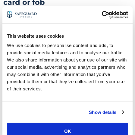
card or fob
When it comes to securing access to a business, card and
fob based systems are a fantastic solution.
In addition to fob and card door entry systems, there are
This website uses cookies
other forms of access control.
We use cookies to personalise content and ads, to
These include:
provide social media features and to analyse our traffic.
We also share information about your use of our site with
Video intercom
our social media, advertising and analytics partners who
Audio intercom
Temperature checking systems
may combine it with other information that you’ve
Video Analytics (facial recognition)
provided to them or that they’ve collected from your use
Biometric security
of their services.
Video intercom
Video intercom systems are a smart, modern way of
Show details
granting guests and visitors access to your premises.
From a security point of view they are highly effective as
OK