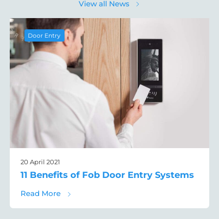
View all News
Door Entry
20 April 2021
11 Benefits of Fob Door Entry Systems
about 11 Benefits of Fob Door Entry Syste
Read More