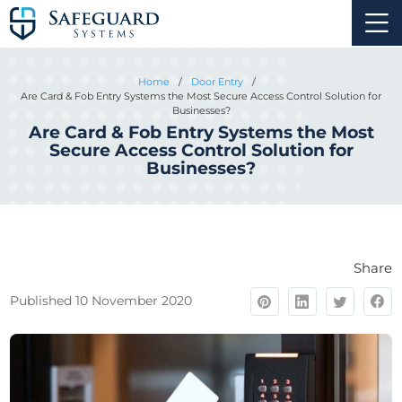
Home
/
Door Entry
/
Are Card & Fob Entry Systems the Most Secure Access Control Solution for
Businesses?
Are Card & Fob Entry Systems the Most
Secure Access Control Solution for
Businesses?
Share
Published 10 November 2020