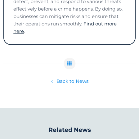
detect, prevent, and respond to various threats
effectively before a crime happens. By doing so,
businesses can mitigate risks and ensure that
their operations run smoothly.
Find out more
here
.
Back to News
Related News