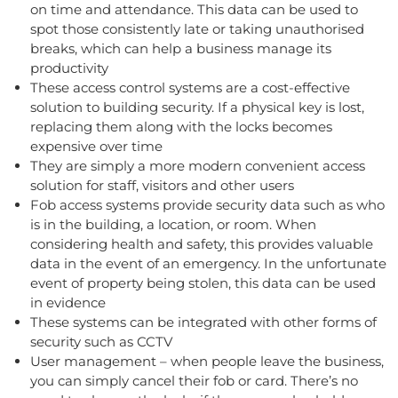
on time and attendance. This data can be used to
spot those consistently late or taking unauthorised
breaks, which can help a business manage its
productivity
These access control systems are a cost-effective
solution to building security. If a physical key is lost,
replacing them along with the locks becomes
expensive over time
They are simply a more modern convenient access
solution for staff, visitors and other users
Fob access systems provide security data such as who
is in the building, a location, or room. When
considering health and safety, this provides valuable
data in the event of an emergency. In the unfortunate
event of property being stolen, this data can be used
in evidence
These systems can be integrated with other forms of
security such as CCTV
User management – when people leave the business,
you can simply cancel their fob or card. There’s no