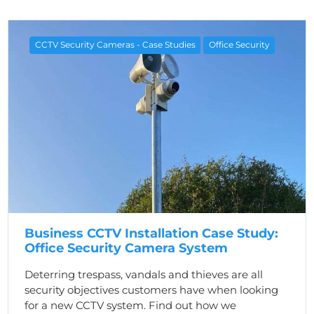
CCTV Security Cameras - Case Studies
Office Security
Business CCTV Installation Case Study:
Office Security Camera System
Deterring trespass, vandals and thieves are all
security objectives customers have when looking
for a new CCTV system. Find out how we