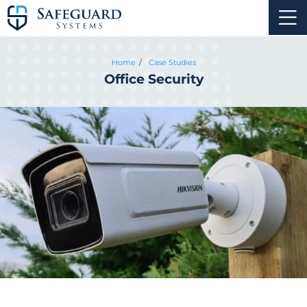
Home
Case Studies
Office Security