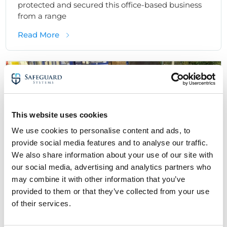
protected and secured this office-based business
from a range
about Business CCTV Installation Case Stud
Read More
Access Control Security Solutions - Case Studies
Office Security
This website uses cookies
We use cookies to personalise content and ads, to
provide social media features and to analyse our traffic.
We also share information about your use of our site with
our social media, advertising and analytics partners who
may combine it with other information that you’ve
provided to them or that they’ve collected from your use
of their services.
Office Access Control Case Study: Door
Entry & Keypad Access Control