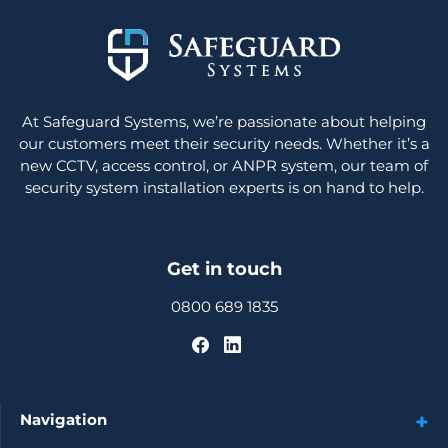
At Safeguard Systems, we’re passionate about helping
our customers meet their security needs. Whether it’s a
new CCTV, access control, or ANPR system, our team of
security system installation experts is on hand to help.
Get in touch
0800 689 1835
Navigation