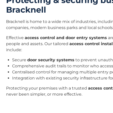
Protecting & securing bu
Bracknell
Bracknell is home to a wide mix of industries, includ
companies, modern business parks and local schools
Effective
access control and door entry systems
are
people and assets. Our tailored
access control instal
include:
Secure
door security systems
to prevent unauth
Comprehensive audit trails to monitor who access
Centralised control for managing multiple entry p
Integration with existing security infrastructure f
Protecting your premises with a trusted
access con
never been simpler, or more effective.