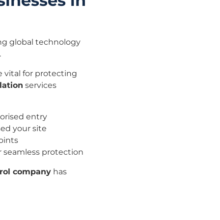
sinesses in
ing global technology
.
 vital for protecting
lation
services
orised entry
ed your site
oints
or seamless protection
trol company
has