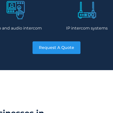
o and audio intercom
IP intercom systems
Request A Quote