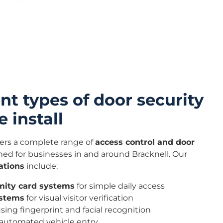
nt types of door security
 install
ers a complete range of
access control and door
ed for businesses in and around Bracknell. Our
ations
include:
mity card systems
for simple daily access
ystems
for visual visitor verification
sing fingerprint and facial recognition
 automated vehicle entry