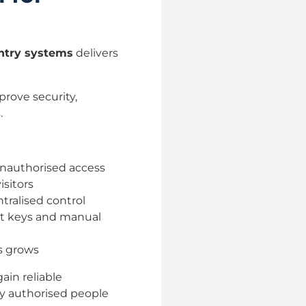
entry systems
delivers
rove security,
.
 unauthorised access
isitors
tralised control
nt keys and manual
s grows
gain reliable
ly authorised people