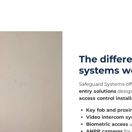
The differe
systems we
Safeguard Systems off
entry solutions
design
access control install
Key fob and proxi
Video intercom s
Biometric access
u
ANPR cameras
for