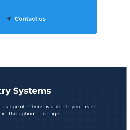
.
Contact us
try Systems
a range of options available to you. Learn
ire throughout this page.