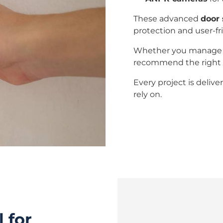
These advanced
door 
protection and user-fr
Whether you manage a w
recommend the right s
Every project is deliv
rely on.
 for