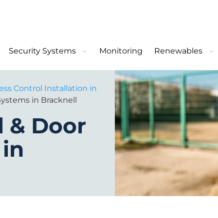
Security Systems
Monitoring
Renewables
ss Control Installation in
Systems in Bracknell
l & Door
 in