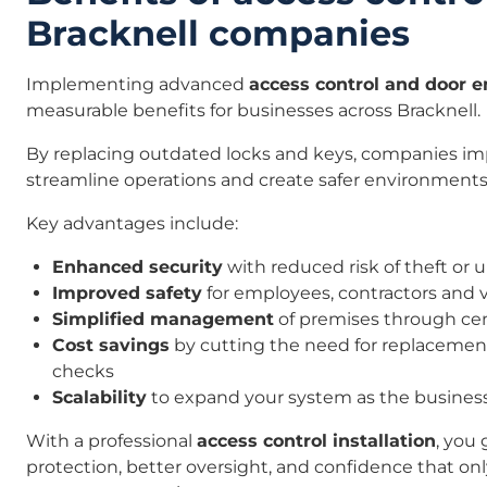
Bracknell companies
Implementing advanced
access control and door 
measurable benefits for businesses across Bracknell.
By replacing outdated locks and keys, companies imp
streamline operations and create safer environments
Key advantages include:
Enhanced security
with reduced risk of theft or
Improved safety
for employees, contractors and v
Simplified management
of premises through cen
Cost savings
by cutting the need for replaceme
checks
Scalability
to expand your system as the busines
With a professional
access control installation
, you 
protection, better oversight, and confidence that on