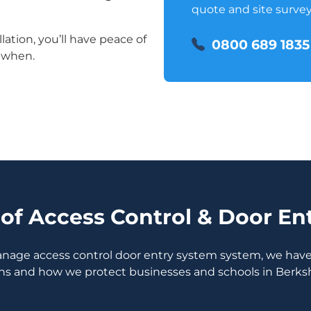
quote and site survey
lation, you’ll have peace of
0800 689 1835
 when.
of Access Control & Door En
manage access control door entry system system, we have 
ns and how we protect businesses and schools in Berksh