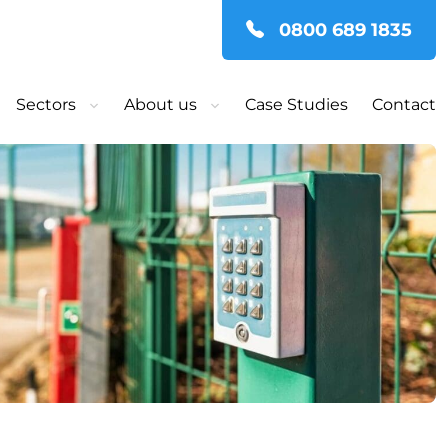
0800 689 1835
Sectors
About us
Case Studies
Contact