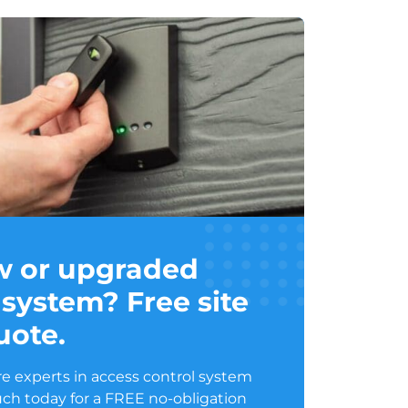
w or upgraded
 system? Free site
uote.
e experts in access control system
ouch today for a FREE no-obligation