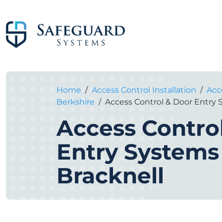
Home
/
Access Control Installation
/
Acce
Berkshire
/
Access Control & Door Entry 
Access Contro
Entry Systems
Bracknell