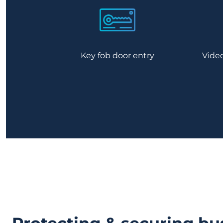
Key fob door entry
Vide