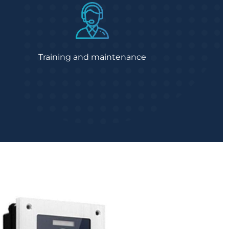
Training and maintenance