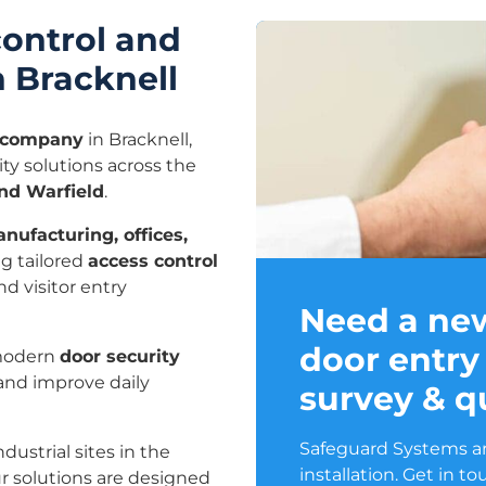
control and
n Bracknell
l company
in Bracknell,
ty solutions across the
and Warfield
.
nufacturing, offices,
ng tailored
access control
d visitor entry
Need a ne
door entry
modern
door security
 and improve daily
survey & q
Safeguard Systems ar
dustrial sites in the
installation. Get in t
r solutions are designed