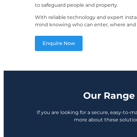
to safeguard people and property.
With reliable technology and expert instal
mind knowing who can enter, where and
Enquire Now
Our Range 
If you are looking for a secure, easy-to-
more about these solutio