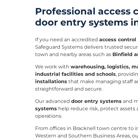
Professional access 
door entry systems i
If you need an accredited
access contro
Safeguard Systems delivers trusted securi
town and nearby areas such as
Binfield 
We work with
warehousing, logistics, ma
industrial facilities and schools
, providi
installations
that make managing staff an
straightforward and secure.
Our advanced
door entry systems
and 
systems
help reduce risk, protect assets
operations.
From offices in Bracknell town centre to in
Western and Southern Business Areas, ou