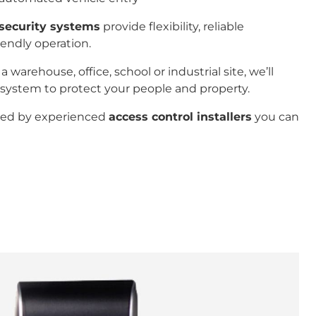
security systems
provide flexibility, reliable
iendly operation.
arehouse, office, school or industrial site, we’ll
ystem to protect your people and property.
ered by experienced
access control installers
you can