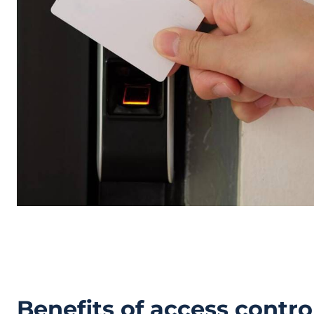
Benefits of access control