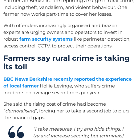
Farmers in Berkshire are reporting a surge in rural crime,
including theft, vandalism, and violent behaviour. One
farmer now works part-time to cover her losses.
With offenders increasingly organised and brazen,
experts are urging owners and operators to invest in
robust
farm security systems
like perimeter detection,
access control, CCTV, to protect their operations.
Farmers say rural crime is taking
its toll
BBC News Berkshire recently reported the experience
of local farmer
Hollie Levinge, who suffers crime
incidents on average seven times per year.
She said the rising cost of crime had become
“
demoralising
”, forcing her to take a second job to plug
the financial gaps.
“I take measures, I try and hide things, I
try and increase security, but [criminals]