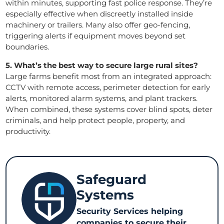
within minutes, supporting fast police response. They’re
especially effective when discreetly installed inside
machinery or trailers. Many also offer geo-fencing,
triggering alerts if equipment moves beyond set
boundaries.
5. What’s the best way to secure large rural sites?
Large farms benefit most from an integrated approach:
CCTV with remote access, perimeter detection for early
alerts, monitored alarm systems, and plant trackers.
When combined, these systems cover blind spots, deter
criminals, and help protect people, property, and
productivity.
Safeguard
Systems
Security Services helping
companies to secure their