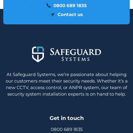
0800 689 1835
Contact us
At Safeguard Systems, we’re passionate about helping
our customers meet their security needs. Whether it’s a
new CCTV, access control, or ANPR system, our team of
security system installation experts is on hand to help.
Get in touch
0800 689 1835