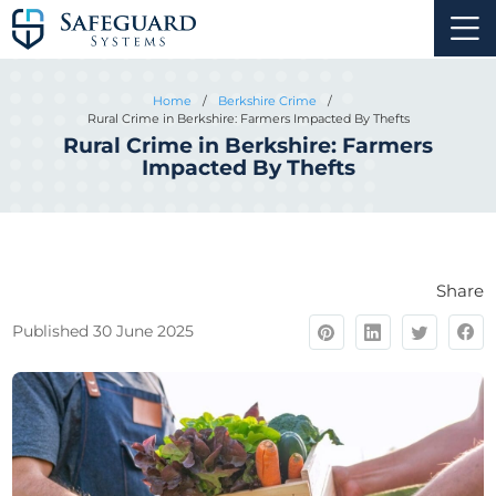
Home
/
Berkshire Crime
/
Rural Crime in Berkshire: Farmers Impacted By Thefts
Rural Crime in Berkshire: Farmers
Impacted By Thefts
Share
Published 30 June 2025