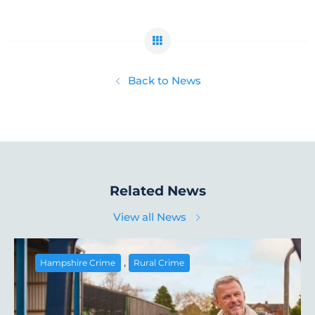
Back to News
Related News
View all News
,
Hampshire Crime
Rural Crime