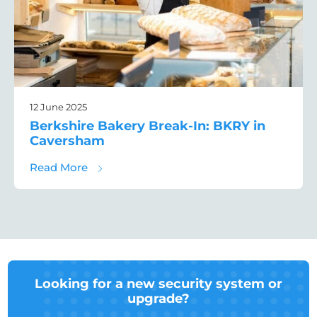
12 June 2025
Berkshire Bakery Break-In: BKRY in
Caversham
about Berkshire Bakery Break-In: BKRY in
Read More
Looking for a new security system or
upgrade?