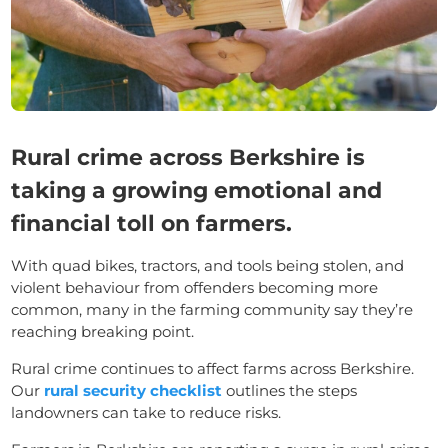
Rural crime across Berkshire is
taking a growing emotional and
financial toll on farmers.
With quad bikes, tractors, and tools being stolen, and
violent behaviour from offenders becoming more
common, many in the farming community say they’re
reaching breaking point.
Rural crime continues to affect farms across Berkshire.
Our
rural security checklist
outlines the steps
landowners can take to reduce risks.