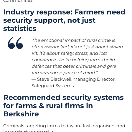
communities.
Industry response: Farmers need
security support, not just
statistics
The emotional impact of rural crime is
often overlooked, it’s not just about stolen
kit, it’s about safety, stress, and lost
confidence. We’re helping farms build
defences that deter criminals and give
farmers some peace of mind.”
— Steve Blackwell, Managing Director,
Safeguard Systems
Recommended security systems
for farms & rural firms in
Berkshire
Criminals targeting farms today are fast, organised, and