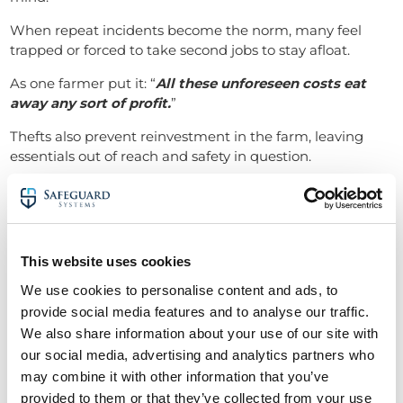
When repeat incidents become the norm, many feel
trapped or forced to take second jobs to stay afloat.
As one farmer put it: “
All these unforeseen costs eat
away any sort of profit.
”
Thefts also prevent reinvestment in the farm, leaving
essentials out of reach and safety in question.
Final thoughts: Protecting
farmers in Berkshire from rural
crime
This website uses cookies
The message from Berkshire’s farmers is clear: rural
We use cookies to personalise content and ads, to
crime isn’t just an inconvenience, it’s becoming a crisis.
provide social media features and to analyse our traffic.
With organised criminals targeting isolated properties
We also share information about your use of our site with
and violence becoming more common, robust security
our social media, advertising and analytics partners who
systems are now essential.
may combine it with other information that you’ve
provided to them or that they’ve collected from your use