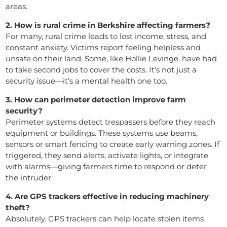
areas.
2. How is rural crime in Berkshire affecting farmers?
For many, rural crime leads to lost income, stress, and
constant anxiety. Victims report feeling helpless and
unsafe on their land. Some, like Hollie Levinge, have had
to take second jobs to cover the costs. It’s not just a
security issue—it’s a mental health one too.
3. How can perimeter detection improve farm
security?
Perimeter systems detect trespassers before they reach
equipment or buildings. These systems use beams,
sensors or smart fencing to create early warning zones. If
triggered, they send alerts, activate lights, or integrate
with alarms—giving farmers time to respond or deter
the intruder.
4. Are GPS trackers effective in reducing machinery
theft?
Absolutely. GPS trackers can help locate stolen items