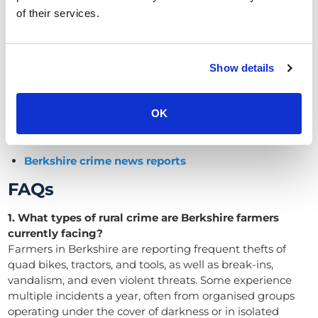
Speak to our team today about CCTV, perimeter
of their services.
detection and tracking systems for farms in Berkshire.
We help farmers protect what matters most, and are
here to help to reduce rural crime in Berkshire with
Show details
expert advice and reliable technology.
Related resources
OK
Rural crime news and articles
Berkshire crime news reports
FAQs
1. What types of rural crime are Berkshire farmers
currently facing?
Farmers in Berkshire are reporting frequent thefts of
quad bikes, tractors, and tools, as well as break-ins,
vandalism, and even violent threats. Some experience
multiple incidents a year, often from organised groups
operating under the cover of darkness or in isolated