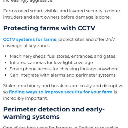
increasingly aggressive.
Farms need smart, visible, and layered security to deter
intruders and alert owners before damage is done.
Protecting farms with CCTV
CCTV systems for farms
, protect sites and offer 24/7
coverage of key zones:
Machinery sheds, fuel stores, entrances, and gates
Infrared cameras for low-light coverage
Smartphone access for checking footage anywhere
Can integrate with alarms and perimeter systems
Stolen machinery and break ins are costly and disruptive,
so
finding ways to improve security for your farm
is
incredibly important.
Perimeter detection and early-
warning systems
One of the best ways for farmers in Berkshire to tackle