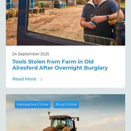
24 September 2025
Tools Stolen from Farm in Old
Alresford After Overnight Burglary
about Tools Stolen from Farm in Old Alresf
Read More
,
Hampshire Crime
Rural Crime