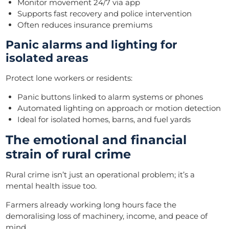
Monitor movement 24/7 via app
Supports fast recovery and police intervention
Often reduces insurance premiums
Panic alarms and lighting for
isolated areas
Protect lone workers or residents:
Panic buttons linked to alarm systems or phones
Automated lighting on approach or motion detection
Ideal for isolated homes, barns, and fuel yards
The emotional and financial
strain of rural crime
Rural crime isn’t just an operational problem; it’s a
mental health issue too.
Farmers already working long hours face the
demoralising loss of machinery, income, and peace of
mind.