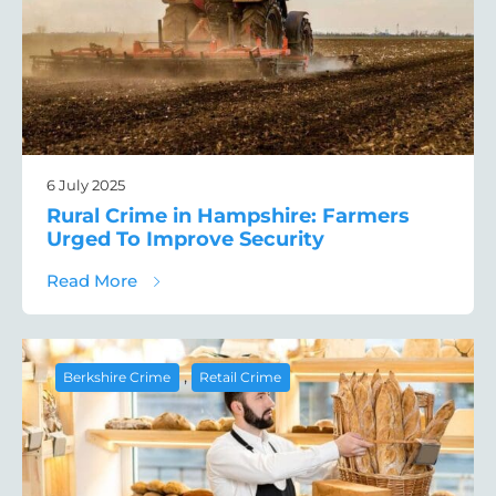
6 July 2025
Rural Crime in Hampshire: Farmers
Urged To Improve Security
about Rural Crime in Hampshire: Farmers 
Read More
,
Berkshire Crime
Retail Crime