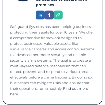
premises
Safeguard Systems has been helping business
protecting their assets for over 10 years. We offer
a comprehensive framework designed to
protect businesses' valuable assets, like
surveillance cameras and access control systems
to advanced perimeter security and reliable
security alarms systems. The goal is to create a
multi-layered defence mechanism that can
detect, prevent, and respond to various threats
effectively before a crime happens. By doing so,
businesses can mitigate risks and ensure that
their operations run smoothly.
Find out more
here
.