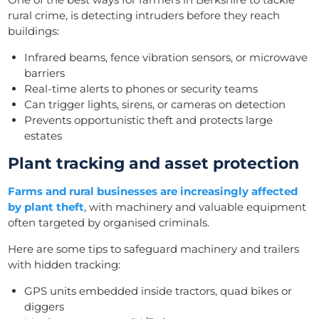
rural crime, is detecting intruders before they reach
buildings:
Infrared beams, fence vibration sensors, or microwave
barriers
Real-time alerts to phones or security teams
Can trigger lights, sirens, or cameras on detection
Prevents opportunistic theft and protects large
estates
Plant tracking and asset protection
Farms and rural businesses are increasingly affected
by plant theft
, with machinery and valuable equipment
often targeted by organised criminals.
Here are some tips to safeguard machinery and trailers
with hidden tracking:
GPS units embedded inside tractors, quad bikes or
diggers