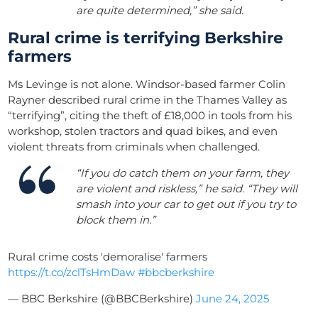
are quite determined,” she said.
Rural crime is terrifying Berkshire
farmers
Ms Levinge is not alone. Windsor-based farmer Colin
Rayner described rural crime in the Thames Valley as
“terrifying”, citing the theft of £18,000 in tools from his
workshop, stolen tractors and quad bikes, and even
violent threats from criminals when challenged.
“If you do catch them on your farm, they
are violent and riskless,” he said. “They will
smash into your car to get out if you try to
block them in.”
Rural crime costs 'demoralise' farmers
https://t.co/zclTsHmDaw
#bbcberkshire
— BBC Berkshire (@BBCBerkshire)
June 24, 2025