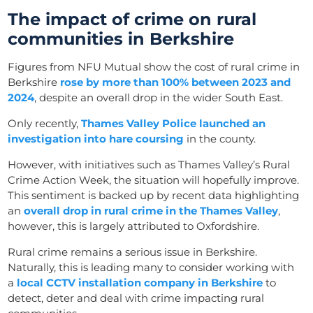
The impact of crime on rural
communities in Berkshire
Figures from NFU Mutual show the cost of rural crime in
Berkshire
rose by more than 100% between 2023 and
2024
, despite an overall drop in the wider South East.
Only recently,
Thames Valley Police launched an
investigation into hare coursing
in the county.
However, with initiatives such as Thames Valley’s Rural
Crime Action Week, the situation will hopefully improve.
This sentiment is backed up by recent data highlighting
an
overall drop in rural crime in the Thames Valley
,
however, this is largely attributed to Oxfordshire.
Rural crime remains a serious issue in Berkshire.
Naturally, this is leading many to consider working with
a
local CCTV installation company in Berkshire
to
detect, deter and deal with crime impacting rural