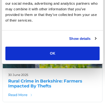
our social media, advertising and analytics partners who
may combine it with other information that you’ve
,
Berkshire Crime
Rural Crime
provided to them or that they’ve collected from your use
of their services.
Show details
OK
30 June 2025
Rural Crime in Berkshire: Farmers
Impacted By Thefts
about Rural Crime in Berkshire: Farmers Im
Read More