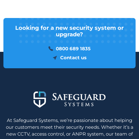
Looking for a new security system or
upgrade?
0800 689 1835
Contact us
At Safeguard Systems, we’re passionate about helping
our customers meet their security needs. Whether it’s a
new CCTV, access control, or ANPR system, our team of