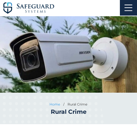
Home
/
Rural Crime
Rural Crime