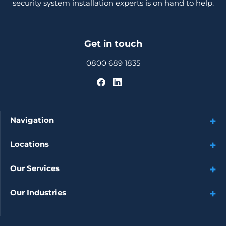
security system installation experts is on hand to help.
Get in touch
0800 689 1835
Navigation
Locations
Our Services
Our Industries