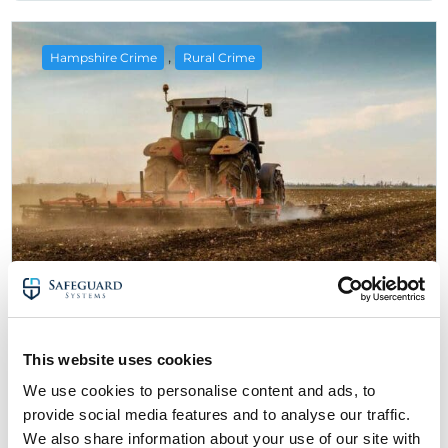
,
Hampshire Crime
Rural Crime
6 July 2025
Rural Crime in Hampshire: Farmers
This website uses cookies
Urged To Improve Security
We use cookies to personalise content and ads, to
about Rural Crime in Hampshire: Farmers U
Read More
provide social media features and to analyse our traffic.
We also share information about your use of our site with