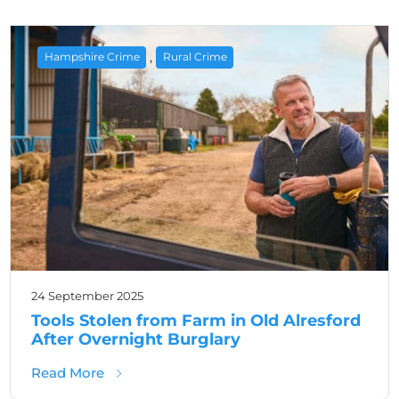
,
Hampshire Crime
Rural Crime
24 September 2025
Tools Stolen from Farm in Old Alresford
After Overnight Burglary
about Tools Stolen from Farm in Old Alresfo
Read More