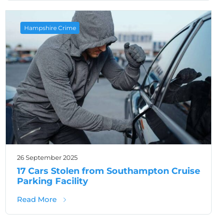
Hampshire Crime
26 September 2025
17 Cars Stolen from Southampton Cruise
Parking Facility
about 17 Cars Stolen from Southampton Crui
Read More