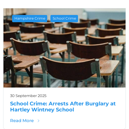
,
Hampshire Crime
School Crime
30 September 2025
School Crime: Arrests After Burglary at
Hartley Wintney School
about School Crime: Arrests After Burglary 
Read More