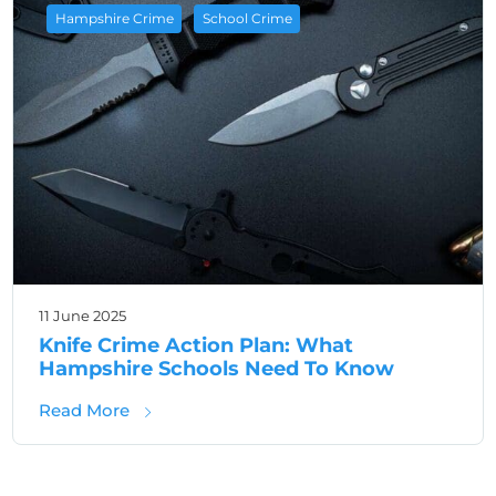
,
Hampshire Crime
School Crime
11 June 2025
Knife Crime Action Plan: What
Hampshire Schools Need To Know
about Knife Crime Action Plan: What Hamp
Read More