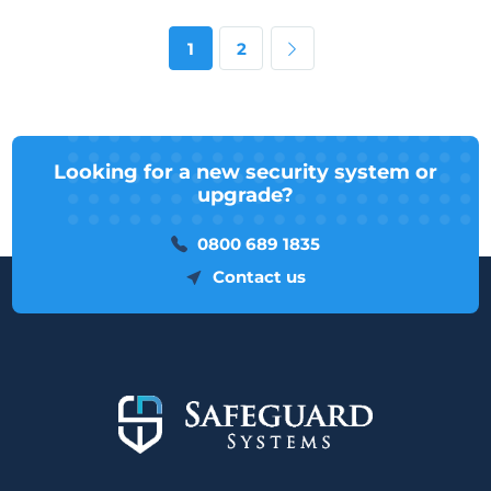
Next page
1
2
Looking for a new security system or
upgrade?
0800 689 1835
Contact us