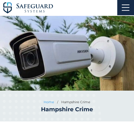
Home
/
Hampshire Crime
Hampshire Crime