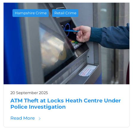
,
Hampshire Crime
Retail Crime
20 September 2025
ATM Theft at Locks Heath Centre Under
Police Investigation
about ATM Theft at Locks Heath Centre Unde
Read More