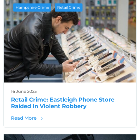
,
Hampshire Crime
Retail Crime
16 June 2025
Retail Crime: Eastleigh Phone Store
Raided In Violent Robbery
about Retail Crime: Eastleigh Phone Store 
Read More