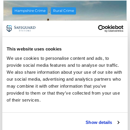
,
Hampshire Crime
Rural Crime
This website uses cookies
We use cookies to personalise content and ads, to
provide social media features and to analyse our traffic.
We also share information about your use of our site with
our social media, advertising and analytics partners who
may combine it with other information that you’ve
6 July 2025
provided to them or that they’ve collected from your use
Rural Crime in Hampshire: Farmers
of their services.
Urged To Improve Security
about Rural Crime in Hampshire: Farmers U
Read More
Show details