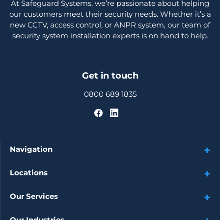
At Safeguard Systems, we’re passionate about helping
our customers meet their security needs. Whether it’s a
new CCTV, access control, or ANPR system, our team of
security system installation experts is on hand to help.
Get in touch
0800 689 1835
Navigation
Locations
Our Services
Our Industries