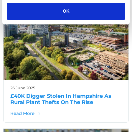
Hampshire Crime
OK
26 June 2025
£40K Digger Stolen In Hampshire As
Rural Plant Thefts On The Rise
about £40K Digger Stolen In Hampshire As R
Read More