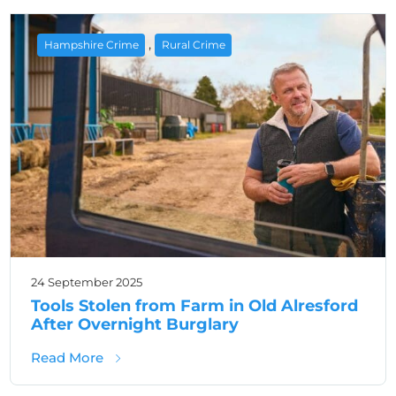
,
Hampshire Crime
Rural Crime
24 September 2025
Tools Stolen from Farm in Old Alresford
After Overnight Burglary
about Tools Stolen from Farm in Old Alresfo
Read More