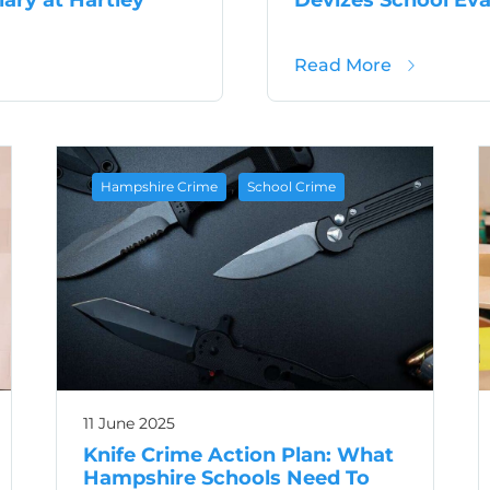
s After Burglary at Hartley Wintney School
about Devi
Read More
,
Hampshire Crime
School Crime
11 June 2025
Knife Crime Action Plan: What
Hampshire Schools Need To