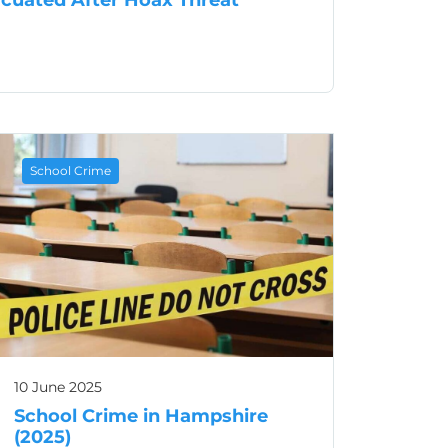
zes School Evacuated After Hoax Threat
School Crime
10 June 2025
School Crime in Hampshire
(2025)