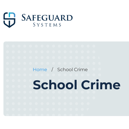
Home
/
School Crime
School Crime