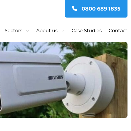
0800 689 1835
Sectors
About us
Case Studies
Contact