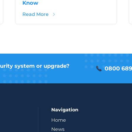
Know
shire 2025: Security Threats Impacting Schools
about Knife Crime Action Plan: W
Read More
urity system or upgrade?
0800 689
Navigation
Home
News