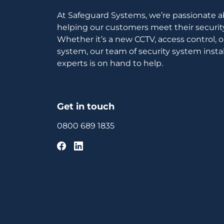
At Safeguard Systems, we’re passionate 
helping our customers meet their securit
Whether it’s a new CCTV, access control, 
system, our team of security system instal
experts is on hand to help.
Get in touch
0800 689 1835