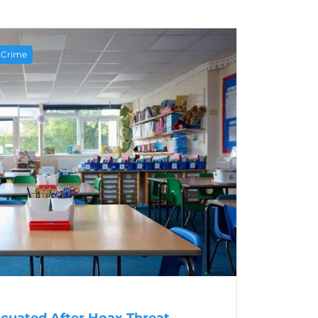
e Crime
acuated After Hoax Threat