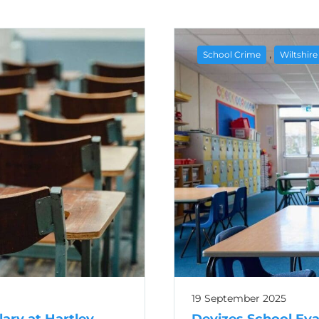
,
School Crime
Wiltshir
19 September 2025
lary at Hartley
Devizes School Ev