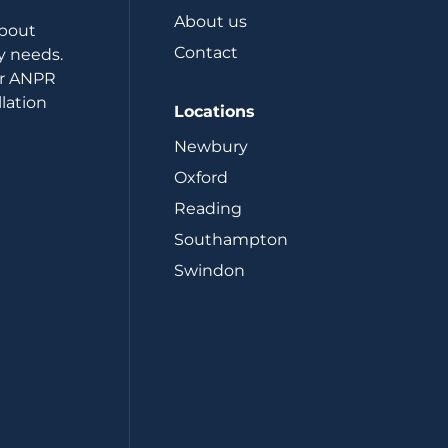
About us
about
Contact
y needs.
or ANPR
lation
Locations
Newbury
Oxford
Reading
Southampton
Swindon