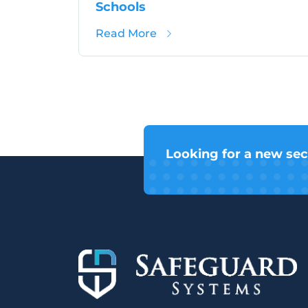
Schools
about School Crime in Wilt
Read More
Looking for a new sec