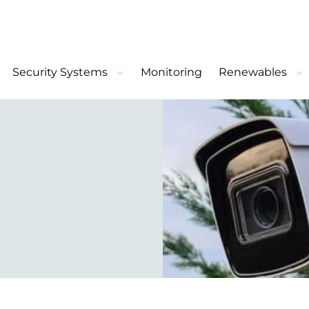
Security Systems
Monitoring
Renewables