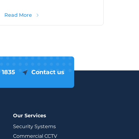
hat Hampshire Schools Need To Know
about School Crime in Hampshire (2025)
Read More
 1835
Contact us
Our Services
Security Systems
Commercial CCTV