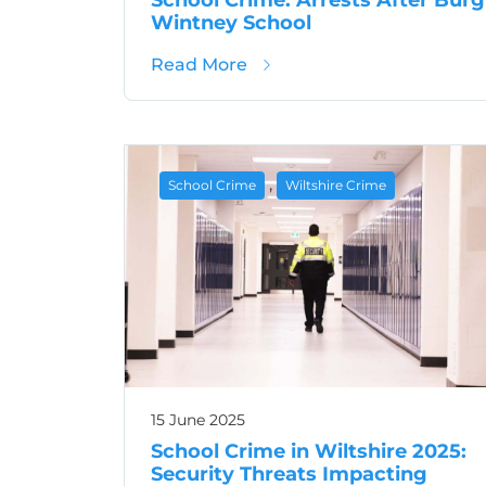
Wintney School
about School Crime: Arrest
Read More
,
School Crime
Wiltshire Crime
15 June 2025
School Crime in Wiltshire 2025:
Security Threats Impacting