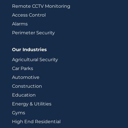
Remote CCTV Monitoring
Access Control
Alarms
Perimeter Security
Our Industries
Agricultural Security
Car Parks
Automotive
Construction
Education
Energy & Utilities
Gyms
High End Residential