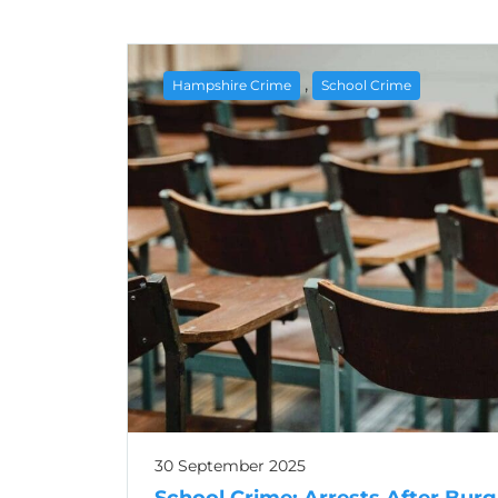
,
Hampshire Crime
School Crime
30 September 2025
School Crime: Arrests After Burg