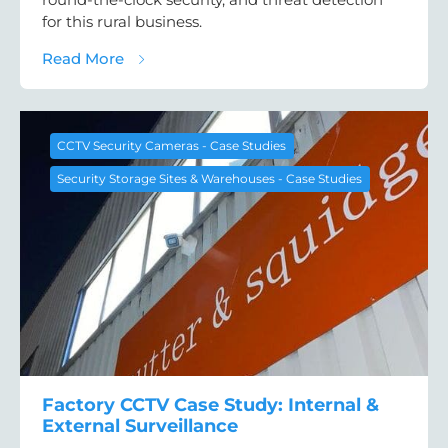
for this rural business.
about Farm Security System Case Study: E
Read More
CCTV Security Cameras - Case Studies
Security Storage Sites & Warehouses - Case Studies
Factory CCTV Case Study: Internal &
External Surveillance