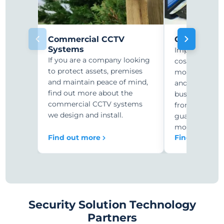
Commercial CCTV
CCTV Monit
Systems
Improve secur
If you are a company looking
costs with r
to protect assets, premises
monitoring. C
and maintain peace of mind,
and security-
find out more about the
businesses ar
commercial CCTV systems
from expensiv
we design and install.
guards to 24/
monitoring.
Find out more
Find out mor
Security Solution Technology
Partners