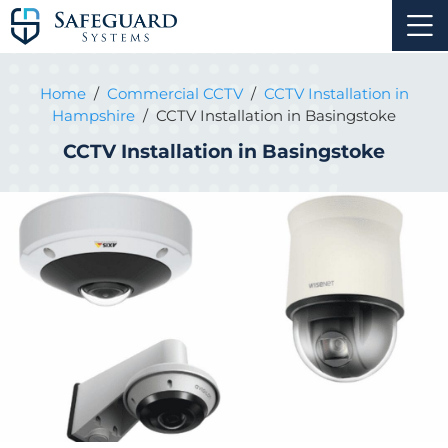
Home
/
Commercial CCTV
/
CCTV Installation in
Hampshire
/
CCTV Installation in Basingstoke
CCTV Installation in Basingstoke