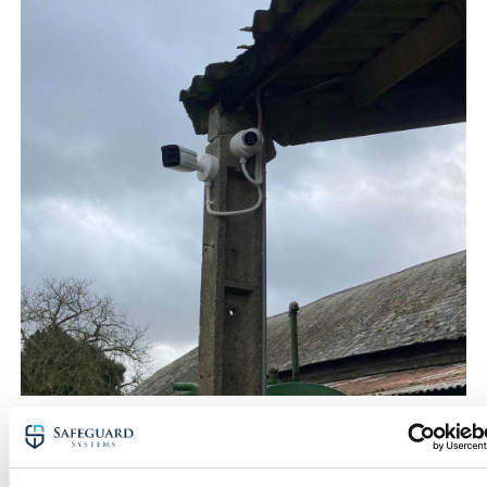
CCTV monitoring & 24/7
surveillance