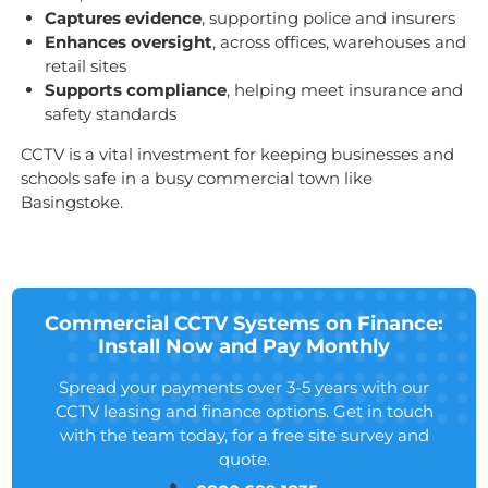
Captures evidence
, supporting police and insurers
Enhances oversight
, across offices, warehouses and
retail sites
Supports compliance
, helping meet insurance and
safety standards
CCTV is a vital investment for keeping businesses and
schools safe in a busy commercial town like
Basingstoke.
Commercial CCTV Systems on Finance:
Install Now and Pay Monthly
Spread your payments over 3-5 years with our
CCTV leasing and finance options. Get in touch
with the team today, for a free site survey and
quote.