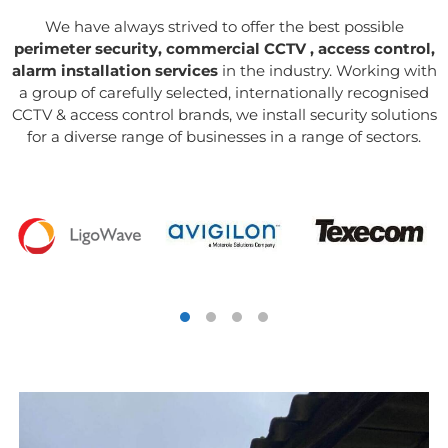
We have always strived to offer the best possible
perimeter security, commercial CCTV , access control,
alarm installation services
in the industry. Working with
a group of carefully selected, internationally recognised
CCTV & access control brands, we install security solutions
for a diverse range of businesses in a range of sectors.