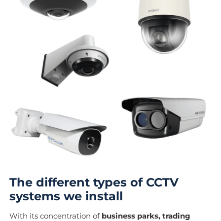
The different types of CCTV
systems we install
With its concentration of
business parks, trading