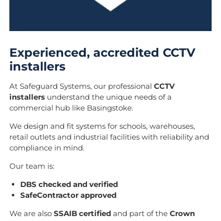
Experienced, accredited CCTV
installers
At Safeguard Systems, our professional
CCTV
installers
understand the unique needs of a
commercial hub like Basingstoke.
We design and fit systems for schools, warehouses,
retail outlets and industrial facilities with reliability and
compliance in mind.
Our team is:
DBS checked and verified
SafeContractor approved
We are also
SSAIB certified
and part of the
Crown