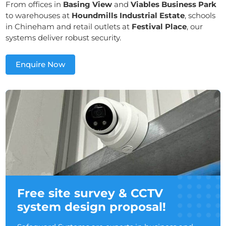
From offices in
Basing View
and
Viables Business Park
to warehouses at
Houndmills Industrial Estate
, schools
in Chineham and retail outlets at
Festival Place
, our
systems deliver robust security.
Enquire Now
Free site survey & CCTV
system design proposal!