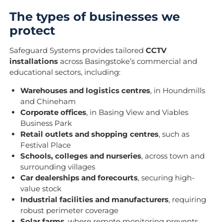
The types of businesses we
protect
Safeguard Systems provides tailored
CCTV
installations
across Basingstoke’s commercial and
educational sectors, including:
Warehouses and logistics centres
, in Houndmills
and Chineham
Corporate offices
, in Basing View and Viables
Business Park
Retail outlets and shopping centres
, such as
Festival Place
Schools, colleges and nurseries
, across town and
surrounding villages
Car dealerships and forecourts
, securing high-
value stock
Industrial facilities and manufacturers
, requiring
robust perimeter coverage
Solar farms
, where remote monitoring prevents