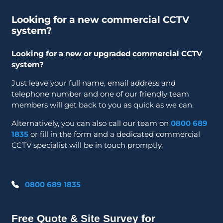
Looking for a new commercial CCTV
system?
Looking for a new or upgraded commercial CCTV
system?
Just leave your full name, email address and
telephone number and one of our friendly team
members will get back to you as quick as we can.
Alternatively, you can also call our team on
0800 689
1835
or fill in the form and a dedicated commercial
CCTV specialist will be in touch promptly.
0800 689 1835