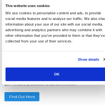
This website uses cookies
Unmonitored cameras can only record incidents.
Adding
remotely monitored CCTV
makes security
We use cookies to personalise content and ads, to provide
proactive, essential for high-value sites such as retail
social media features and to analyse our traffic. We also sha
centres, schools and logistics yards.
information about your use of our site with our social media,
advertising and analytics partners who may combine it with
Our solutions include:
other information that you’ve provided to them or that they’ve
Sensor-activated alerts
to detect intruders in real
collected from your use of their services.
time
Audio challenges
to deter offenders before
escalation
Show details
Rapid escalation to police or keyholders
Verified evidence to support investigations and
reduce false alarms
OK
With
24/7 surveillance
, Basingstoke organisations
gain reliable protection around the clock.
Find Out More