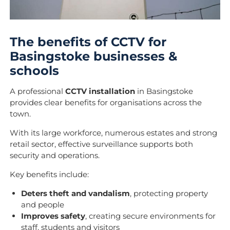
The benefits of CCTV for
Basingstoke businesses &
schools
A professional
CCTV installation
in Basingstoke
provides clear benefits for organisations across the
town.
With its large workforce, numerous estates and strong
retail sector, effective surveillance supports both
security and operations.
Key benefits include:
Deters theft and vandalism
, protecting property
and people
Improves safety
, creating secure environments for
staff, students and visitors