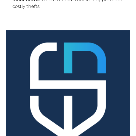
costly thefts