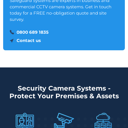
Safeguard Systems are experts in business and
commercial CCTV camera systems. Get in touch
today for a FREE no-obligation quote and site
survey.
0800 689 1835
Contact us
Security Camera Systems -
Protect Your Premises & Assets