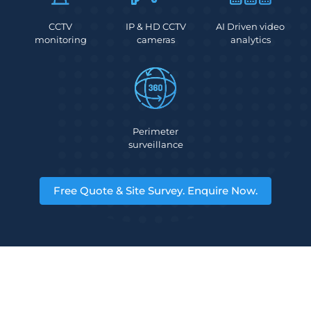
CCTV
IP & HD CCTV
AI Driven video
monitoring
cameras
analytics
Perimeter
surveillance
Free Quote & Site Survey. Enquire Now.