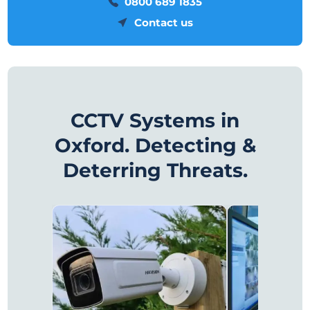
0800 689 1835
Contact us
CCTV Systems in
Oxford. Detecting &
Deterring Threats.