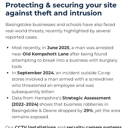
Protecting & securing your site
against theft and intrusion
Basingstoke businesses and schools have also faced
real-world threats, recently highlighted by several
reported cases:
Most recently, in
June 2025
, a man was arrested
near
Old Kempshott Lane
after being found
attempting to break into a business with burglary
tools
In
September 2024
, an incident outside Co‑op
stores involved a man armed with a screwdriver
who threatened an employee and was
subsequently bitten
Data from Hampshire’s
Strategic Assessment
(2022–2024)
shows that business robberies in
Basingstoke & Deane dropped by
29%
, yet the area
remains exposed.
Our
CCTV installations
and
security camera systems