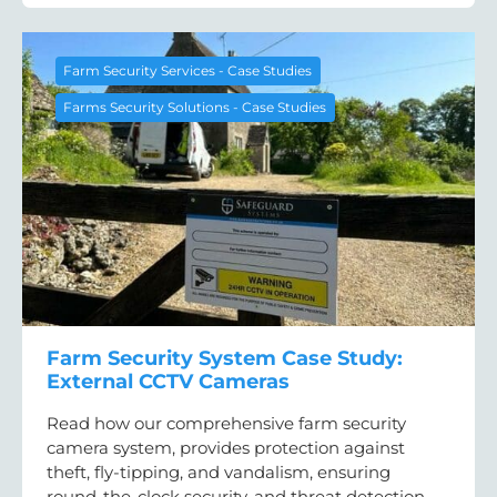
Farm Security Services - Case Studies
Farms Security Solutions - Case Studies
Farm Security System Case Study:
External CCTV Cameras
Read how our comprehensive farm security
camera system, provides protection against
theft, fly-tipping, and vandalism, ensuring
round-the-clock security, and threat detection