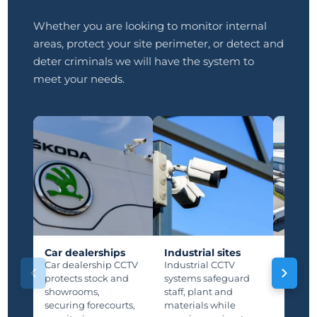
Whether you are looking to monitor internal
areas, protect your site perimeter, or detect and
deter criminals we will have the system to
meet your needs.
Car dealerships
Industrial sites
Manuf
plants
Car dealership CCTV
Industrial CCTV
Manufa
protects stock and
systems safeguard
protec
showrooms,
staff, plant and
lines,
securing forecourts,
materials while
storage