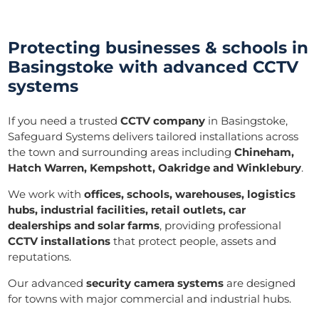
Protecting businesses & schools in
Basingstoke with advanced CCTV
systems
If you need a trusted
CCTV company
in Basingstoke,
Safeguard Systems delivers tailored installations across
the town and surrounding areas including
Chineham,
Hatch Warren, Kempshott, Oakridge and Winklebury
.
We work with
offices, schools, warehouses, logistics
hubs, industrial facilities, retail outlets, car
dealerships and solar farms
, providing professional
CCTV installations
that protect people, assets and
reputations.
Our advanced
security camera systems
are designed
for towns with major commercial and industrial hubs.