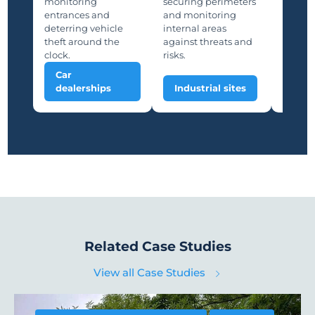
monitoring
securing perimeters
suppor
entrances and
and monitoring
and saf
deterring vehicle
internal areas
deterri
theft around the
against threats and
unauth
clock.
risks.
Car
Man
dealerships
Industrial sites
plan
Related Case Studies
View all Case Studies