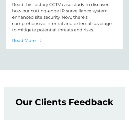
Read this factory CCTV case study to discover
how our cutting-edge IP surveillance system
enhanced site security. Now, there’s
comprehensive internal and external coverage
to mitigate potential threats and risks.
about Factory CCTV Case Study: Internal & 
Read More
Our Clients Feedback