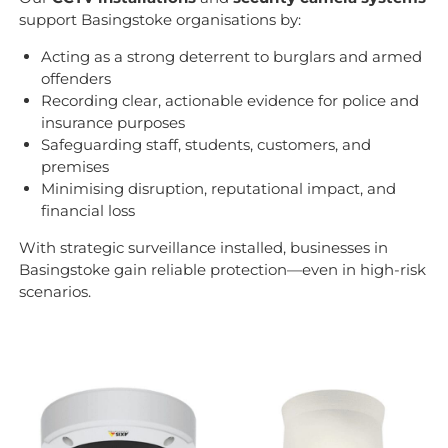
support Basingstoke organisations by:
Acting as a strong deterrent to burglars and armed
offenders
Recording clear, actionable evidence for police and
insurance purposes
Safeguarding staff, students, customers, and
premises
Minimising disruption, reputational impact, and
financial loss
With strategic surveillance installed, businesses in
Basingstoke gain reliable protection—even in high-risk
scenarios.