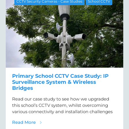
CCTV Security Cameras - Case Studies
School CCTV
Primary School CCTV Case Study: IP
Surveillance System & Wireless
Bridges
Read our case study to see how we upgraded
this school’s CCTV system, whilst overcoming
various connectivity and installation challenges
about Primary School CCTV Case Study: IP 
Read More