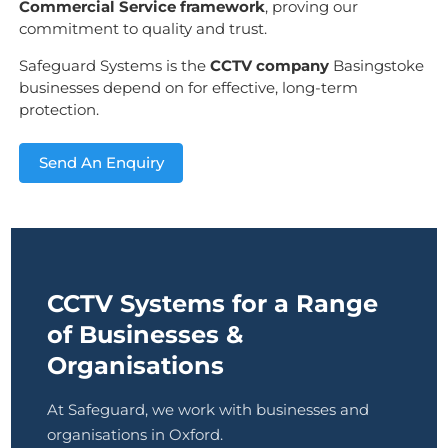
Commercial Service framework
, proving our
commitment to quality and trust.
Safeguard Systems is the
CCTV company
Basingstoke
businesses depend on for effective, long-term
protection.
Send An Enquiry
CCTV Systems for a Range
of Businesses &
Organisations
At Safeguard, we work with businesses and
organisations in Oxford.