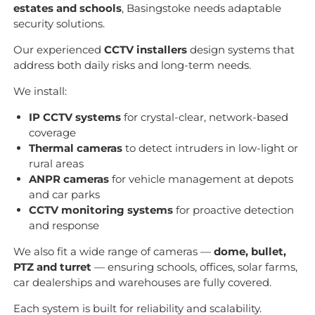
estates and schools
, Basingstoke needs adaptable
security solutions.
Our experienced
CCTV installers
design systems that
address both daily risks and long-term needs.
We install:
IP CCTV systems
for crystal-clear, network-based
coverage
Thermal cameras
to detect intruders in low-light or
rural areas
ANPR cameras
for vehicle management at depots
and car parks
CCTV monitoring systems
for proactive detection
and response
We also fit a wide range of cameras —
dome, bullet,
PTZ and turret
— ensuring schools, offices, solar farms,
car dealerships and warehouses are fully covered.
Each system is built for reliability and scalability.