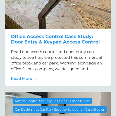
Office Access Control Case Study:
Door Entry & Keypad Access Control
Read our access control and door entry case
study to see how we protected this commercial
office block and car park. Working alongside an
office fit-out company, we designed and
about Office Access Control Case Study: D
Read More
Access Control Security Solutions - Case Studies
Car Dealerships Car Park Security Solutions - Case Studies