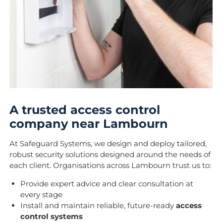
A trusted access control
company near Lambourn
At Safeguard Systems, we design and deploy tailored,
robust security solutions designed around the needs of
each client. Organisations across Lambourn trust us to:
Provide expert advice and clear consultation at
every stage
Install and maintain reliable, future-ready
access
control systems