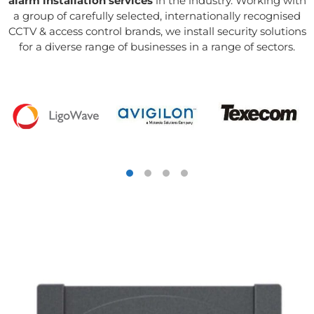
alarm installation services
in the industry. Working with
a group of carefully selected, internationally recognised
CCTV & access control brands, we install security solutions
for a diverse range of businesses in a range of sectors.