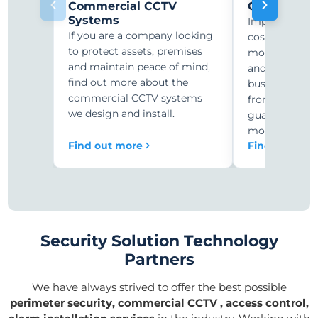
Commercial CCTV
CCTV Monit
Systems
Improve secur
If you are a company looking
costs with r
to protect assets, premises
monitoring. C
and maintain peace of mind,
and security-
find out more about the
businesses ar
commercial CCTV systems
from expensiv
we design and install.
guards to 24/
monitoring.
Find out more
Find out mor
Security Solution Technology
Partners
We have always strived to offer the best possible
perimeter security, commercial CCTV , access control,