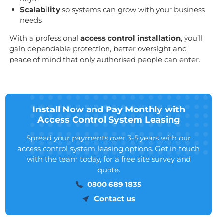
Scalability
so systems can grow with your business
needs
With a professional
access control installation
, you’ll
gain dependable protection, better oversight and
peace of mind that only authorised people can enter.
Install Now and Pay Monthly with
Access Control System Leasing
Spread your payments over 3-5 years with our
access control system leasing options. Get in touch
with the team today, for a free site survey and
quote.
0800 689 1835
Contact us