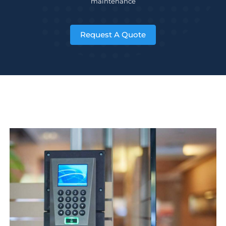
maintenance
Request A Quote