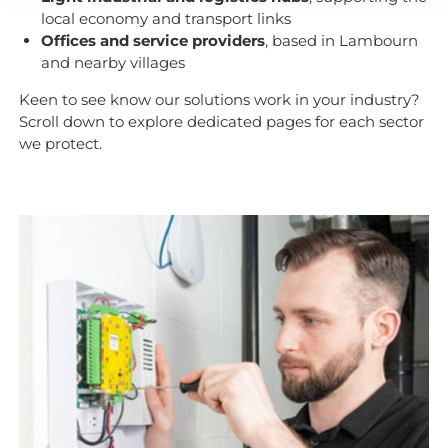
local economy and transport links
Offices and service providers
, based in Lambourn
and nearby villages
Keen to see know our solutions work in your industry?
Scroll down to explore dedicated pages for each sector
we protect.