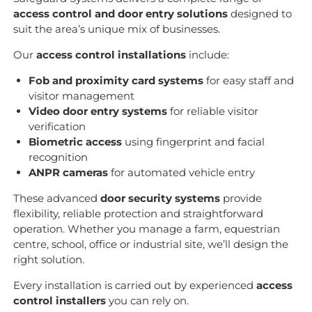
access control and door entry solutions
designed to
suit the area’s unique mix of businesses.
Our
access control installations
include:
Fob and proximity card systems
for easy staff and
visitor management
Video door entry systems
for reliable visitor
verification
Biometric access
using fingerprint and facial
recognition
ANPR cameras
for automated vehicle entry
These advanced
door security systems
provide
flexibility, reliable protection and straightforward
operation. Whether you manage a farm, equestrian
centre, school, office or industrial site, we’ll design the
right solution.
Every installation is carried out by experienced
access
control installers
you can rely on.