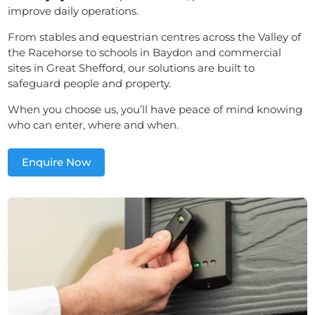
improve daily operations.
From stables and equestrian centres across the Valley of
the Racehorse to schools in Baydon and commercial
sites in Great Shefford, our solutions are built to
safeguard people and property.
When you choose us, you’ll have peace of mind knowing
who can enter, where and when.
Enquire Now