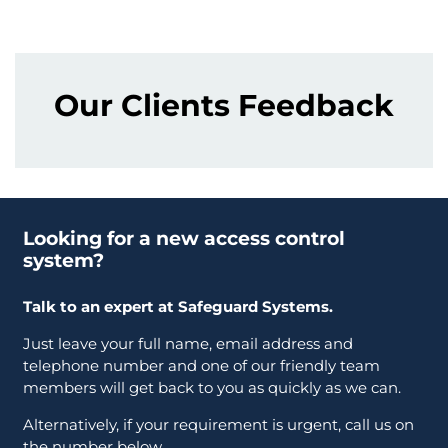
Our Clients Feedback
Looking for a new access control
system?
Talk to an expert at Safeguard Systems.
Just leave your full name, email address and
telephone number and one of our friendly team
members will get back to you as quickly as we can.
Alternatively, if your requirement is urgent, call us on
the number below.