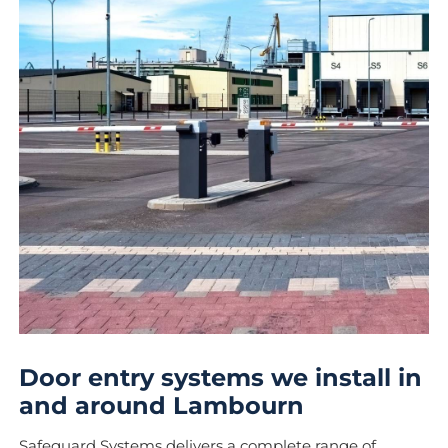
Door entry systems we install in
and around Lambourn
Safeguard Systems delivers a complete range of