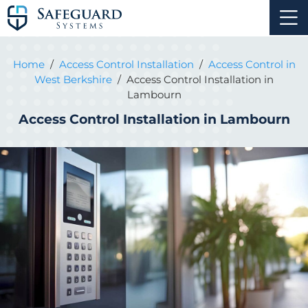
Home
/
Access Control Installation
/
Access Control in
West Berkshire
/
Access Control Installation in
Lambourn
Access Control Installation in Lambourn