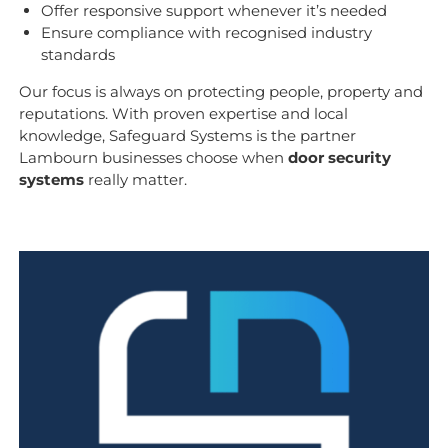
Offer responsive support whenever it’s needed
Ensure compliance with recognised industry
standards
Our focus is always on protecting people, property and
reputations. With proven expertise and local
knowledge, Safeguard Systems is the partner
Lambourn businesses choose when
door security
systems
really matter.