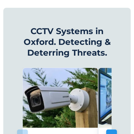
CCTV Systems in
Oxford. Detecting &
Deterring Threats.