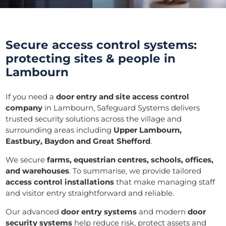
Secure access control systems:
protecting sites & people in
Lambourn
If you need a
door entry and
site access control
company
in Lambourn, Safeguard Systems delivers
trusted security solutions across the village and
surrounding areas including
Upper Lambourn,
Eastbury, Baydon and Great Shefford
.
We secure
farms, equestrian centres, schools, offices,
and warehouses
. To summarise, we provide tailored
access control installations
that make managing staff
and visitor entry straightforward and reliable.
Our advanced
door entry systems
and modern
door
security systems
help reduce risk, protect assets and