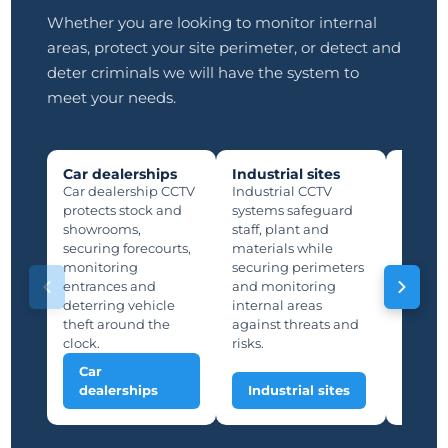
Whether you are looking to monitor internal
areas, protect your site perimeter, or detect and
deter criminals we will have the system to
meet your needs.
Car dealerships
Industrial sites
Manuf
plants
Car dealership CCTV
Industrial CCTV
Manufa
protects stock and
systems safeguard
protec
showrooms,
staff, plant and
lines,
securing forecourts,
materials while
storage
monitoring
securing perimeters
suppor
entrances and
and monitoring
and saf
deterring vehicle
internal areas
deterri
theft around the
against threats and
unauth
clock.
risks.
Car
Man
dealerships
Industrial sites
plan