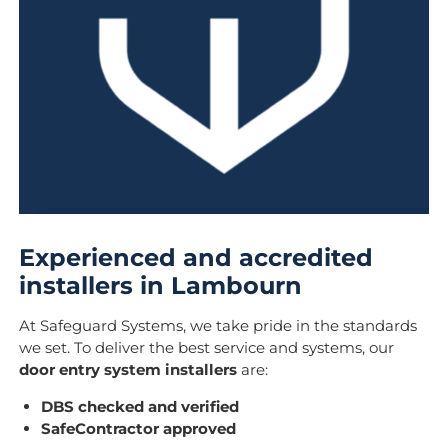
Experienced and accredited
installers in Lambourn
At Safeguard Systems, we take pride in the standards
we set. To deliver the best service and systems, our
door entry system installers
are:
DBS checked and verified
SafeContractor approved