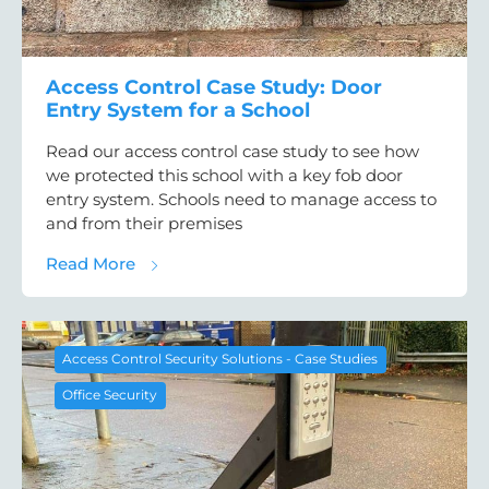
Access Control Case Study: Door
Entry System for a School
Read our access control case study to see how
we protected this school with a key fob door
entry system. Schools need to manage access to
and from their premises
about Access Control Case Study: Door Ent
Read More
Access Control Security Solutions - Case Studies
Office Security