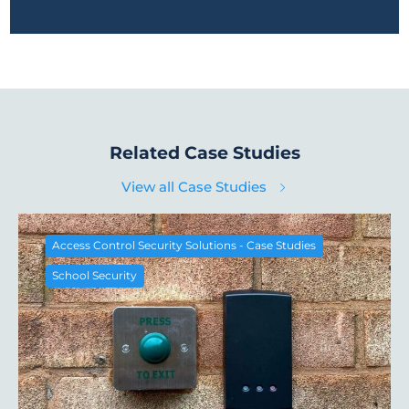
Related Case Studies
View all Case Studies
Access Control Security Solutions - Case Studies
School Security