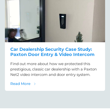
Car Dealership Security Case Study:
Paxton Door Entry & Video Intercom
Find out more about how we protected this
prestigious, classic car dealership with a Paxton
Net2 video intercom and door entry system.
about Car Dealership Security Case Study:
Read More