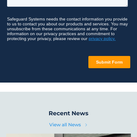
Recent News
View all News