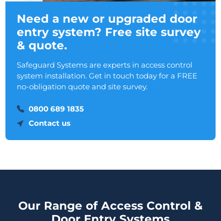
Need a new or upgraded door
entry system? Free site survey
& quote.
Safeguard Systems are experts in access control
system installation. Get in touch today for a FREE
no-obligation quote and site survey.
0800 689 1835
Contact us
Our Range of Access Control &
Door Entry Systems