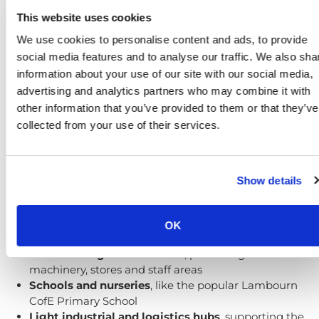
This website uses cookies
We use cookies to personalise content and ads, to provide
social media features and to analyse our traffic. We also sha
information about your use of our site with our social media,
advertising and analytics partners who may combine it with
Security for a range of sites and
other information that you’ve provided to them or that they’ve
premises
collected from your use of their services.
Safeguard Systems provides specialist
access control
and door entry solutions
tailored to Lambourn and
the wider Valley of the Racehorse. Our local knowledge
Show details
allows us to support:
Equestrian centres and racing stables
, like
OK
Lambourn Training Grounds
Farms and agricultural sites
, protecting
machinery, stores and staff areas
Schools and nurseries
, like the popular Lambourn
CofE Primary School
Light industrial and logistics hubs
, supporting the