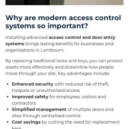
Why are modern access control
systems so important?
Installing advanced
access control and door entry
systems
brings lasting benefits for businesses and
organisations in Lambourn.
By replacing traditional locks and keys, you can protect
assets more effectively and streamline how people
move through your site. Key advantages include:
Enhanced security
with reduced risk of theft,
trespass or unauthorised access
Improved safety
for employees, visitors and
contractors
Simplified management
of multiple doors and
sites through centralised control
Cost savings
by cutting the need for replacement
keys