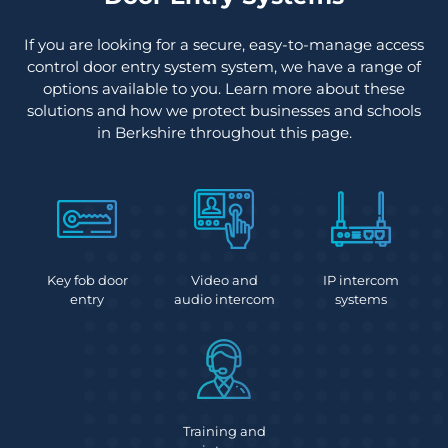
If you are looking for a secure, easy-to-manage access
control door entry system system, we have a range of
options available to you. Learn more about these
solutions and how we protect businesses and schools
in Berkshire throughout this page.
Key fob door
Video and
IP intercom
entry
audio intercom
systems
Training and