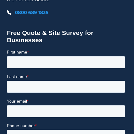
0800 689 1835