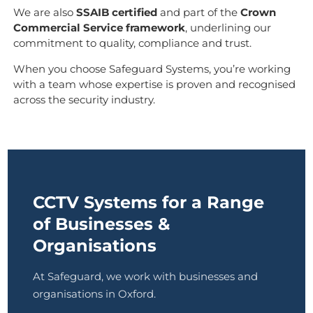
We are also
SSAIB certified
and part of the
Crown
Commercial Service framework
, underlining our
commitment to quality, compliance and trust.
When you choose Safeguard Systems, you’re working
with a team whose expertise is proven and recognised
across the security industry.
CCTV Systems for a Range
of Businesses &
Organisations
At Safeguard, we work with businesses and
organisations in Oxford.