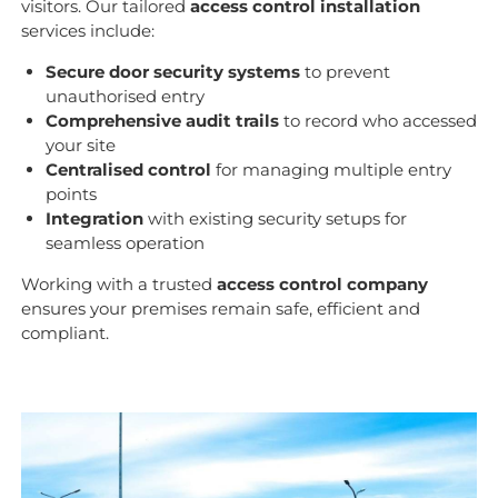
visitors. Our tailored
access control installation
services include:
Secure door security systems
to prevent
unauthorised entry
Comprehensive audit trails
to record who accessed
your site
Centralised control
for managing multiple entry
points
Integration
with existing security setups for
seamless operation
Working with a trusted
access control company
ensures your premises remain safe, efficient and
compliant.