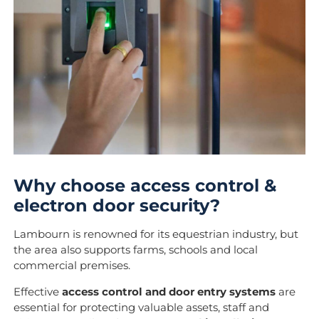
Why choose access control &
electron door security?
Lambourn is renowned for its equestrian industry, but
the area also supports farms, schools and local
commercial premises.
Effective
access control and door entry systems
are
essential for protecting valuable assets, staff and