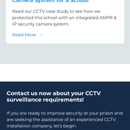
Camera System for a School
Read our CCTV case study to see how we
protected this school with an integrated ANPR &
IP security camera system.
about CCTV Case Study: ANPR & Security C
Read More
Contact us now about your CCTV
surveillance requirements!
If you are ready to improve security at your prison and
are seeking the assistance of an experienced CCTV
installation company, let’s begin.