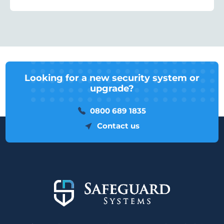
Looking for a new security system or
upgrade?
0800 689 1835
Contact us