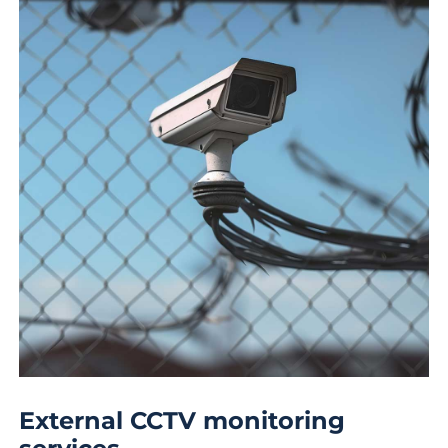
External CCTV monitoring