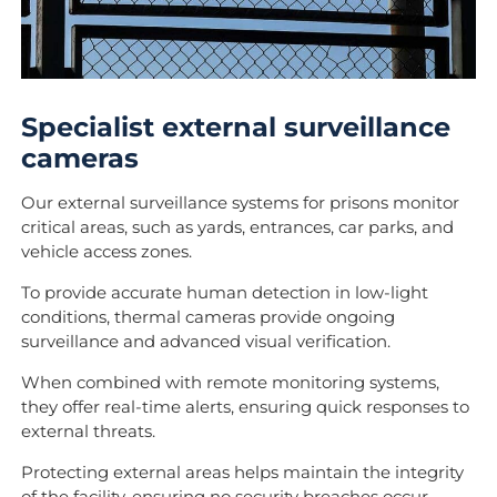
Specialist external surveillance
cameras
Our external surveillance systems for prisons monitor
critical areas, such as yards, entrances, car parks, and
vehicle access zones.
To provide accurate human detection in low-light
conditions, thermal cameras provide ongoing
surveillance and advanced visual verification.
When combined with remote monitoring systems,
they offer real-time alerts, ensuring quick responses to
external threats.
Protecting external areas helps maintain the integrity
of the facility, ensuring no security breaches occur.