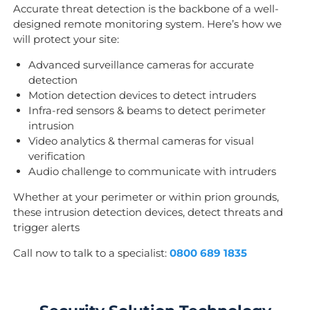
Accurate threat detection is the backbone of a well-
designed remote monitoring system. Here’s how we
will protect your site:
Advanced surveillance cameras for accurate
detection
Motion detection devices to detect intruders
Infra-red sensors & beams to detect perimeter
intrusion
Video analytics & thermal cameras for visual
verification
Audio challenge to communicate with intruders
Whether at your perimeter or within prion grounds,
these intrusion detection devices, detect threats and
trigger alerts
Call now to talk to a specialist:
0800 689 1835