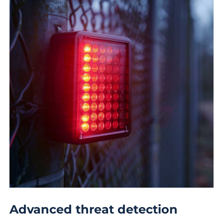
Advanced threat detection