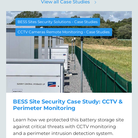
View all Case Studies
BESS Sites Security Solutions - Case Studies
CCTV Cameras Remote Monitoring - Case Studies
BESS Site Security Case Study: CCTV &
Perimeter Monitoring
Learn how we protected this battery storage site
against critical threats with CCTV monitoring
and a perimeter intrusion detection system.