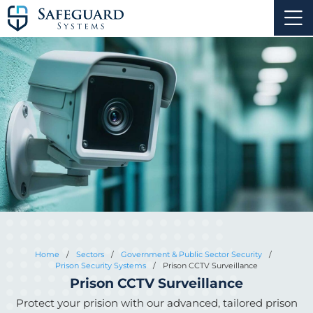
Home
/
Sectors
/
Government & Public Sector Security
/
Prison Security Systems
/
Prison CCTV Surveillance
Prison CCTV Surveillance
Protect your prision with our advanced, tailored prison