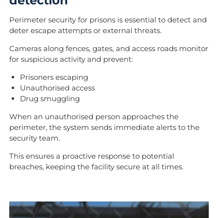
detection
Perimeter security for prisons is essential to detect and
deter escape attempts or external threats.
Cameras along fences, gates, and access roads monitor
for suspicious activity and prevent:
Prisoners escaping
Unauthorised access
Drug smuggling
When an unauthorised person approaches the
perimeter, the system sends immediate alerts to the
security team.
This ensures a proactive response to potential
breaches, keeping the facility secure at all times.