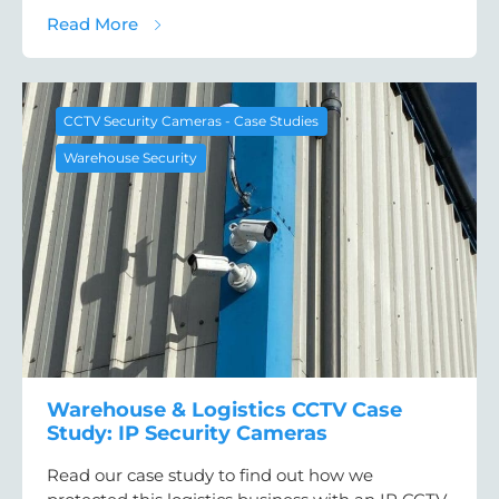
about BESS Site Security Case Study: CCTV
Read More
CCTV Security Cameras - Case Studies
Warehouse Security
Warehouse & Logistics CCTV Case
Study: IP Security Cameras
Read our case study to find out how we