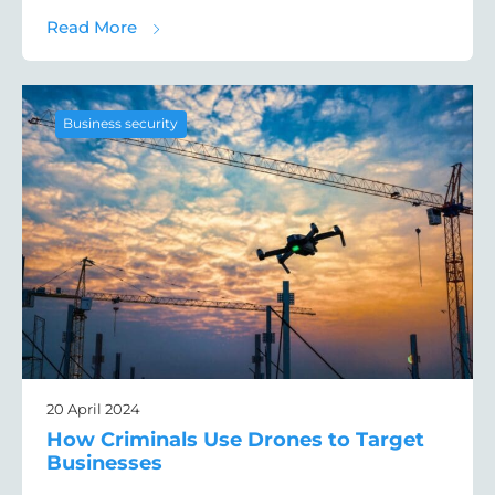
about The Best Intruder Detection Device
Read More
Business security
20 April 2024
How Criminals Use Drones to Target
Businesses