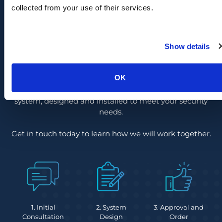
collected from your use of their services.
Ready to protect your prison
against internal & externals
Show details
threats?
OK
By following a demonstrated six-stage process, we
guarantee you’ll receive the ideal surveillance camera
system, designed and installed to meet your security
needs.
Get in touch today to learn how we will work together.
1. Initial
2. System
3. Approval and
Consultation
Design
Order