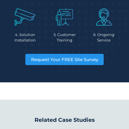
4. Solution
5. Customer
6. Ongoing
Installation
Training
Service
Request Your FREE Site Survey
Related Case Studies