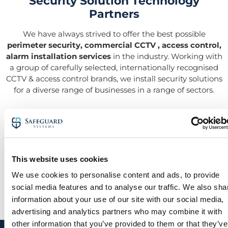
Security Solution Technology
Partners
We have always strived to offer the best possible
perimeter security, commercial CCTV , access control,
alarm installation services
in the industry. Working with
a group of carefully selected, internationally recognised
CCTV & access control brands, we install security solutions
for a diverse range of businesses in a range of sectors.
This website uses cookies
We use cookies to personalise content and ads, to provide
social media features and to analyse our traffic. We also sha
information about your use of our site with our social media,
advertising and analytics partners who may combine it with
other information that you’ve provided to them or that they’ve