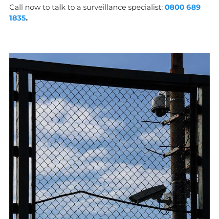
Call now to talk to a surveillance specialist:
0800 689
1835
.