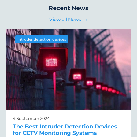
Recent News
View all News
Intruder detection devices
4 September 2024
The Best Intruder Detection Devices
for CCTV Monitoring Systems