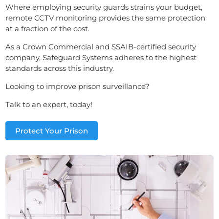
Where employing security guards strains your budget,
remote CCTV monitoring provides the same protection
at a fraction of the cost.
As a Crown Commercial and SSAIB-certified security
company, Safeguard Systems adheres to the highest
standards across this industry.
Looking to improve prison surveillance?
Talk to an expert, today!
Protect Your Prison