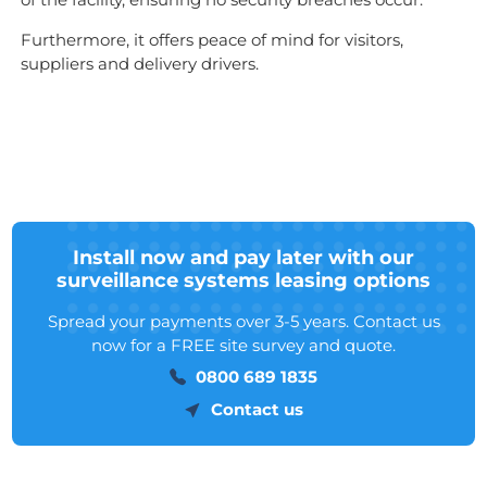
Furthermore, it offers peace of mind for visitors,
suppliers and delivery drivers.
Install now and pay later with our
surveillance systems leasing options
Spread your payments over 3-5 years. Contact us
now for a FREE site survey and quote.
0800 689 1835
Contact us