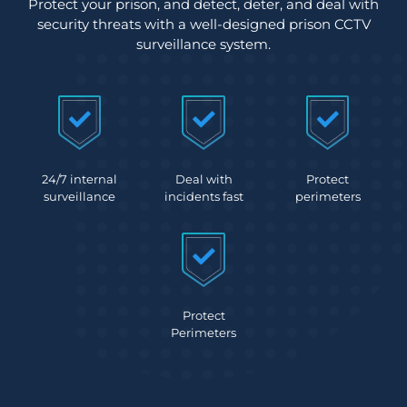
Protect your prison, and detect, deter, and deal with
security threats with a well-designed prison CCTV
surveillance system.
24/7 internal
Deal with
Protect
surveillance
incidents fast
perimeters
Protect
Perimeters