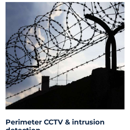
Perimeter CCTV & intrusion