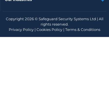
Copyright 2026 ©
Safeguard Security Systems Ltd
| All
rights reserved.
Privacy Policy
|
Cookies Policy
|
Terms & Conditions