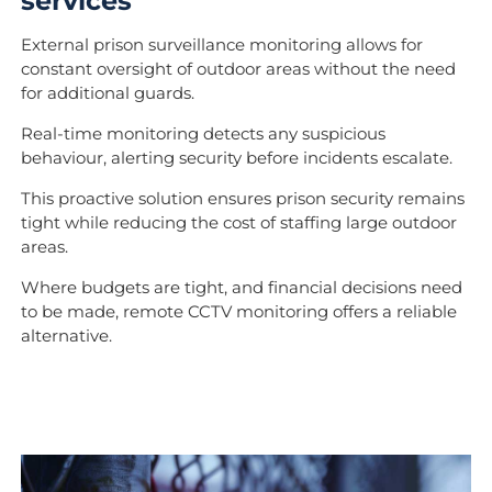
services
External prison surveillance monitoring allows for
constant oversight of outdoor areas without the need
for additional guards.
Real-time monitoring detects any suspicious
behaviour, alerting security before incidents escalate.
This proactive solution ensures prison security remains
tight while reducing the cost of staffing large outdoor
areas.
Where budgets are tight, and financial decisions need
to be made, remote CCTV monitoring offers a reliable
alternative.