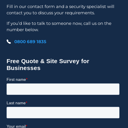
Fill in our contact form and a security specialist will
contact you to discuss your requirements.
If you’d like to talk to someone now, call us on the
number below.
0800 689 1835