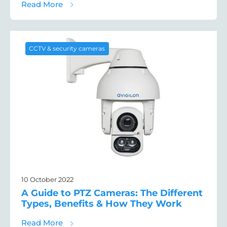
about How Criminals Use Drones to Target
Read More
CCTV & security cameras
10 October 2022
A Guide to PTZ Cameras: The Different
Types, Benefits & How They Work
about A Guide to PTZ Cameras: The Differe
Read More