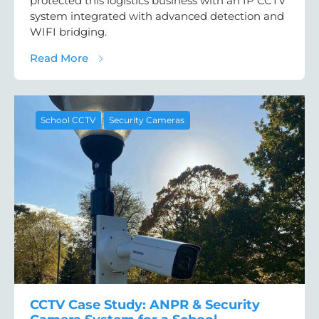
protected this logistics business with an IP CCTV
system integrated with advanced detection and
WIFI bridging.
about Warehouse & Logistics CCTV Case St
Read More
School CCTV
Security Cameras
CCTV Case Study: ANPR & Security