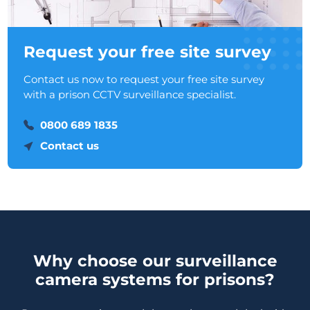
Request your free site survey
Contact us now to request your free site survey
with a prison CCTV surveillance specialist.
0800 689 1835
Contact us
Why choose our surveillance
camera systems for prisons?