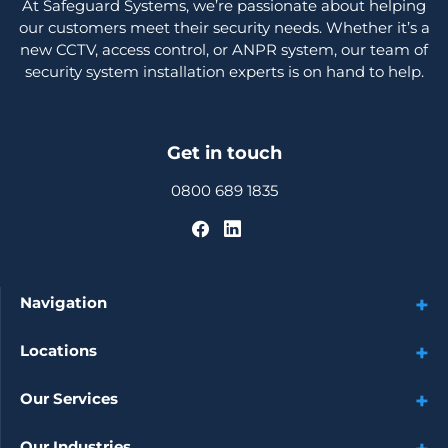
At Safeguard Systems, we’re passionate about helping
our customers meet their security needs. Whether it’s a
new CCTV, access control, or ANPR system, our team of
security system installation experts is on hand to help.
Get in touch
0800 689 1835
Navigation
Locations
Our Services
Our Industries