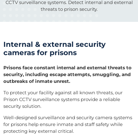
CCTV surveillance systems. Detect internal and external
threats to prison security.
Internal & external security
cameras for prisons
Prisons face constant internal and external threats to
security, including escape attempts, smuggling, and
outbreaks of inmate unrest.
To protect your facility against all known threats, our
Prison CCTV surveillance systems provide a reliable
security solution.
Well-designed surveillance and security camera systems
for prisons help ensure inmate and staff safety while
protecting key external critical.