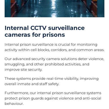
Internal CCTV surveillance
cameras for prisons
Internal prison surveillance is crucial for monitoring
activity within cell blocks, corridors, and common areas.
Our advanced security camera solutions deter violence,
smuggling, and other prohibited activities, and
improve site security.
These systems provide real-time visibility, improving
overall inmate and staff safety.
Furthermore, our internal prison surveillance systems
protect prison guards against violence and anti-social
behaviour.