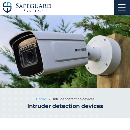
Home
/
Intruder detection devices
Intruder detection devices