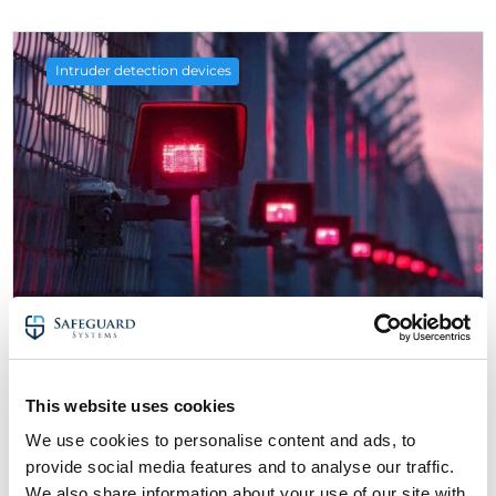
Intruder detection devices
4 September 2024
The Best Intruder Detection Devices for
This website uses cookies
CCTV Monitoring Systems
We use cookies to personalise content and ads, to
about The Best Intruder Detection Devices
Read More
provide social media features and to analyse our traffic.
We also share information about your use of our site with