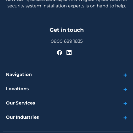
security system installation experts is on hand to help.
Get in touch
0800 689 1835
Navigation
Locations
Our Services
Our Industries