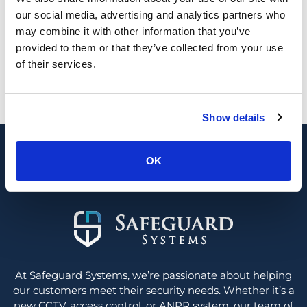
our social media, advertising and analytics partners who
may combine it with other information that you’ve
provided to them or that they’ve collected from your use
of their services.
Looking for a new security system or
upgrade?
0800 689 1835
Show details
Contact us
OK
At Safeguard Systems, we’re passionate about helping
our customers meet their security needs. Whether it’s a
new CCTV, access control, or ANPR system, our team of