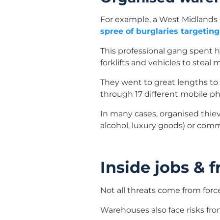
For example, a West Midlands 
spree of burglaries targeti
This professional gang spent 
forklifts and vehicles to steal
They went to great lengths to
through 17 different mobile p
In many cases, organised thie
alcohol, luxury goods) or comm
Inside jobs & 
Not all threats come from forc
Warehouses also face risks fro