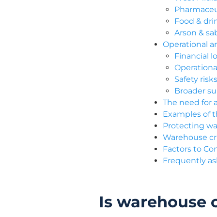
Pharmaceut
Food & dri
Arson & sab
Operational an
Financial 
Operationa
Safety ris
Broader sup
The need for 
Examples of 
Protecting wa
Warehouse cri
Factors to Co
Frequently a
Is warehouse c