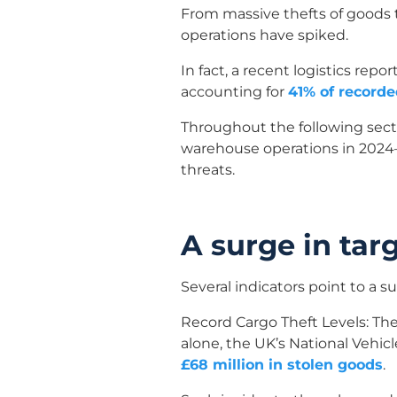
From massive thefts of goods t
operations have spiked.
In fact, a recent logistics re
accounting for
41% of recorde
Throughout the following sect
warehouse operations in 2024–
threats.
A surge in ta
Several indicators point to a s
Record Cargo Theft Levels: The
alone, the UK’s National Vehic
£68 million in stolen goods
.