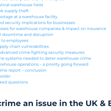
ical warehouse heist
nk supply theft
otage at a warehouse facility
d security implications for businesses
losses for warehouse companies & impact on insurance
l downtime and disruption
ks to employees
ply chain vulnerabilities
advanced crime fighting security measures
the systems needed to deter warehouse crime
rehouse operations – a priority going forward
me report – conclusion
nsider
sked questions
rime an issue in the UK &