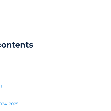
contents
ms
2024–2025