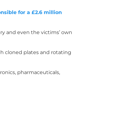
sible for a £2.6 million
ery and even the victims’ own
h cloned plates and rotating
ronics, pharmaceuticals,