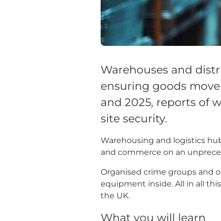
Warehouses and distri
ensuring goods move e
and 2025, reports of 
site security.
Warehousing and logistics hubs
and commerce on an unprece
Organised crime groups and op
equipment inside. All in all thi
the UK.
What you will learn