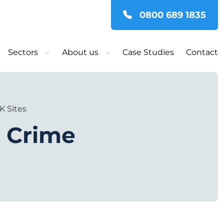
0800 689 1835
Sectors
About us
Case Studies
Contact
K Sites
e Crime