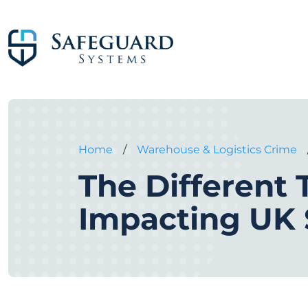
Home
/
Warehouse & Logistics Crime
The Different
Impacting UK 