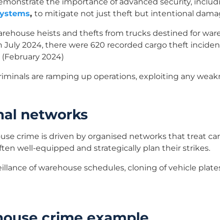
demonstrate the importance of advanced security, inclu
systems
,
to mitigate not just theft but intentional dama
arehouse heists and thefts from trucks destined for war
July 2024, there were 620 recorded cargo theft incident
 (February 2024)
criminals are ramping up operations, exploiting any weakn
nal networks
use crime is driven by organised networks that treat carg
ten well-equipped and strategically plan their strikes.
illance of warehouse schedules, cloning of vehicle plates
house crime example