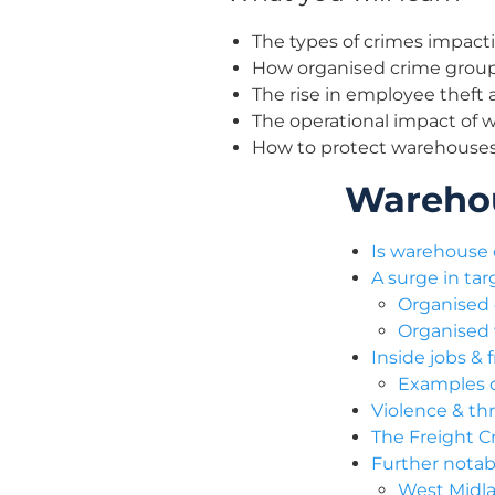
The types of crimes impact
How organised crime group
The rise in employee theft a
The operational impact of 
How to protect warehouses
Warehou
Is warehouse 
A surge in ta
Organised 
Organised
Inside jobs &
Examples o
Violence & thr
The Freight Cr
Further notab
West Midla