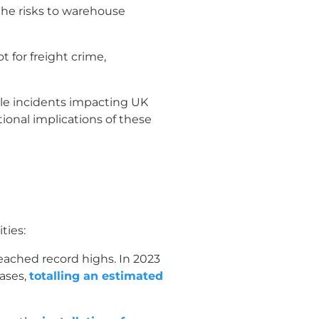
the risks to warehouse
 for freight crime,
ble incidents impacting UK
ional implications of these
ties:
eached record highs. In 2023
cases,
totalling an estimated