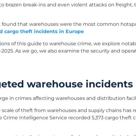
o brazen break-ins and even violent attacks on freight, 
port found that warehouses were the most common hotspot
d cargo theft incidents in Europe
ions of this guide to warehouse crime, we explore nota
2025. As we go, we also examine the security and operat
rgeted warehouse incidents
urge in crimes affecting warehouses and distribution facili
 scale of theft from warehouses and supply chains has r
le Crime Intelligence Service recorded 5,373 cargo theft 