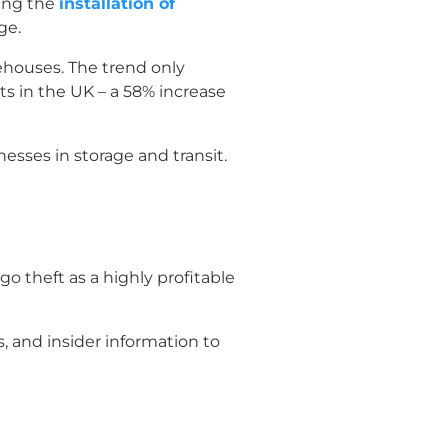
ding the
installation of
ge.
ehouses. The trend only
s in the UK – a 58% increase
esses in storage and transit.
o theft as a highly profitable
, and insider information to