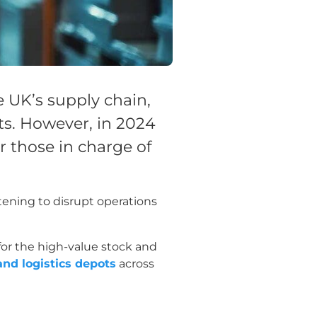
 UK’s supply chain,
ts. However, in 2024
 those in charge of
tening to disrupt operations
for the high-value stock and
and logistics depots
across