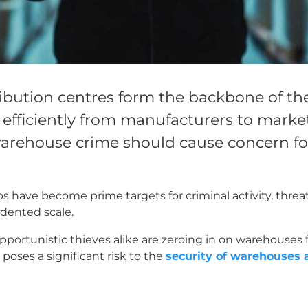
bution centres form the backbone of the
fficiently from manufacturers to marke
warehouse crime should cause concern for
 have become prime targets for criminal activity, threa
dented scale.
portunistic thieves alike are zeroing in on warehouses 
s poses a significant risk to the
security of warehouses 