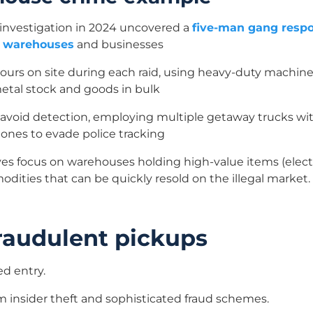
investigation in 2024 uncovered a
five-man gang respon
ng warehouses
and businesses
hours on site during each raid, using heavy-duty machin
 metal stock and goods in bulk
 avoid detection, employing multiple getaway trucks wit
hones to evade police tracking
ves focus on warehouses holding high-value items (elect
odities that can be quickly resold on the illegal market.
fraudulent pickups
ed entry.
m insider theft and sophisticated fraud schemes.