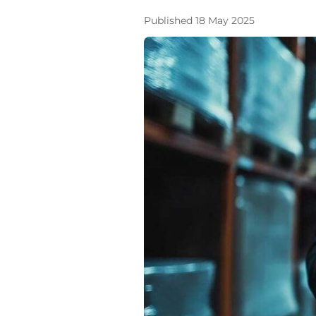
Published 18 May 2025