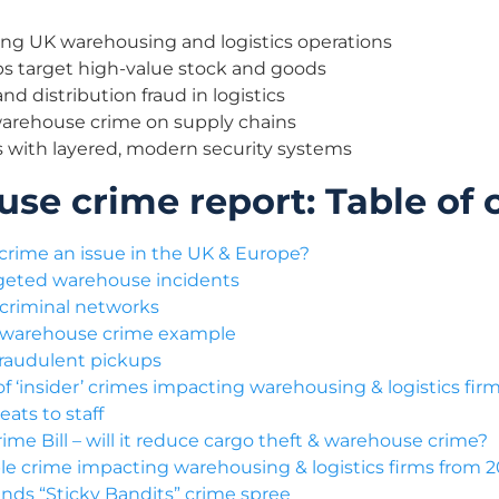
ing UK warehousing and logistics operations
s target high-value stock and goods
nd distribution fraud in logistics
warehouse crime on supply chains
 with layered, modern security systems
se crime report: Table of 
crime an issue in the UK & Europe?
rgeted warehouse incidents
criminal networks
 warehouse crime example
 fraudulent pickups
f ‘insider’ crimes impacting warehousing & logistics fir
eats to staff
ime Bill – will it reduce cargo theft & warehouse crime?
le crime impacting warehousing & logistics firms from 
nds “Sticky Bandits” crime spree