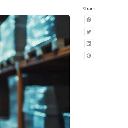
Share