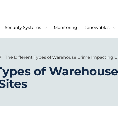
Security Systems
Monitoring
Renewables
/
The Different Types of Warehouse Crime Impacting U
 Types of Warehous
Sites