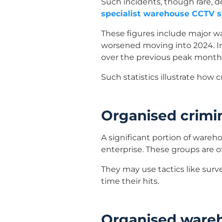
Such incidents, though rare, 
specialist warehouse CCTV 
These figures include major w
worsened moving into 2024. In 
over the previous peak month
Such statistics illustrate how 
Organised crimi
A significant portion of wareho
enterprise. These groups are of
They may use tactics like surve
time their hits.
Organised ware