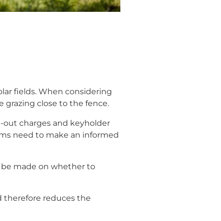
solar fields. When considering
e grazing close to the fence.
ll-out charges and keyholder
teams need to make an informed
 to be made on whether to
d therefore reduces the