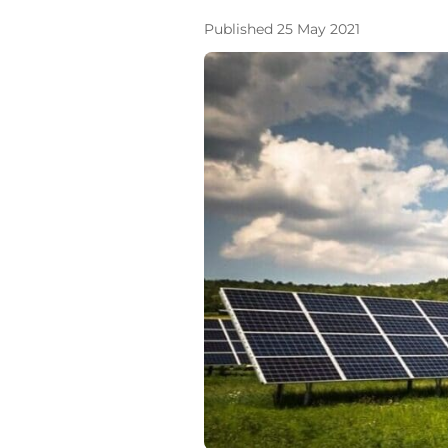
Published 25 May 2021