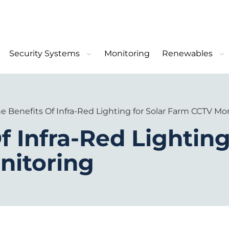
Security Systems
Monitoring
Renewables
e Benefits Of Infra-Red Lighting for Solar Farm CCTV Mo
f Infra-Red Lighting
nitoring