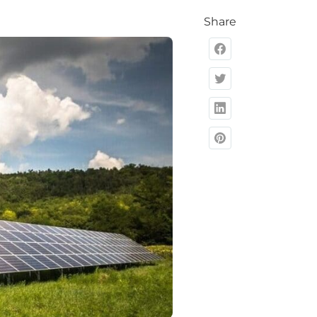
Share