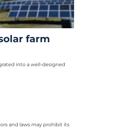
 solar farm
grated into a well-designed
tors and laws may prohibit its