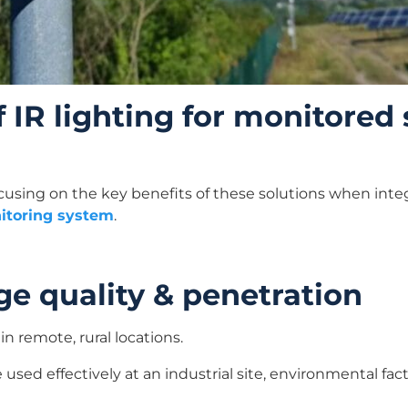
f IR lighting for monitored
ocusing on the key benefits of these solutions when inte
itoring system
.
e quality & penetration
in remote, rural locations.
used effectively at an industrial site, environmental fac