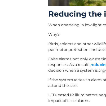
Reducing the i
When operating in low-light co
Why?
Birds, spiders and other wildli
perimeter protection and detect
False alarms not only waste ti
responses. As a result,
reducin
decision when a system is trig
If the system raises an alarm 
attend the site.
LED-based IR illuminators nega
impact of false alarms.