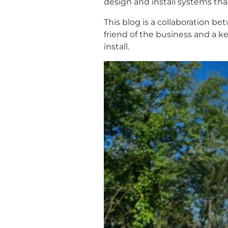
design and install systems tha
This blog is a collaboration b
friend of the business and a k
install.