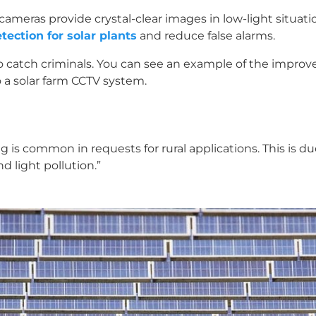
cameras provide crystal-clear images in low-light situati
tection for solar plants
and reduce false alarms.
e to catch criminals. You can see an example of the impro
o a solar farm CCTV system.
ng is common in requests for rural applications. This is 
nd light pollution.”