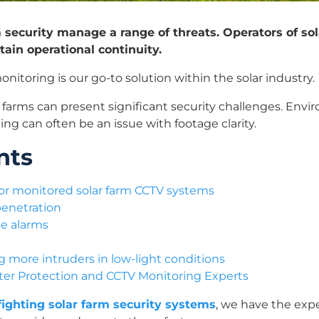
m security manage a range of threats. Operators of so
tain operational continuity.
nitoring is our go-to solution within the solar industry.
ar farms can present significant security challenges. Env
ng can often be an issue with footage clarity.
nts
 for monitored solar farm CCTV systems
penetration
se alarms
more intruders in low-light conditions
eter Protection and CCTV Monitoring Experts
 fighting solar farm security systems
, we have the ex