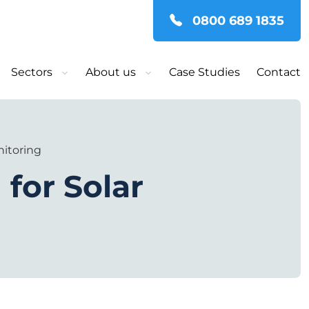
0800 689 1835
Sectors
About us
Case Studies
Contact
nitoring
 for Solar