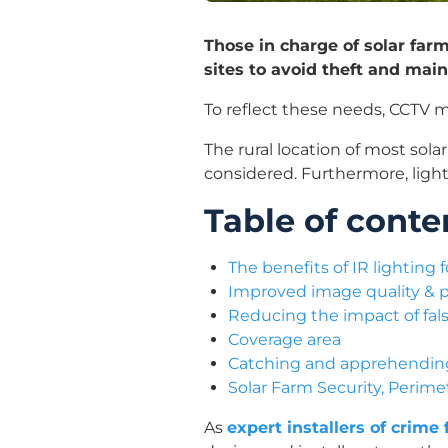
Those in charge of solar far
sites to avoid theft and main
To reflect these needs, CCTV mo
The rural location of most sol
considered. Furthermore, lighti
Table of conte
The benefits of IR lighting
Improved image quality & 
Reducing the impact of fal
Coverage area
Catching and apprehending 
Solar Farm Security, Perim
As
expert installers of crime