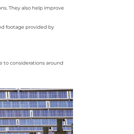
ons. They also help improve
ved footage provided by
due to considerations around