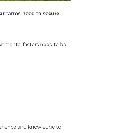
lar farms need to secure
ironmental factors need to be
perience and knowledge to