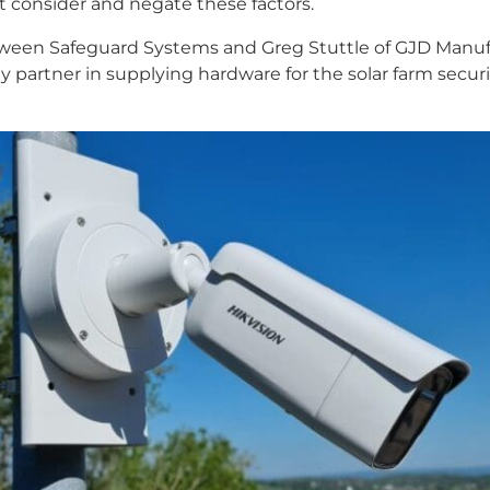
t consider and negate these factors.
etween Safeguard Systems and Greg Stuttle of GJD Manufa
ey partner in supplying hardware for the solar farm secu