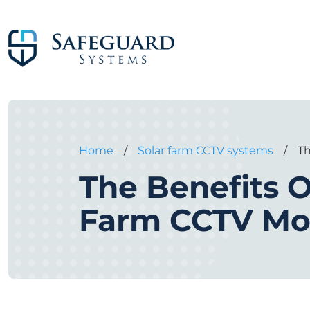
Home
/
Solar farm CCTV systems
/
Th
The Benefits O
Farm CCTV Mo