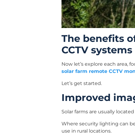
The benefits o
CCTV systems
Now let’s explore each area, f
solar farm remote CCTV mon
Let’s get started.
Improved imag
Solar farms are usually located 
Where security lighting can be 
use in rural locations.