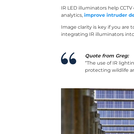
IR LED illuminators help CCTV 
analytics,
improve intruder de
Image clarity is key if you ar
integrating IR illuminators int
Quote from Greg:
“The use of IR lighti
protecting wildlife a