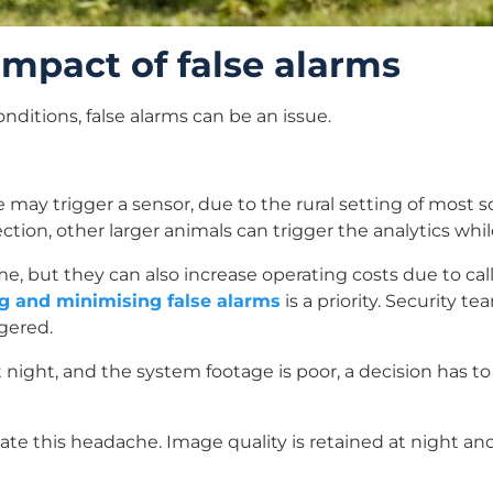
mpact of false alarms
nditions, false alarms can be an issue.
fe may trigger a sensor, due to the rural setting of most 
ion, other larger animals can trigger the analytics whil
me, but they can also increase operating costs due to ca
g and minimising false alarms
is a priority. Security 
gered.
at night, and the system footage is poor, a decision has
te this headache. Image quality is retained at night an