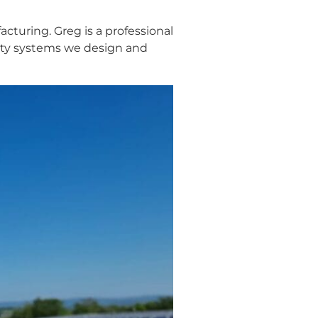
cturing. Greg is a professional
rity systems we design and