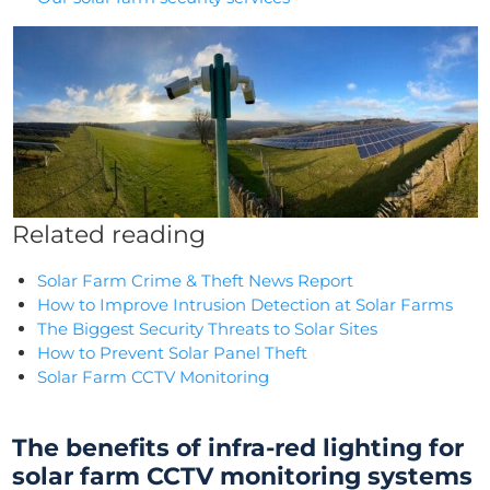
Related reading
Solar Farm Crime & Theft News Report
How to Improve Intrusion Detection at Solar Farms
The Biggest Security Threats to Solar Sites
How to Prevent Solar Panel Theft
Solar Farm CCTV Monitoring
The benefits of infra-red lighting for
solar farm CCTV monitoring
systems