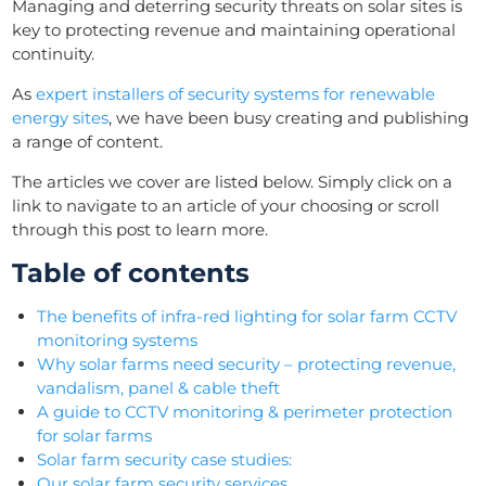
Managing and deterring security threats on solar sites is
key to protecting revenue and maintaining operational
continuity.
As
expert installers of security systems for renewable
energy sites
, we have been busy creating and publishing
a range of content.
The articles we cover are listed below. Simply click on a
link to navigate to an article of your choosing or scroll
through this post to learn more.
Table of contents
The benefits of infra-red lighting for solar farm CCTV
monitoring systems
Why solar farms need security – protecting revenue,
vandalism, panel & cable theft
A guide to CCTV monitoring & perimeter protection
for solar farms
Solar farm security case studies:
Our solar farm security services