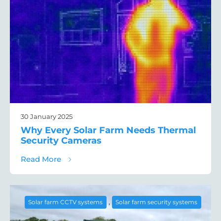
30 January 2025
Why Every Solar Farm Needs Thermal
Security Cameras
about Why Every Solar Farm Needs Therma
Read More
,
Solar farm CCTV systems
Solar farm security systems