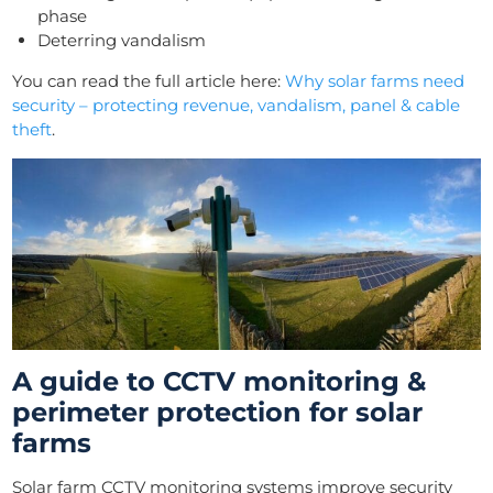
phase
Deterring vandalism
You can read the full article here:
Why solar farms need
security – protecting revenue, vandalism, panel & cable
theft
.
A guide to CCTV monitoring &
perimeter protection for solar
farms
Solar farm CCTV monitoring systems improve security