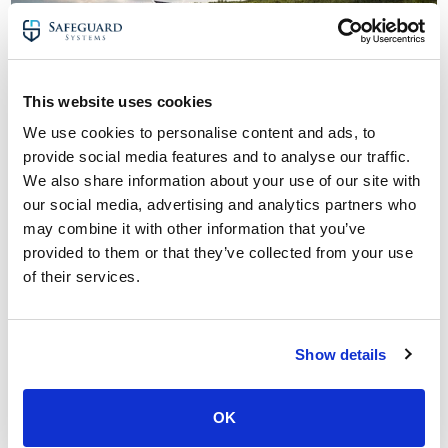
This website uses cookies
Solar farm security case studies:
We use cookies to personalise content and ads, to
As experts in solar farm security, we have been
provide social media features and to analyse our traffic.
protecting hundreds of utility-scale sites across the UK
We also share information about your use of our site with
for over five years.
our social media, advertising and analytics partners who
may combine it with other information that you’ve
Looking to secure your site and work with a trusted team
provided to them or that they’ve collected from your use
of solar farm security experts?
of their services.
Here are links to two case studies:
CCTV monitoring case study: Solar farm security
system
Show details
Remote CCTV monitoring case study: Solar farm
security
OK