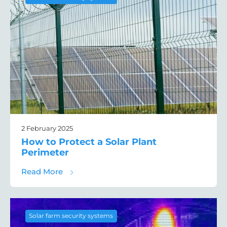
2 February 2025
How to Protect a Solar Plant
Perimeter
about How to Protect a Solar Plant Perime
Read More
Solar farm security systems