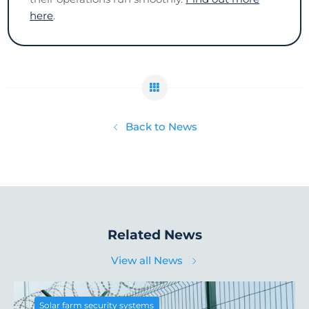
here
.
Back to News
Related News
View all News
Solar farm security systems