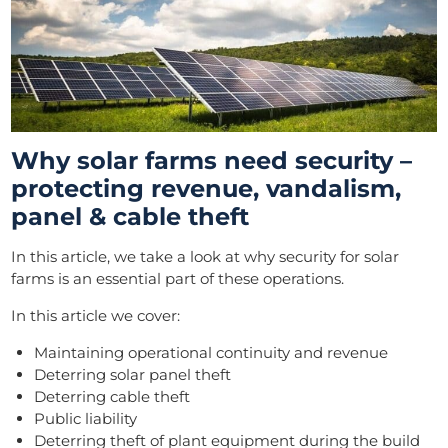
Why solar farms need security –
protecting revenue, vandalism,
panel & cable theft
In this article, we take a look at why security for solar
farms is an essential part of these operations.
In this article we cover:
Maintaining operational continuity and revenue
Deterring solar panel theft
Deterring cable theft
Public liability
Deterring theft of plant equipment during the build