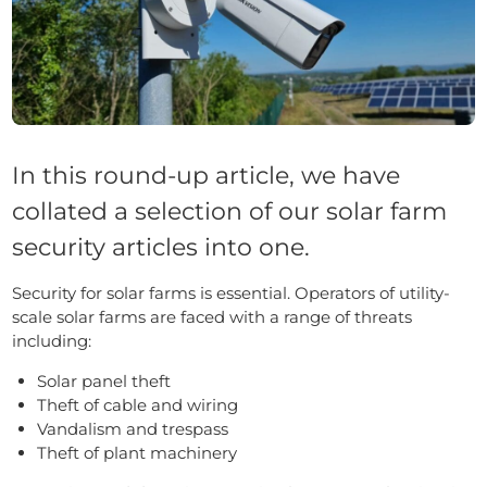
In this round-up article, we have
collated a selection of our solar farm
security articles into one.
Security for solar farms is essential. Operators of utility-
scale solar farms are faced with a range of threats
including:
Solar panel theft
Theft of cable and wiring
Vandalism and trespass
Theft of plant machinery