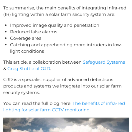
To summarise, the main benefits of integrating Infra-red
(IR) lighting within a solar farm security system are:
Improved image quality and penetration
Reduced false alarms
Coverage area
Catching and apprehending more intruders in low-
light conditions
This article, a collaboration between
Safeguard Systems
&
Greg Stuttle of GJD
.
GJD is a specialist supplier of advanced detections
products and systems we integrate into our solar farm
security systems.
You can read the full blog here:
The benefits of infra-red
lighting for solar farm CCTV monitoring
.