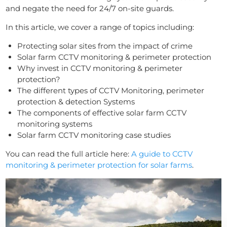
and negate the need for 24/7 on-site guards.
In this article, we cover a range of topics including:
Protecting solar sites from the impact of crime
Solar farm CCTV monitoring & perimeter protection
Why invest in CCTV monitoring & perimeter
protection?
The different types of CCTV Monitoring, perimeter
protection & detection Systems
The components of effective solar farm CCTV
monitoring systems
Solar farm CCTV monitoring case studies
You can read the full article here:
A guide to CCTV
monitoring & perimeter protection for solar farms
.