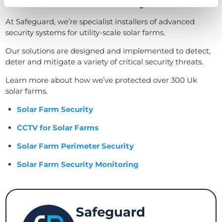
Our solar farm security services
At Safeguard, we’re specialist installers of advanced
security systems for utility-scale solar farms.
Our solutions are designed and implemented to detect,
deter and mitigate a variety of critical security threats.
Learn more about how we’ve protected over 300 Uk
solar farms.
Solar Farm Security
CCTV for Solar Farms
Solar Farm Perimeter Security
Solar Farm Security Monitoring
Safeguard