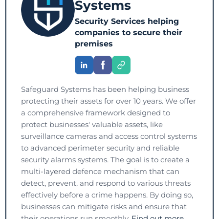
Systems
Security Services helping
companies to secure their
premises
Safeguard Systems has been helping business
protecting their assets for over 10 years. We offer
a comprehensive framework designed to
protect businesses' valuable assets, like
surveillance cameras and access control systems
to advanced perimeter security and reliable
security alarms systems. The goal is to create a
multi-layered defence mechanism that can
detect, prevent, and respond to various threats
effectively before a crime happens. By doing so,
businesses can mitigate risks and ensure that
their operations run smoothly.
Find out more