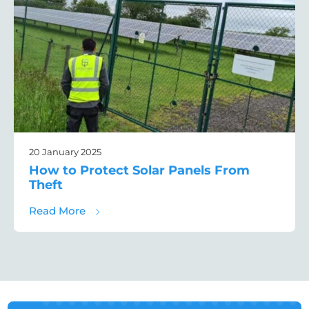
20 January 2025
How to Protect Solar Panels From
Theft
about How to Protect Solar Panels From T
Read More