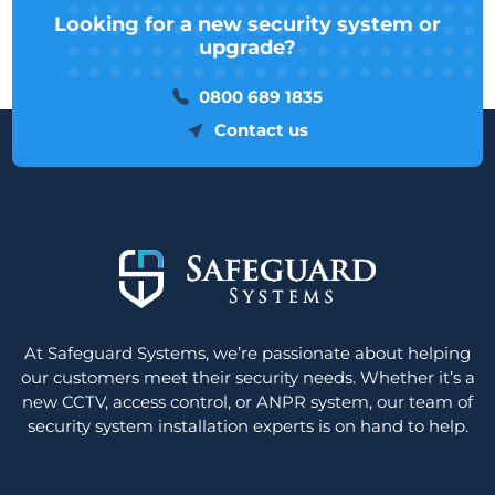
Looking for a new security system or
upgrade?
0800 689 1835
Contact us
At Safeguard Systems, we’re passionate about helping
our customers meet their security needs. Whether it’s a
new CCTV, access control, or ANPR system, our team of
security system installation experts is on hand to help.