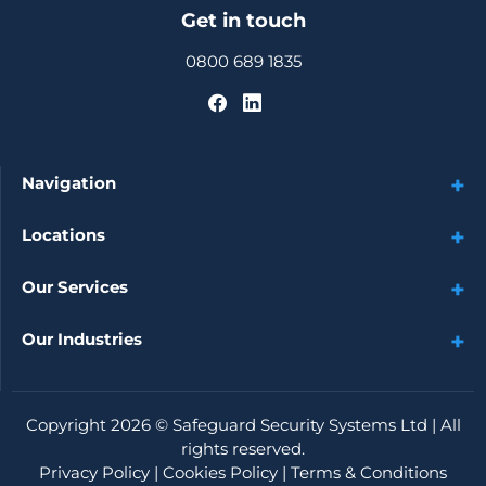
Get in touch
0800 689 1835
Navigation
Locations
Our Services
Our Industries
Copyright 2026 ©
Safeguard Security Systems Ltd
| All
rights reserved.
Privacy Policy
|
Cookies Policy
|
Terms & Conditions