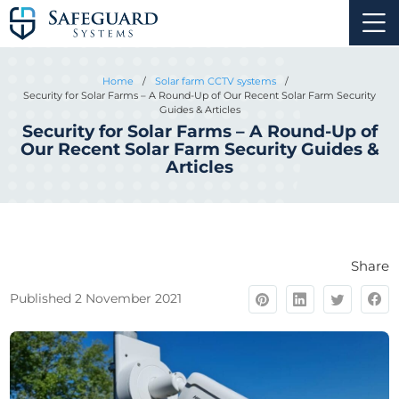
Home
/
Solar farm CCTV systems
/
Security for Solar Farms – A Round-Up of Our Recent Solar Farm Security
Guides & Articles
Security for Solar Farms – A Round-Up of
Our Recent Solar Farm Security Guides &
Articles
Share
Published 2 November 2021