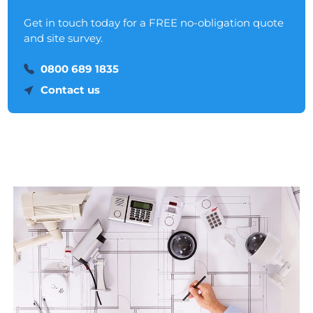
Get in touch today for a FREE no-obligation quote
and site survey.
0800 689 1835
Contact us