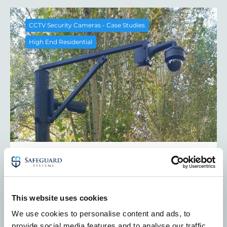
CCTV Security Cameras - Case Studies
High End Residential
Stately Home Security Case Study:
High End CCTV Installation in
Berkshire
Find out how we audited and upgraded a stately
This website uses cookies
home’s CCTV and perimeter systems in West
We use cookies to personalise content and ads, to
Berkshire. Bespoke high-end residential security
provide social media features and to analyse our traffic.