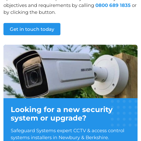
objectives and requirements by calling
0800 689 1835
or
by clicking the button.
Get in touch today
Looking for a new security
system or upgrade?
Safeguard Systems expert CCTV & access control
systems installers in Newbury & Berkshire.