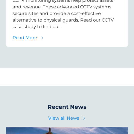
CCTV monitoring systems help protect assets
and revenue. These advanced CCTV systems
secure sites and provide a cost-effective
alternative to physical guards. Read our CCTV
case study to find out
about CCTV Monitoring Case Study: Solar 
Read More
Recent News
View all News