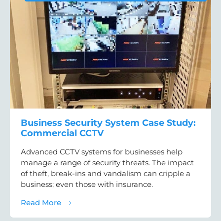
Business Security System Case Study:
Commercial CCTV
Advanced CCTV systems for businesses help
manage a range of security threats. The impact
of theft, break-ins and vandalism can cripple a
business; even those with insurance.
about Business Security System Case Stu
Read More