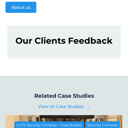
About us
Our Clients Feedback
Related Case Studies
View all Case Studies
CCTV Security Cameras - Case Studies
Security Cameras