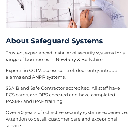
About Safeguard Systems
Trusted, experienced installer of security systems for a
range of businesses in Newbury & Berkshire.
Experts in CCTV, access control, door entry, intruder
alarms and ANPR systems.
SSAIB and Safe Contractor accredited. All staff have
ECS cards, are DBS checked and have completed
PASMA and IPAF training.
Over 40 years of collective security systems experience.
Attention to detail, customer care and exceptional
service.