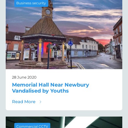
Business security
28 June 2020
Memorial Hall Near Newbury
Vandalised by Youths
about Memorial Hall Near Newbury Vandal
Read More
Commercial CCTV