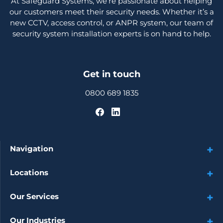
At Safeguard Systems, we’re passionate about helping
our customers meet their security needs. Whether it’s a
new CCTV, access control, or ANPR system, our team of
security system installation experts is on hand to help.
Get in touch
0800 689 1835
Navigation
Locations
Our Services
Our Industries