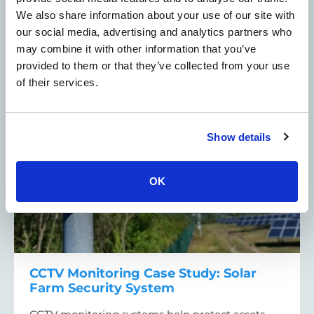
system.
We also share information about your use of our site with
about Stately Home Security Case Study: Hi
Read More
our social media, advertising and analytics partners who
may combine it with other information that you’ve
provided to them or that they’ve collected from your use
of their services.
CCTV Security Cameras - Case Studies
Solar farms
Show details
OK
CCTV Monitoring Case Study: Solar
Farm Security System