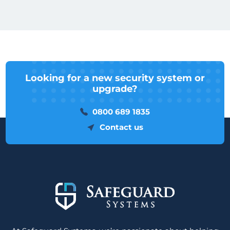
Looking for a new security system or
upgrade?
0800 689 1835
Contact us