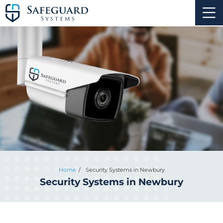
Home
Security Systems in Newbury
Security Systems in Newbury