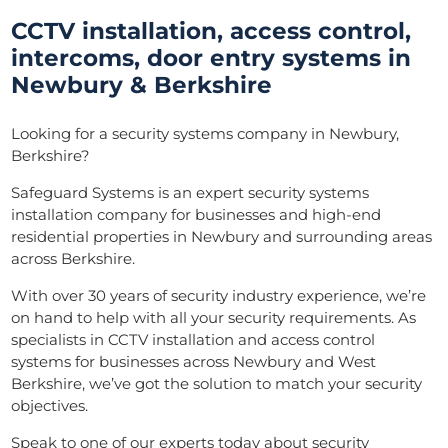
CCTV installation, access control,
intercoms, door entry systems in
Newbury & Berkshire
Looking for a security systems company in Newbury,
Berkshire?
Safeguard Systems is an expert security systems
installation company for businesses and high-end
residential properties in Newbury and surrounding areas
across Berkshire.
With over 30 years of security industry experience, we’re
on hand to help with all your security requirements. As
specialists in CCTV installation and access control
systems for businesses across Newbury and West
Berkshire, we’ve got the solution to match your security
objectives.
Speak to one of our experts today about security