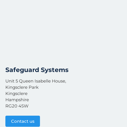
Safeguard Systems
Unit 5 Queen Isabelle House,
Kingsclere Park
Kingsclere
Hampshire
RG20 4SW
Contact us