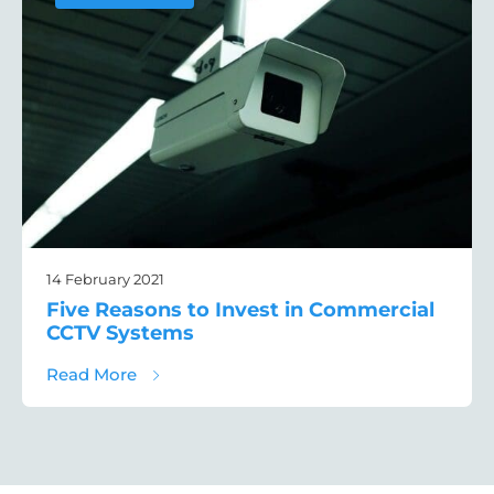
14 February 2021
Five Reasons to Invest in Commercial
CCTV Systems
about Five Reasons to Invest in Commerc
Read More