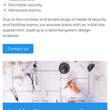
Perimeter security
Monitored alarms
Due to the complex and broad range of needs of security
and facilities teams, our process starts with an initial site
assessment, leading to a detailed system design
proposal.
Contact Us