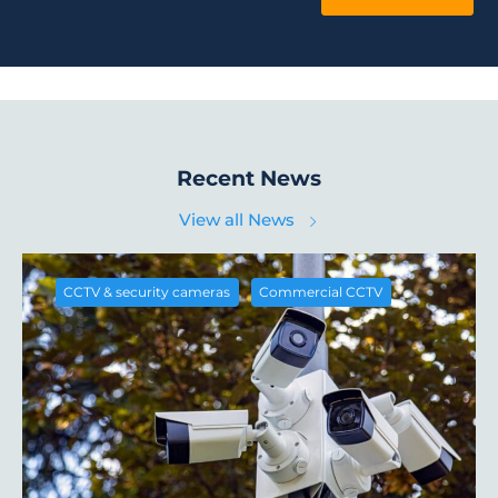
Recent News
View all News
,
CCTV & security cameras
Commercial CCTV