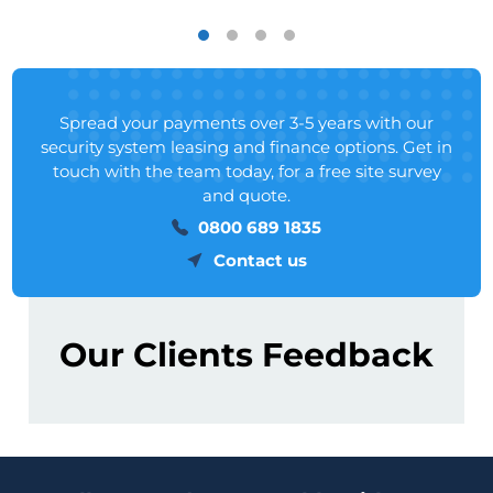
Spread your payments over 3-5 years with our
security system leasing and finance options. Get in
touch with the team today, for a free site survey
and quote.
0800 689 1835
Contact us
Our Clients Feedback