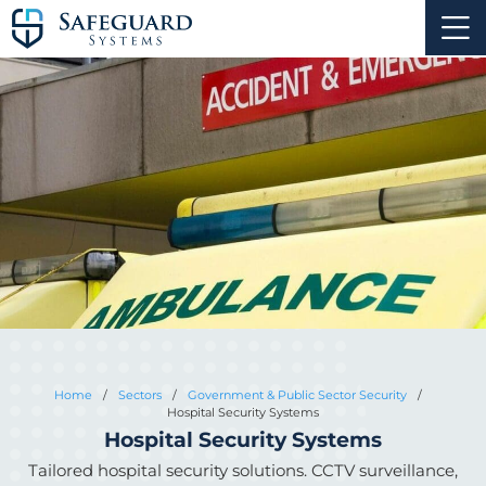
Home
/
Sectors
/
Government & Public Sector Security
/
Hospital Security Systems
Hospital Security Systems
Tailored hospital security solutions. CCTV surveillance,