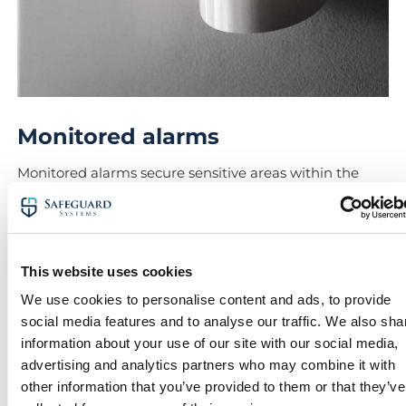
Monitored alarms
Monitored alarms secure sensitive areas within the
hospital, and can be integrated with remote
monitoring systems.
These alarms act as a proactive layer in safeguarding
critical hospital infrastructure and protecting staff 24/7.
This website uses cookies
Lastly, alarms can be deployed to protect areas
We use cookies to personalise content and ads, to provide
containing expensive equipment thieves may look to
social media features and to analyse our traffic. We also sha
get their hands on.
information about your use of our site with our social media,
advertising and analytics partners who may combine it with
With fast-response protocols, our remote alarm
other information that you’ve provided to them or that they’ve
monitoring solutions ensure threats are dealt with as