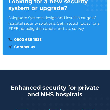
Looking for a new security
system or upgrade?
Safeguard Systems design and install a range of
hospital security solutions. Get in touch today for a
FREE no-obligation quote and site survey.
0800 689 1835
Contact us
Enhanced security for private
and NHS hospitals