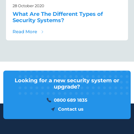
28 October 2020
What Are The Different Types of
Security Systems?
about What Are The Different Types of Sec
Read More
Looking for a new security system or
upgrade?
0800 689 1835
Contact us