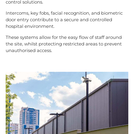
control solutions.
Intercoms, key fobs, facial recognition, and biometric
door entry contribute to a secure and controlled
hospital environment.
These systems allow for the easy flow of staff around
the site, whilst protecting restricted areas to prevent
unauthorised access.