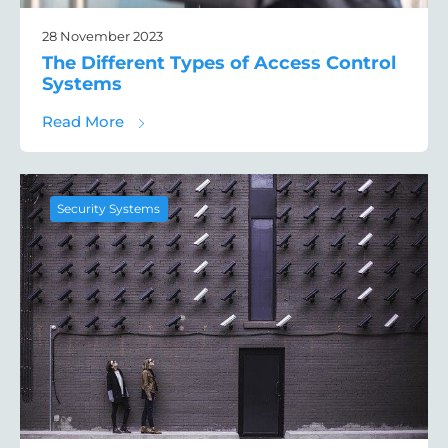
28 November 2023
The Different Types of Access Control
Systems
about The Different Types of Access Contr
Read More
Security Systems