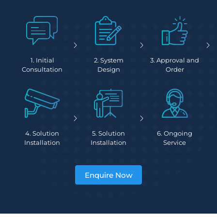
1. Initial
2. System
3. Approval and
Consultation
Design
Order
4. Solution
5. Solution
6. Ongoing
Installation
Installation
Service
Enquire Now