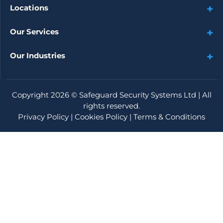
Locations
Our Services
Our Industries
Copyright 2026 ©
Safeguard Security Systems Ltd
| All
rights reserved.
Privacy Policy
|
Cookies Policy
|
Terms & Conditions