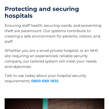
Protecting and securing
hospitals
Ensuring staff health, securing wards, and preventing
theft are paramount.
Our systems contribute to
creating a safe environment for patients, visitors, and
staff.
Whether you are a small private hospital, or an NHS
site requiring an experienced, reliable security
company, our tailored system will meet your needs
and objectives.
Talk to use today about your hospital security
requirements:
0800 689 1835
.