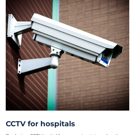
CCTV for hospitals