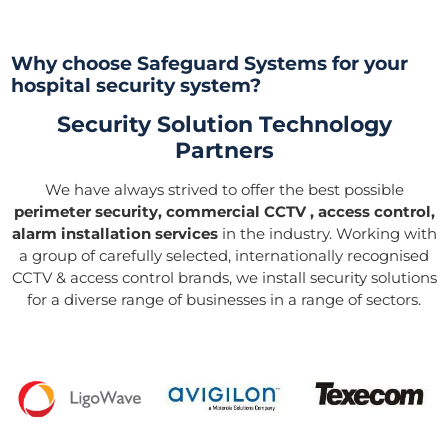
Why choose Safeguard Systems for your
hospital security system?
Security Solution Technology
Partners
We have always strived to offer the best possible
perimeter security, commercial CCTV , access control,
alarm installation services
in the industry. Working with
a group of carefully selected, internationally recognised
CCTV & access control brands, we install security solutions
for a diverse range of businesses in a range of sectors.