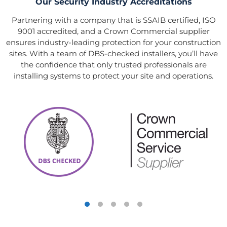
Our Security Industry Accreditations
Partnering with a company that is SSAIB certified, ISO
9001 accredited, and a Crown Commercial supplier
ensures industry-leading protection for your construction
sites. With a team of DBS-checked installers, you’ll have
the confidence that only trusted professionals are
installing systems to protect your site and operations.