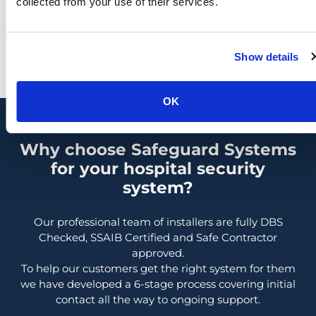
collected from your use of their services.
they unfold.
Show details
OK
Why choose Safeguard Systems
for your hospital security
system?
Our professional team of installers are fully DBS
Checked, SSAIB Certified and Safe Contractor
approved.
To help our customers get the right system for them
we have developed a 6-stage process covering initial
contact all the way to ongoing support.