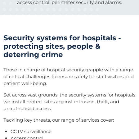
access control, perimeter security and alarms.
Security systems for hospitals -
protecting sites, people &
deterring crime
Those in charge of hospital security grapple with a range
of critical challenges to ensure safety for staff visitors and
patient well-being.
Set across vast grounds, the security systems for hospitals
we install protect sites against intrusion, theft, and
unauthorised access.
Tackling key threats, our range of services cover:
CCTV surveillance
Access control