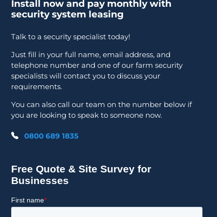
Install now and pay monthly with
security system leasing
Talk to a security specialist today!
Just fill in your full name, email address, and
telephone number and one of our farm security
specialists will contact you to discuss your
requirements.
You can also call our team on the number below if
you are looking to speak to someone now.
0800 689 1835