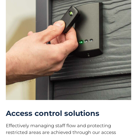
Access control solutions
Effectively managing staff flow and protecting
restricted areas are achieved through our access