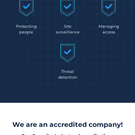
Protecting
Site
Managing
people
surveillance
access
Threat
detection
We are an accredited company!