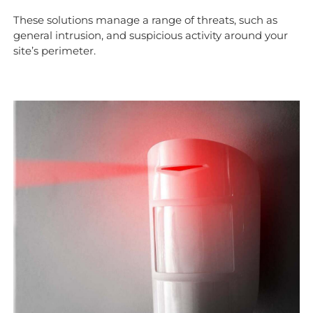
These solutions manage a range of threats, such as
general intrusion, and suspicious activity around your
site’s perimeter.