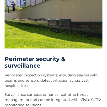
Perimeter security &
surveillance
Perimeter protection systems, including alarms with
beams and sensors, detect intrusion across vast
hospital sites.
Surveillance cameras enhance real-time threat
management and can be integrated with offsite CCTV
monitoring solutions.