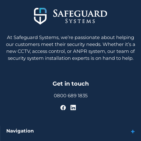
At Safeguard Systems, we’re passionate about helping
our customers meet their security needs. Whether it’s a
new CCTV, access control, or ANPR system, our team of
security system installation experts is on hand to help.
Get in touch
0800 689 1835
Navigation