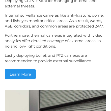
Deploying CCTV is vital for managing internal and
external threats.
Internal surveillance cameras like anti-ligature, dome,
and fisheyes monitor critical areas. As a result, wards,
A&E, corridors, and common areas are protected 24/7.
Furthermore, thermal cameras integrated with video
analytics offer detailed coverage of external areas in
no and low-light conditions.
Lastly deploying bullet, and PTZ cameras are
recommended to provide external surveillance.
Learn More