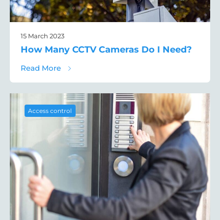
15 March 2023
How Many CCTV Cameras Do I Need?
about How Many CCTV Cameras Do I Need
Read More
Access control