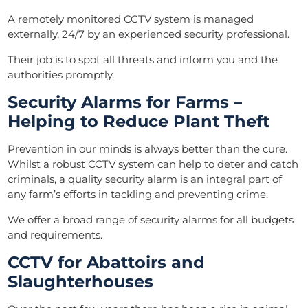
A
remotely monitored CCTV system
is managed
externally, 24/7 by an experienced security professional.
Their job is to spot all threats and inform you and the
authorities promptly.
Security Alarms for Farms –
Helping to Reduce Plant Theft
Prevention in our minds is always better than the cure.
Whilst a robust CCTV system can help to deter and catch
criminals, a quality security alarm is an integral part of
any farm’s efforts in tackling and preventing crime.
We offer a broad range of
security alarms
for all budgets
and requirements.
CCTV for Abattoirs and
Slaughterhouses