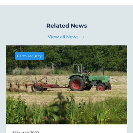
Related News
View all News
Farm security
31 March 2022