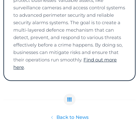
protect businesses' valuable assets, like
surveillance cameras and access control systems
to advanced perimeter security and reliable
security alarms systems. The goal is to create a
multi-layered defence mechanism that can
detect, prevent, and respond to various threats
effectively before a crime happens. By doing so,
businesses can mitigate risks and ensure that
their operations run smoothly.
Find out more
here
.
Back to News