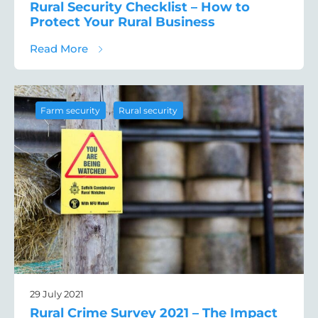
Rural Security Checklist – How to
Protect Your Rural Business
about Rural Security Checklist – How to Pr
Read More
,
Farm security
Rural security
29 July 2021
Rural Crime Survey 2021 – The Impact