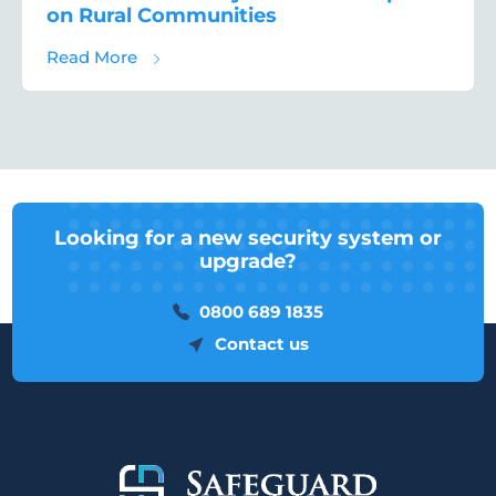
on Rural Communities
about Rural Crime Survey 2021 – The Impa
Read More
Looking for a new security system or
upgrade?
0800 689 1835
Contact us