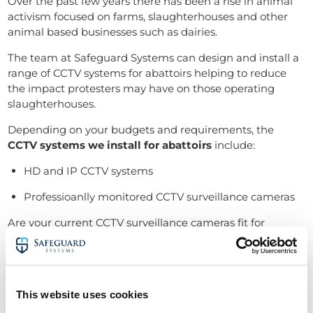
Over the past few years there has been a rise in animal
activism focused on farms, slaughterhouses and other
animal based businesses such as dairies.
The team at Safeguard Systems can design and install a
range of
CCTV systems for abattoirs
helping to reduce
the impact protesters may have on those operating
slaughterhouses.
Depending on your budgets and requirements, the
CCTV systems we install for abattoirs
include:
HD and IP CCTV systems
Professioanlly monitored CCTV surveillance cameras
Are your current CCTV surveillance cameras fit for
purpose?
Due to the ongoing pressure on the industry to improve
standards, it’s now a
legal requirement for all abattoirs
to have a fully operational CCTV system
on site.
This website uses cookies