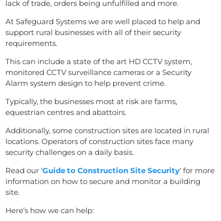
lack of trade, orders being unfulfilled and more.
At Safeguard Systems we are well placed to help and
support rural businesses with all of their security
requirements.
This can include a state of the art HD CCTV system,
monitored CCTV surveillance cameras or a Security
Alarm system design to help prevent crime.
Typically, the businesses most at risk are farms,
equestrian centres and abattoirs.
Additionally, some construction sites are located in rural
locations. Operators of construction sites face many
security challenges on a daily basis.
Read our ‘
Guide to Construction Site Security
‘ for more
information on how to secure and monitor a building
site.
Here’s how we can help: