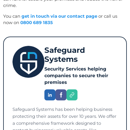
crime.
You can
get in touch via our contact page
or call us
now on
0800 689 1835
Safeguard
Systems
Security Services helping
companies to secure their
premises
Safeguard Systems has been helping business
protecting their assets for over 10 years. We offer
a comprehensive framework designed to