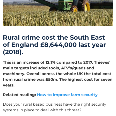
Rural crime cost the South East
of England £8,644,000 last year
(2018).
This is an increase of 12.1% compared to 2017. Thieves’
main targets included tools, ATV’s/quads and
machinery. Overall across the whole UK the total cost
from rural crime was £50m. The highest cost for seven
years.
Related reading:
How to improve farm security
Does your rural based business have the right
security
systems
in place to deal with this threat?