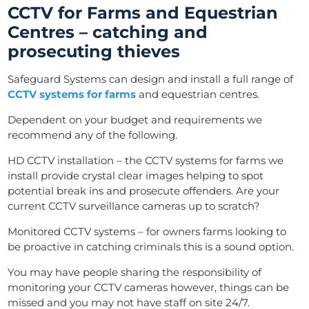
CCTV for Farms and Equestrian
Centres – catching and
prosecuting thieves
Safeguard Systems can design and install a full range of
CCTV systems for farms
and equestrian centres
.
Dependent on your budget and requirements we
recommend any of the following.
HD CCTV installation – the CCTV systems for farms we
install provide crystal clear images helping to spot
potential break ins and prosecute offenders. Are your
current
CCTV surveillance
cameras up to scratch?
Monitored CCTV systems – for owners farms looking to
be proactive in catching criminals this is a sound option.
You may have people sharing the responsibility of
monitoring your CCTV cameras however, things can be
missed and you may not have staff on site 24/7.