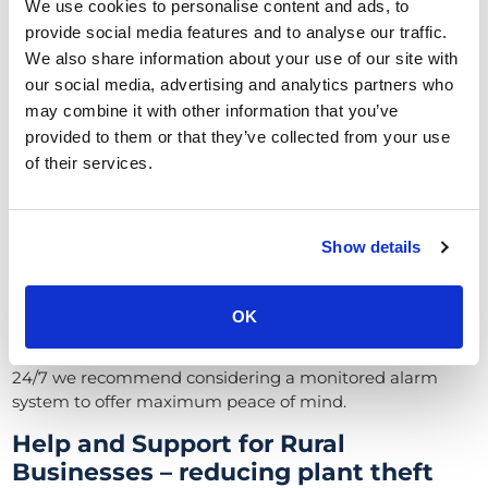
We use cookies to personalise content and ads, to
Security Alarms for Abattoirs and
provide social media features and to analyse our traffic.
Slaughterhouses
We also share information about your use of our site with
our social media, advertising and analytics partners who
Like for farms, a robust Alarm system for your abattoir
may combine it with other information that you’ve
can act as a deterrent to thieves and intruders.
provided to them or that they’ve collected from your use
We recommend investing in a quality alarm system,
of their services.
preferably one that is integrated with your CCTV
cameras.
When the security alarm is triggered, your cameras will
Show details
tilt and point to where the breach is occurring, helping to
capture clear images of the intruder.
OK
We offer a full range of security alarm systems including
wired
and
wireless
options. If your abattoir isn’t staffed
24/7 we recommend considering a
monitored alarm
system
to offer maximum peace of mind.
Help and Support for Rural
Businesses – reducing plant theft