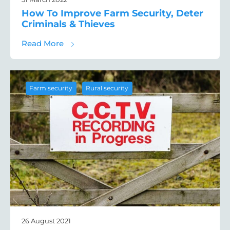
How To Improve Farm Security, Deter
Criminals & Thieves
about How To Improve Farm Security, Deter
Read More
,
Farm security
Rural security
26 August 2021