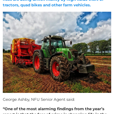
tractors, quad bikes and other farm vehicles.
George Ashby, NFU Senior Agent said:
“One of the most alarming findings from the year’s