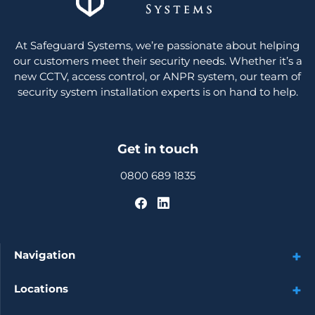
At Safeguard Systems, we’re passionate about helping
our customers meet their security needs. Whether it’s a
new CCTV, access control, or ANPR system, our team of
security system installation experts is on hand to help.
Get in touch
0800 689 1835
Navigation
Locations