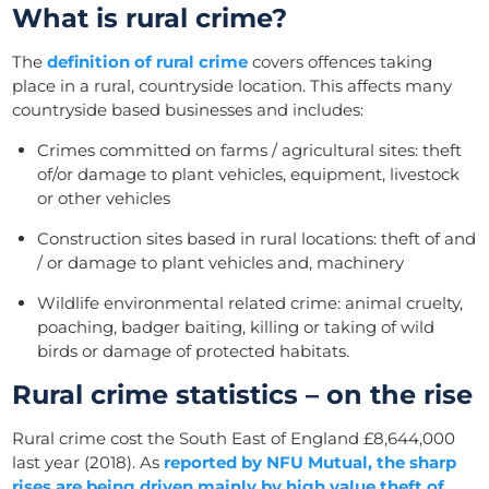
What is rural crime?
The
definition of rural crime
covers offences taking
place in a rural, countryside location. This affects many
countryside based businesses and includes:
Crimes committed on farms / agricultural sites: theft
of/or damage to plant vehicles, equipment, livestock
or other vehicles
Construction sites based in rural locations: theft of and
/ or damage to plant vehicles and, machinery
Wildlife environmental related crime: animal cruelty,
poaching, badger baiting, killing or taking of wild
birds or damage of protected habitats.
Rural crime statistics – on the rise
Rural crime cost the South East of England £8,644,000
last year (2018). A
s
reported by NFU Mutual, the sharp
rises are being driven mainly by high value theft of