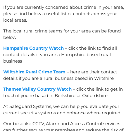
If you are currently concerned about crime in your area,
please find below a useful list of contacts across your
local areas.
The local rural crime teams for your area can be found
below:
Hampshire Country Watch
–
click the link
to find all
contact details if you are a Hampshire based rural
business
Wiltshire Rural Crime Team
– here are their
contact
details if you are a rural business based in Wiltshire
Thames Valley Country Watch
–
click the link
to get in
touch if you’re based in Berkshire or Oxfordshire.
At Safeguard Systems, we can help you evaluate your
current security systems and enhance where required.
Our bespoke CCTV, Alarm and
Access Control
services
can further secure your premises and reduce the risk of