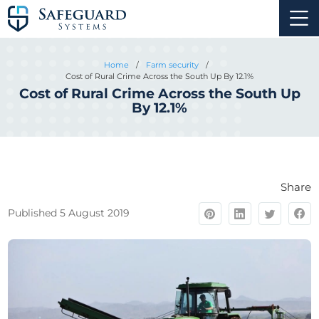
Home
/
Farm security
/
Cost of Rural Crime Across the South Up By 12.1%
Cost of Rural Crime Across the South Up
By 12.1%
Share
Published 5 August 2019