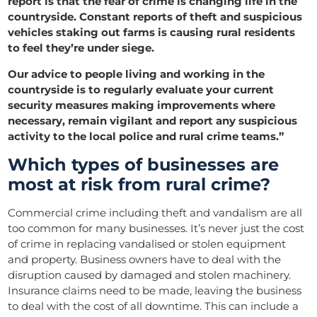
report is that the fear of crime is changing life in the
countryside. Constant reports of theft and suspicious
vehicles staking out farms is causing rural residents
to feel they’re under siege.
Our advice to people living and working in the
countryside is to regularly evaluate your current
security measures making improvements where
necessary, remain vigilant and report any suspicious
activity to the local police and rural crime teams.”
Which types of businesses are
most at risk from rural crime?
Commercial crime including theft and vandalism are all
too common for many businesses. It’s never just the cost
of crime in replacing vandalised or stolen equipment
and property. Business owners have to deal with the
disruption caused by damaged and stolen machinery.
Insurance claims need to be made, leaving the business
to deal with the cost of all downtime. This can include a