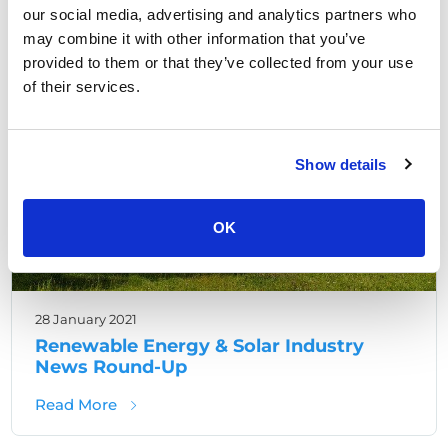
our social media, advertising and analytics partners who
may combine it with other information that you’ve
Renewable Site Security
provided to them or that they’ve collected from your use
of their services.
Show details
OK
28 January 2021
Renewable Energy & Solar Industry
News Round-Up
about Renewable Energy & Solar Industry
Read More