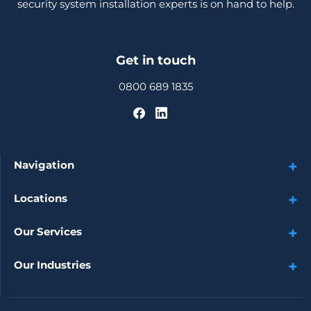
security system installation experts is on hand to help.
Get in touch
0800 689 1835
Navigation
Locations
Our Services
Our Industries