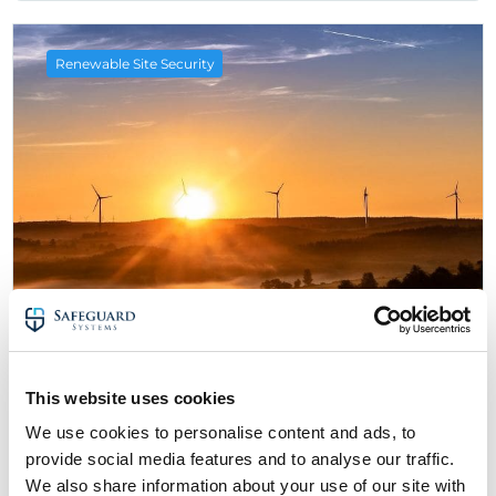
Renewable Site Security
26 February 2021
Renewable Energy & Solar Industry
This website uses cookies
News – 2nd Edition
We use cookies to personalise content and ads, to
about Renewable Energy & Solar Industry N
Read More
provide social media features and to analyse our traffic.
We also share information about your use of our site with