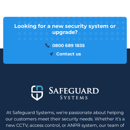
Looking for a new security system or
upgrade?
0800 689 1835
Contact us
At Safeguard Systems, we’re passionate about helping
our customers meet their security needs. Whether it’s a
new CCTV, access control, or ANPR system, our team of