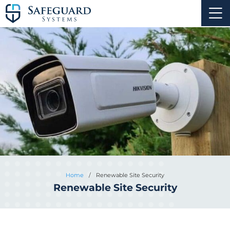
Home
/
Renewable Site Security
Renewable Site Security