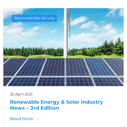
Renewable Site Security
26 April 2021
Renewable Energy & Solar Industry
News – 3rd Edition
about Renewable Energy & Solar Industry Ne
Read More