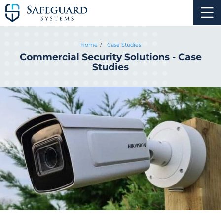
Home
Case Studies
Commercial Security Solutions - Case
Studies