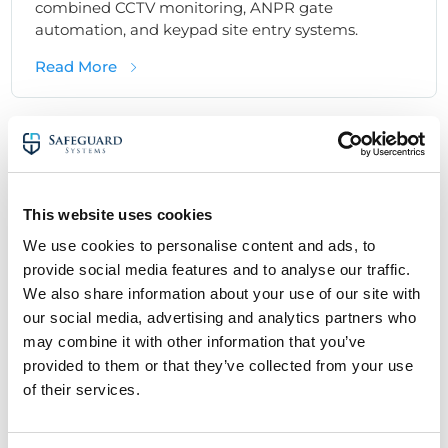
combined CCTV monitoring, ANPR gate
automation, and keypad site entry systems.
about Integrated Security System Case Stud
Read More
Commercial Security Solutions - Case Studies
Monitored Alarms
This website uses cookies
We use cookies to personalise content and ads, to
provide social media features and to analyse our traffic.
We also share information about your use of our site with
our social media, advertising and analytics partners who
may combine it with other information that you’ve
provided to them or that they’ve collected from your use
of their services.
Monitored Alarm System Case Study:
Protecting a Commercial Premises