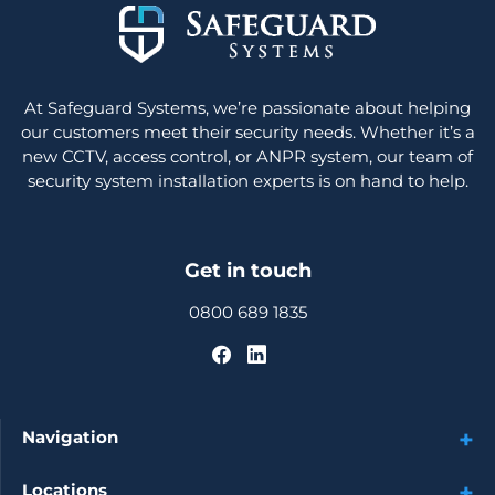
At Safeguard Systems, we’re passionate about helping
our customers meet their security needs. Whether it’s a
new CCTV, access control, or ANPR system, our team of
security system installation experts is on hand to help.
Get in touch
0800 689 1835
Navigation
Locations