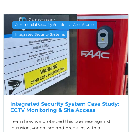
Commercial Security Solutions - Case Studies
Integrated Security Systems
Integrated Security System Case Study:
CCTV Monitoring & Site Access
Learn how we protected this business against
intrusion, vandalism and break ins with a