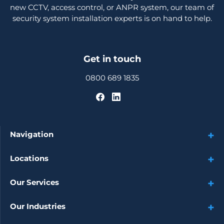
new CCTV, access control, or ANPR system, our team of
security system installation experts is on hand to help.
Get in touch
0800 689 1835
Navigation
Locations
Our Services
Our Industries