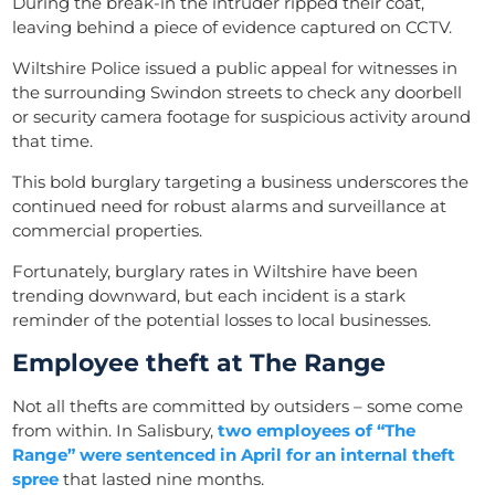
During the break-in the intruder ripped their coat,
leaving behind a piece of evidence captured on CCTV.
Wiltshire Police issued a public appeal for witnesses in
the surrounding Swindon streets to check any doorbell
or security camera footage for suspicious activity around
that time.
This bold burglary targeting a business underscores the
continued need for robust alarms and surveillance at
commercial properties.
Fortunately, burglary rates in Wiltshire have been
trending downward, but each incident is a stark
reminder of the potential losses to local businesses.
Employee theft at The Range
Not all thefts are committed by outsiders – some come
from within. In Salisbury,
two employees of “The
Range” were sentenced in April for an internal
theft
spree
that lasted nine months.