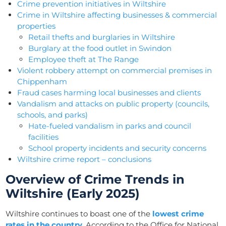
Crime prevention initiatives in Wiltshire
Crime in Wiltshire affecting businesses & commercial
properties
Retail thefts and burglaries in Wiltshire
Burglary at the food outlet in Swindon
Employee theft at The Range
Violent robbery attempt on commercial premises in
Chippenham
Fraud cases harming local businesses and clients
Vandalism and attacks on public property (councils,
schools, and parks)
Hate-fueled vandalism in parks and council
facilities
School property incidents and security concerns
Wiltshire crime report – conclusions
Overview of Crime Trends in
Wiltshire (Early 2025)
Wiltshire continues to boast one of the
lowest crime
rates in the country
. According to the Office for National