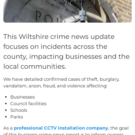
This Wiltshire crime news update
focuses on incidents across the
county, impacting businesses and the
local communities.
We have detailed confirmed cases of theft, burglary,
vandalism, arson, fraud, and violence affecting:
Businesses
Council facilities
Schools
Parks
As a
professional CCTV installation company
, the goal
of this business crime news report is to inform owners,