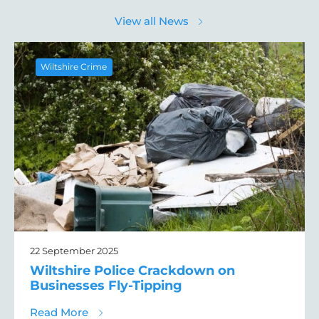
View all News
Wiltshire Crime
22 September 2025
Wiltshire Police Crackdown on
Businesses Fly-Tipping
about Wiltshire Police Crackdown on Busin
Read More