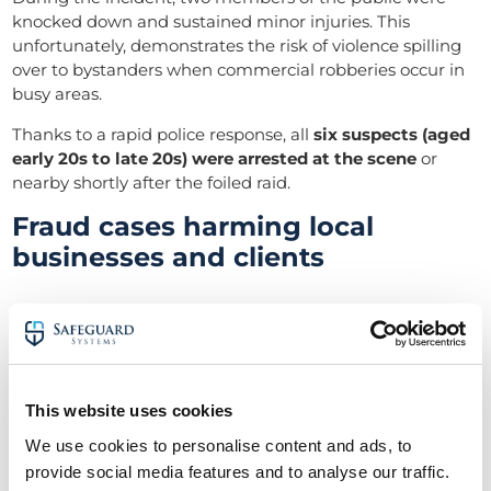
knocked down and sustained minor injuries. This
unfortunately, demonstrates the risk of violence spilling
over to bystanders when commercial robberies occur in
busy areas.
Thanks to a rapid police response, all
six suspects (aged
early 20s to late 20s) were arrested at the scene
or
nearby shortly after the foiled raid.
Fraud cases harming local
businesses and clients
Wiltshire saw at least one significant fraud case reach
sentencing in this period, illustrating the financial crimes
facet of commercial crime. In late April, a
Marlborough-
based builder was sentenced for defrauding clients in
This website uses cookies
a property construction scam
.
We use cookies to personalise content and ads, to
Vandalism and attacks on public
provide social media features and to analyse our traffic.