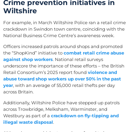
Crime prevention initiatives in
Wiltshire
For example, in March Wiltshire Police ran a retail crime
crackdown in Swindon town centre, coinciding with the
National Business Crime Centre’s awareness week.
Officers increased patrols around shops and promoted
the “ShopKind” initiative to
combat retail crime abuse
against shop workers
. National retail surveys
underscore the importance of these efforts – the British
Retail Consortium’s 2025 report found
violence and
abuse toward shop workers up over 50% in the past
year
, with an average of 55,000 retail thefts per day
across Britain.
Additionally, Wiltshire Police have stepped up patrols
across Trowbridge, Melksham, Warminster, and
Westbury as part of a
crackdown on fly-tipping and
illegal waste disposal
.