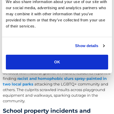
property (councils, schools, and
We also share information about your use of our site with
parks)
our social media, advertising and analytics partners who
may combine it with other information that you’ve
In early 2025, vandals and thieves targeted not only
provided to them or that they’ve collected from your use
businesses but also public and community property, from
of their services.
council-run parks to school grounds.
Hate-fueled vandalism in parks and
council facilities
Show details
One of the most disturbing vandalism sprees occurred in
OK
Royal Wootton Bassett
, where public parks were
defaced with hateful graffiti. In March, residents reported
finding
racist and homophobic slurs spray-painted in
two local parks
attacking the LGBTQ+ community and
others. The culprits scrawled insults across playground
equipment and walkways, sparking outrage in the
community.
School property incidents and