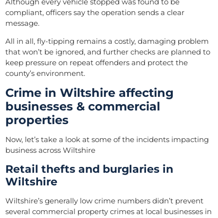
Although every vehicle stopped was found to be
compliant, officers say the operation sends a clear
message.
All in all, fly-tipping remains a costly, damaging problem
that won’t be ignored, and further checks are planned to
keep pressure on repeat offenders and protect the
county’s environment.
Crime in Wiltshire affecting
businesses & commercial
properties
Now, let’s take a look at some of the incidents impacting
business across Wiltshire
Retail thefts and burglaries in
Wiltshire
Wiltshire’s generally low crime numbers didn’t prevent
several commercial property crimes at local businesses in