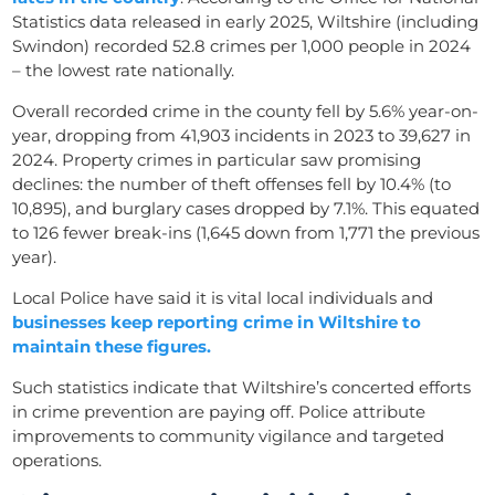
Statistics data released in early 2025, Wiltshire (including
Swindon) recorded 52.8 crimes per 1,000 people in 2024
– the lowest rate nationally.
Overall recorded crime in the county fell by 5.6% year-on-
year, dropping from 41,903 incidents in 2023 to 39,627 in
2024. Property crimes in particular saw promising
declines: the number of theft offenses fell by 10.4% (to
10,895), and burglary cases dropped by 7.1%. This equated
to 126 fewer break-ins (1,645 down from 1,771 the previous
year).
Local Police have said it is vital local individuals and
businesses keep reporting crime in Wiltshire to
maintain these figures.
Such statistics indicate that Wiltshire’s concerted efforts
in crime prevention are paying off. Police attribute
improvements to community vigilance and targeted
operations.