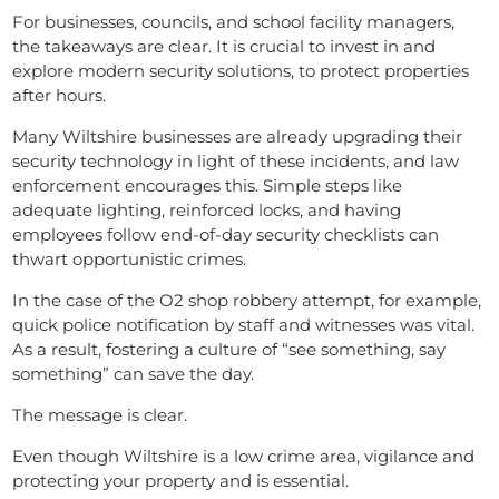
For businesses, councils, and school facility managers,
the takeaways are clear. It is crucial to invest in and
explore modern security solutions, to protect properties
after hours.
Many Wiltshire businesses are already upgrading their
security technology in light of these incidents, and law
enforcement encourages this. Simple steps like
adequate lighting, reinforced locks, and having
employees follow end-of-day security checklists can
thwart opportunistic crimes.
In the case of the O2 shop robbery attempt, for example,
quick police notification by staff and witnesses was vital.
As a result, fostering a culture of “see something, say
something” can save the day.
The message is clear.
Even though Wiltshire is a low crime area, vigilance and
protecting your property and is essential.