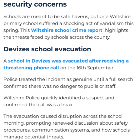
security concerns
Schools are meant to be safe havens, but one Wiltshire
primary school suffered a shocking act of vandalism this
spring. This
Wiltshire school crime report
, highlights
the threats faced by schools across the county.
Devizes school evacuation
A
school in Devizes was evacuated after receiving a
threatening phone call
on the 16th September.
Police treated the incident as genuine until a full search
confirmed there was no danger to pupils or staff.
Wiltshire Police quickly identified a suspect and
confirmed the call was a hoax.
The evacuation caused disruption across the school
morning, prompting renewed discussion about safety
procedures, communication systems, and how schools
manage potential threats.