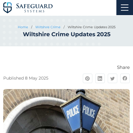
Home
/
Wiltshire Crime
/
Wiltshire Crime Updates 2025
Wiltshire Crime Updates 2025
Share
Published 8 May 2025