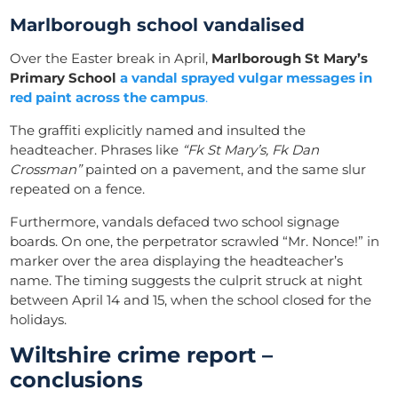
Marlborough school vandalised
Over the Easter break in April,
Marlborough St Mary’s
Primary School
a vandal sprayed vulgar messages in
red paint across the campus
.
The graffiti explicitly named and insulted the
headteacher. Phrases like
“Fk St Mary’s, Fk Dan
Crossman”
painted on a pavement, and the same slur
repeated on a fence.
Furthermore, vandals defaced two school signage
boards. On one, the perpetrator scrawled “Mr. Nonce!” in
marker over the area displaying the headteacher’s
name. The timing suggests the culprit struck at night
between April 14 and 15, when the school closed for the
holidays.
Wiltshire crime report –
conclusions