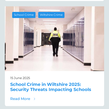
,
School Crime
Wiltshire Crime
15 June 2025
School Crime in Wiltshire 2025:
Security Threats Impacting Schools
about School Crime in Wiltshire 2025: Sec
Read More