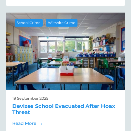
,
School Crime
Wiltshire Crime
19 September 2025
Devizes School Evacuated After Hoax
Threat
about Devizes School Evacuated After Hoa
Read More