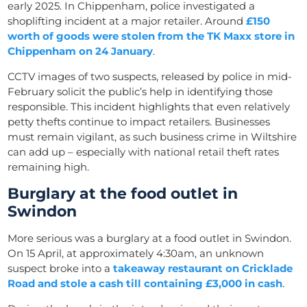
early 2025. In Chippenham, police investigated a
shoplifting incident at a major retailer. Around
£150
worth of goods were stolen from the TK Maxx store in
Chippenham on 24 January
.
CCTV images of two suspects, released by police in mid-
February solicit the public’s help in identifying those
responsible. This incident highlights that even relatively
petty thefts continue to impact retailers. Businesses
must remain vigilant, as such business crime in Wiltshire
can add up – especially with national retail theft rates
remaining high.
Burglary at the food outlet in
Swindon
More serious was a burglary at a food outlet in Swindon.
On 15 April, at approximately 4:30am, an unknown
suspect broke into a
takeaway restaurant on Cricklade
Road and stole a cash till containing £3,000 in cash
.