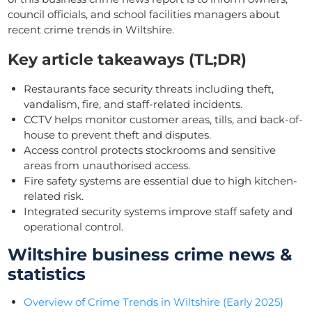
council officials, and school facilities managers about
recent crime trends in Wiltshire.
Key article takeaways (TL;DR)
Restaurants face security threats including theft,
vandalism, fire, and staff-related incidents.
CCTV helps monitor customer areas, tills, and back-of-
house to prevent theft and disputes.
Access control protects stockrooms and sensitive
areas from unauthorised access.
Fire safety systems are essential due to high kitchen-
related risk.
Integrated security systems improve staff safety and
operational control.
Wiltshire business crime news &
statistics
Overview of Crime Trends in Wiltshire (Early 2025)