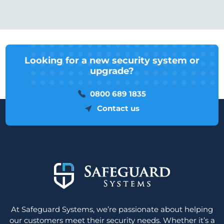
Looking for a new security system or
upgrade?
0800 689 1835
Contact us
At Safeguard Systems, we’re passionate about helping
our customers meet their security needs. Whether it’s a