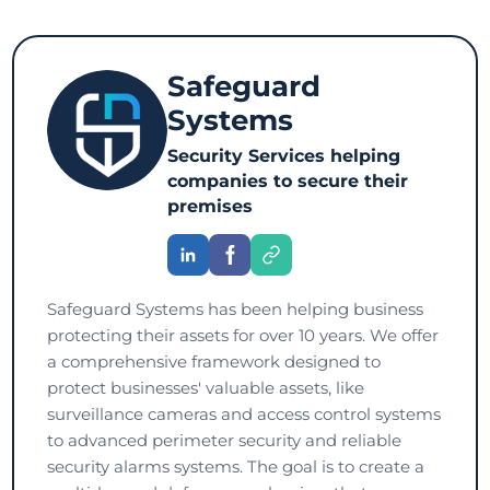
Safeguard
Systems
Security Services helping
companies to secure their
premises
Safeguard Systems has been helping business
protecting their assets for over 10 years. We offer
a comprehensive framework designed to
protect businesses' valuable assets, like
surveillance cameras and access control systems
to advanced perimeter security and reliable
security alarms systems. The goal is to create a