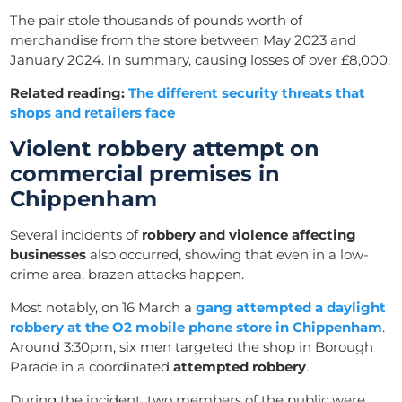
The pair stole thousands of pounds worth of
merchandise from the store between May 2023 and
January 2024. In summary, causing losses of over £8,000.
Related reading:
The different security threats that
shops and retailers face
Violent robbery attempt on
commercial premises in
Chippenham
Several incidents of
robbery and violence affecting
businesses
also occurred, showing that even in a low-
crime area, brazen attacks happen.
Most notably, on 16 March a
gang attempted a daylight
robbery at the O2 mobile phone store in Chippenham
.
Around 3:30pm, six men targeted the shop in Borough
Parade in a coordinated
attempted robbery
.
During the incident, two members of the public were