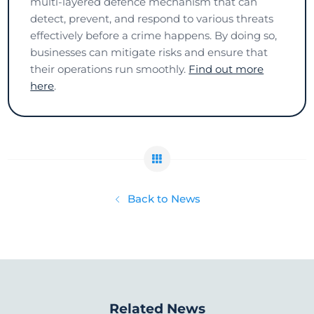
multi-layered defence mechanism that can
detect, prevent, and respond to various threats
effectively before a crime happens. By doing so,
businesses can mitigate risks and ensure that
their operations run smoothly.
Find out more
here
.
Back to News
Related News