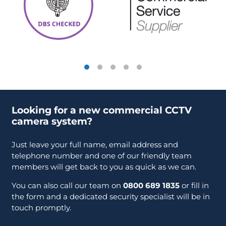
Looking for a new commercial CCTV
camera system?
Just leave your full name, email address and
telephone number and one of our friendly team
members will get back to you as quick as we can.
You can also call our team on
0800 689 1835
or fill in
the form and a dedicated security specialist will be in
touch promptly.