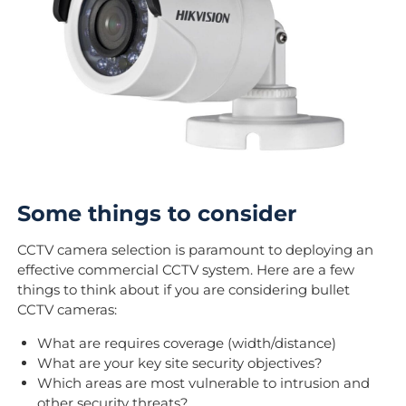
Some things to consider
CCTV camera selection is paramount to deploying an
effective commercial CCTV system. Here are a few
things to think about if you are considering bullet
CCTV cameras:
What are requires coverage (width/distance)
What are your key site security objectives?
Which areas are most vulnerable to intrusion and
other security threats?