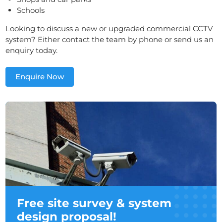
Schools
Looking to discuss a new or upgraded commercial CCTV
system? Either contact the team by phone or send us an
enquiry today.
Enquire Now
Free site survey & system
design proposal!