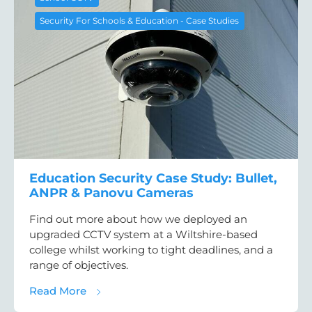
Security For Schools & Education - Case Studies
Education Security Case Study: Bullet,
ANPR & Panovu Cameras
Find out more about how we deployed an
upgraded CCTV system at a Wiltshire-based
college whilst working to tight deadlines, and a
range of objectives.
about Education Security Case Study: Bul
Read More