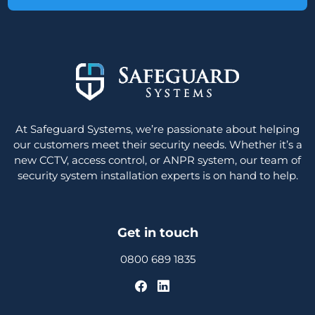
At Safeguard Systems, we’re passionate about helping
our customers meet their security needs. Whether it’s a
new CCTV, access control, or ANPR system, our team of
security system installation experts is on hand to help.
Get in touch
0800 689 1835