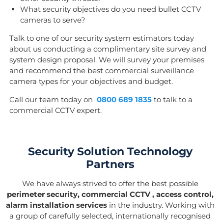
What security objectives do you need bullet CCTV
cameras to serve?
Talk to one of our security system estimators today
about us conducting a complimentary site survey and
system design proposal. We will survey your premises
and recommend the best commercial surveillance
camera types for your objectives and budget.
Call our team today on
0800 689 1835
to talk to a
commercial CCTV expert.
Security Solution Technology
Partners
We have always strived to offer the best possible
perimeter security, commercial CCTV , access control,
alarm installation services
in the industry. Working with
a group of carefully selected, internationally recognised