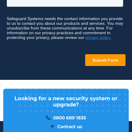
Looking for a new security system or
upgrade?
0800 689 1835
Contact us