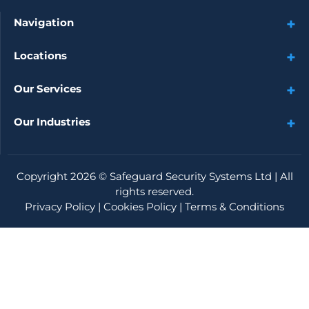
Navigation
Locations
Our Services
Our Industries
Copyright 2026 ©
Safeguard Security Systems Ltd
| All
rights reserved.
Privacy Policy
|
Cookies Policy
|
Terms & Conditions