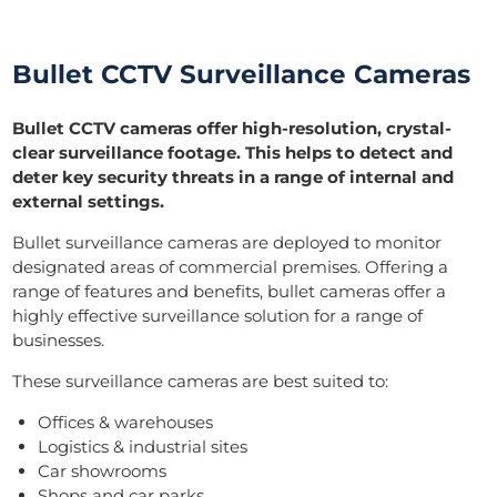
Bullet CCTV Surveillance Cameras
Bullet CCTV cameras offer high-resolution, crystal-
clear surveillance footage. This helps to detect and
deter key security threats in a range of internal and
external settings.
Bullet surveillance cameras are deployed to monitor
designated areas of commercial premises. Offering a
range of features and benefits, bullet cameras offer a
highly effective surveillance solution for a range of
businesses.
These surveillance cameras are best suited to:
Offices & warehouses
Logistics & industrial sites
Car showrooms
Shops and car parks