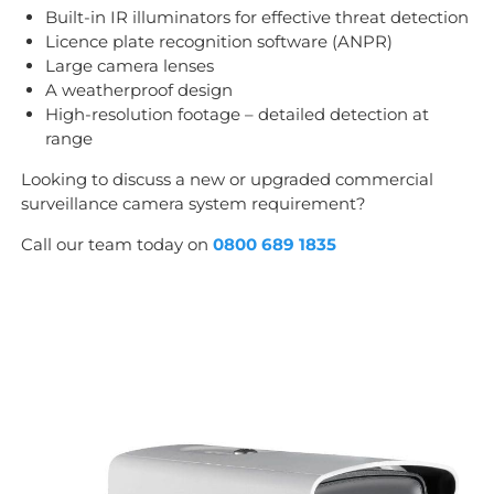
Built-in IR illuminators for effective threat detection
Licence plate recognition software (ANPR)
Large camera lenses
A weatherproof design
High-resolution footage – detailed detection at
range
Looking to discuss a new or upgraded commercial
surveillance camera system requirement?
Call our team today on
0800 689 1835