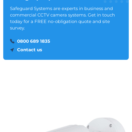
Safeguard Systems are experts in business and
commercial CCTV camera systems. Get in touch
today for a FREE no-obligation quote and site
survey.
0800 689 1835
Contact us