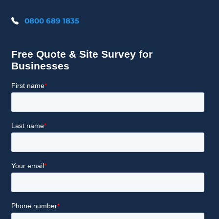
0800 689 1835