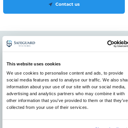
Contact us
Related Case Studies
View all Case Studies
This website uses cookies
We use cookies to personalise content and ads, to provide
social media features and to analyse our traffic. We also sha
CCTV Security Cameras - Case Studies
Solar farms
information about your use of our site with our social media,
advertising and analytics partners who may combine it with
other information that you’ve provided to them or that they’ve
collected from your use of their services.