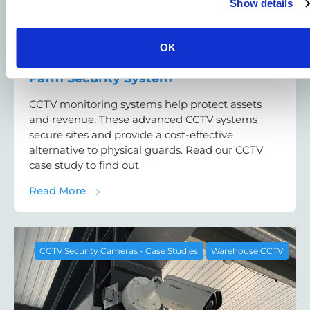
Show details
OK
CCTV Monitoring Case Study: Solar
Farm Security System
CCTV monitoring systems help protect assets
and revenue. These advanced CCTV systems
secure sites and provide a cost-effective
alternative to physical guards. Read our CCTV
case study to find out
about CCTV Monitoring Case Study: Solar 
Read More
CCTV Security Cameras - Case Studies
Warehouse CCTV