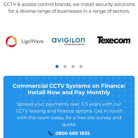
CCTV & access control brands, we install security solutions
for a diverse range of businesses in a range of sectors.
Commercial CCTV Systems on Finance:
Install Now and Pay Monthly
Spread your payments over 3-5 years with our
CCTV leasing and finance options. Get in touch
with the team today, for a free site survey and
quote.
0800 689 1835