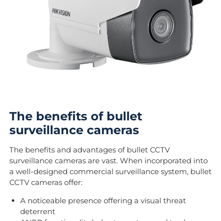
The benefits of bullet
surveillance cameras
The benefits and advantages of bullet CCTV
surveillance cameras are vast. When incorporated into
a well-designed commercial surveillance system, bullet
CCTV cameras offer:
A noticeable presence offering a visual threat
deterrent