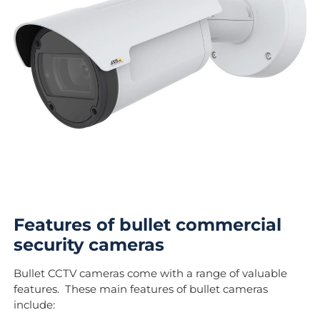
Features of bullet commercial
security cameras
Bullet CCTV cameras come with a range of valuable
features. These main features of bullet cameras
include: