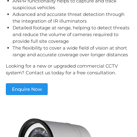
ANPR functionality helps to capture and track
suspicious vehicles
Advanced and accurate threat detection through
the integration of IR illuminators
Detailed footage at range, helping to detect threats
and reduce the volume of cameras required to
provide full site coverage
The flexibility to cover a wide field of vision at short
range and accurate coverage over longer distances
Looking for a new or upgraded commercial CCTV
system? Contact us today for a free consultation.
Enquire Now