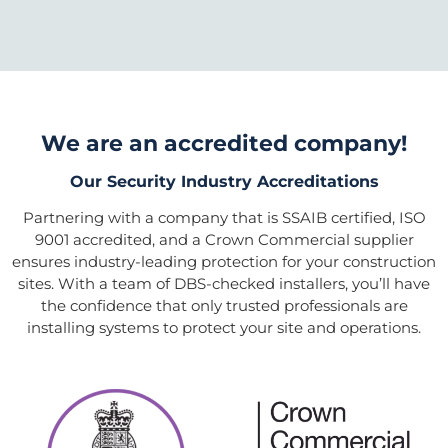
We are an accredited company!
Our Security Industry Accreditations
Partnering with a company that is SSAIB certified, ISO
9001 accredited, and a Crown Commercial supplier
ensures industry-leading protection for your construction
sites. With a team of DBS-checked installers, you’ll have
the confidence that only trusted professionals are
installing systems to protect your site and operations.