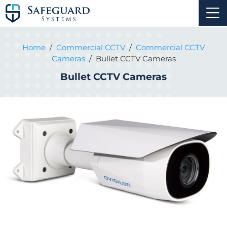
Home
/
Commercial CCTV
/
Commercial CCTV
Cameras
/
Bullet CCTV Cameras
Bullet CCTV Cameras