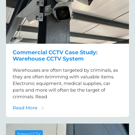
Commercial CCTV Case Study:
Warehouse CCTV System
Warehouses are often targeted by criminals, as
they are often brimming with valuable items.
Electronic equipment, medical supplies, car
parts and more will often be the target of
criminals. Read
about Commercial CCTV Case Study: War
Read More
School CCTV