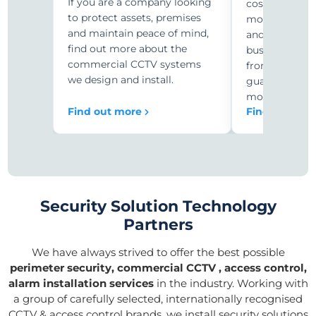
If you are a company looking
costs with r
to protect assets, premises
monitoring. C
and maintain peace of mind,
and security-
find out more about the
businesses ar
commercial CCTV systems
from expensiv
we design and install.
guards to 24/
monitoring.
Find out more
Find out mor
Security Solution Technology
Partners
We have always strived to offer the best possible
perimeter security, commercial CCTV , access control,
alarm installation services
in the industry. Working with
a group of carefully selected, internationally recognised
CCTV & access control brands, we install security solutions