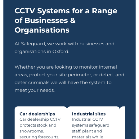
CCTV Systems for a Range
of Businesses &
Organisations
At Safeguard, we work with businesses and
organisations in Oxford.
Whether you are looking to monitor internal
areas, protect your site perimeter, or detect and
deter criminals we will have the system to
meet your needs.
Car dealerships
Industrial sites
Manuf
plants
Car dealership CCTV
Industrial CCTV
Manufa
protects stock and
systems safeguard
protec
showrooms,
staff, plant and
lines,
securing forecourts,
materials while