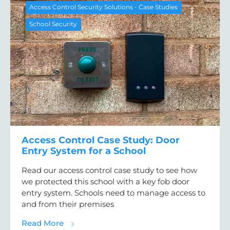
Access Control Security Solutions - Case Studies
School Security
Access Control Case Study: Door
Entry System for a School
Read our access control case study to see how
we protected this school with a key fob door
entry system. Schools need to manage access to
and from their premises
about Access Control Case Study: Door Ent
Read More