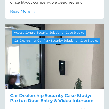
office fit-out company, we designed and
about Office Access Control Case Study: D
Read More
Access Control Security Solutions - Case Studies
Car Dealerships Car Park Security Solutions - Case Studies
Car Dealership Security Case Study:
Paxton Door Entry & Video Intercom