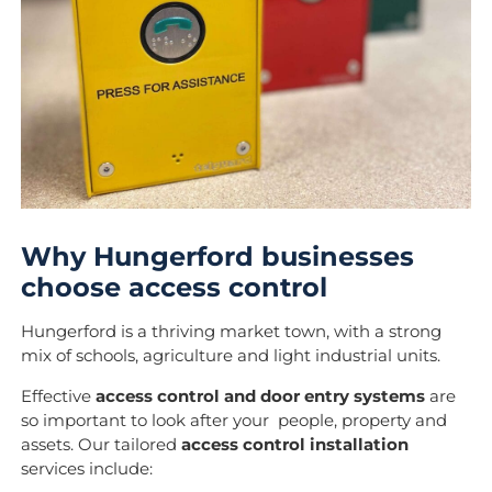
Why Hungerford businesses
choose access control
Hungerford is a thriving market town, with a strong
mix of schools, agriculture and light industrial units.
Effective
access control and door entry systems
are
so important to look after your people, property and
assets. Our tailored
access control installation
services include: