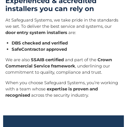
Experienced & accredited
installers you can rely on
At Safeguard Systems, we take pride in the standards
we set. To deliver the best service and systems, our
door entry system installers
are:
DBS checked and verified
SafeContractor approved
We are also
SSAIB certified
and part of the
Crown
Commercial Service framework
, underlining our
commitment to quality, compliance and trust.
When you choose Safeguard Systems, you’re working
with a team whose
expertise is proven and
recognised
across the security industry.