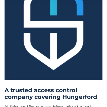
A trusted access control
company covering Hungerford
At Safeguard Systems, we deliver tailored, robust