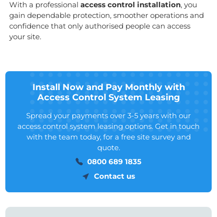
With a professional
access control installation
, you
gain dependable protection, smoother operations and
confidence that only authorised people can access
your site.
Install Now and Pay Monthly with
Access Control System Leasing
Spread your payments over 3-5 years with our
access control system leasing options. Get in touch
with the team today, for a free site survey and
quote.
0800 689 1835
Contact us