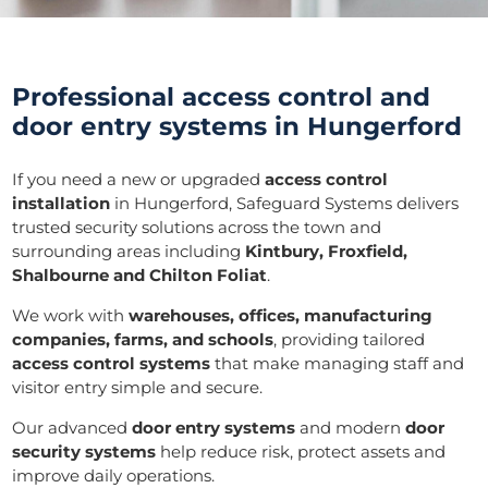
Professional access control and
door entry systems in Hungerford
If you need a new or upgraded
access control
installation
in Hungerford, Safeguard Systems delivers
trusted security solutions across the town and
surrounding areas including
Kintbury, Froxfield,
Shalbourne and Chilton Foliat
.
We work with
warehouses, offices, manufacturing
companies, farms, and schools
, providing tailored
access control systems
that make managing staff and
visitor entry simple and secure.
Our advanced
door entry systems
and modern
door
security systems
help reduce risk, protect assets and
improve daily operations.