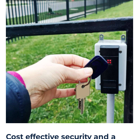
Cost effective security and a