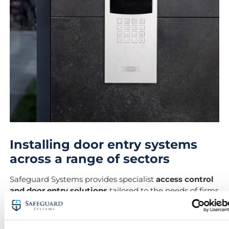
Installing door entry systems
across a range of sectors
Safeguard Systems provides specialist
access control
and door entry solutions
tailored to the needs of firms
across Hungerford and its surrounding villages.
Our local presence allows us to support: