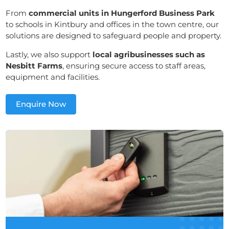
From
commercial units in Hungerford Business Park
to schools in Kintbury and offices in the town centre, our
solutions are designed to safeguard people and property.
Lastly, we also support
local agribusinesses such as
Nesbitt Farms
, ensuring secure access to staff areas,
equipment and facilities.
Enquire Now