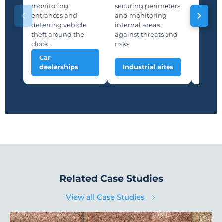
storage
monitoring
securing perimeters
suppor
entrances and
and monitoring
and saf
deterring vehicle
internal areas
deterri
theft around the
against threats and
unauth
clock.
risks.
Car
Man
dealerships
Industrial sites
plan
Related Case Studies
View all Case Studies