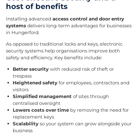
host of benefits
Installing advanced
access control and door entry
systems
delivers long-term advantages for businesses
in Hungerford.
As opposed to traditional locks and keys, electronic
security systems help organisations improve both
safety and efficiency. Key benefits include:
Better security
with reduced risk of theft or
trespass
Heightened safety
for employees, contractors and
visitors
Simplified management
of sites through
centralised oversight
Lowers costs over time
by removing the need for
replacement keys
Scalability
so your system can grow alongside your
business