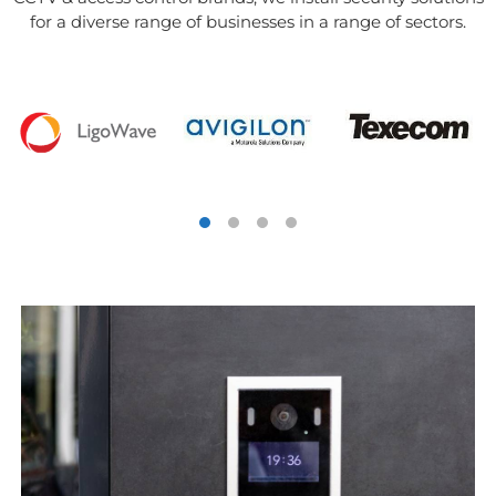
for a diverse range of businesses in a range of sectors.