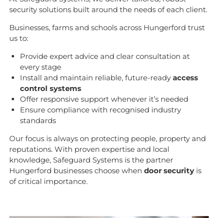
security solutions built around the needs of each client.
Businesses, farms and schools across Hungerford trust
us to:
Provide expert advice and clear consultation at
every stage
Install and maintain reliable, future-ready
access
control systems
Offer responsive support whenever it’s needed
Ensure compliance with recognised industry
standards
Our focus is always on protecting people, property and
reputations. With proven expertise and local
knowledge, Safeguard Systems is the partner
Hungerford businesses choose when
door security
is
of critical importance.