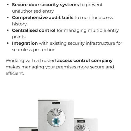
Secure door security systems
to prevent
unauthorised entry
Comprehensive audit trails
to monitor access
history
Centralised control
for managing multiple entry
points
Integration
with existing security infrastructure for
seamless protection
Working with a trusted
access control company
makes managing your premises more secure and
efficient.