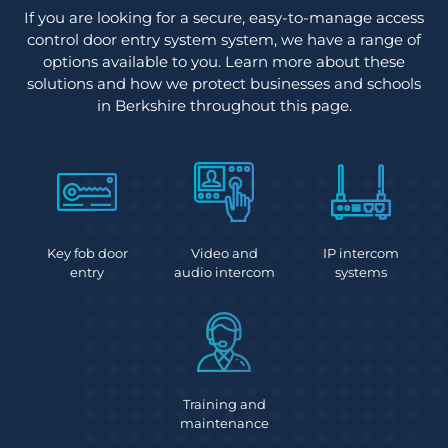
If you are looking for a secure, easy-to-manage access
control door entry system system, we have a range of
options available to you. Learn more about these
solutions and how we protect businesses and schools
in Berkshire throughout this page.
Key fob door
Video and
IP intercom
entry
audio intercom
systems
Training and
maintenance