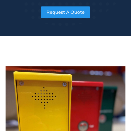
Request A Quote