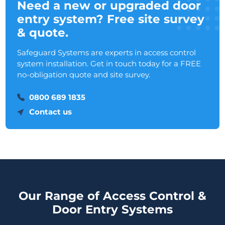
Need a new or upgraded door
entry system? Free site survey
& quote.
Safeguard Systems are experts in access control
system installation. Get in touch today for a FREE
no-obligation quote and site survey.
0800 689 1835
Contact us
Our Range of Access Control &
Door Entry Systems