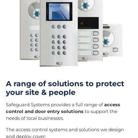
A range of solutions to protect
your site & people
Safeguard Systems provides a full range of
access
control and door entry solutions
to support the
needs of local businesses.
The access control systems and solutions we design
and deploy cover: