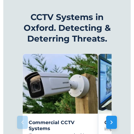
CCTV Systems in
Oxford. Detecting &
Deterring Threats.
Commercial CCTV
CCTV Monit
Systems
Improve secur