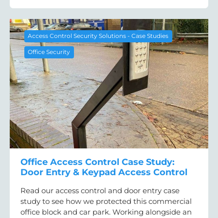
Access Control Security Solutions - Case Studies
Office Security
Office Access Control Case Study:
Door Entry & Keypad Access Control
Read our access control and door entry case
study to see how we protected this commercial
office block and car park. Working alongside an