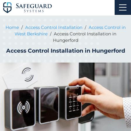
Home
/
Access Control Installation
/
Access Control in
West Berkshire
/
Access Control Installation in
Hungerford
Access Control Installation in Hungerford