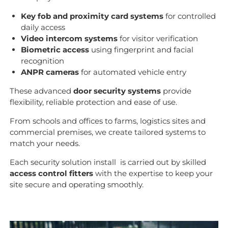
Key fob and proximity card systems
for controlled
daily access
Video intercom systems
for visitor verification
Biometric access
using fingerprint and facial
recognition
ANPR cameras
for automated vehicle entry
These advanced
door security systems
provide
flexibility, reliable protection and ease of use.
From schools and offices to farms, logistics sites and
commercial premises, we create tailored systems to
match your needs.
Each security solution install is carried out by skilled
access control fitters
with the expertise to keep your
site secure and operating smoothly.