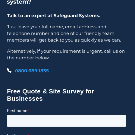
system?
Talk to an expert at Safeguard Systems.
Just leave your full name, email address and
telephone number and one of our friendly team
members will get back to you as quickly as we can.
Alternatively, if your requirement is urgent, call us on
the number below.
0800 689 1835