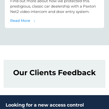
Find out more about how we protected this
prestigious, classic car dealership with a Paxton
Net2 video intercom and door entry system.
about Car Dealership Security Case Study:
Read More
Our Clients Feedback
Looking for a new access control