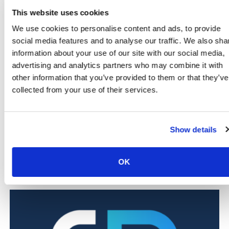
Farms and agricultural sites
, where controlled
This website uses cookies
access is critical for staff and equipment
We use cookies to personalise content and ads, to provide
Warehouses and logistics hubs
, including those
social media features and to analyse our traffic. We also sha
linked to Hungerford Business Park
information about your use of our site with our social media,
Schools and nurseries
, protecting pupils, staff and
advertising and analytics partners who may combine it with
visitors across the local area
Light industrial and manufacturing units
, such as
other information that you’ve provided to them or that they’ve
firms like Fuel Cell Systems
collected from your use of their services.
Offices and service providers
, based in the town
centre and nearby communities
Show details
Want to see how our systems work in your industry?
Scroll down to explore dedicated pages for each sector
we protect.
OK