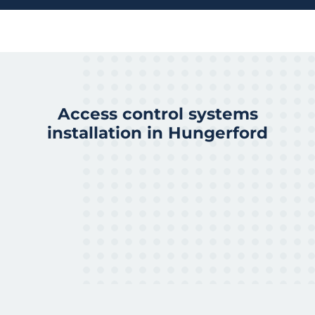
Access control systems
installation in Hungerford