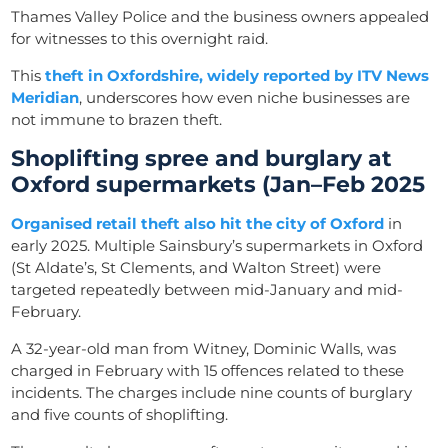
Thames Valley Police and the business owners appealed
for witnesses to this overnight raid.
This
theft in Oxfordshire, widely reported by ITV News
Meridian
, underscores how even niche businesses are
not immune to brazen theft.
Shoplifting spree and burglary at
Oxford supermarkets (Jan–Feb 2025
Organised retail theft also hit the city of Oxford
in
early 2025. Multiple Sainsbury’s supermarkets in Oxford
(St Aldate’s, St Clements, and Walton Street) were
targeted repeatedly between mid-January and mid-
February.
A 32-year-old man from Witney, Dominic Walls, was
charged in February with 15 offences related to these
incidents. The charges include nine counts of burglary
and five counts of shoplifting.