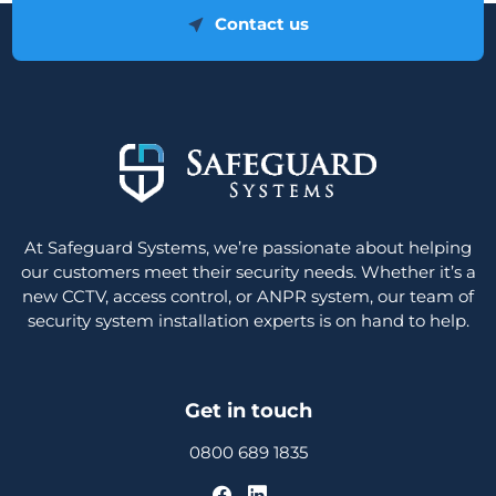
Contact us
At Safeguard Systems, we’re passionate about helping
our customers meet their security needs. Whether it’s a
new CCTV, access control, or ANPR system, our team of
security system installation experts is on hand to help.
Get in touch
0800 689 1835