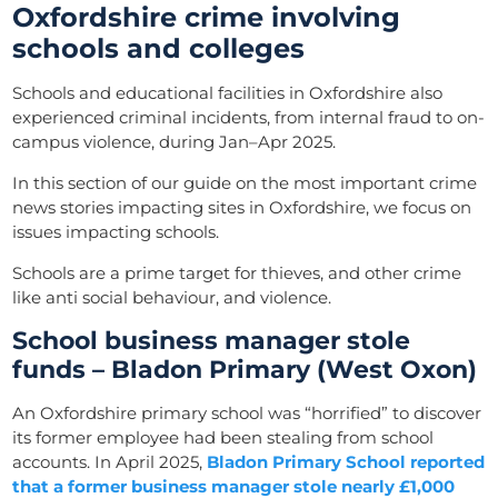
Oxfordshire crime involving
schools and colleges
Schools and educational facilities in Oxfordshire also
experienced criminal incidents, from internal fraud to on-
campus violence, during Jan–Apr 2025.
In this section of our guide on the most important crime
news stories impacting sites in Oxfordshire, we focus on
issues impacting schools.
Schools are a prime target for thieves, and other crime
like anti social behaviour, and violence.
School business manager stole
funds – Bladon Primary (West Oxon)
An Oxfordshire primary school was “horrified” to discover
its former employee had been stealing from school
accounts. In April 2025,
Bladon Primary School reported
that a former business manager stole nearly £1,000