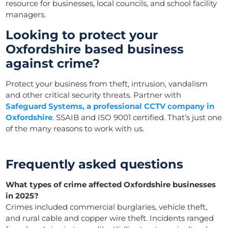
resource for businesses, local councils, and school facility
managers.
Looking to protect your
Oxfordshire based business
against crime?
Protect your business from theft, intrusion, vandalism
and other critical security threats. Partner with
Safeguard Systems, a professional CCTV company in
Oxfordshire
. SSAIB and ISO 9001 certified. That’s just one
of the many reasons to work with us.
Frequently asked questions
What types of crime affected Oxfordshire businesses
in 2025?
Crimes included commercial burglaries, vehicle theft,
and rural cable and copper wire theft. Incidents ranged