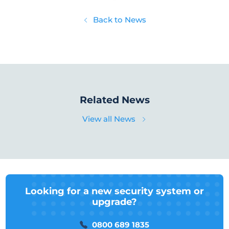
Back to News
Related News
View all News
Looking for a new security system or
upgrade?
0800 689 1835