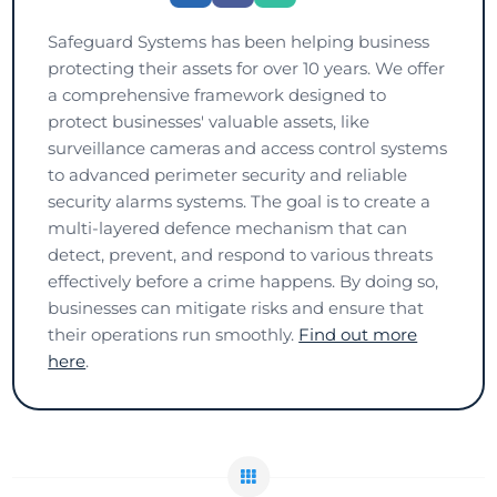
Safeguard Systems has been helping business
protecting their assets for over 10 years. We offer
a comprehensive framework designed to
protect businesses' valuable assets, like
surveillance cameras and access control systems
to advanced perimeter security and reliable
security alarms systems. The goal is to create a
multi-layered defence mechanism that can
detect, prevent, and respond to various threats
effectively before a crime happens. By doing so,
businesses can mitigate risks and ensure that
their operations run smoothly.
Find out more
here
.