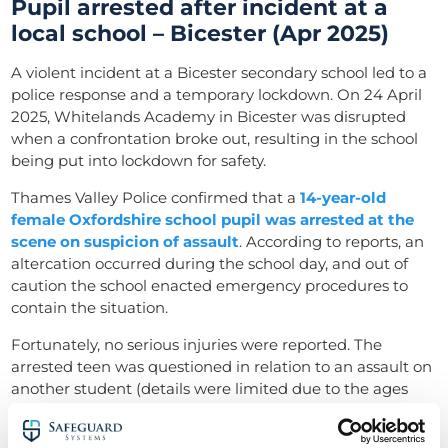
Pupil arrested after incident at a
local school – Bicester (Apr 2025)
A violent incident at a Bicester secondary school led to a
police response and a temporary lockdown. On 24 April
2025, Whitelands Academy in Bicester was disrupted
when a confrontation broke out, resulting in the school
being put into lockdown for safety.
Thames Valley Police confirmed that a
14-year-old
female Oxfordshire school pupil was arrested at the
scene on suspicion of assault
. According to reports, an
altercation occurred during the school day, and out of
caution the school enacted emergency procedures to
contain the situation.
Fortunately, no serious injuries were reported. The
arrested teen was questioned in relation to an assault on
another student (details were limited due to the ages
involved).
Incidents of crime like violence in schools like this are