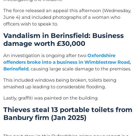
The force released an appeal this afternoon (Wednesday,
June 4) and included photographs of a woman who
officers wish to speak to.
Vandalism in Berinsfield: Business
damage worth £30,000
An investigation is ongoing after two
Oxfordshire
offenders broke into a business in Wimblestraw Road,
Berinsfield
, causing large scale damage to the premises.
This included windows being broken, toilets being
smashed up leading to considerable flooding.
Lastly, graffiti was painted on the building.
Thieves steal 13 portable toilets from
Banbury firm (Jan 2025)