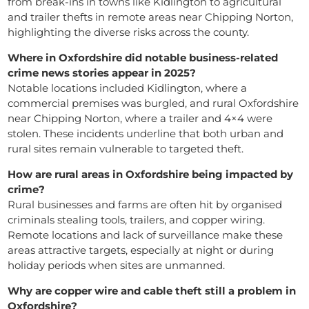
from break-ins in towns like Kidlington to agricultural
and trailer thefts in remote areas near Chipping Norton,
highlighting the diverse risks across the county.
Where in Oxfordshire did notable business-related
crime news stories appear in 2025?
Notable locations included Kidlington, where a
commercial premises was burgled, and rural Oxfordshire
near Chipping Norton, where a trailer and 4×4 were
stolen. These incidents underline that both urban and
rural sites remain vulnerable to targeted theft.
How are rural areas in Oxfordshire being impacted by
crime?
Rural businesses and farms are often hit by organised
criminals stealing tools, trailers, and copper wiring.
Remote locations and lack of surveillance make these
areas attractive targets, especially at night or during
holiday periods when sites are unmanned.
Why are copper wire and cable theft still a problem in
Oxfordshire?