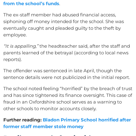
from the school’s funds
.
The ex-staff member had abused financial access,
siphoning off money intended for the school. She was
eventually caught and pleaded guilty to the theft by
employee.
“It is appalling,”
the headteacher said, after the staff and
parents learned of the betrayal (according to local news
reports).
The offender was sentenced in late April, though the
sentence details were not publicized in the initial report.
The school noted feeling “horrified” by the breach of trust
and has since tightened its finance oversight. This case of
fraud in an Oxfordshire school serves as a warning to
other schools to monitor accounts closely.
Further reading:
Bladon Primary School horrified after
former staff member stole money