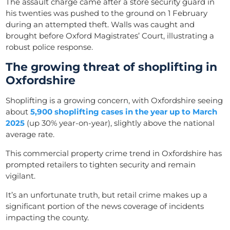
The assault charge came after a store security guard in
his twenties was pushed to the ground on 1 February
during an attempted theft. Walls was caught and
brought before Oxford Magistrates’ Court, illustrating a
robust police response.
The growing threat of shoplifting in
Oxfordshire
Shoplifting is a growing concern, with Oxfordshire seeing
about
5,900 shoplifting cases in the year up to March
2025
(up 30% year-on-year), slightly above the national
average rate.
This commercial property crime trend in Oxfordshire has
prompted retailers to tighten security and remain
vigilant.
It’s an unfortunate truth, but retail crime makes up a
significant portion of the news coverage of incidents
impacting the county.