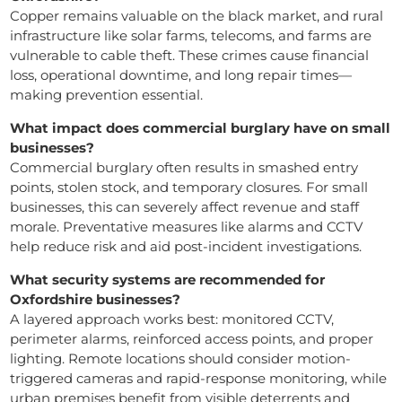
Copper remains valuable on the black market, and rural
infrastructure like solar farms, telecoms, and farms are
vulnerable to cable theft. These crimes cause financial
loss, operational downtime, and long repair times—
making prevention essential.
What impact does commercial burglary have on small
businesses?
Commercial burglary often results in smashed entry
points, stolen stock, and temporary closures. For small
businesses, this can severely affect revenue and staff
morale. Preventative measures like alarms and CCTV
help reduce risk and aid post-incident investigations.
What security systems are recommended for
Oxfordshire businesses?
A layered approach works best: monitored CCTV,
perimeter alarms, reinforced access points, and proper
lighting. Remote locations should consider motion-
triggered cameras and rapid-response monitoring, while
urban premises benefit from visible deterrents and