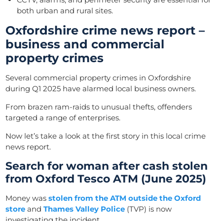
both urban and rural sites.
Oxfordshire crime news report –
business and commercial
property crimes
Several commercial property crimes in Oxfordshire
during Q1 2025 have alarmed local business owners.
From brazen ram-raids to unusual thefts, offenders
targeted a range of enterprises.
Now let’s take a look at the first story in this local crime
news report.
Search for woman after cash stolen
from Oxford Tesco ATM (June 2025)
Money was
stolen from the ATM outside the Oxford
store
and
Thames Valley Police
(TVP) is now
investigating the incident.