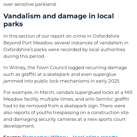
over sensitive parkland.
Vandalism and damage in local
parks
In this section of our report on crime in Oxfordshire
Beyond Port Meadow, several instances of vandalism in
Oxfordshire’s parks were recorded by local authorities
during this period.
In Witney, the Town Council logged recurring damage
such as graffiti at a skatepark and even superglue
jammed into public lock mechanisms in early 2025
For example, in March, vandals superglued locks at a Mill
Meadow facility multiple times, and anti-Semitic graffiti
had to be removed from a skatepark sign. There were
also reports of youths trespassing on a construction site
and damaging security cameras at a new sports court
development.