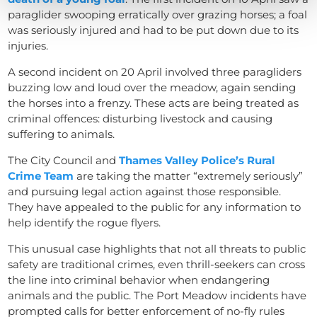
paraglider swooping erratically over grazing horses; a foal
was seriously injured and had to be put down due to its
injuries.
A second incident on 20 April involved three paragliders
buzzing low and loud over the meadow, again sending
the horses into a frenzy. These acts are being treated as
criminal offences: disturbing livestock and causing
suffering to animals.
The City Council and
Thames Valley Police’s Rural
Crime Team
are taking the matter “extremely seriously”
and pursuing legal action against those responsible.
They have appealed to the public for any information to
help identify the rogue flyers.
This unusual case highlights that not all threats to public
safety are traditional crimes, even thrill-seekers can cross
the line into criminal behavior when endangering
animals and the public. The Port Meadow incidents have
prompted calls for better enforcement of no-fly rules