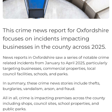
This crime news report for Oxfordshire
focuses on incidents impacting
businesses in the county across 2025.
News reports in Oxfordshire saw a series of notable crime
related incidents from January to April 2025, particularly
targeting businesses, commercial properties, local
council facilities, schools, and parks.
In summary, these crime news stories include thefts,
burglaries, vandalism, arson, and fraud.
All in all, crime is impacting premises across the county
including shops, council sites, school properties, and
public parks.