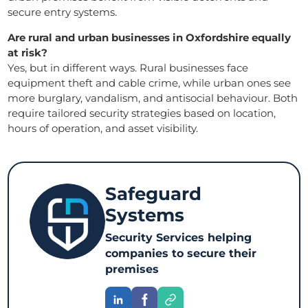
secure entry systems.
Are rural and urban businesses in Oxfordshire equally
at risk?
Yes, but in different ways. Rural businesses face
equipment theft and cable crime, while urban ones see
more burglary, vandalism, and antisocial behaviour. Both
require tailored security strategies based on location,
hours of operation, and asset visibility.
Safeguard
Systems
Security Services helping
companies to secure their
premises