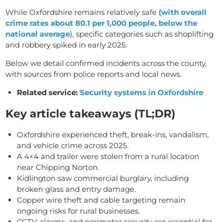
While Oxfordshire remains relatively safe
(with overall
crime rates about 80.1 per 1,000 people, below the
national average
), specific categories such as shoplifting
and robbery spiked in early 2025.
Below we detail confirmed incidents across the county,
with sources from police reports and local news.
Related service:
Security systems in Oxfordshire
Key article takeaways (TL;DR)
Oxfordshire experienced theft, break-ins, vandalism,
and vehicle crime across 2025.
A 4×4 and trailer were stolen from a rural location
near Chipping Norton.
Kidlington saw commercial burglary, including
broken glass and entry damage.
Copper wire theft and cable targeting remain
ongoing risks for rural businesses.
CCTV, alarms, and perimeter security are essential for