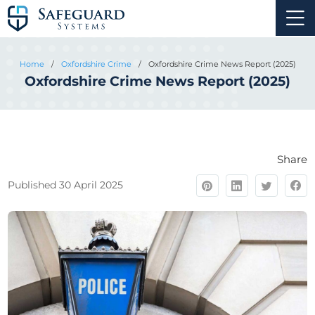
Home
/
Oxfordshire Crime
/
Oxfordshire Crime News Report (2025)
Oxfordshire Crime News Report (2025)
Share
Published 30 April 2025