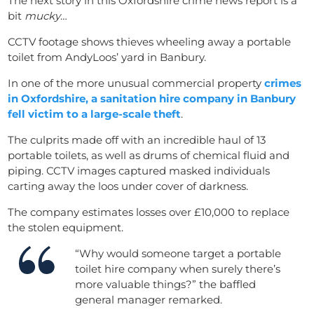
The next story in this Oxfordshire crime news report is a
bit
mucky
…
CCTV footage shows thieves wheeling away a portable
toilet from AndyLoos’ yard in Banbury.
In one of the more unusual commercial property
crimes
in Oxfordshire, a sanitation hire company in Banbury
fell victim to a large-scale thef
t
.
The culprits made off with an incredible haul of 13
portable toilets, as well as drums of chemical fluid and
piping. CCTV images captured masked individuals
carting away the loos under cover of darkness.
The company estimates losses over £10,000 to replace
the stolen equipment.
“Why would someone target a portable
toilet hire company when surely there’s
more valuable things?” the baffled
general manager remarked.