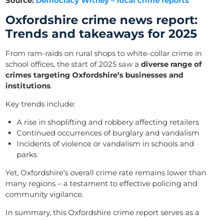
Source:
Democracy Witney – local crime reports
Oxfordshire crime news report:
Trends and takeaways for 2025
From ram-raids on rural shops to white-collar crime in
school offices, the start of 2025 saw a
diverse range of
crimes targeting Oxfordshire’s businesses and
institutions
.
Key trends include:
A rise in shoplifting and robbery affecting retailers
Continued occurrences of burglary and vandalism
Incidents of violence or vandalism in schools and
parks
Yet, Oxfordshire’s overall crime rate remains lower than
many regions – a testament to effective policing and
community vigilance.
In summary, this Oxfordshire crime report serves as a