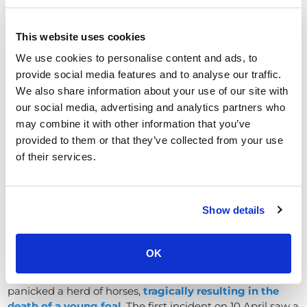
rarely reported in the news in Oxfordshire, but this event
underscores the need for vigilance in campus security
This website uses cookies
and conflict management.
We use cookies to personalise content and ads, to
Incidents in parks and public
provide social media features and to analyse our traffic.
spaces
We also share information about your use of our site with
our social media, advertising and analytics partners who
Criminal damage and dangerous behaviour in
may combine it with other information that you’ve
Oxfordshire’s parks and council-owned public spaces
provided to them or that they’ve collected from your use
also made headlines in early 2025
of their services.
Low-flying paragliders cause havoc
on port meadow (Oxford)
Show details
In April, Oxford City Council issued an urgent appeal
after two shocking incidents on the historic Port Meadow
common land.
OK
Powered paragliders flying illegally low over the meadow
panicked a herd of horses,
t
ragically resulting in the
death of a young foal
. The first incident on 10 April saw a